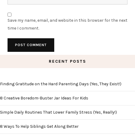
Save my name, email, and website in this browser for the next
time I comment.
RECENT POSTS
Finding Gratitude on the Hard Parenting Days (Yes, They Exist!)
8 Creative Boredom-Buster Jar Ideas For Kids
Simple Daily Routines That Lower Family Stress (Yes, Really!)
8 Ways To Help Siblings Get Along Better