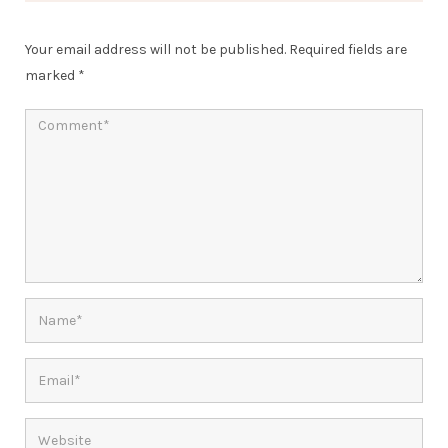
Your email address will not be published.
Required fields are
marked
*