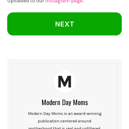
Uploaded to our
Instagram page
.
NEXT
Modern Day Moms
Modern Day Moms is an award-winning
publication centered around
motherhood that is real and unfiltered.