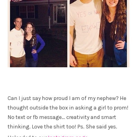
Can I just say how proud I am of my nephew? He
thought outside the box in asking a girl to prom!
No text or fb message… creativity and smart
thinking. Love the shirt too! Ps. She said yes.