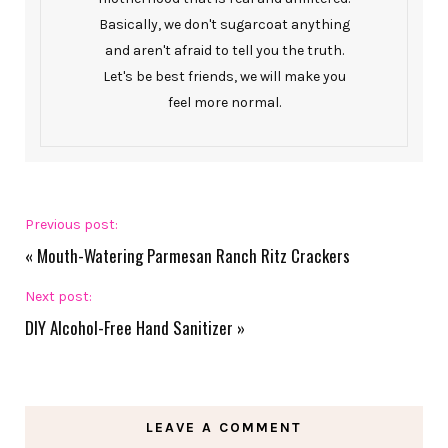
Basically, we don't sugarcoat anything
and aren't afraid to tell you the truth.
Let's be best friends, we will make you
feel more normal.
Previous post:
«
Mouth-Watering Parmesan Ranch Ritz Crackers
Next post:
DIY Alcohol-Free Hand Sanitizer
»
LEAVE A COMMENT