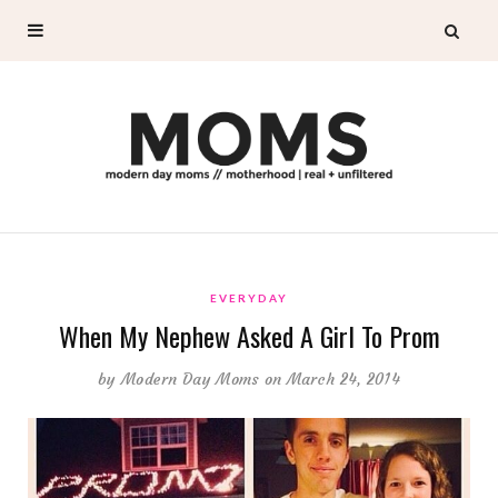
EVERYDAY
When My Nephew Asked A Girl To Prom
by
Modern Day Moms
on March 24, 2014