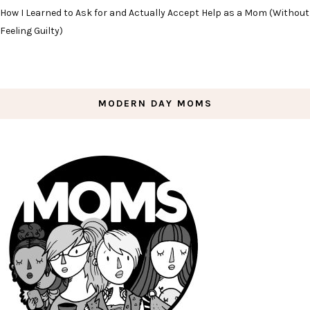
How I Learned to Ask for and Actually Accept Help as a Mom (Without
Feeling Guilty)
MODERN DAY MOMS