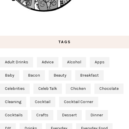
TAGS
Adult Drinks
Advice
Alcohol
Apps
Baby
Bacon
Beauty
Breakfast
Celebrities
Celeb Talk
Chicken
Chocolate
Cleaning
Cocktail
Cocktail Corner
Cocktails
Crafts
Dessert
Dinner
DIY
Drinks
Everyday
Everyday Food