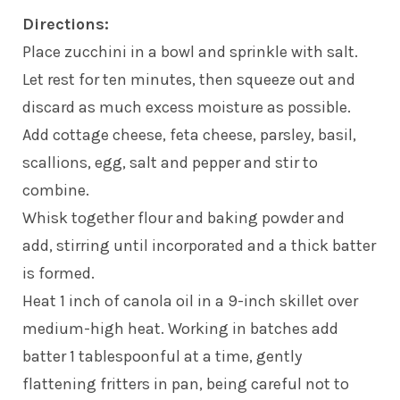
Directions:
Place zucchini in a bowl and sprinkle with salt.
Let rest for ten minutes, then squeeze out and
discard as much excess moisture as possible.
Add cottage cheese, feta cheese, parsley, basil,
scallions, egg, salt and pepper and stir to
combine.
Whisk together flour and baking powder and
add, stirring until incorporated and a thick batter
is formed.
Heat 1 inch of canola oil in a 9-inch skillet over
medium-high heat. Working in batches add
batter 1 tablespoonful at a time, gently
flattening fritters in pan, being careful not to