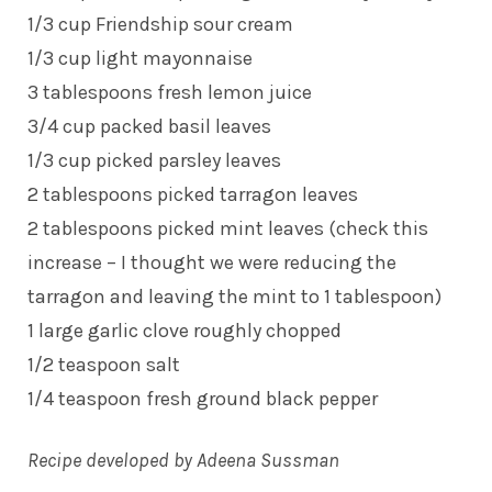
1/3 cup Friendship sour cream
1/3 cup light mayonnaise
3 tablespoons fresh lemon juice
3/4 cup packed basil leaves
1/3 cup picked parsley leaves
2 tablespoons picked tarragon leaves
2 tablespoons picked mint leaves (check this
increase – I thought we were reducing the
tarragon and leaving the mint to 1 tablespoon)
1 large garlic clove roughly chopped
1/2 teaspoon salt
1/4 teaspoon fresh ground black pepper
Recipe developed by Adeena Sussman