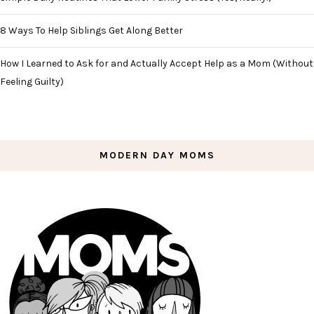
8 Ways To Help Siblings Get Along Better
How I Learned to Ask for and Actually Accept Help as a Mom (Without
Feeling Guilty)
MODERN DAY MOMS