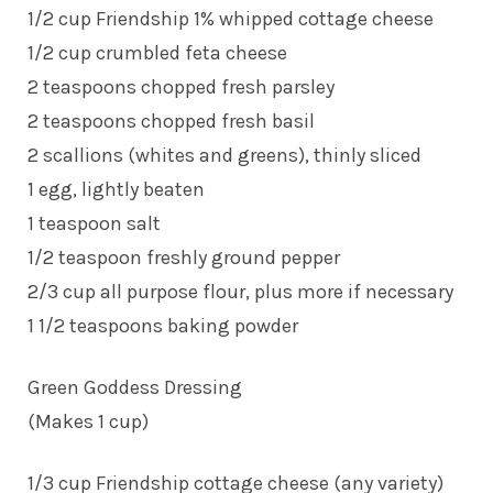
1/2 cup Friendship 1% whipped cottage cheese
1/2 cup crumbled feta cheese
2 teaspoons chopped fresh parsley
2 teaspoons chopped fresh basil
2 scallions (whites and greens), thinly sliced
1 egg, lightly beaten
1 teaspoon salt
1/2 teaspoon freshly ground pepper
2/3 cup all purpose flour, plus more if necessary
1 1/2 teaspoons baking powder
Green Goddess Dressing
(Makes 1 cup)
1/3 cup Friendship cottage cheese (any variety)