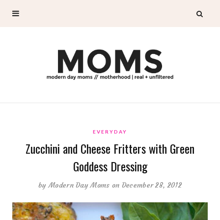
EVERYDAY
Zucchini and Cheese Fritters with Green
Goddess Dressing
by
Modern Day Moms
on December 28, 2012