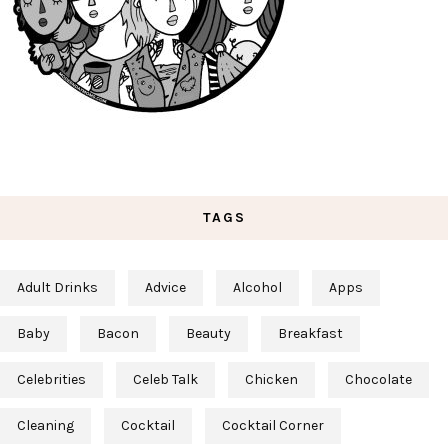
TAGS
Adult Drinks
Advice
Alcohol
Apps
Baby
Bacon
Beauty
Breakfast
Celebrities
Celeb Talk
Chicken
Chocolate
Cleaning
Cocktail
Cocktail Corner