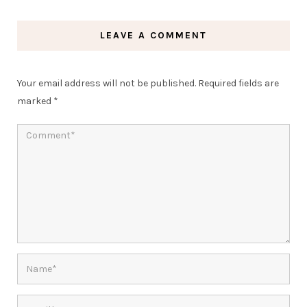
LEAVE A COMMENT
Your email address will not be published.
Required fields are
marked
*