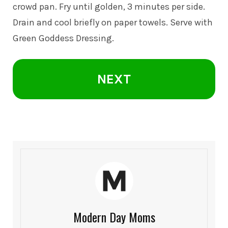
crowd pan. Fry until golden, 3 minutes per side.
Drain and cool briefly on paper towels. Serve with
Green Goddess Dressing.
NEXT
Modern Day Moms