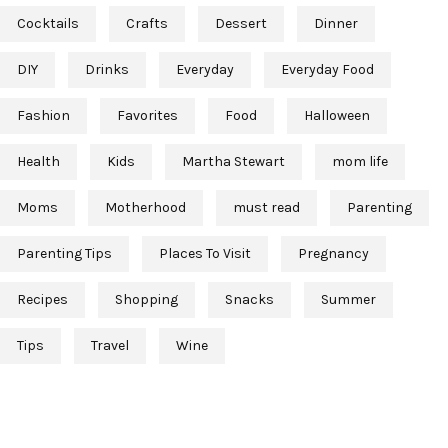
Cocktails
Crafts
Dessert
Dinner
DIY
Drinks
Everyday
Everyday Food
Fashion
Favorites
Food
Halloween
Health
Kids
Martha Stewart
mom life
Moms
Motherhood
must read
Parenting
Parenting Tips
Places To Visit
Pregnancy
Recipes
Shopping
Snacks
Summer
Tips
Travel
Wine