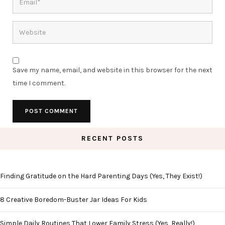
Save my name, email, and website in this browser for the next
time I comment.
RECENT POSTS
Finding Gratitude on the Hard Parenting Days (Yes, They Exist!)
8 Creative Boredom-Buster Jar Ideas For Kids
Simple Daily Routines That Lower Family Stress (Yes, Really!)