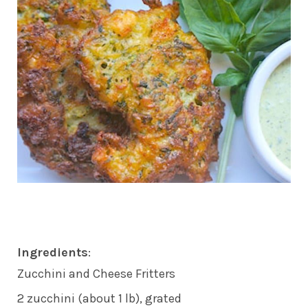
Ingredients
:
Zucchini and Cheese Fritters
2 zucchini (about 1 lb), grated