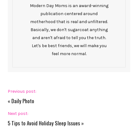
Modern Day Moms is an award-winning
publication centered around
motherhood that is real and unfiltered.
Basically, we don't sugarcoat anything
and aren't afraid to tell you the truth.
Let's be best friends, we will make you
feel more normal.
Previous post:
«
Daily Photo
Next post:
5 Tips to Avoid Holiday Sleep Issues
»