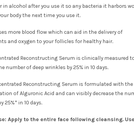
r in alcohol after you use it so any bacteria it harbors w
 your body the next time you use it.
ses more blood flow which can aid in the delivery of
ts and oxygen to your follicles for healthy hair.
entrated Reconstructing Serum is clinically measured t
the number of deep wrinkles by 25% in 10 days.
centrated Reconstructing Serum is formulated with the
tion of Alguronic Acid and can visibly decrease the nu
by 25%* in 10 days.
se: Apply to the entire face following cleansing. Us