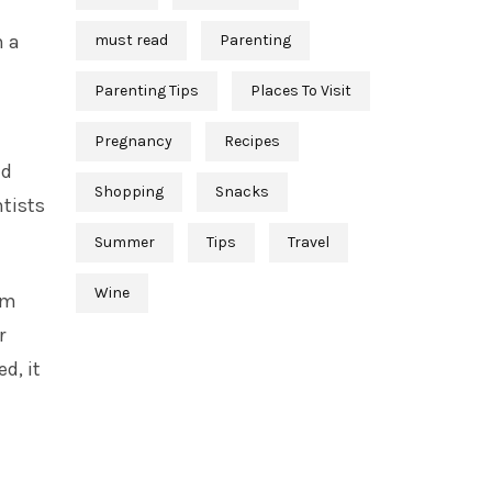
n a
must read
Parenting
Parenting Tips
Places To Visit
Pregnancy
Recipes
ed
Shopping
Snacks
tists
Summer
Tips
Travel
Wine
am
r
d, it