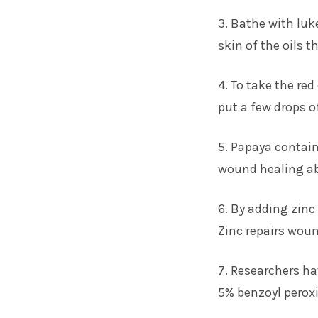
3. Bathe with luk
skin of the oils t
4. To take the re
put a few drops of
5. Papaya contai
wound healing abi
6. By adding zinc
Zinc repairs wou
7. Researchers ha
5% benzoyl peroxi