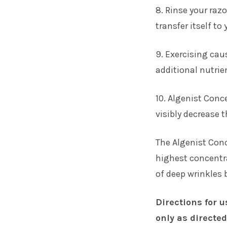
8. Rinse your razo
transfer itself to
9. Exercising cau
additional nutrien
10. Algenist Conc
visibly decrease 
The Algenist Con
highest concentra
of deep wrinkles 
Directions for u
only as directed