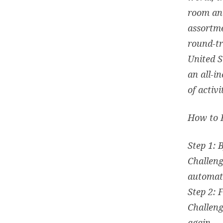
room and
assortme
round-tr
United S
an all-i
of activi
How to 
Step 1: 
Challeng
automati
Step 2: 
Challeng
again