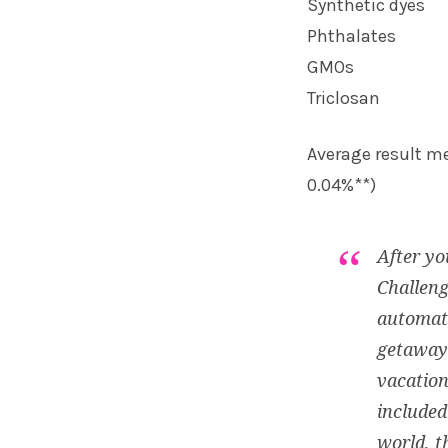
Synthetic dyes
Phthalates
GMOs
Triclosan
Average result me
0.04%**)
After yo
Challeng
automati
getaways
vacation
included
world, t