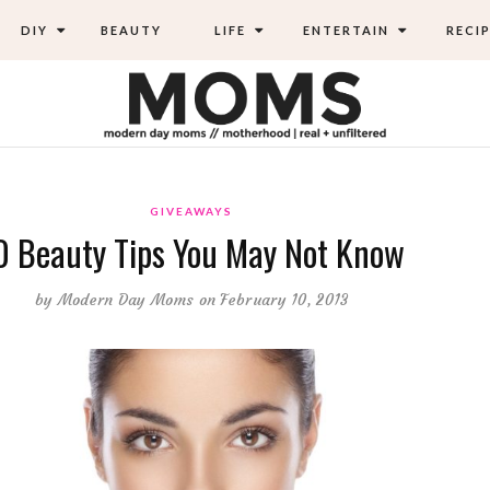
DIY
BEAUTY
LIFE
ENTERTAIN
RECIP
GIVEAWAYS
0 Beauty Tips You May Not Know
by
Modern Day Moms
on February 10, 2013