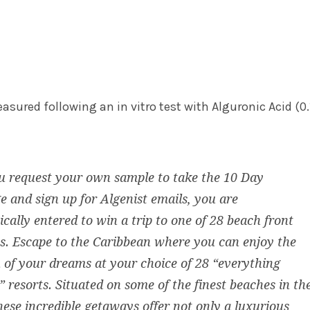
asured following an in vitro test with Alguronic Acid (0.
u request your own sample to take the 10 Day
e and sign up for Algenist emails, you are
cally entered to win a trip to one of 28 beach front
. Escape to the Caribbean where you can enjoy the
 of your dreams at your choice of 28 “everything
” resorts. Situated on some of the finest beaches in th
hese incredible getaways offer not only a luxurious