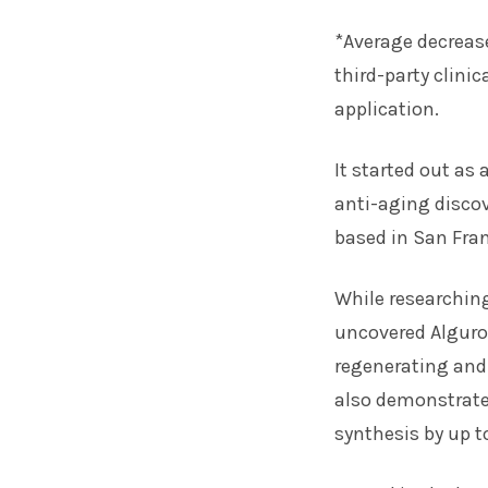
*Average decreas
third-party clini
application.
It started out as
anti-aging discov
based in San Fran
While researchin
uncovered Alguro
regenerating and 
also demonstrated
synthesis by up t