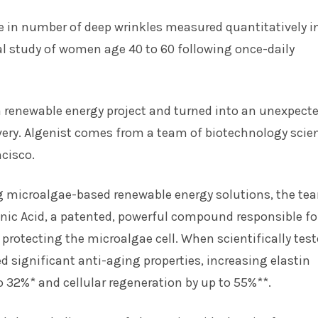
e in number of deep wrinkles measured quantitatively i
cal study of women age 40 to 60 following once-daily
 a renewable energy project and turned into an unexpect
ery. Algenist comes from a team of biotechnology scien
cisco.
g microalgae-based renewable energy solutions, the te
nic Acid, a patented, powerful compound responsible fo
protecting the microalgae cell. When scientifically teste
 significant anti-aging properties, increasing elastin
o 32%* and cellular regeneration by up to 55%**.