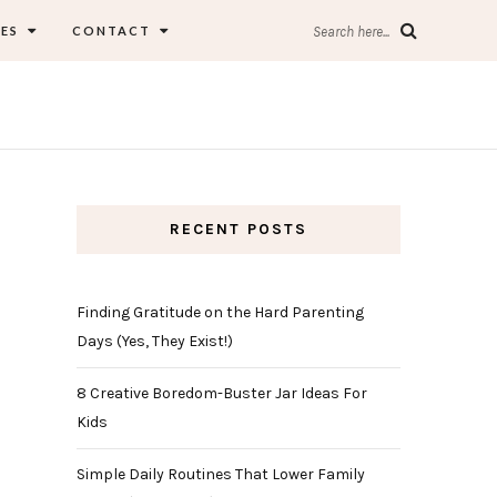
ES
CONTACT
Search here...
RECENT POSTS
Finding Gratitude on the Hard Parenting
Days (Yes, They Exist!)
8 Creative Boredom-Buster Jar Ideas For
Kids
Simple Daily Routines That Lower Family