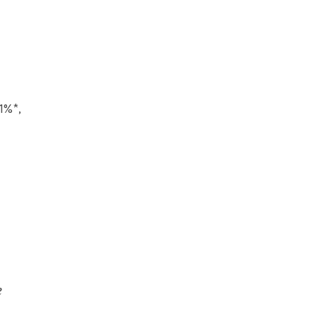
1%*,
e