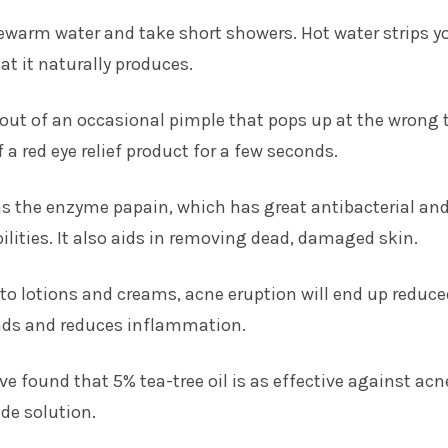
ewarm water and take short showers. Hot water strips y
hat it naturally produces.
d out of an occasional pimple that pops up at the wrong 
 a red eye relief product for a few seconds.
ns the enzyme papain, which has great antibacterial an
lities. It also aids in removing dead, damaged skin.
 to lotions and creams, acne eruption will end up reduce
nds and reduces inflammation.
ve found that 5% tea-tree oil is as effective against acn
de solution.