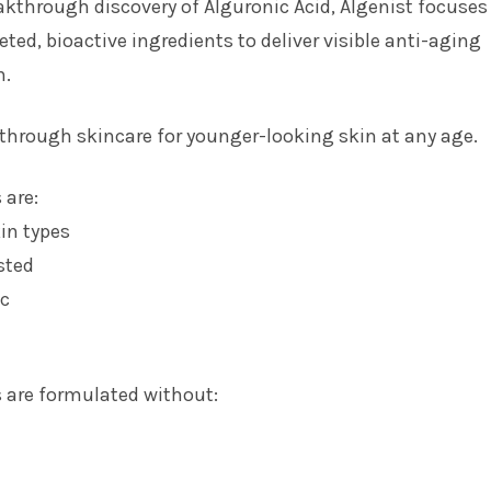
akthrough discovery of Alguronic Acid, Algenist focuses
geted, bioactive ingredients to deliver visible anti-aging
n.
through skincare for younger-looking skin at any age.
 are:
kin types
sted
c
 are formulated without: