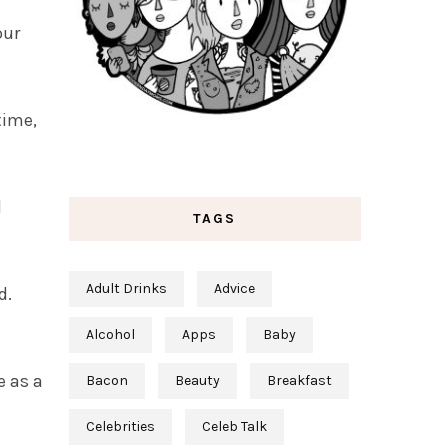
our
time,
d
TAGS
Adult Drinks
Advice
d.
Alcohol
Apps
Baby
e as a
Bacon
Beauty
Breakfast
Celebrities
Celeb Talk