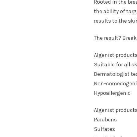
Rooted in the bre
the ability of tar
results to the ski
The result? Break
Algenist products
Suitable for all s
Dermatologist te
Non-comedogeni
Hypoallergenic
Algenist products
Parabens
Sulfates