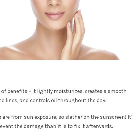
t of benefits – it lightly moisturizes, creates a smooth
fine lines, and controls oil throughout the day.
s are from sun exposure, so slather on the sunscreen! It’
event the damage than it is to fix it afterwards.