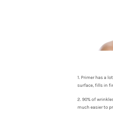
1. Primer has a lo
surface, fills in 
2. 90% of wrinkle
much easier to pr