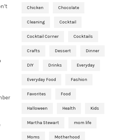
on’t
Chicken
Chocolate
Cleaning
Cocktail
Cocktail Corner
Cocktails
Crafts
Dessert
Dinner
o
DIY
Drinks
Everyday
Everyday Food
Fashion
Favorites
Food
mber
Halloween
Health
Kids
Martha Stewart
mom life
e
Moms
Motherhood