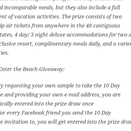
 incomparable meals, but they also include a full
nt of vacation activities. The prize consists of two
ip air tickets from anywhere in the 48 contiguous
tates, 4 day/ 3 night deluxe accommodations for two 
nclusive resort, complimentary meals daily, and a varie
ties.
Enter the Beach Giveaway:
By requesting your own sample to take the 10 Day
e and providing your own e-mail address, you are
cally entered into the prize draw once
For every Facebook friend you send the 10 Day
e invitation to, you will get entered into the prize dr