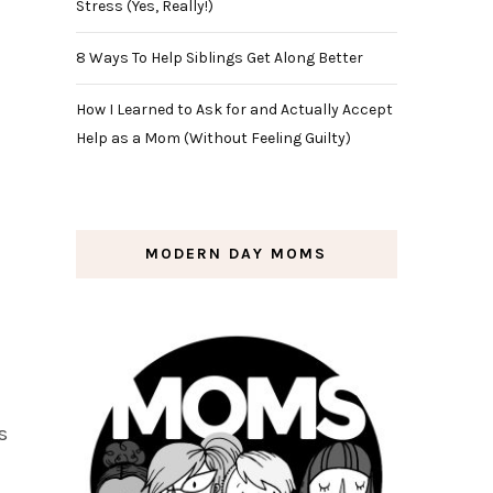
Stress (Yes, Really!)
8 Ways To Help Siblings Get Along Better
How I Learned to Ask for and Actually Accept
Help as a Mom (Without Feeling Guilty)
MODERN DAY MOMS
s