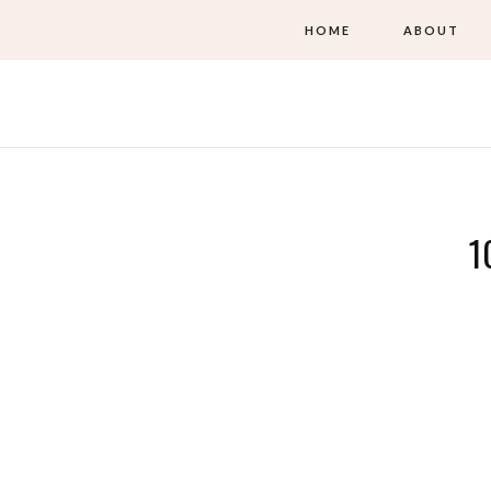
HOME
ABOUT
1