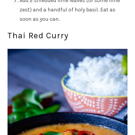
Add 2 shredded lime leaves (or some lime
zest) and a handful of holy basil. Eat as
soon as you can.
Thai Red Curry