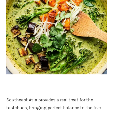
Southeast Asia provides a real treat for the
tastebuds, bringing perfect balance to the five