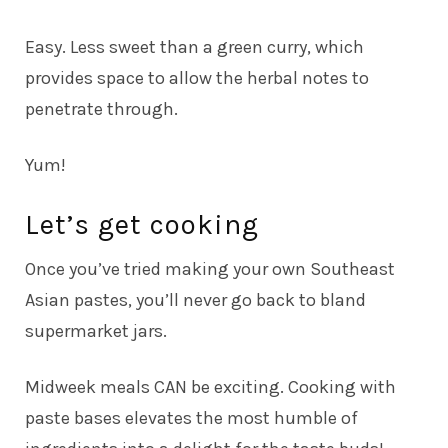
Easy. Less sweet than a green curry, which
provides space to allow the herbal notes to
penetrate through.
Yum!
Let’s get cooking
Once you’ve tried making your own Southeast
Asian pastes, you’ll never go back to bland
supermarket jars.
Midweek meals CAN be exciting. Cooking with
paste bases elevates the most humble of