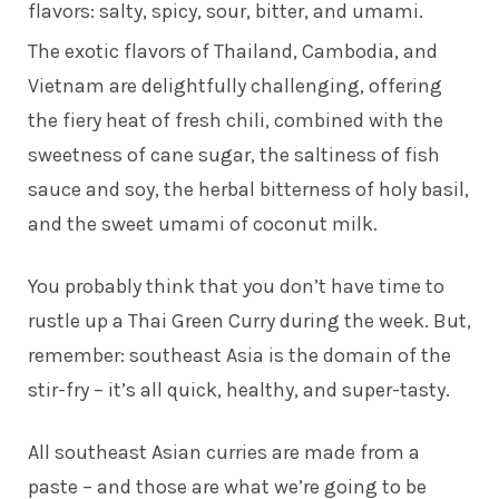
flavors: salty, spicy, sour, bitter, and umami.
The exotic flavors of Thailand, Cambodia, and
Vietnam are delightfully challenging, offering
the fiery heat of fresh chili, combined with the
sweetness of cane sugar, the saltiness of fish
sauce and soy, the herbal bitterness of holy basil,
and the sweet umami of coconut milk.
You probably think that you don’t have time to
rustle up a Thai Green Curry during the week. But,
remember: southeast Asia is the domain of the
stir-fry – it’s all quick, healthy, and super-tasty.
All southeast Asian curries are made from a
paste – and those are what we’re going to be