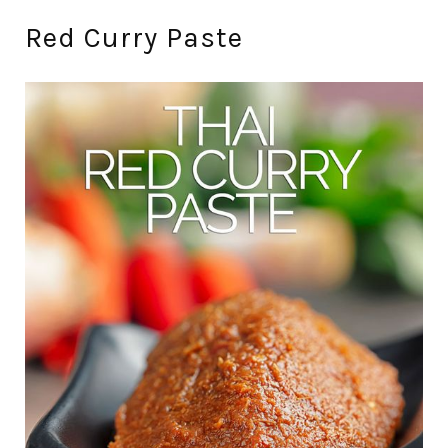
Red Curry Paste