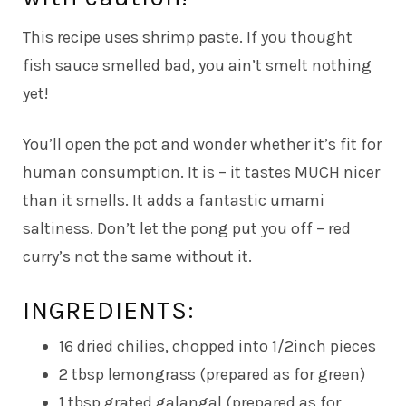
This recipe uses shrimp paste. If you thought
fish sauce smelled bad, you ain’t smelt nothing
yet!
You’ll open the pot and wonder whether it’s fit for
human consumption. It is – it tastes MUCH nicer
than it smells. It adds a fantastic umami
saltiness. Don’t let the pong put you off – red
curry’s not the same without it.
INGREDIENTS:
16 dried chilies, chopped into 1/2inch pieces
2 tbsp lemongrass (prepared as for green)
1 tbsp grated galangal (prepared as for