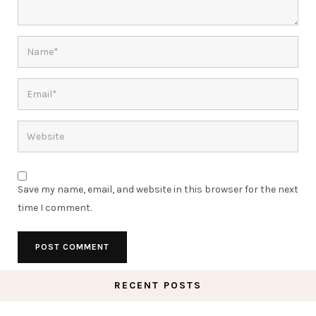
Save my name, email, and website in this browser for the next
time I comment.
RECENT POSTS