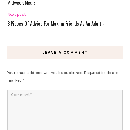
Midweek Meals
Next post:
3 Pieces Of Advice For Making Friends As An Adult
»
LEAVE A COMMENT
Your email address will not be published.
Required fields are
marked
*