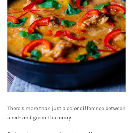
There’s more than just a color difference between
a red- and green Thai curry.