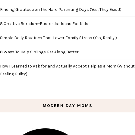
Finding Gratitude on the Hard Parenting Days (Yes, They Exist!)
8 Creative Boredom-Buster Jar Ideas For Kids
Simple Daily Routines That Lower Family Stress (Yes, Really!)
8 Ways To Help Siblings Get Along Better
How I Learned to Ask for and Actually Accept Help as a Mom (Without
Feeling Guilty)
MODERN DAY MOMS