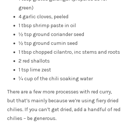
green)
4 garlic cloves, peeled
1 tbsp shrimp paste in oil
½ tsp ground coriander seed
½ tsp ground cumin seed
1 tbsp chopped cilantro, inc stems and roots
2 red shallots
1 tsp lime zest
¼ cup of the chili soaking water
There are a few more processes with red curry,
but that’s mainly because we’re using fiery dried
chilies. If you can’t get dried, add a handful of red
chilies – be generous.