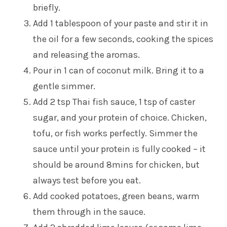
briefly.
Add 1 tablespoon of your paste and stir it in
the oil for a few seconds, cooking the spices
and releasing the aromas.
Pour in 1 can of coconut milk. Bring it to a
gentle simmer.
Add 2 tsp Thai fish sauce, 1 tsp of caster
sugar, and your protein of choice. Chicken,
tofu, or fish works perfectly. Simmer the
sauce until your protein is fully cooked – it
should be around 8mins for chicken, but
always test before you eat.
Add cooked potatoes, green beans, warm
them through in the sauce.