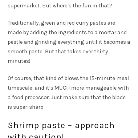
supermarket. But where’s the fun in that?
Traditionally, green and red curry pastes are
made by adding the ingredients to a mortar and
pestle and grinding everything until it becomes a
smooth paste. But that takes over thirty
minutes!
Of course, that kind of blows the 15-minute meal
timescale, and it’s MUCH more manageable with
a food processor. Just make sure that the blade
is super-sharp.
Shrimp paste – approach
with caution!