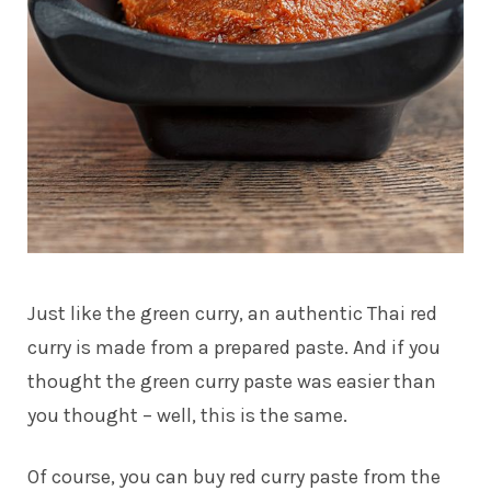
Just like the green curry, an authentic Thai red
curry is made from a prepared paste. And if you
thought the green curry paste was easier than
you thought – well, this is the same.
Of course, you can buy red curry paste from the