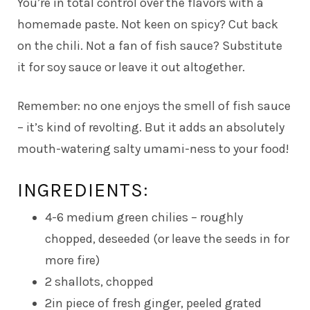
You’re in total control over the flavors with a
homemade paste. Not keen on spicy? Cut back
on the chili. Not a fan of fish sauce? Substitute
it for soy sauce or leave it out altogether.
Remember: no one enjoys the smell of fish sauce
– it’s kind of revolting. But it adds an absolutely
mouth-watering salty umami-ness to your food!
INGREDIENTS:
4-6 medium green chilies – roughly
chopped, deseeded (or leave the seeds in for
more fire)
2 shallots, chopped
2in piece of fresh ginger, peeled grated