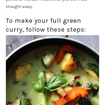
straight away.
To make your full green
curry, follow these steps: