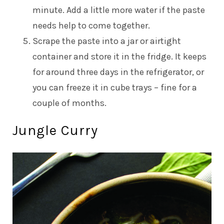
minute. Add a little more water if the paste
needs help to come together.
Scrape the paste into a jar or airtight
container and store it in the fridge. It keeps
for around three days in the refrigerator, or
you can freeze it in cube trays – fine for a
couple of months.
Jungle Curry