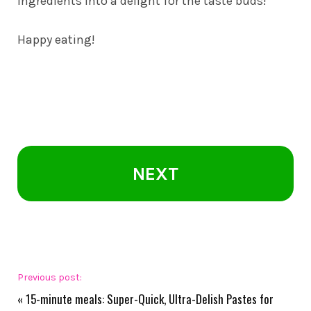
ingredients into a delight for the taste buds!
Happy eating!
NEXT
Previous post:
«
15-minute meals: Super-Quick, Ultra-Delish Pastes for