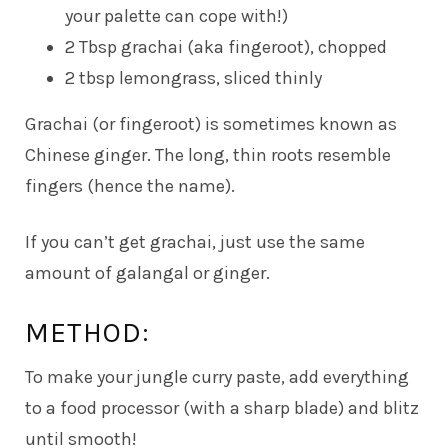
your palette can cope with!)
2 Tbsp grachai (aka fingeroot), chopped
2 tbsp lemongrass, sliced thinly
Grachai (or fingeroot) is sometimes known as
Chinese ginger. The long, thin roots resemble
fingers (hence the name).
If you can’t get grachai, just use the same
amount of galangal or ginger.
METHOD:
To make your jungle curry paste, add everything
to a food processor (with a sharp blade) and blitz
until smooth!