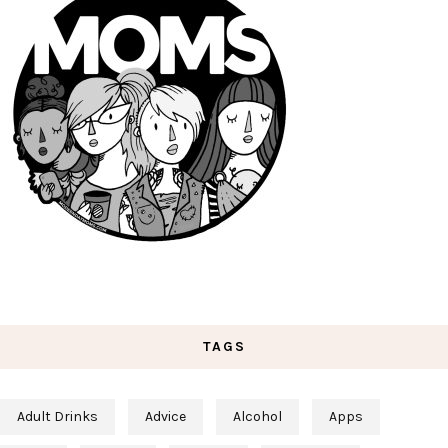
TAGS
Adult Drinks
Advice
Alcohol
Apps