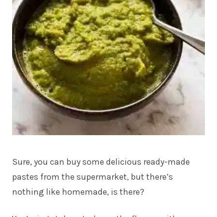
Sure, you can buy some delicious ready-made
pastes from the supermarket, but there’s
nothing like homemade, is there?