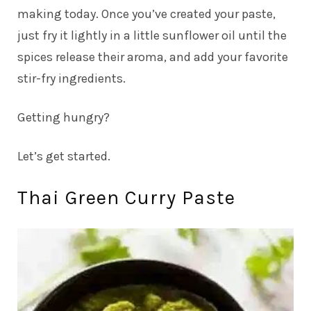
making today. Once you’ve created your paste,
just fry it lightly in a little sunflower oil until the
spices release their aroma, and add your favorite
stir-fry ingredients.
Getting hungry?
Let’s get started.
Thai Green Curry Paste