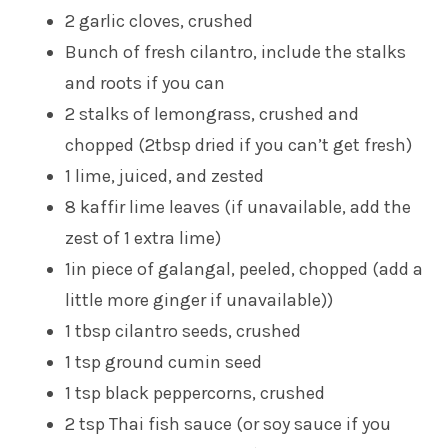
2 garlic cloves, crushed
Bunch of fresh cilantro, include the stalks
and roots if you can
2 stalks of lemongrass, crushed and
chopped (2tbsp dried if you can’t get fresh)
1 lime, juiced, and zested
8 kaffir lime leaves (if unavailable, add the
zest of 1 extra lime)
1in piece of galangal, peeled, chopped (add a
little more ginger if unavailable))
1 tbsp cilantro seeds, crushed
1 tsp ground cumin seed
1 tsp black peppercorns, crushed
2 tsp Thai fish sauce (or soy sauce if you