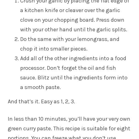
Crush your garlic by placing the flat edge of
a kitchen knife or cleaver over the garlic
clove on your chopping board. Press down
with your other hand until the garlic splits.
Do the same with your lemongrass, and
chop it into smaller pieces.
Add all of the other ingredients into a food
processor. Don’t forget the oil and fish
sauce. Blitz until the ingredients form into
a smooth paste.
And that’s it. Easy as 1, 2, 3.
In less than 10 minutes, you’ll have your very own
green curry paste. This recipe is suitable for eight
portions. You can freeze what you don’t use