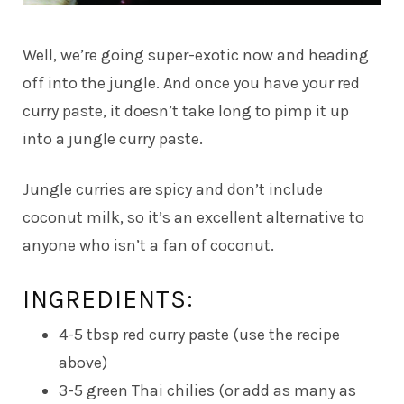
Well, we’re going super-exotic now and heading
off into the jungle. And once you have your red
curry paste, it doesn’t take long to pimp it up
into a jungle curry paste.
Jungle curries are spicy and don’t include
coconut milk, so it’s an excellent alternative to
anyone who isn’t a fan of coconut.
INGREDIENTS:
4-5 tbsp red curry paste (use the recipe
above)
3-5 green Thai chilies (or add as many as