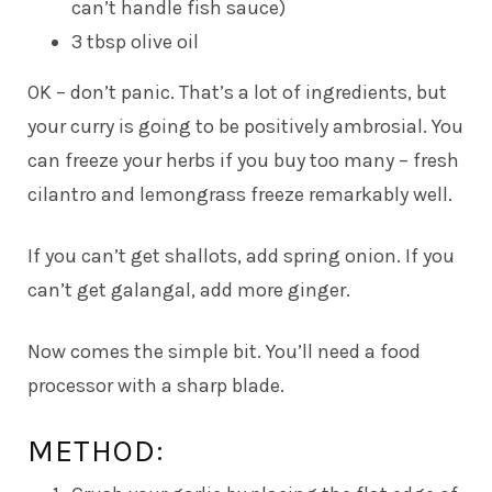
can’t handle fish sauce)
3 tbsp olive oil
OK – don’t panic. That’s a lot of ingredients, but
your curry is going to be positively ambrosial. You
can freeze your herbs if you buy too many – fresh
cilantro and lemongrass freeze remarkably well.
If you can’t get shallots, add spring onion. If you
can’t get galangal, add more ginger.
Now comes the simple bit. You’ll need a food
processor with a sharp blade.
METHOD: