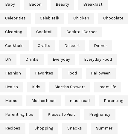
Baby
Bacon
Beauty
Breakfast
Celebrities
Celeb Talk
Chicken
Chocolate
Cleaning
Cocktail
Cocktail Corner
Cocktails
Crafts
Dessert
Dinner
DIY
Drinks
Everyday
Everyday Food
Fashion
Favorites
Food
Halloween
Health
Kids
Martha Stewart
mom life
Moms
Motherhood
must read
Parenting
Parenting Tips
Places To Visit
Pregnancy
Recipes
Shopping
Snacks
Summer