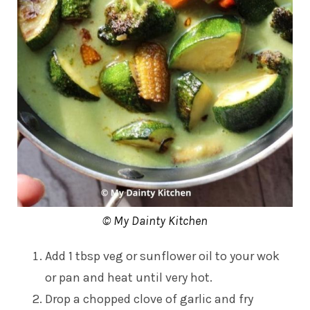
© My Dainty Kitchen
Add 1 tbsp veg or sunflower oil to your wok
or pan and heat until very hot.
Drop a chopped clove of garlic and fry