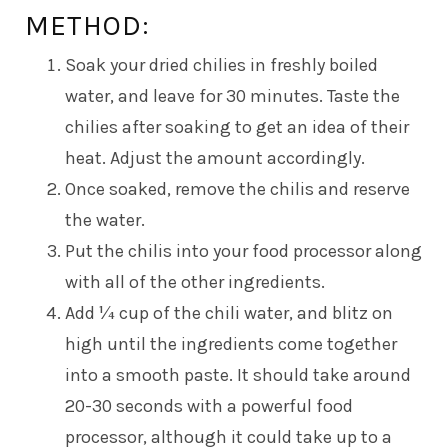
METHOD:
Soak your dried chilies in freshly boiled
water, and leave for 30 minutes. Taste the
chilies after soaking to get an idea of their
heat. Adjust the amount accordingly.
Once soaked, remove the chilis and reserve
the water.
Put the chilis into your food processor along
with all of the other ingredients.
Add ¼ cup of the chili water, and blitz on
high until the ingredients come together
into a smooth paste. It should take around
20-30 seconds with a powerful food
processor, although it could take up to a