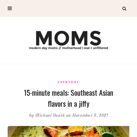
EVERYDAY
15-minute meals: Southeast Asian
flavors in a jiffy
by
Michael Heath
on November 9, 2021