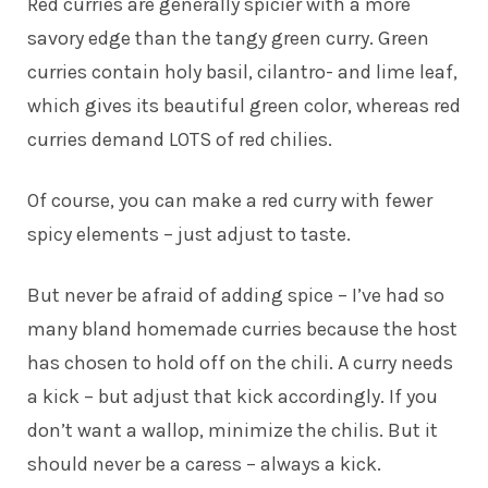
Red curries are generally spicier with a more
savory edge than the tangy green curry. Green
curries contain holy basil, cilantro- and lime leaf,
which gives its beautiful green color, whereas red
curries demand LOTS of red chilies.
Of course, you can make a red curry with fewer
spicy elements – just adjust to taste.
But never be afraid of adding spice – I’ve had so
many bland homemade curries because the host
has chosen to hold off on the chili. A curry needs
a kick – but adjust that kick accordingly. If you
don’t want a wallop, minimize the chilis. But it
should never be a caress – always a kick.