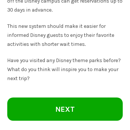
off the Disney campus can get reservations up to
30 days in advance.
This new system should make it easier for
informed Disney guests to enjoy their favorite
activities with shorter wait times.
Have you visited any Disney theme parks before?
What do you think will inspire you to make your
next trip?
NEXT