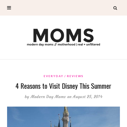
EVERYDAY
REVIEWS
4 Reasons to Visit Disney This Summer
by
Modern Day Moms
on August 25, 2014