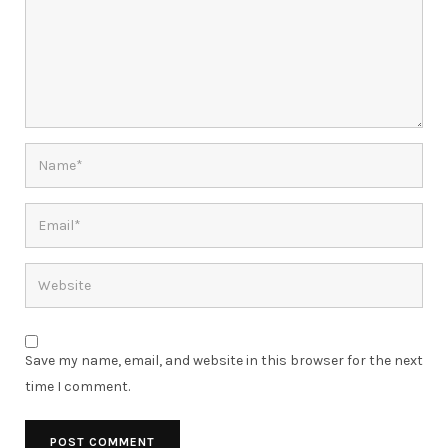
Save my name, email, and website in this browser for the next
time I comment.