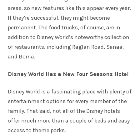
areas, so new features like this appear every year.
If they’re successful, they might become
permanent. The food trucks, of course, are in
addition to Disney World’s
noteworthy collection
of restaurants
, including Raglan Road, Sanaa,
and Boma.
Disney World Has a New Four Seasons Hotel
Disney World is a fascinating place with plenty of
entertainment options for every member of the
family. That said, not all of the Disney hotels
offer much more than a couple of beds and easy
access to theme parks.