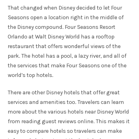
That changed when Disney decided to let Four
Seasons open a location right in the middle of
the Disney compound. Four Seasons Resort
Orlando at Walt Disney World has a rooftop
restaurant that offers wonderful views of the
park. The hotel has a pool, a lazy river, and all of
the services that make Four Seasons one of the
world’s top hotels.
There are other Disney hotels that offer great
services and amenities too. Travelers can learn
more about
the various hotels near Disney World
from reading guest reviews online. This makes it
easy to compare hotels so travelers can make