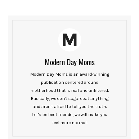
Modern Day Moms
Modern Day Moms is an award-winning
publication centered around
motherhood that is real and unfiltered.
Basically, we don't sugarcoat anything
and aren't afraid to tell you the truth.
Let's be best friends, we will make you
feel more normal.