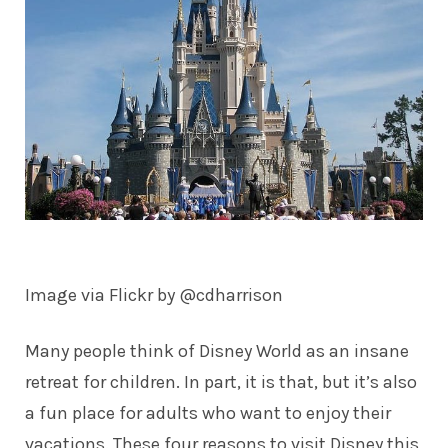
Image via Flickr by
@cdharrison
Many people think of Disney World as an insane
retreat for children. In part, it is that, but it’s also
a fun place for adults who want to enjoy their
vacations. These four reasons to visit Disney this