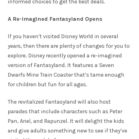
informed choices to get the best deals.
A Re-imagined Fantasyland Opens
If you haven’t visited Disney World in several
years, then there are plenty of changes for you to
explore. Disney recently opened a re-imagined
version of Fantasyland. It features a Seven
Dwarfs Mine Train Coaster that’s tame enough
for children but fun for all ages.
The revitalized Fantasyland will also host
parades that include characters such as Peter
Pan, Ariel, and Rapunzel. It will delight the kids
and give adults something new to see if they’ve