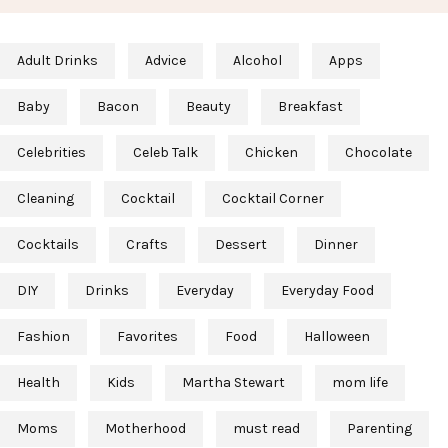
Adult Drinks
Advice
Alcohol
Apps
Baby
Bacon
Beauty
Breakfast
Celebrities
Celeb Talk
Chicken
Chocolate
Cleaning
Cocktail
Cocktail Corner
Cocktails
Crafts
Dessert
Dinner
DIY
Drinks
Everyday
Everyday Food
Fashion
Favorites
Food
Halloween
Health
Kids
Martha Stewart
mom life
Moms
Motherhood
must read
Parenting