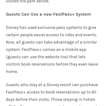
visited the park before.
Guests Can Use a new FastPass+ System
Disney has used exclusive pass systems to give
certain people easier access to rides and events.
Now, all guests can take advantage of a similar
system. FastPass+ comes as a mobile app
(guests can use the website too) that lets
visitors book reservations before they even leave
home.
Guests who stay at a Disney resort can purchase
FastPass+ access to book reservations up to 60
days before their visits. Those staying in hotels