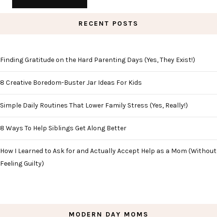
RECENT POSTS
Finding Gratitude on the Hard Parenting Days (Yes, They Exist!)
8 Creative Boredom-Buster Jar Ideas For Kids
Simple Daily Routines That Lower Family Stress (Yes, Really!)
8 Ways To Help Siblings Get Along Better
How I Learned to Ask for and Actually Accept Help as a Mom (Without
Feeling Guilty)
MODERN DAY MOMS