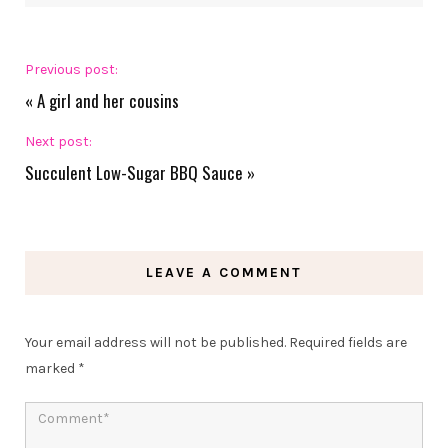
Previous post:
«
A girl and her cousins
Next post:
Succulent Low-Sugar BBQ Sauce
»
LEAVE A COMMENT
Your email address will not be published.
Required fields are
marked
*