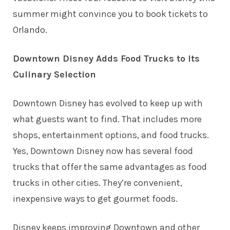
summer might convince you to book tickets to
Orlando.
Downtown Disney Adds Food Trucks to Its
Culinary Selection
Downtown Disney has evolved to keep up with
what guests want to find. That includes more
shops, entertainment options, and food trucks.
Yes, Downtown Disney now has several food
trucks that offer the same advantages as
food
trucks in other cities
. They’re convenient,
inexpensive ways to get gourmet foods.
Disney keeps improving Downtown and other