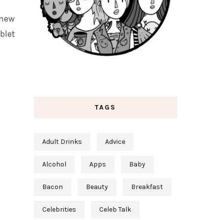
 new
blet
TAGS
Adult Drinks
Advice
Alcohol
Apps
Baby
Bacon
Beauty
Breakfast
Celebrities
Celeb Talk