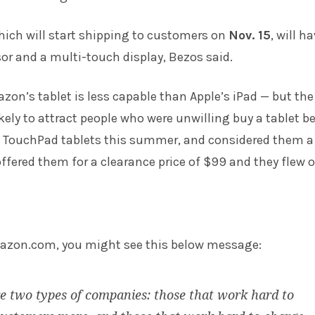
which will start shipping to customers on
Nov. 15
, will h
or and a multi-touch display, Bezos said.
zon’s tablet is less capable than Apple’s iPad — but the
ikely to attract people who were unwilling buy a tablet be
its TouchPad tablets this summer, and considered them a
 offered them for a clearance price of $99 and they flew o
mazon.com, you might see this below message:
e two types of companies: those that work hard to