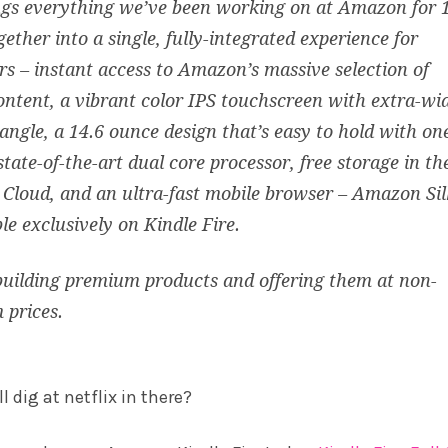
ngs everything we’ve been working on at Amazon for 
gether into a single, fully-integrated experience for
s – instant access to Amazon’s massive selection of
content, a vibrant color IPS touchscreen with extra-wi
angle, a 14.6 ounce design that’s easy to hold with on
state-of-the-art dual core processor, free storage in th
loud, and an ultra-fast mobile browser – Amazon Sil
ble exclusively on Kindle Fire.
uilding premium products and offering them at non-
 prices.
 dig at netflix in there?