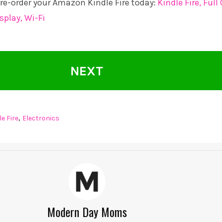
 pre-order your Amazon Kindle Fire today:
Kindle Fire, Full
splay, Wi-Fi
NEXT
,
e Fire
Electronics
Modern Day Moms