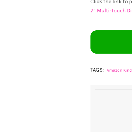
Click the link to
7″ Multi-touch Di
TAGS:
Amazon Kindl