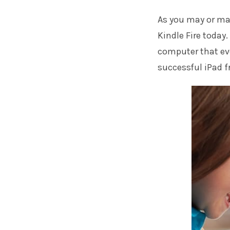
As you may or ma
Kindle Fire today.
computer that ev
successful iPad f