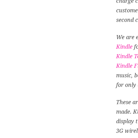
charge c
customer
second 
We are e
Kindle
fo
Kindle 
Kindle F
music, b
for only
These ar
made. K
display 
3G wirel