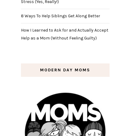
Stress (Yes, Really!)
8 Ways To Help Siblings Get Along Better
How I Learned to Ask for and Actually Accept
Help as a Mom (Without Feeling Guilty)
MODERN DAY MOMS