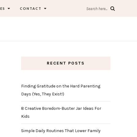
ES
CONTACT
Search here...
RECENT POSTS
Finding Gratitude on the Hard Parenting
Days (Yes, They Exist!)
8 Creative Boredom-Buster Jar Ideas For
Kids
Simple Daily Routines That Lower Family