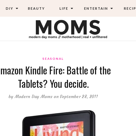
DIY
BEAUTY
LIFE
ENTERTAIN
RECIP
SEASONAL
mazon Kindle Fire: Battle of the
Tablets? You decide.
by
Modern Day Moms
on September 28, 2011