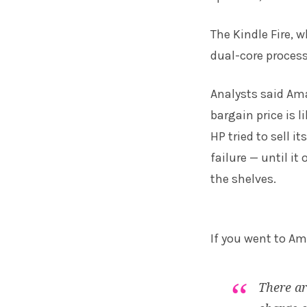
The Kindle Fire, 
dual-core process
Analysts said Ama
bargain price is l
HP tried to sell 
failure — until it
the shelves.
If you went to A
There ar