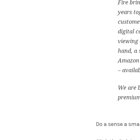
Fire bri
years to
customer
digital 
viewing 
hand, a 
Amazon C
– availa
We are b
premium
Do a sense a small