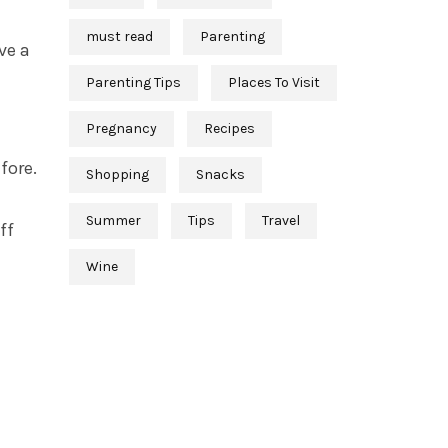
must read
Parenting
ave a
Parenting Tips
Places To Visit
Pregnancy
Recipes
fore.
Shopping
Snacks
Summer
Tips
Travel
ff
Wine