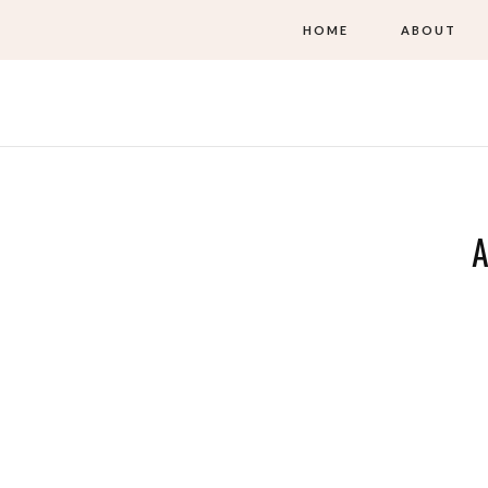
HOME
ABOUT
A