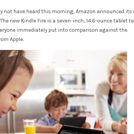
y not have heard this morning, Amazon announced its
 The new Kindle Fire is a seven-inch, 14.6-ounce tablet ta
eryone immediately put into comparison against the
rom Apple.