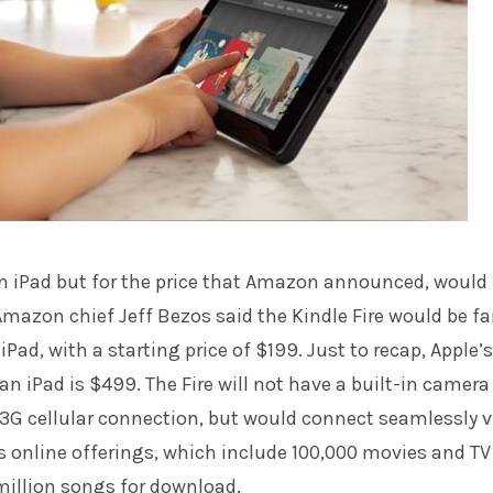
t an iPad but for the price that Amazon announced, would 
azon chief Jeff Bezos said the Kindle Fire would be fa
Pad, with a starting price of $199. Just to recap, Apple’s
 an iPad is $499. The Fire will not have a built-in camera
3G cellular connection, but would connect seamlessly v
 online offerings, which include 100,000 movies and TV
million songs for download.