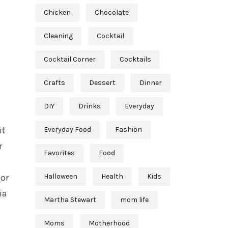
Chicken
Chocolate
Cleaning
Cocktail
Cocktail Corner
Cocktails
Crafts
Dessert
Dinner
DIY
Drinks
Everyday
it
Everyday Food
Fashion
r
Favorites
Food
 or
Halloween
Health
Kids
ia
Martha Stewart
mom life
Moms
Motherhood