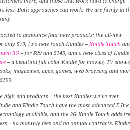
ustomers more, and those that work hard to charge
s less. Both approaches can work. We are firmly in t
camp.
xcited to announce four new products: the all-new
r only $79, two new touch Kindles –
Kindle Touch
an
Touch 3G
– for $99 and $149, and a new class of Kindle
ire
– a beautiful full color Kindle for movies, TV shows
ooks, magazines, apps, games, web browsing and mor
 $199.
e high-end products – the best Kindles we’ve ever
indle and Kindle Touch have the most-advanced E Ink
technology available, and the 3G Kindle Touch adds fr
ess – no monthly fees and no annual contracts. Kindle