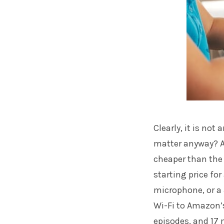
Clearly, it is no
matter anyway? Am
cheaper than the i
starting price for
microphone, or a 
Wi-Fi to Amazon’s
episodes, and 17 