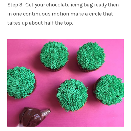
Step 3- Get your chocolate icing bag ready then
in one continuous motion make a circle that
takes up about half the top.