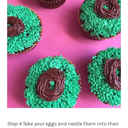
Step 4 Take your eggs and nestle them into their