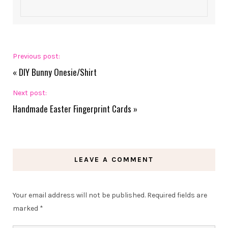
Previous post:
«
DIY Bunny Onesie/Shirt
Next post:
Handmade Easter Fingerprint Cards
»
LEAVE A COMMENT
Your email address will not be published.
Required fields are
marked
*