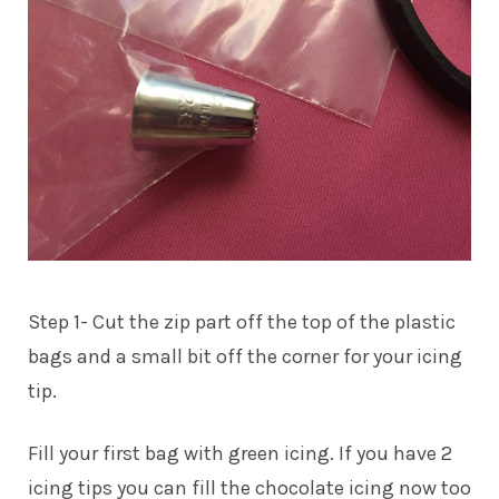
Step 1- Cut the zip part off the top of the plastic
bags and a small bit off the corner for your icing
tip.
Fill your first bag with green icing. If you have 2
icing tips you can fill the chocolate icing now too