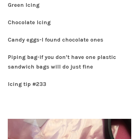
Green Icing
Chocolate Icing
Candy eggs-I found chocolate ones
Piping bag-if you don’t have one plastic
sandwich bags will do just fine
Icing tip #233