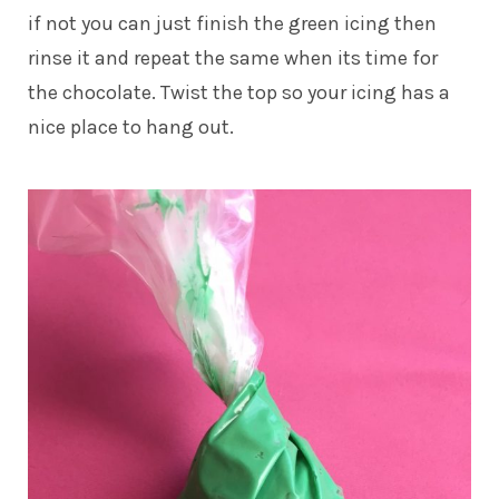
if not you can just finish the green icing then
rinse it and repeat the same when its time for
the chocolate. Twist the top so your icing has a
nice place to hang out.