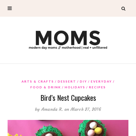
ARTS & CRAFTS
DESSERT
DIY
EVERYDAY
FOOD & DRINK
HOLIDAYS
RECIPES
Bird’s Nest Cupcakes
by
Amanda R.
on March 27, 2016