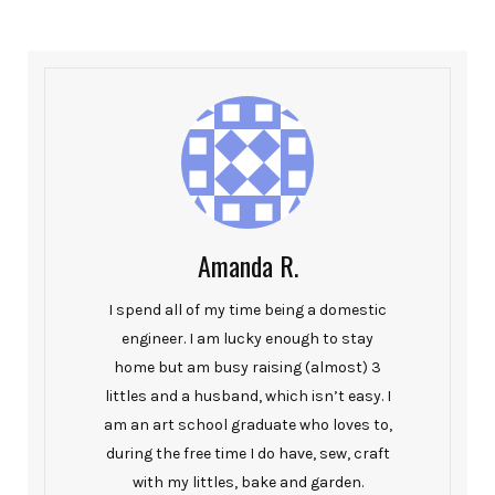
Amanda R.
I spend all of my time being a domestic
engineer. I am lucky enough to stay
home but am busy raising (almost) 3
littles and a husband, which isn’t easy. I
am an art school graduate who loves to,
during the free time I do have, sew, craft
with my littles, bake and garden.