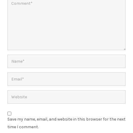
Save my name, email, and website in this browser for the next
time I comment.