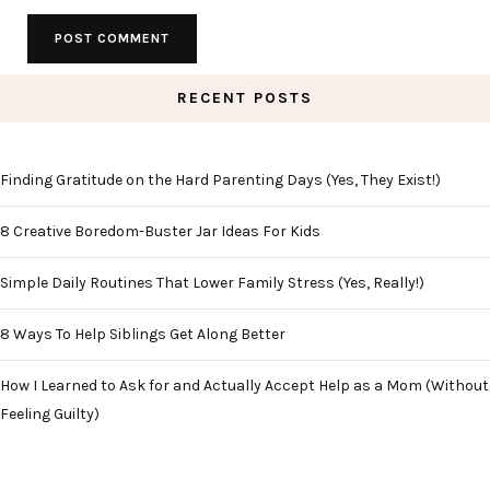
RECENT POSTS
Finding Gratitude on the Hard Parenting Days (Yes, They Exist!)
8 Creative Boredom-Buster Jar Ideas For Kids
Simple Daily Routines That Lower Family Stress (Yes, Really!)
8 Ways To Help Siblings Get Along Better
How I Learned to Ask for and Actually Accept Help as a Mom (Without
Feeling Guilty)