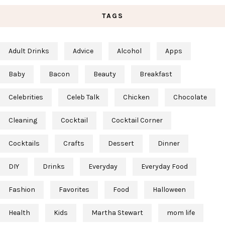
TAGS
Adult Drinks
Advice
Alcohol
Apps
Baby
Bacon
Beauty
Breakfast
Celebrities
Celeb Talk
Chicken
Chocolate
Cleaning
Cocktail
Cocktail Corner
Cocktails
Crafts
Dessert
Dinner
DIY
Drinks
Everyday
Everyday Food
Fashion
Favorites
Food
Halloween
Health
Kids
Martha Stewart
mom life