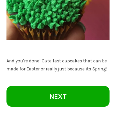
And you’re done! Cute fast cupcakes that can be
made for Easter or really just because its Spring!
NEXT