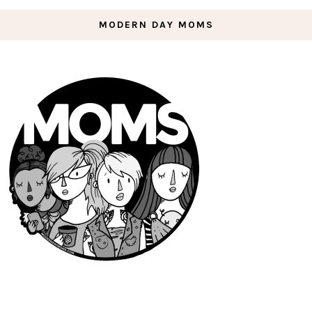
MODERN DAY MOMS