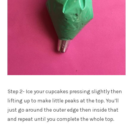
Step 2- Ice your cupcakes pressing slightly then
lifting up to make little peaks at the top. You’ll
just go around the outer edge then inside that
and repeat until you complete the whole top.