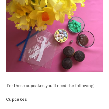
For these cupcakes you’ll need the following.
Cupcakes