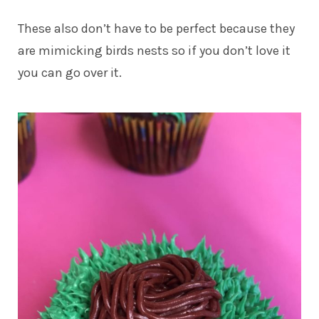
These also don’t have to be perfect because they
are mimicking birds nests so if you don’t love it
you can go over it.