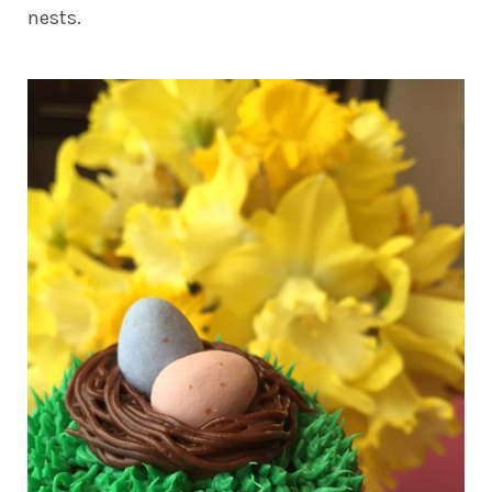
nests.