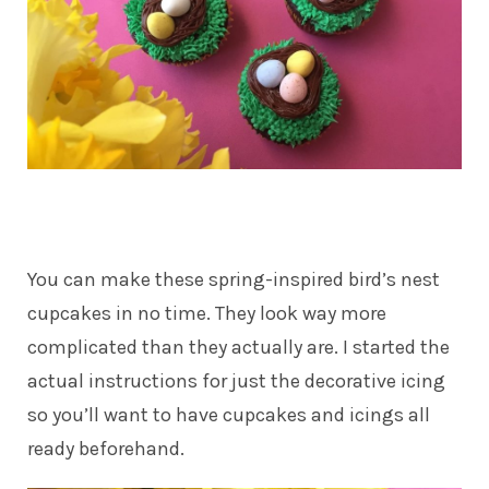
You can make these spring-inspired bird’s nest
cupcakes in no time. They look way more
complicated than they actually are. I started the
actual instructions for just the decorative icing
so you’ll want to have cupcakes and icings all
ready beforehand.