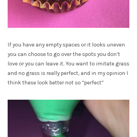
If you have any empty spaces or it looks uneven
you can choose to go over the spots you don’t
love or you can leave it. You want to imitate grass
and no grass is really perfect, and in my opinion I
think these look better not so “perfect”