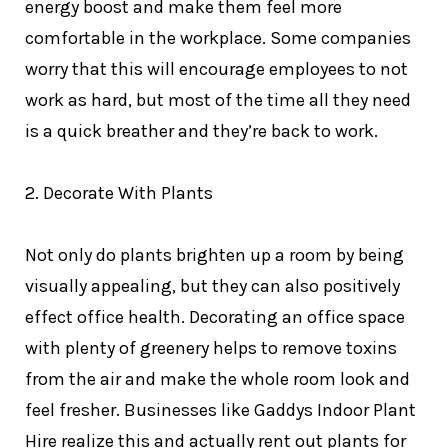
energy boost and make them feel more
comfortable in the workplace. Some companies
worry that this will encourage employees to not
work as hard, but most of the time all they need
is a quick breather and they’re back to work.
2. Decorate With Plants
Not only do plants brighten up a room by being
visually appealing, but they can also positively
effect office health. Decorating an office space
with plenty of greenery helps to remove toxins
from the air and make the whole room look and
feel fresher. Businesses like
Gaddys Indoor Plant
Hire
realize this and actually rent out plants for