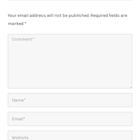
Your email address will not be published.
Required fields are
marked
*