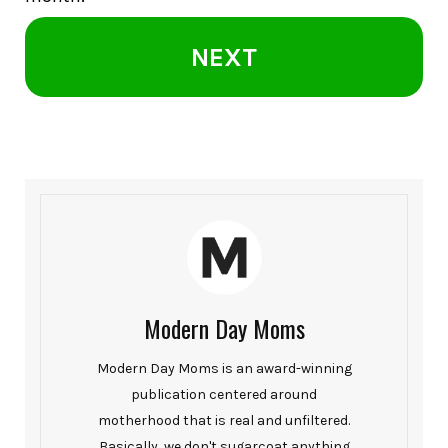
NEXT
Modern Day Moms
Modern Day Moms is an award-winning
publication centered around
motherhood that is real and unfiltered.
Basically, we don't sugarcoat anything