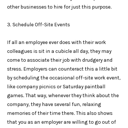
other businesses to hire for just this purpose.
3. Schedule Off-Site Events
If all an employee ever does with their work
colleagues is sit in a cubicle all day, they may
come to associate their job with drudgery and
stress. Employers can counteract this a little bit
by scheduling the occasional off-site work event,
like company picnics or Saturday paintball
games. That way, whenever they think about the
company, they have several fun, relaxing
memories of their time there. This also shows
that you as an employer are willing to go out of