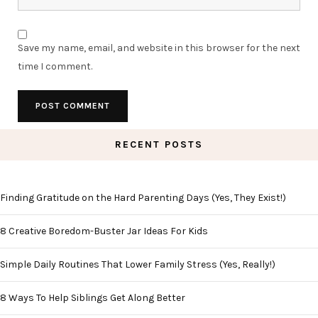
Save my name, email, and website in this browser for the next
time I comment.
RECENT POSTS
Finding Gratitude on the Hard Parenting Days (Yes, They Exist!)
8 Creative Boredom-Buster Jar Ideas For Kids
Simple Daily Routines That Lower Family Stress (Yes, Really!)
8 Ways To Help Siblings Get Along Better