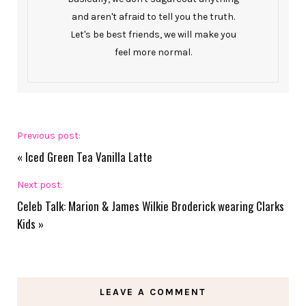
and aren't afraid to tell you the truth.
Let's be best friends, we will make you
feel more normal.
Previous post:
«
Iced Green Tea Vanilla Latte
Next post:
Celeb Talk: Marion & James Wilkie Broderick wearing Clarks
Kids
»
LEAVE A COMMENT