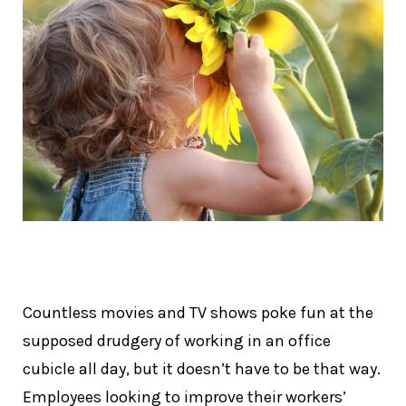
Countless movies and TV shows poke fun at the
supposed drudgery of working in an office
cubicle all day, but it doesn’t have to be that way.
Employees looking to improve their workers’