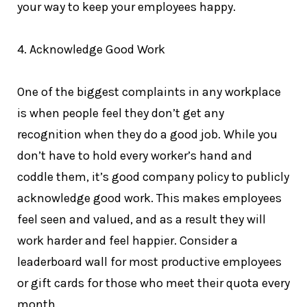
your way to keep your employees happy.
4. Acknowledge Good Work
One of the biggest complaints in any workplace
is when people feel they don’t get any
recognition when they do a good job. While you
don’t have to hold every worker’s hand and
coddle them, it’s good company policy to publicly
acknowledge good work. This makes employees
feel seen and valued, and as a result they will
work harder and feel happier. Consider a
leaderboard wall for most productive employees
or gift cards for those who meet their quota every
month.