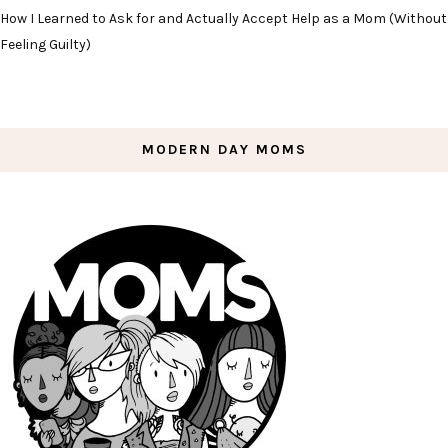
How I Learned to Ask for and Actually Accept Help as a Mom (Without
Feeling Guilty)
MODERN DAY MOMS