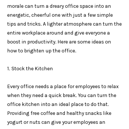
morale can turn a dreary office space into an
energetic, cheerful one with just a few simple
tips and tricks. A lighter atmosphere can turn the
entire workplace around and give everyone a
boost in productivity. Here are some ideas on
how to brighten up the office.
1. Stock the Kitchen
Every office needs a place for employees to relax
when they need a quick break. You can turn the
office kitchen into an ideal place to do that.
Providing free coffee and healthy snacks like
yogurt or nuts can give your employees an