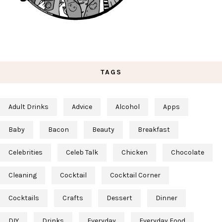
TAGS
Adult Drinks
Advice
Alcohol
Apps
Baby
Bacon
Beauty
Breakfast
Celebrities
Celeb Talk
Chicken
Chocolate
Cleaning
Cocktail
Cocktail Corner
Cocktails
Crafts
Dessert
Dinner
DIY
Drinks
Everyday
Everyday Food