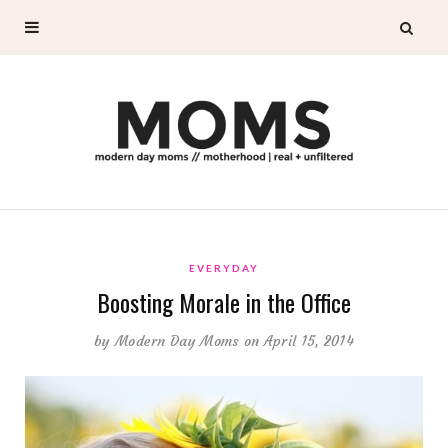
EVERYDAY
Boosting Morale in the Office
by
Modern Day Moms
on April 15, 2014