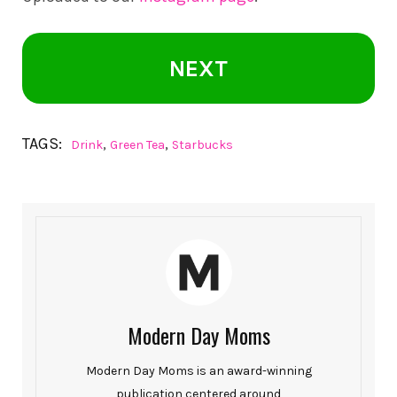
NEXT
TAGS:
,
,
Drink
Green Tea
Starbucks
Modern Day Moms
Modern Day Moms is an award-winning
publication centered around