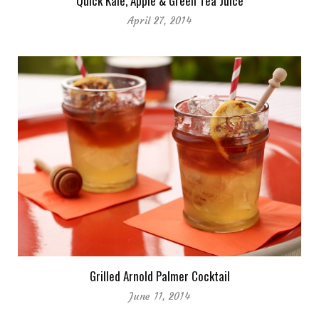
Quick Kale, Apple & Green Tea Juice
April 27, 2014
Grilled Arnold Palmer Cocktail
June 11, 2014