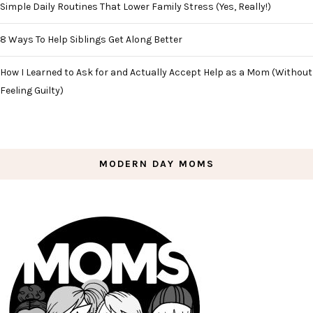
Simple Daily Routines That Lower Family Stress (Yes, Really!)
8 Ways To Help Siblings Get Along Better
How I Learned to Ask for and Actually Accept Help as a Mom (Without
Feeling Guilty)
MODERN DAY MOMS