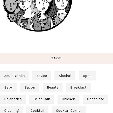
TAGS
Adult Drinks
Advice
Alcohol
Apps
Baby
Bacon
Beauty
Breakfast
Celebrities
Celeb Talk
Chicken
Chocolate
Cleaning
Cocktail
Cocktail Corner