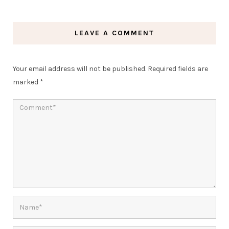
LEAVE A COMMENT
Your email address will not be published.
Required fields are
marked
*