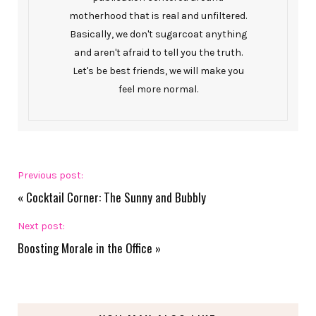
motherhood that is real and unfiltered.
Basically, we don't sugarcoat anything
and aren't afraid to tell you the truth.
Let's be best friends, we will make you
feel more normal.
Previous post:
«
Cocktail Corner: The Sunny and Bubbly
Next post:
Boosting Morale in the Office
»