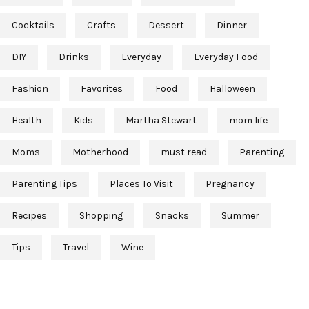
Cocktails
Crafts
Dessert
Dinner
DIY
Drinks
Everyday
Everyday Food
Fashion
Favorites
Food
Halloween
Health
Kids
Martha Stewart
mom life
Moms
Motherhood
must read
Parenting
Parenting Tips
Places To Visit
Pregnancy
Recipes
Shopping
Snacks
Summer
Tips
Travel
Wine