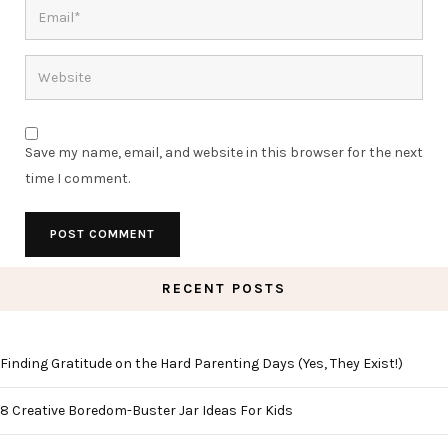
Save my name, email, and website in this browser for the next
time I comment.
RECENT POSTS
Finding Gratitude on the Hard Parenting Days (Yes, They Exist!)
8 Creative Boredom-Buster Jar Ideas For Kids