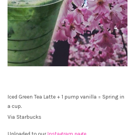
Iced Green Tea Latte + 1 pump vanilla = Spring in
a cup.
Via Starbucks
Uploaded to our
Instagram page
.