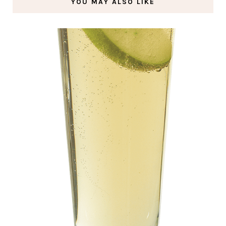
YOU MAY ALSO LIKE