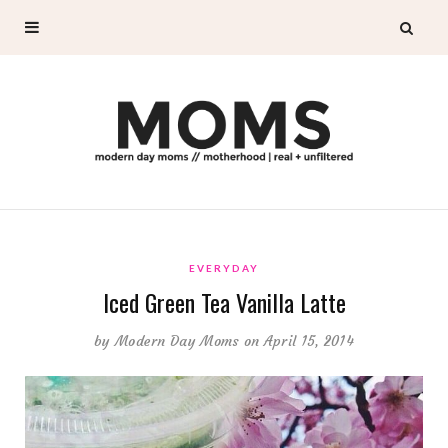
EVERYDAY
Iced Green Tea Vanilla Latte
by
Modern Day Moms
on April 15, 2014