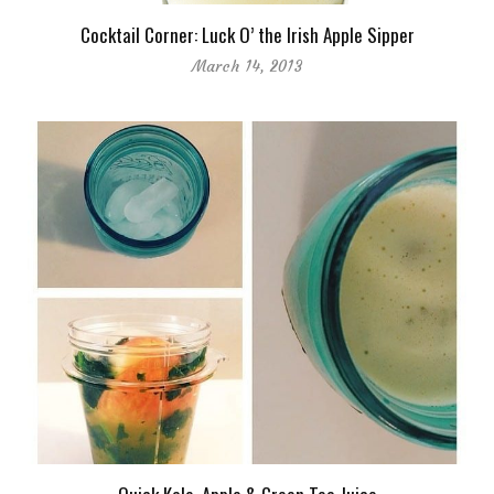
Cocktail Corner: Luck O’ the Irish Apple Sipper
March 14, 2013