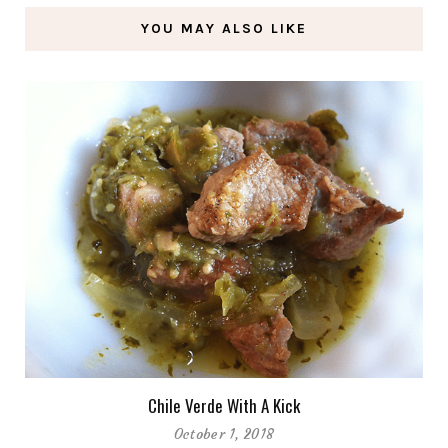
YOU MAY ALSO LIKE
Chile Verde With A Kick
October 1, 2018