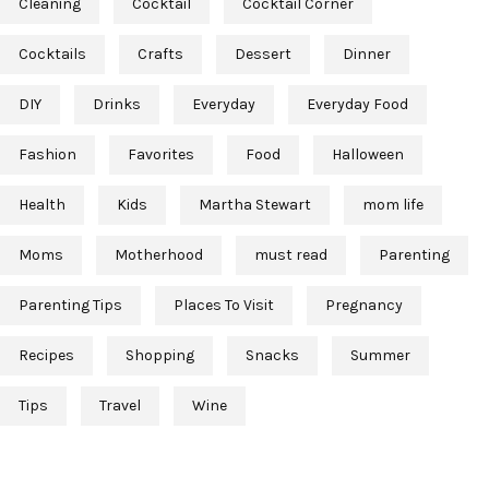
Cleaning
Cocktail
Cocktail Corner
Cocktails
Crafts
Dessert
Dinner
DIY
Drinks
Everyday
Everyday Food
Fashion
Favorites
Food
Halloween
Health
Kids
Martha Stewart
mom life
Moms
Motherhood
must read
Parenting
Parenting Tips
Places To Visit
Pregnancy
Recipes
Shopping
Snacks
Summer
Tips
Travel
Wine