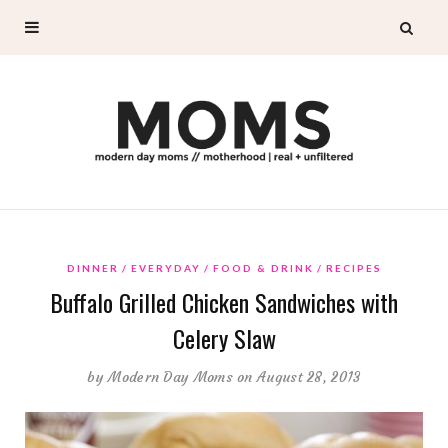
DINNER
EVERYDAY
FOOD & DRINK
RECIPES
Buffalo Grilled Chicken Sandwiches with
Celery Slaw
by
Modern Day Moms
on August 28, 2013