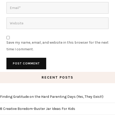
Save my name, email, and website in this browser for the next
time I comment.
RECENT POSTS
Finding Gratitude on the Hard Parenting Days (Yes, They Exist!)
8 Creative Boredom-Buster Jar Ideas For Kids