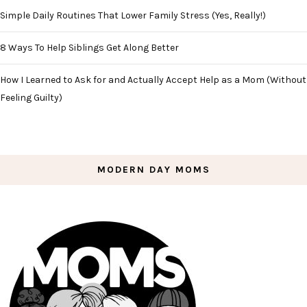
Simple Daily Routines That Lower Family Stress (Yes, Really!)
8 Ways To Help Siblings Get Along Better
How I Learned to Ask for and Actually Accept Help as a Mom (Without
Feeling Guilty)
MODERN DAY MOMS