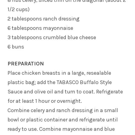
1/2 cups)
2 tablespoons ranch dressing
6 tablespoons mayonnaise
3 tablespoons crumbled blue cheese
6 buns
PREPARATION
Place chicken breasts in a large, resealable
plastic bag; add the TABASCO Buffalo Style
Sauce and olive oil and turn to coat. Refrigerate
for at least 1 hour or overnight.
Combine celery and ranch dressing in a small
bowl or plastic container and refrigerate until
ready to use. Combine mayonnaise and blue