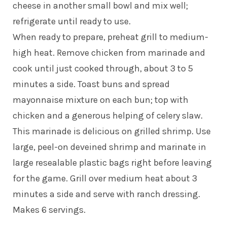
cheese in another small bowl and mix well;
refrigerate until ready to use.
When ready to prepare, preheat grill to medium-
high heat. Remove chicken from marinade and
cook until just cooked through, about 3 to 5
minutes a side. Toast buns and spread
mayonnaise mixture on each bun; top with
chicken and a generous helping of celery slaw.
This marinade is delicious on grilled shrimp. Use
large, peel-on deveined shrimp and marinate in
large resealable plastic bags right before leaving
for the game. Grill over medium heat about 3
minutes a side and serve with ranch dressing.
Makes 6 servings.