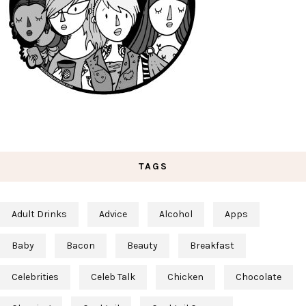
TAGS
Adult Drinks
Advice
Alcohol
Apps
Baby
Bacon
Beauty
Breakfast
Celebrities
Celeb Talk
Chicken
Chocolate