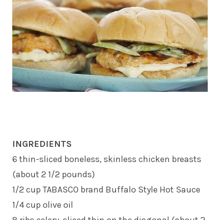
INGREDIENTS
6 thin-sliced boneless, skinless chicken breasts
(about 2 1/2 pounds)
1/2 cup TABASCO brand Buffalo Style Hot Sauce
1/4 cup olive oil
8 ribs celery, sliced thin on the diagonal (about 2