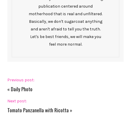
publication centered around
motherhood that is real and unfiltered.
Basically, we don't sugarcoat anything
and aren't afraid to tell you the truth.
Let's be best friends, we will make you
feel more normal.
Previous post:
«
Daily Photo
Next post:
Tomato Panzanella with Ricotta
»