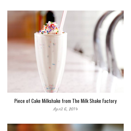
Piece of Cake Milkshake from The Milk Shake Factory
April 6, 2014