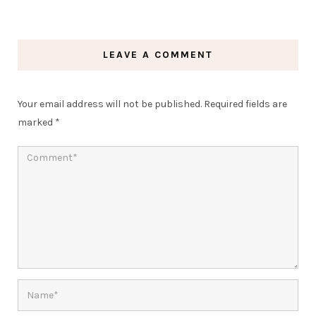
LEAVE A COMMENT
Your email address will not be published.
Required fields are
marked
*