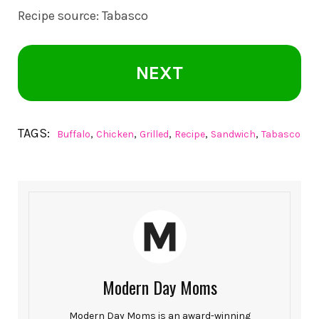
Recipe source:
Tabasco
NEXT
TAGS:
,
,
,
,
,
Buffalo
Chicken
Grilled
Recipe
Sandwich
Tabasco
Modern Day Moms
Modern Day Moms is an award-winning