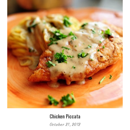
Chicken Piccata
October 21, 2012