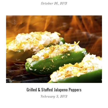
October 26, 2012
Grilled & Stuffed Jalapeno Poppers
February 3, 2012