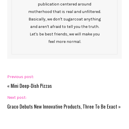
publication centered around
motherhood that is real and unfiltered.
Basically, we don't sugarcoat anything
and aren't afraid to tell you the truth.
Let's be best friends, we will make you
feel more normal.
Previous post:
«
Mini Deep-Dish Pizzas
Next post:
Graco Debuts New Innovative Products, Three To Be Exact
»