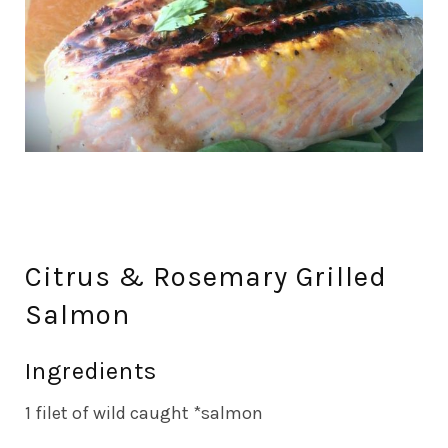
Citrus & Rosemary Grilled
Salmon
Ingredients
1 filet of wild caught *salmon