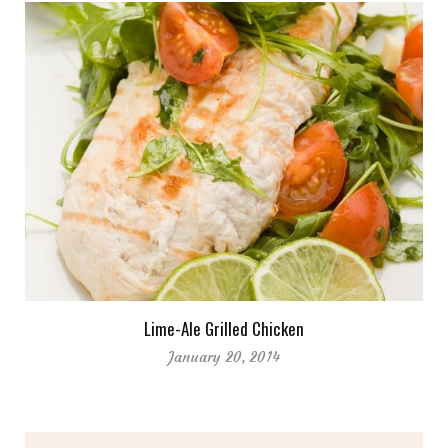
Lime-Ale Grilled Chicken
January 20, 2014