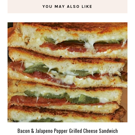
YOU MAY ALSO LIKE
Bacon & Jalapeno Popper Grilled Cheese Sandwich