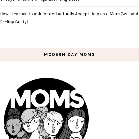
How I Learned to Ask for and Actually Accept Help as a Mom (Without
Feeling Guilty)
MODERN DAY MOMS