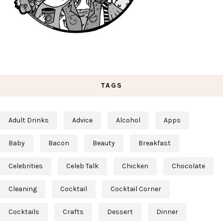
TAGS
Adult Drinks
Advice
Alcohol
Apps
Baby
Bacon
Beauty
Breakfast
Celebrities
Celeb Talk
Chicken
Chocolate
Cleaning
Cocktail
Cocktail Corner
Cocktails
Crafts
Dessert
Dinner