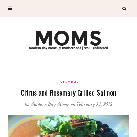
EVERYDAY
Citrus and Rosemary Grilled Salmon
by
Modern Day Moms
on February 21, 2013