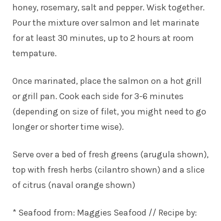
honey, rosemary, salt and pepper. Wisk together.
Pour the mixture over salmon and let marinate
for at least 30 minutes, up to 2 hours at room
tempature.
Once marinated, place the salmon on a hot grill
or grill pan. Cook each side for 3-6 minutes
(depending on size of filet, you might need to go
longer or shorter time wise).
Serve over a bed of fresh greens (arugula shown),
top with fresh herbs (cilantro shown) and a slice
of citrus (naval orange shown)
* Seafood from:
Maggies Seafood
// Recipe by: