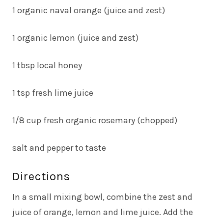
1 organic naval orange (juice and zest)
1 organic lemon (juice and zest)
1 tbsp local honey
1 tsp fresh lime juice
1/8 cup fresh organic rosemary (chopped)
salt and pepper to taste
Directions
In a small mixing bowl, combine the zest and
juice of orange, lemon and lime juice. Add the