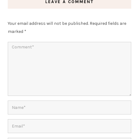
LEAVE A COMMENT
Your email address will not be published.
Required fields are
marked
*