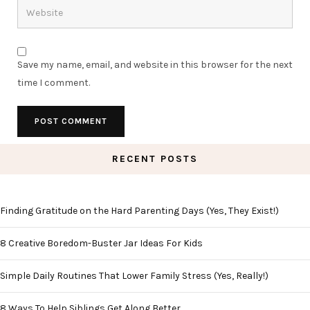
Save my name, email, and website in this browser for the next
time I comment.
RECENT POSTS
Finding Gratitude on the Hard Parenting Days (Yes, They Exist!)
8 Creative Boredom-Buster Jar Ideas For Kids
Simple Daily Routines That Lower Family Stress (Yes, Really!)
8 Ways To Help Siblings Get Along Better