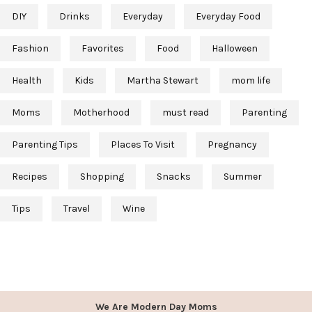
DIY
Drinks
Everyday
Everyday Food
Fashion
Favorites
Food
Halloween
Health
Kids
Martha Stewart
mom life
Moms
Motherhood
must read
Parenting
Parenting Tips
Places To Visit
Pregnancy
Recipes
Shopping
Snacks
Summer
Tips
Travel
Wine
We Are Modern Day Moms