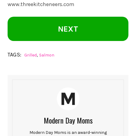
www.threekitcheneers.com
NEXT
TAGS:
,
Grilled
Salmon
Modern Day Moms
Modern Day Moms is an award-winning