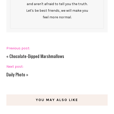
and aren't afraid to tell you the truth.
Let's be best friends, we will make you
feel more normal.
Previous post:
«
Chocolate-Dipped Marshmallows
Next post:
Daily Photo
»
YOU MAY ALSO LIKE