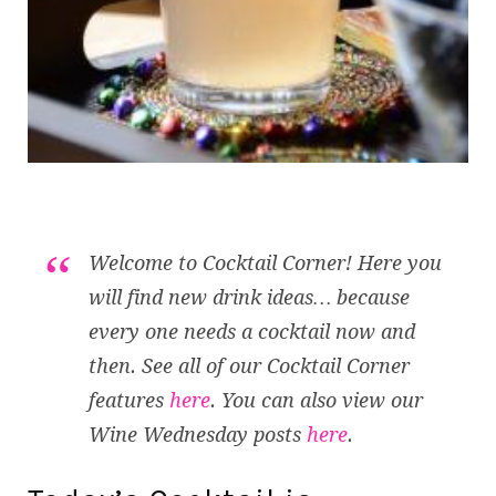
Welcome to Cocktail Corner! Here you
will find new drink ideas… because
every one needs a cocktail now and
then. See all of our Cocktail Corner
features
here
. You can also view our
Wine Wednesday posts
here
.