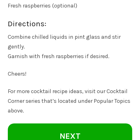
Fresh raspberries (optional)
Directions:
Combine chilled liquids in pint glass and stir
gently.
Garnish with fresh raspberries if desired.
Cheers!
For more cocktail recipe ideas, visit our Cocktail
Corner series that’s located under Popular Topics
above.
NEXT