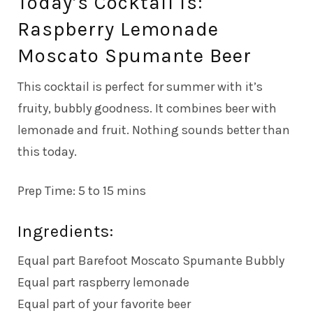
Today’s Cocktail is:
Raspberry Lemonade
Moscato Spumante Beer
This cocktail is perfect for summer with it’s
fruity, bubbly goodness. It combines beer with
lemonade and fruit. Nothing sounds better than
this today.
Prep Time: 5 to 15 mins
Ingredients:
Equal part Barefoot Moscato Spumante Bubbly
Equal part raspberry lemonade
Equal part of your favorite beer