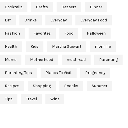
Cocktails
Crafts
Dessert
Dinner
DIY
Drinks
Everyday
Everyday Food
Fashion
Favorites
Food
Halloween
Health
Kids
Martha Stewart
mom life
Moms
Motherhood
must read
Parenting
Parenting Tips
Places To Visit
Pregnancy
Recipes
Shopping
Snacks
Summer
Tips
Travel
Wine