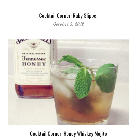
Cocktail Corner: Ruby Slipper
October 3, 2012
Cocktail Corner: Honey Whiskey Mojito