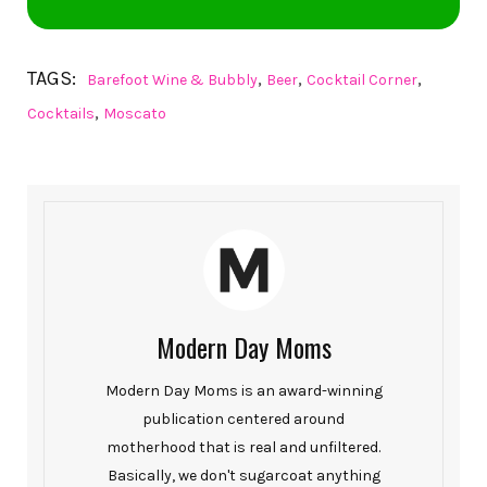
TAGS:
,
,
,
Barefoot Wine & Bubbly
Beer
Cocktail Corner
,
Cocktails
Moscato
Modern Day Moms
Modern Day Moms is an award-winning
publication centered around
motherhood that is real and unfiltered.
Basically, we don't sugarcoat anything