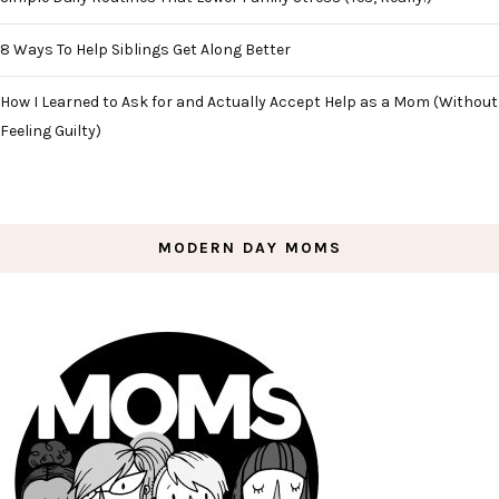
8 Ways To Help Siblings Get Along Better
How I Learned to Ask for and Actually Accept Help as a Mom (Without
Feeling Guilty)
MODERN DAY MOMS