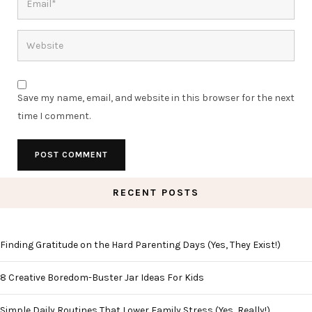
Save my name, email, and website in this browser for the next
time I comment.
RECENT POSTS
Finding Gratitude on the Hard Parenting Days (Yes, They Exist!)
8 Creative Boredom-Buster Jar Ideas For Kids
Simple Daily Routines That Lower Family Stress (Yes, Really!)