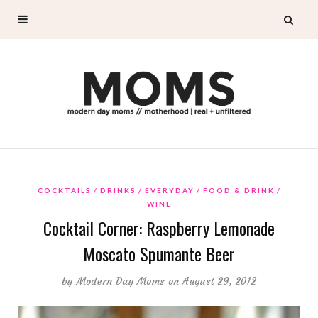
COCKTAILS
DRINKS
EVERYDAY
FOOD & DRINK
WINE
Cocktail Corner: Raspberry Lemonade
Moscato Spumante Beer
by
Modern Day Moms
on August 29, 2012