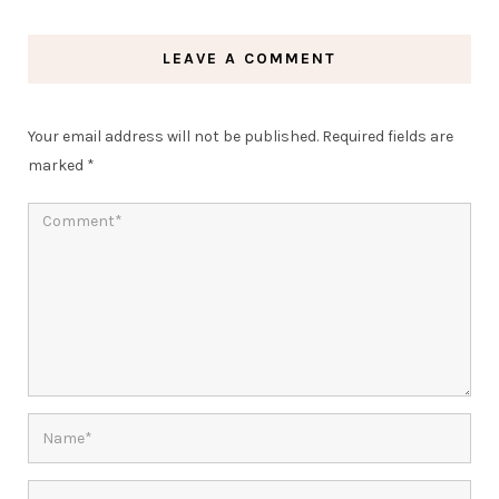
LEAVE A COMMENT
Your email address will not be published.
Required fields are
marked
*