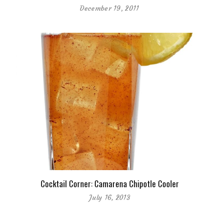
December 19, 2011
Cocktail Corner: Camarena Chipotle Cooler
July 16, 2013