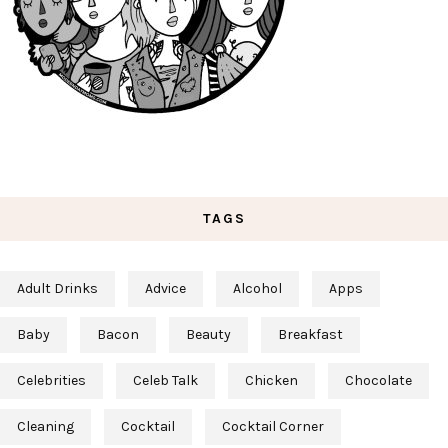
TAGS
Adult Drinks
Advice
Alcohol
Apps
Baby
Bacon
Beauty
Breakfast
Celebrities
Celeb Talk
Chicken
Chocolate
Cleaning
Cocktail
Cocktail Corner