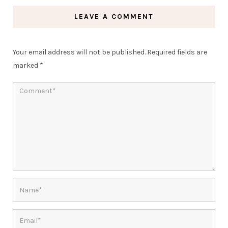
LEAVE A COMMENT
Your email address will not be published.
Required fields are
marked
*