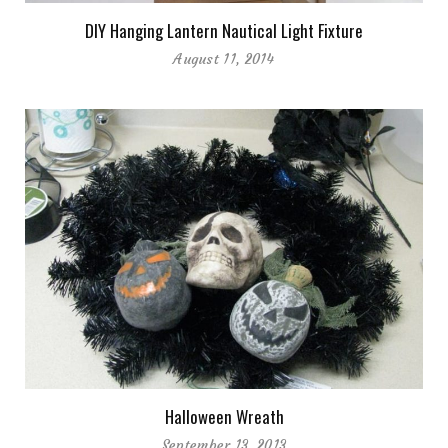
DIY Hanging Lantern Nautical Light Fixture
August 11, 2014
Halloween Wreath
September 13, 2013