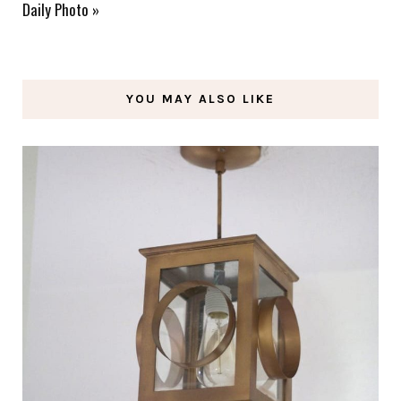
Daily Photo
»
YOU MAY ALSO LIKE