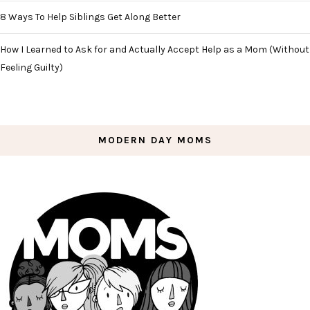
8 Ways To Help Siblings Get Along Better
How I Learned to Ask for and Actually Accept Help as a Mom (Without
Feeling Guilty)
MODERN DAY MOMS