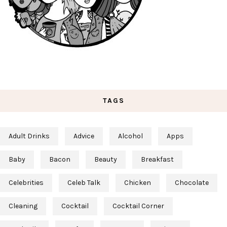
TAGS
Adult Drinks
Advice
Alcohol
Apps
Baby
Bacon
Beauty
Breakfast
Celebrities
Celeb Talk
Chicken
Chocolate
Cleaning
Cocktail
Cocktail Corner