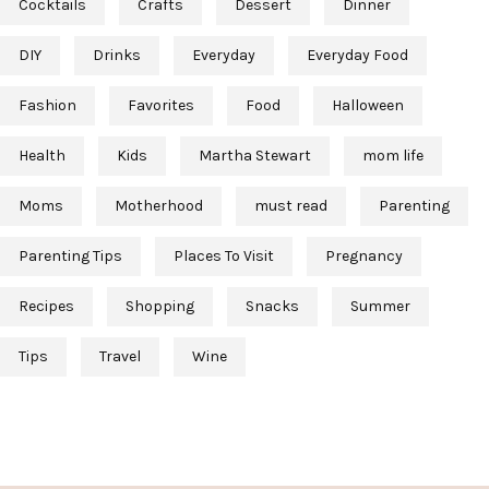
Cocktails
Crafts
Dessert
Dinner
DIY
Drinks
Everyday
Everyday Food
Fashion
Favorites
Food
Halloween
Health
Kids
Martha Stewart
mom life
Moms
Motherhood
must read
Parenting
Parenting Tips
Places To Visit
Pregnancy
Recipes
Shopping
Snacks
Summer
Tips
Travel
Wine