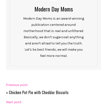
Modern Day Moms
Modern Day Moms is an award-winning
publication centered around
motherhood that is real and unfiltered.
Basically, we don't sugarcoat anything
and aren't afraid to tell you the truth.
Let's be best friends, we will make you
feel more normal.
Previous post:
«
Chicken Pot Pie with Cheddar Biscuits
Next post: