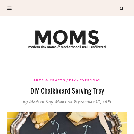
ARTS & CRAFTS
DIY
EVERYDAY
DIY Chalkboard Serving Tray
by
Modern Day Moms
on September 16, 2013