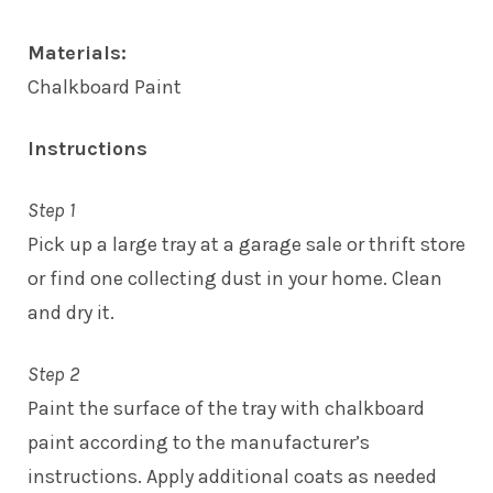
Materials:
Chalkboard Paint
Instructions
Step 1
Pick up a large tray at a garage sale or thrift store
or find one collecting dust in your home. Clean
and dry it.
Step 2
Paint the surface of the tray with chalkboard
paint according to the manufacturer’s
instructions. Apply additional coats as needed