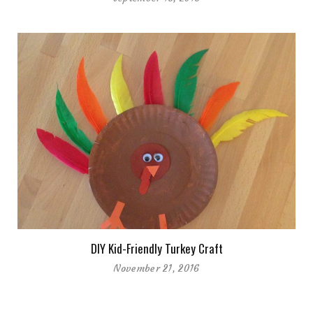
DIY Kid-Friendly Turkey Craft
November 21, 2016