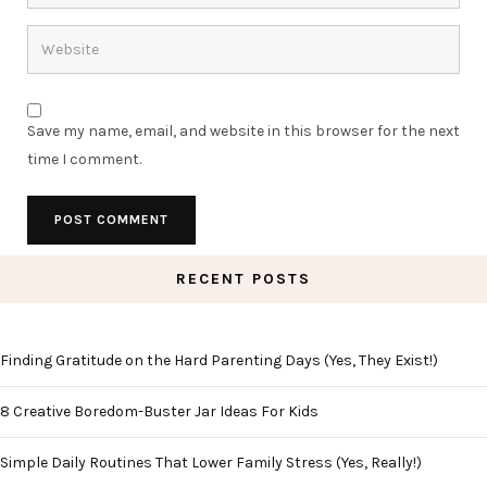
Save my name, email, and website in this browser for the next
time I comment.
RECENT POSTS
Finding Gratitude on the Hard Parenting Days (Yes, They Exist!)
8 Creative Boredom-Buster Jar Ideas For Kids
Simple Daily Routines That Lower Family Stress (Yes, Really!)