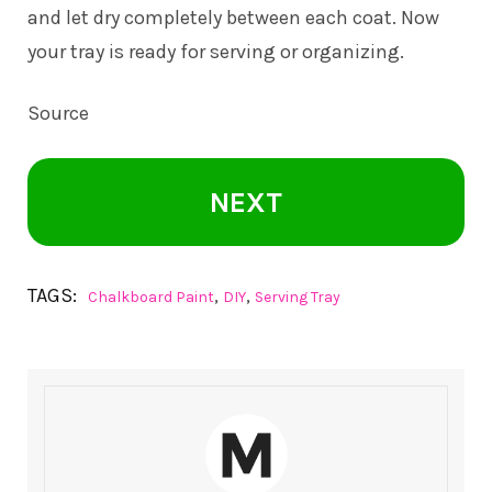
and let dry completely between each coat. Now
your tray is ready for serving or organizing.
Source
NEXT
TAGS:
,
,
Chalkboard Paint
DIY
Serving Tray