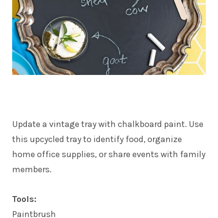
Update a vintage tray with chalkboard paint. Use
this upcycled tray to identify food, organize
home office supplies, or share events with family
members.
Tools:
Paintbrush