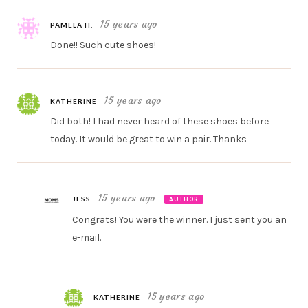
15 years ago
PAMELA H.
Done!! Such cute shoes!
15 years ago
KATHERINE
Did both! I had never heard of these shoes before
today. It would be great to win a pair. Thanks
15 years ago
JESS
AUTHOR
Congrats! You were the winner. I just sent you an
e-mail.
15 years ago
KATHERINE