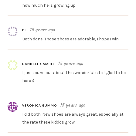
how much he is growing up.
15 years ago
DJ
Both done! Those shoes are adorable, I hope I win!
15 years ago
DANIELLE GAMBLE
I just found out about this wonderful site!!! glad to be
here :)
15 years ago
VERONICA GUMMO
I did both. New shoes are always great, especially at
the rate these kiddos grow!