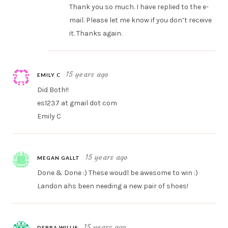
Thank you so much. I have replied to the e-
mail. Please let me know if you don’t receive
it. Thanks again.
15 years ago
EMILY C
Did Both!!
es1237 at gmail dot com
Emily C
15 years ago
MEGAN GALLT
Done & Done :) These woudl be awesome to win :)
Landon ahs been needing a new pair of shoes!
15 years ago
DEBRA WILLIS