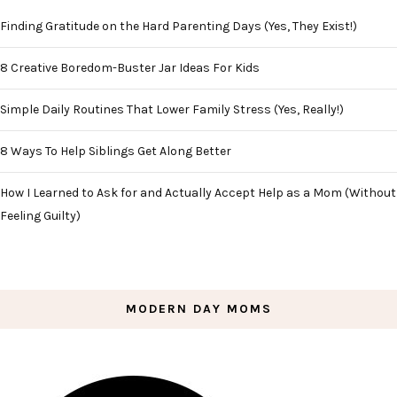
Finding Gratitude on the Hard Parenting Days (Yes, They Exist!)
8 Creative Boredom-Buster Jar Ideas For Kids
Simple Daily Routines That Lower Family Stress (Yes, Really!)
8 Ways To Help Siblings Get Along Better
How I Learned to Ask for and Actually Accept Help as a Mom (Without
Feeling Guilty)
MODERN DAY MOMS