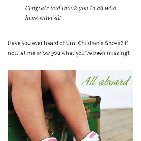
Congrats and thank you to all who
have entered!
Have you ever heard of
Umi Children’s Shoes
? If
not, let me show you what you’ve been missing!