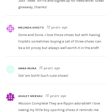
Just “liked” on FB and signed up for newsletter. Great
giveaway, thanks!
15 years ago
MELINDA SHEETS
Done and Done…I love those shoes but with having
triplets sometimes buying a set of three shoes can
be a bit pricey but always well worth it in the end!!!
15 years ago
ANNA MURA
Did ’em both! Such cute shoes!
15 years ago
ASHLEY MERVAU
Mission Complete! They are flippin adorable!!! I love
seeing my little boy sporting shoes..it reminds me