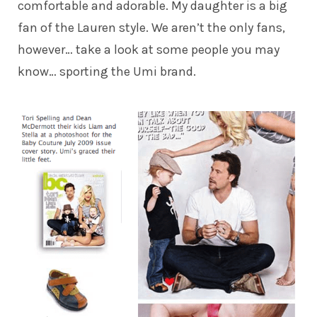
comfortable and adorable. My daughter is a big
fan of the Lauren style. We aren’t the only fans,
however… take a look at some people you may
know… sporting the Umi brand.