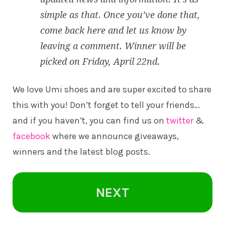
simple as that. Once you’ve done that,
come back here and let us know by
leaving a comment. Winner will be
picked on Friday, April 22nd.
We love Umi shoes and are super excited to share
this with you! Don’t forget to tell your friends…
and if you haven’t, you can find us on
twitter
&
facebook
where we announce giveaways,
winners and the latest blog posts.
NEXT