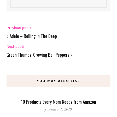
Previous post:
«
Adele – Rolling In The Deep
Next post:
Green Thumbs: Growing Bell Peppers
»
YOU MAY ALSO LIKE
10 Products Every Mom Needs from Amazon
January 7, 2019