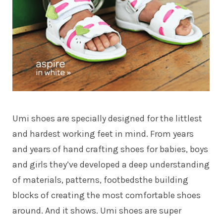
Umi shoes are specially designed for the littlest
and hardest working feet in mind. From years
and years of hand crafting shoes for babies, boys
and girls they’ve developed a deep understanding
of materials, patterns, footbedsthe building
blocks of creating the most comfortable shoes
around. And it shows. Umi shoes are super