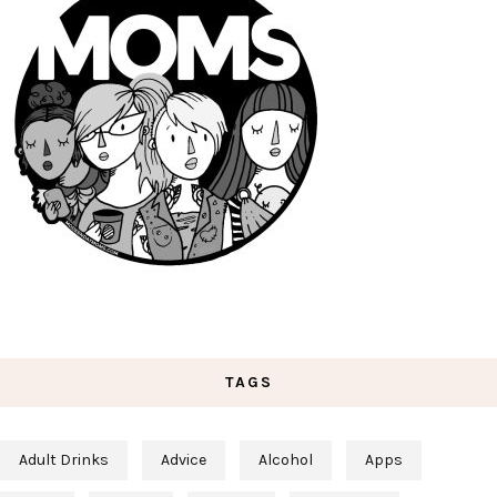
TAGS
Adult Drinks
Advice
Alcohol
Apps