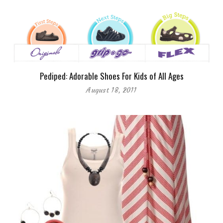
Pediped: Adorable Shoes For Kids of All Ages
August 18, 2011