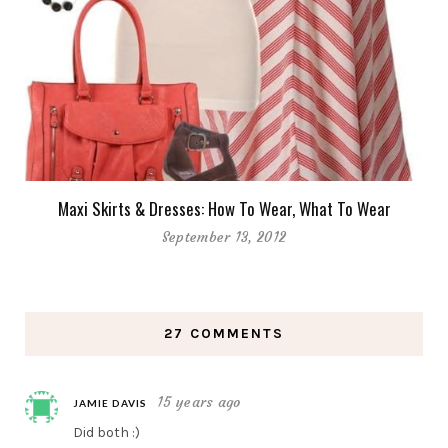
Maxi Skirts & Dresses: How To Wear, What To Wear
September 13, 2012
27 COMMENTS
15 years ago
JAMIE DAVIS
Did both :)