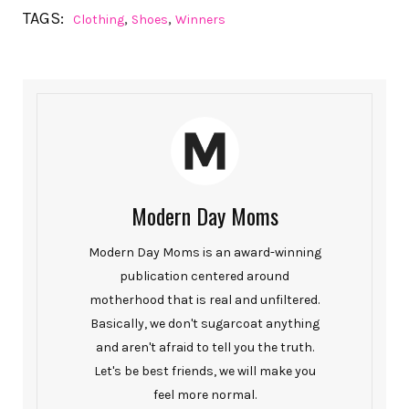
TAGS:
,
,
Clothing
Shoes
Winners
Modern Day Moms
Modern Day Moms is an award-winning
publication centered around
motherhood that is real and unfiltered.
Basically, we don't sugarcoat anything
and aren't afraid to tell you the truth.
Let's be best friends, we will make you
feel more normal.