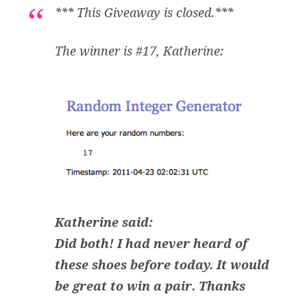
*** This Giveaway is closed.***
The winner is #17, Katherine:
Katherine said:
Did both! I had never heard of
these shoes before today. It would
be great to win a pair. Thanks