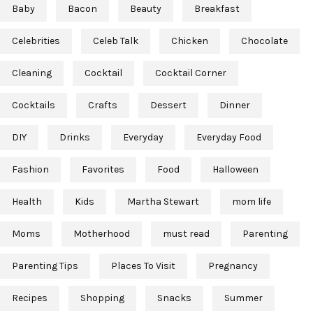
Baby
Bacon
Beauty
Breakfast
Celebrities
Celeb Talk
Chicken
Chocolate
Cleaning
Cocktail
Cocktail Corner
Cocktails
Crafts
Dessert
Dinner
DIY
Drinks
Everyday
Everyday Food
Fashion
Favorites
Food
Halloween
Health
Kids
Martha Stewart
mom life
Moms
Motherhood
must read
Parenting
Parenting Tips
Places To Visit
Pregnancy
Recipes
Shopping
Snacks
Summer