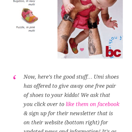
Now, here’s the good stuff… Umi shoes
has offered to give away one free pair
of shoes to your kiddo! We ask that
you click over to
like them on facebook
& sign up for their newsletter that is
on their website (bottom right) for
updated news and information! It’s as