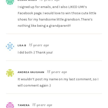
I signed up for emails, and I also LIKED UMI’s
Facebook page. I would love to win those cute little
shoes for my handsome little grandson. There’s
nothing like being a grandparent!!
15 years ago
LISA B
I did both :) Thank you!
15 years ago
ANDREA VAUGHAN
It wouldn’t post my name on my last comment, so I
will comment again :)
15 years ago
TAMERA