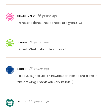
15 years ago
SHANNON O
Done and done…these shoes are great!! <3
15 years ago
TERRA
Done!! What cute little shoes <3
15 years ago
LORI B
Liked & signed up for newsletter! Please enter me in
the drawing. Thank you very much! :)
15 years ago
ALICIA