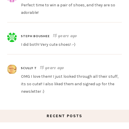
Perfect time to win a pair of shoes, and they are so
adorable!
15 years ago
STEPH BOUSHEE
I did both! Very cute shoes! :-)
15 years ago
SCULLY T
OMG I love them! I just looked through all their stuff,
its so cute!! I also liked them and signed up for the
newsletter :)
RECENT POSTS