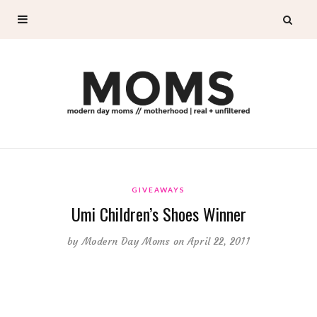
GIVEAWAYS
Umi Children’s Shoes Winner
by
Modern Day Moms
on April 22, 2011