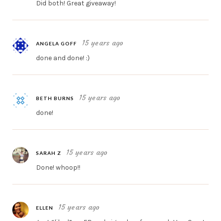
Did both! Great giveaway!
15 years ago
ANGELA GOFF
done and done! :)
15 years ago
BETH BURNS
done!
15 years ago
SARAH Z
Done! whoop!!
15 years ago
ELLEN