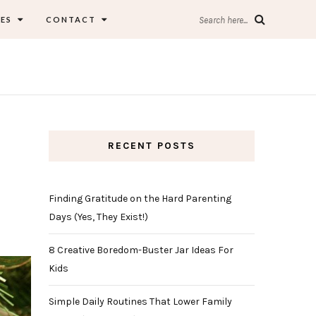
ES
CONTACT
Search here...
RECENT POSTS
Finding Gratitude on the Hard Parenting
Days (Yes, They Exist!)
8 Creative Boredom-Buster Jar Ideas For
Kids
Simple Daily Routines That Lower Family