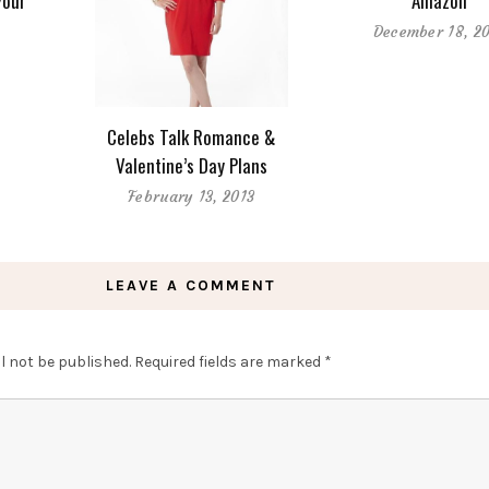
Your
Amazon
December 18, 2
9
Celebs Talk Romance &
Valentine’s Day Plans
February 13, 2013
LEAVE A COMMENT
l not be published.
Required fields are marked
*