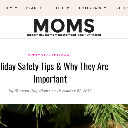
DIY
BEAUTY
LIFE
ENTERTAIN
RECIP
EVERYDAY
SEASONAL
liday Safety Tips & Why They Are
Important
by
Modern Day Moms
on December 21, 2013