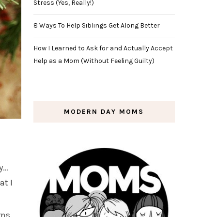
Stress (Yes, Really!)
8 Ways To Help Siblings Get Along Better
How I Learned to Ask for and Actually Accept
Help as a Mom (Without Feeling Guilty)
MODERN DAY MOMS
ly…
at I
rns.