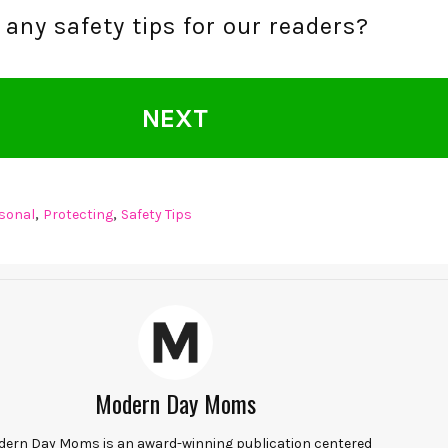
any safety tips for our readers?
NEXT
,
,
sonal
Protecting
Safety Tips
Modern Day Moms
ern Day Moms is an award-winning publication centered