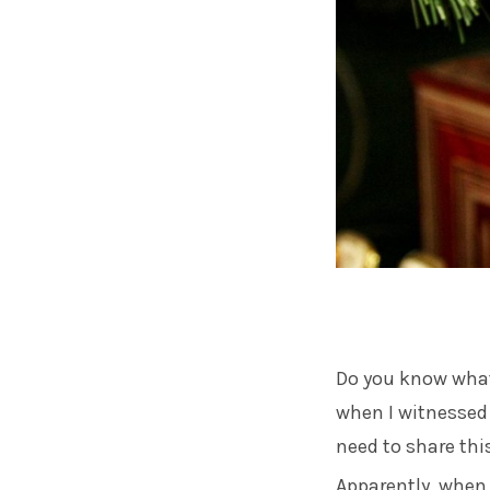
Do you know what
when I witnessed i
need to share thi
Apparently, when 