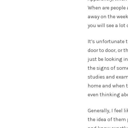
When are people a
away on the week
you will see a lot 
It’s unfortunate 
door to door, or 
just be looking i
the signs of som
studies and exam
home and when the
even thinking abou
Generally, I feel 
the idea of them 