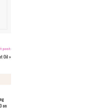
t post:
t Oil
»
ing
0 on