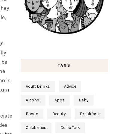
they
le,
gs
lly
n be
TAGS
ne
ho is
Adult Drinks
Advice
turn
Alcohol
Apps
Baby
Bacon
Beauty
Breakfast
eciate
idea
Celebrities
Celeb Talk