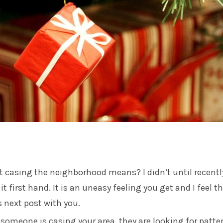
 casing the neighborhood means? I didn’t until recent
t first hand. It is an uneasy feeling you get and I feel th
s next post with you.
someone is casing your area, they are looking for patte