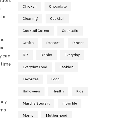
inutes
Chicken
Chocolate
r
the
Cleaning
Cocktail
Cocktail Corner
Cocktails
and
Crafts
Dessert
Dinner
 be
DIY
Drinks
Everyday
y can
s time
Everyday Food
Fashion
Favorites
Food
Halloween
Health
Kids
they
Martha Stewart
mom life
urns
Moms
Motherhood