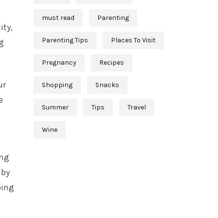
must read
Parenting
ity,
Parenting Tips
Places To Visit
ng
Pregnancy
Recipes
ur
Shopping
Snacks
e
Summer
Tips
Travel
Wine
ing
 by
oing