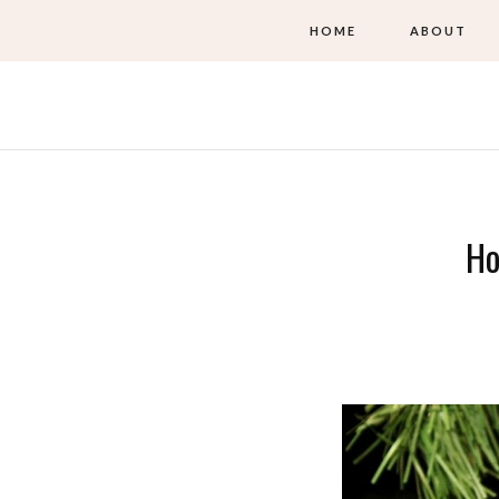
HOME
ABOUT
Ho