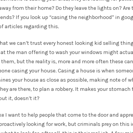
way from their home? Do they leave the lights on? Are 
ends? If you look up “casing the neighborhood” in goog
of articles regarding this.
that we can’t trust every honest looking kid selling thin
that the man offering to wash your windows might actua
n them, but the reality is, more and more often these ca
eone casing your house. Casing a house is when someo
ines your house as close as possible, making note of w
y are there, to plan a robbery. It makes your stomach 
t it, doesn’t it?
like I want to help people that come to the door and appr
proactively looking for work, but criminals prey on this 