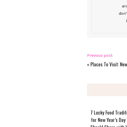
ar
don'
Previous post:
«
Places To Visit: Ne
7 Lucky Food Tradit
for New Year’s Day