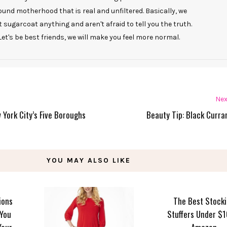
ound motherhood that is real and unfiltered. Basically, we
t sugarcoat anything and aren't afraid to tell you the truth.
Let's be best friends, we will make you feel more normal.
Nex
w York City’s Five Boroughs
Beauty Tip: Black Curran
YOU MAY ALSO LIKE
ions
The Best Stock
 You
Stuffers Under $1