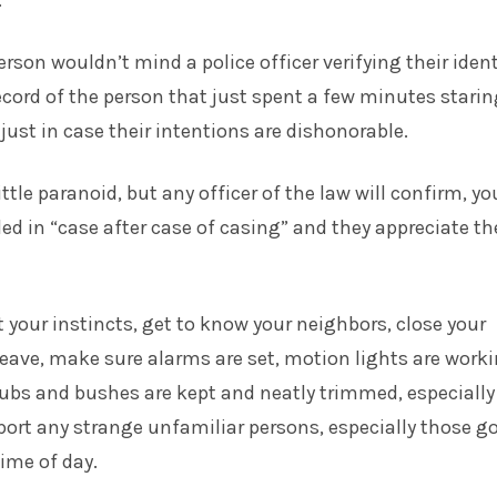
.
rson wouldn’t mind a police officer verifying their ident
record of the person that just spent a few minutes stari
just in case their intentions are dishonorable.
ttle paranoid, but any officer of the law will confirm, yo
ed in “case after case of casing” and they appreciate th
t your instincts, get to know your neighbors, close your
eave, make sure alarms are set, motion lights are work
ubs and bushes are kept and neatly trimmed, especially
ort any strange unfamiliar persons, especially those g
time of day.