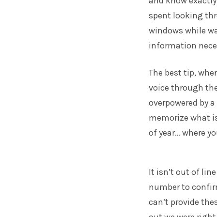
and know exactly w
spent looking thr
windows while wa
information neces
The best tip, whe
voice through the
overpowered by a 
memorize what is 
of year… where yo
It isn’t out of li
number to confir
can’t provide thes