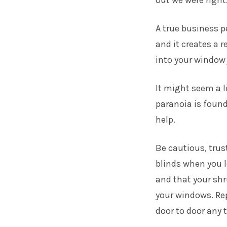
out we were right
A true business pe
and it creates a 
into your window 
It might seem a li
paranoia is found
help.
Be cautious, trus
blinds when you l
and that your shr
your windows. Rep
door to door any 