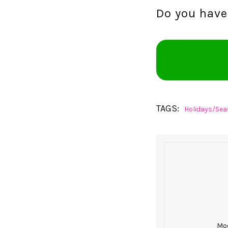
Do you have 
TAGS:
Holidays/Sea
Mod