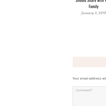
Should Share with 
Family
January 3, 201
Your email address wil