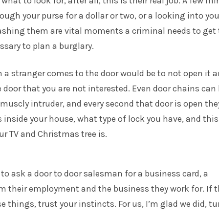
hat to look for, after all, this is their real job. A few m
ough your purse for a dollar or two, or a looking into you
shing them are vital moments a criminal needs to get 
sary to plan a burglary.
n a stranger comes to the door would be to not open it 
 door that you are not interested. Even door chains can
muscly intruder, and every second that door is open the
inside your house, what type of lock you have, and thi
ur TV and Christmas tree is.
ne to ask a door to door salesman for a business card, a
m their employment and the business they work for. If 
e things, trust your instincts. For us, I’m glad we did, t