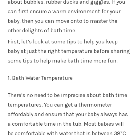
about bubbles, rubber ducks and giggles. If you
can first ensure a warm environment for your
baby, then you can move onto to master the
other delights of bath time.
First, let’s look at some tips to help you keep
baby at just the right temperature before sharing
some tips to help make bath time more fun.
1. Bath Water Temperature
There’s no need to be imprecise about bath time
temperatures. You can get a thermometer
affordably and ensure that your baby always has
a comfortable time in the tub. Most babies will
be comfortable with water that is between 38°C