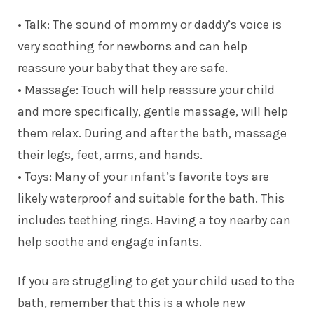
• Talk: The sound of mommy or daddy’s voice is
very soothing for newborns and can help
reassure your baby that they are safe.
• Massage: Touch will help reassure your child
and more specifically, gentle massage, will help
them relax. During and after the bath, massage
their legs, feet, arms, and hands.
• Toys: Many of your infant’s favorite toys are
likely waterproof and suitable for the bath. This
includes teething rings. Having a toy nearby can
help soothe and engage infants.
If you are struggling to get your child used to the
bath, remember that this is a whole new