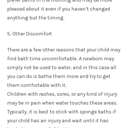
pleased about it even if you haven’t changed
anything but the timing.
5. Other Discomfort
There are a few other reasons that your child may
find bath time uncomfortable. A newborn may
simply not be used to water, and in this case all
you can do is bathe them more and try to get
them comfortable with it.
Children with rashes, sores, or any kind of injury
may be in pain when water touches these areas.
Typically, it is best to stick with sponge baths if
your child has an injury and wait until it has