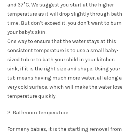
and 37°C. We suggest you start at the higher
temperature as it will drop slightly through bath
time. But don’t exceed it, you don’t want to burn
your baby’s skin.
One way to ensure that the water stays at this
consistent temperature is to use a small baby-
sized tub or to bath your child in your kitchen
sink, if it is the right size and shape. Using your
tub means having much more water, all along a
very cold surface, which will make the water lose
temperature quickly.
2. Bathroom Temperature
For many babies, it is the startling removal from