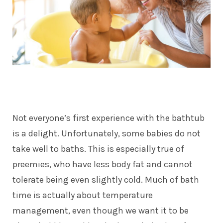
Not everyone’s first experience with the bathtub
is a delight. Unfortunately, some babies do not
take well to baths. This is especially true of
preemies, who have less body fat and cannot
tolerate being even slightly cold. Much of bath
time is actually about temperature
management, even though we want it to be