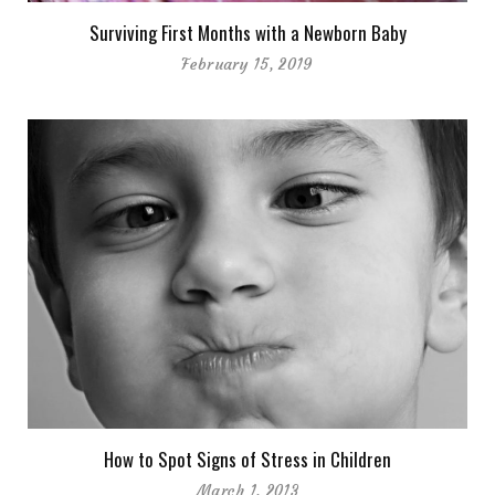
Surviving First Months with a Newborn Baby
February 15, 2019
How to Spot Signs of Stress in Children
March 1, 2013