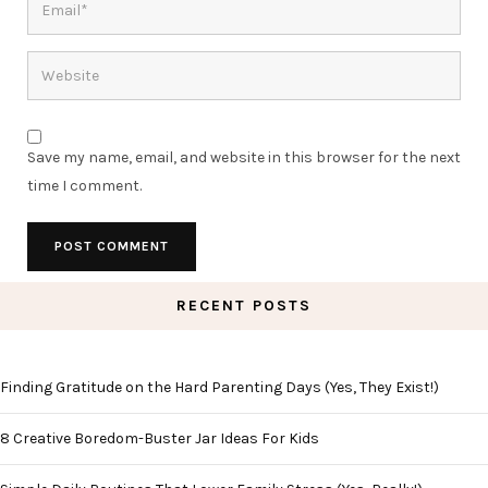
Save my name, email, and website in this browser for the next
time I comment.
RECENT POSTS
Finding Gratitude on the Hard Parenting Days (Yes, They Exist!)
8 Creative Boredom-Buster Jar Ideas For Kids