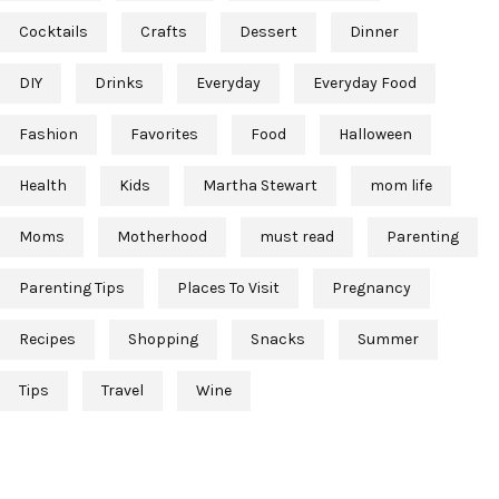
Cocktails
Crafts
Dessert
Dinner
DIY
Drinks
Everyday
Everyday Food
Fashion
Favorites
Food
Halloween
Health
Kids
Martha Stewart
mom life
Moms
Motherhood
must read
Parenting
Parenting Tips
Places To Visit
Pregnancy
Recipes
Shopping
Snacks
Summer
Tips
Travel
Wine