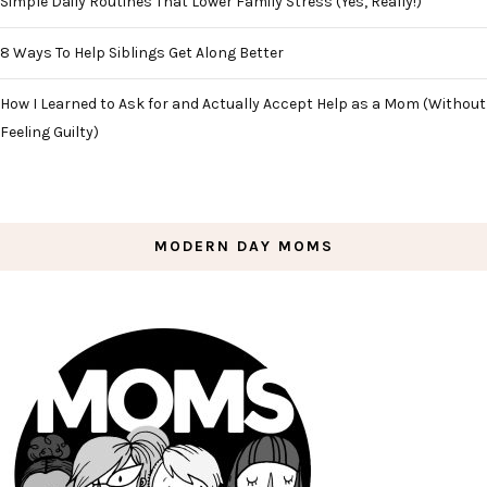
Simple Daily Routines That Lower Family Stress (Yes, Really!)
8 Ways To Help Siblings Get Along Better
How I Learned to Ask for and Actually Accept Help as a Mom (Without
Feeling Guilty)
MODERN DAY MOMS