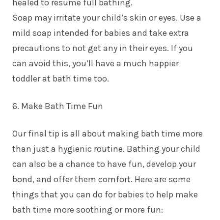
healed to resume full bathing.
Soap may irritate your child’s skin or eyes. Use a
mild soap intended for babies and take extra
precautions to not get any in their eyes. If you
can avoid this, you’ll have a much happier
toddler at bath time too.
6. Make Bath Time Fun
Our final tip is all about making bath time more
than just a hygienic routine. Bathing your child
can also be a chance to have fun, develop your
bond, and offer them comfort. Here are some
things that you can do for babies to help make
bath time more soothing or more fun: