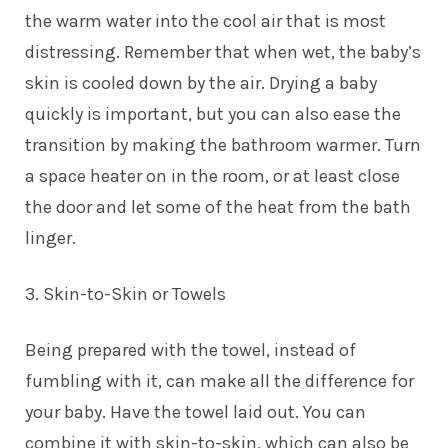
the warm water into the cool air that is most
distressing. Remember that when wet, the baby’s
skin is cooled down by the air. Drying a baby
quickly is important, but you can also ease the
transition by making the bathroom warmer. Turn
a space heater on in the room, or at least close
the door and let some of the heat from the bath
linger.
3. Skin-to-Skin or Towels
Being prepared with the towel, instead of
fumbling with it, can make all the difference for
your baby. Have the towel laid out. You can
combine it with skin-to-skin, which can also be