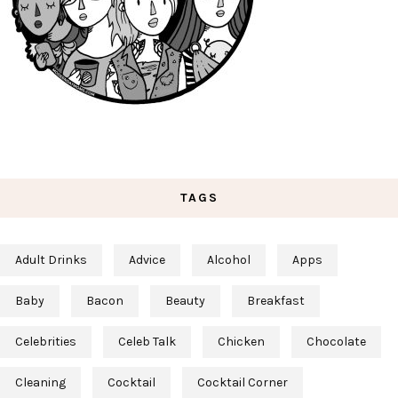
TAGS
Adult Drinks
Advice
Alcohol
Apps
Baby
Bacon
Beauty
Breakfast
Celebrities
Celeb Talk
Chicken
Chocolate
Cleaning
Cocktail
Cocktail Corner