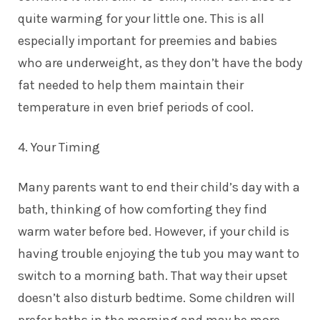
quite warming for your little one. This is all
especially important for preemies and babies
who are underweight, as they don’t have the body
fat needed to help them maintain their
temperature in even brief periods of cool.
4. Your Timing
Many parents want to end their child’s day with a
bath, thinking of how comforting they find
warm water before bed. However, if your child is
having trouble enjoying the tub you may want to
switch to a morning bath. That way their upset
doesn’t also disturb bedtime. Some children will
prefer baths in the morning and may be more