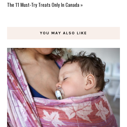
The 11 Must-Try Treats Only In Canada
»
YOU MAY ALSO LIKE