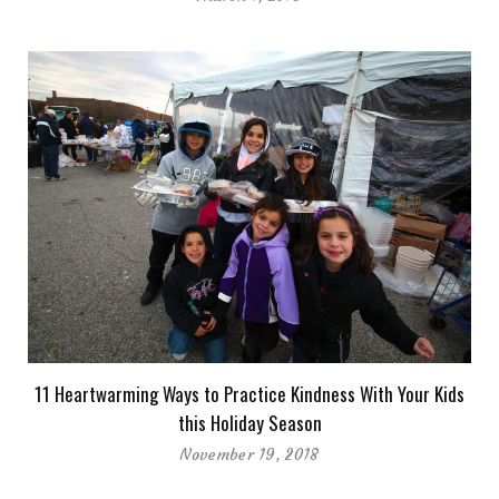
11 Heartwarming Ways to Practice Kindness With Your Kids
this Holiday Season
November 19, 2018