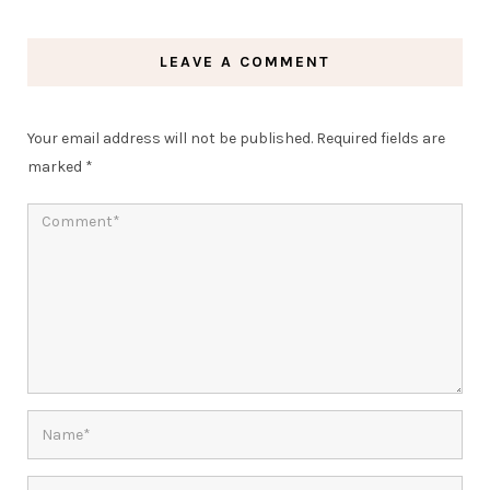
LEAVE A COMMENT
Your email address will not be published.
Required fields are
marked
*