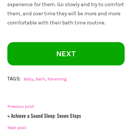
experience for them. Go slowly and try to comfort
them, and over time they will be more and more
comfortable with their bath time routine.
NEXT
TAGS:
,
,
Baby
Bath
Parenting
Previous post:
«
Achieve a Sound Sleep: Seven Steps
Next post: