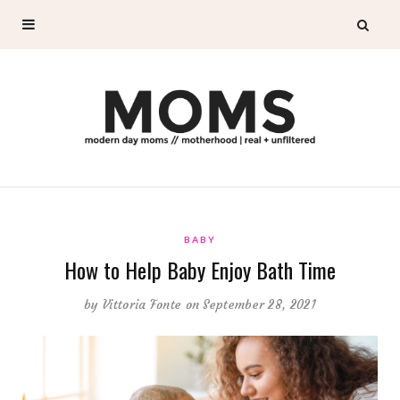
BABY
How to Help Baby Enjoy Bath Time
by
Vittoria Fonte
on September 28, 2021