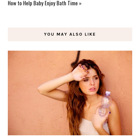
How to Help Baby Enjoy Bath Time
»
YOU MAY ALSO LIKE