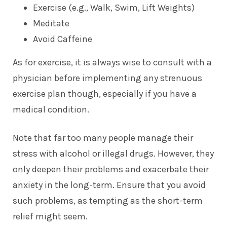
Exercise (e.g., Walk, Swim, Lift Weights)
Meditate
Avoid Caffeine
As for exercise, it is always wise to consult with a
physician before implementing any strenuous
exercise plan though, especially if you have a
medical condition.
Note that far too many people manage their
stress with alcohol or illegal drugs. However, they
only deepen their problems and exacerbate their
anxiety in the long-term. Ensure that you avoid
such problems, as tempting as the short-term
relief might seem.