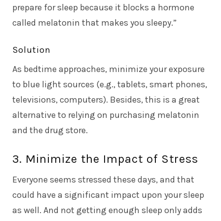
prepare for sleep because it blocks a hormone
called melatonin that makes you sleepy.”
Solution
As bedtime approaches, minimize your exposure
to blue light sources (e.g., tablets, smart phones,
televisions, computers). Besides, this is a great
alternative to relying on purchasing melatonin
and the drug store.
3. Minimize the Impact of Stress
Everyone seems stressed these days, and that
could have a significant impact upon your sleep
as well. And not getting enough sleep only adds