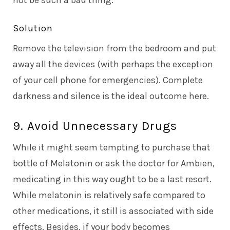
Solution
Remove the television from the bedroom and put
away all the devices (with perhaps the exception
of your cell phone for emergencies). Complete
darkness and silence is the ideal outcome here.
9. Avoid Unnecessary Drugs
While it might seem tempting to purchase that
bottle of Melatonin or ask the doctor for Ambien,
medicating in this way ought to be a last resort.
While melatonin is relatively safe compared to
other medications, it still is associated with side
effects. Besides, if your body becomes