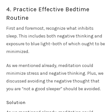
4. Practice Effective Bedtime
Routine
First and foremost, recognize what inhibits
sleep. This includes both negative thinking and
exposure to blue light–both of which ought to be
minimized.
As we mentioned already, meditation could
minimize stress and negative thinking. Plus, we
discussed avoiding the negative thought that
you are “not a good sleeper” should be avoided.
Solution