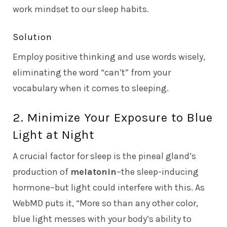
work mindset to our sleep habits.
Solution
Employ positive thinking and use words wisely,
eliminating the word “can’t” from your
vocabulary when it comes to sleeping.
2. Minimize Your Exposure to Blue
Light at Night
A crucial factor for sleep is the pineal gland’s
production of
melatonin
–the sleep-inducing
hormone–but light could interfere with this. As
WebMD
puts it, “More so than any other color,
blue light messes with your body’s ability to