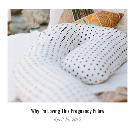
Why I’m Loving This Pregnancy Pillow
April 14, 2015