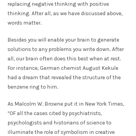
replacing negative thinking with positive
thinking. After all, as we have discussed above,
words matter.
Besides you will enable your brain to generate
solutions to any problems you write down. After
all, our brain often does this best when at rest.
For instance, German chemist August Kekule
had a dream that revealed the structure of the
benzene ring to him.
As Malcolm W. Browne put it in
New York Times
,
“OF all the cases cited by psychiatrists,
psychologists and historians of science to
illuminate the role of symbolism in creative