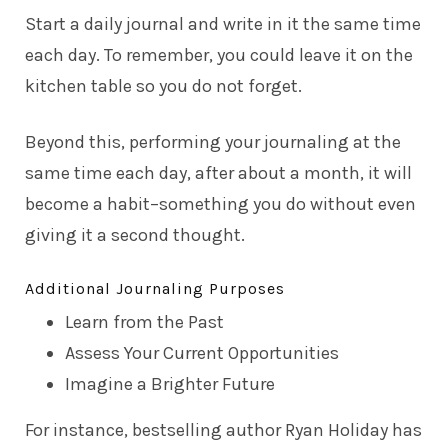
Start a daily journal and write in it the same time
each day. To remember, you could leave it on the
kitchen table so you do not forget.
Beyond this, performing your journaling at the
same time each day, after about a month, it will
become a habit–something you do without even
giving it a second thought.
Additional Journaling Purposes
Learn from the Past
Assess Your Current Opportunities
Imagine a Brighter Future
For instance, bestselling author
Ryan Holiday
has