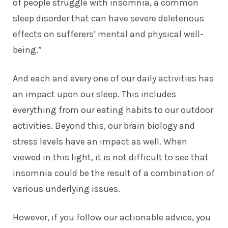
of people struggle with insomnia, a common
sleep disorder that can have severe deleterious
effects on sufferers’ mental and physical well-
being.”
And each and every one of our daily activities has
an impact upon our sleep. This includes
everything from our eating habits to our outdoor
activities. Beyond this, our brain biology and
stress levels have an impact as well. When
viewed in this light, it is not difficult to see that
insomnia could be the result of a combination of
various underlying issues.
However, if you follow our actionable advice, you