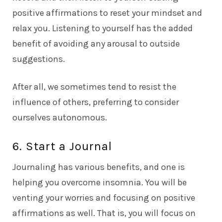
positive affirmations to reset your mindset and
relax you. Listening to yourself has the added
benefit of avoiding any arousal to outside
suggestions.
After all, we sometimes tend to resist the
influence of others, preferring to consider
ourselves autonomous.
6. Start a Journal
Journaling has various benefits, and one is
helping you overcome insomnia. You will be
venting your worries and focusing on positive
affirmations as well. That is, you will focus on