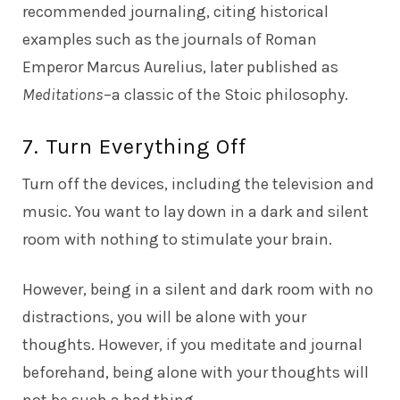
recommended journaling, citing historical
examples such as the journals of Roman
Emperor Marcus Aurelius, later published as
Meditations
–a classic of the Stoic philosophy.
7. Turn Everything Off
Turn off the devices, including the television and
music. You want to lay down in a dark and silent
room with nothing to stimulate your brain.
However, being in a silent and dark room with no
distractions, you will be alone with your
thoughts. However, if you meditate and journal
beforehand, being alone with your thoughts will
not be such a bad thing.