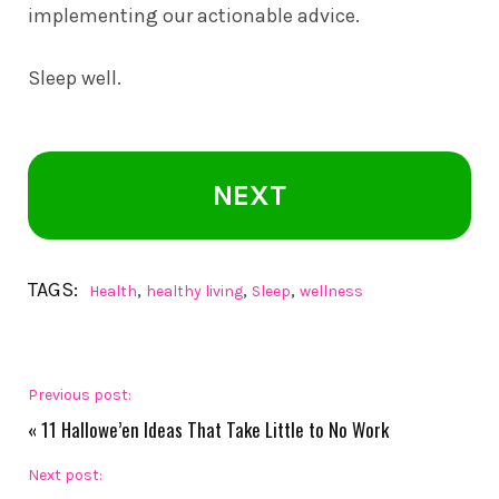
implementing our actionable advice.
Sleep well.
NEXT
TAGS:
,
,
,
Health
healthy living
Sleep
wellness
Previous post:
«
11 Hallowe’en Ideas That Take Little to No Work
Next post: