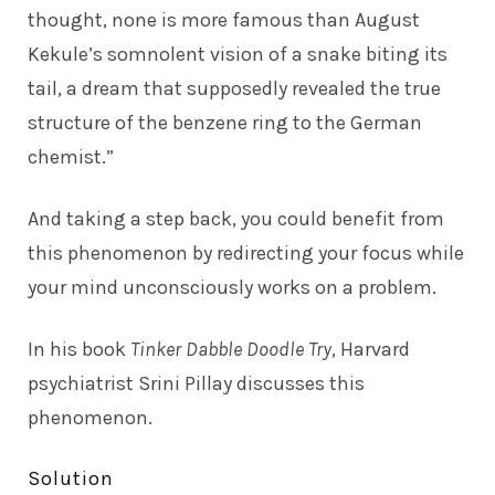
thought, none is more famous than August
Kekule’s somnolent vision of a snake biting its
tail, a dream that supposedly revealed the true
structure of the benzene ring to the German
chemist.”
And taking a step back, you could benefit from
this phenomenon by redirecting your focus while
your mind unconsciously works on a problem.
In his book
Tinker Dabble Doodle Try
, Harvard
psychiatrist Srini Pillay discusses this
phenomenon.
Solution