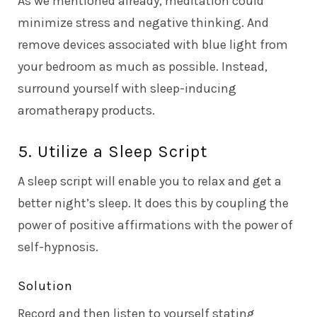
As we mentioned already, meditation could
minimize stress and negative thinking. And
remove devices associated with blue light from
your bedroom as much as possible. Instead,
surround yourself with sleep-inducing
aromatherapy products.
5. Utilize a Sleep Script
A sleep script will enable you to relax and get a
better night’s sleep. It does this by coupling the
power of positive affirmations with the power of
self-hypnosis.
Solution
Record and then listen to yourself stating