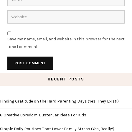
Save my name, email, and website in this browser for the next
time I comment.
RECENT POSTS
Finding Gratitude on the Hard Parenting Days (Yes, They Exist!)
8 Creative Boredom-Buster Jar Ideas For Kids
Simple Daily Routines That Lower Family Stress (Yes, Really!)