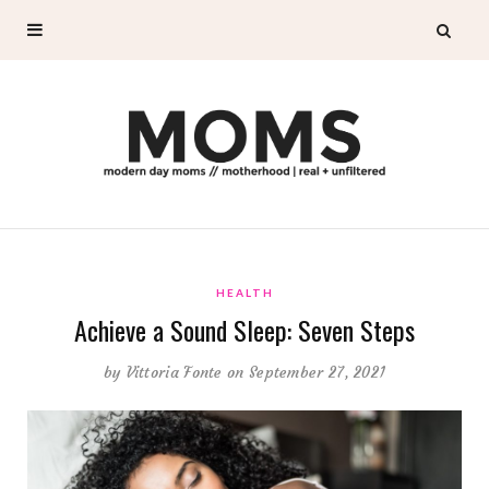
HEALTH
Achieve a Sound Sleep: Seven Steps
by
Vittoria Fonte
on September 27, 2021