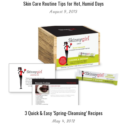
Skin Care Routine Tips for Hot, Humid Days
August 9, 2013
3 Quick & Easy ‘Spring-Cleansing’ Recipes
May 4, 2012