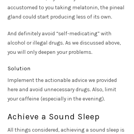
accustomed to you taking melatonin, the pineal
gland could start producing less of its own.
And definitely avoid “self-medicating” with
alcohol or illegal drugs. As we discussed above,
you will only deepen your problems.
Solution
Implement the actionable advice we provided
here and avoid unnecessary drugs. Also, limit
your caffeine (especially in the evening).
Achieve a Sound Sleep
All things considered, achieving a sound sleep is