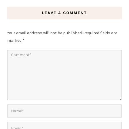
LEAVE A COMMENT
Your email address will not be published.
Required fields are
marked
*