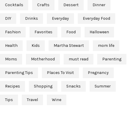
Cocktails
Crafts
Dessert
Dinner
DIY
Drinks
Everyday
Everyday Food
Fashion
Favorites
Food
Halloween
Health
Kids
Martha Stewart
mom life
Moms
Motherhood
must read
Parenting
Parenting Tips
Places To Visit
Pregnancy
Recipes
Shopping
Snacks
Summer
Tips
Travel
Wine