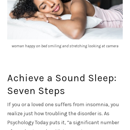
woman happy on bed smiling and stretching looking at camera
Achieve a Sound Sleep:
Seven Steps
If you or a loved one suffers from insomnia, you
realize just how troubling the disorder is. As
Psychology Today
puts it, “a significant number