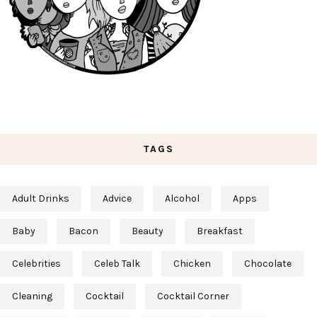
TAGS
Adult Drinks
Advice
Alcohol
Apps
Baby
Bacon
Beauty
Breakfast
Celebrities
Celeb Talk
Chicken
Chocolate
Cleaning
Cocktail
Cocktail Corner