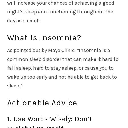
will increase your chances of achieving a good
night’s sleep and functioning throughout the
day as a result.
What Is Insomnia?
As pointed out by
Mayo Clinic
, “Insomnia is a
common sleep disorder that can make it hard to
fall asleep, hard to stay asleep, or cause you to
wake up too early and not be able to get back to
sleep.”
Actionable Advice
1. Use Words Wisely: Don’t