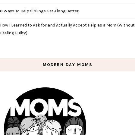
8 Ways To Help Siblings Get Along Better
How I Learned to Ask for and Actually Accept Help as a Mom (Without
Feeling Guilty)
MODERN DAY MOMS