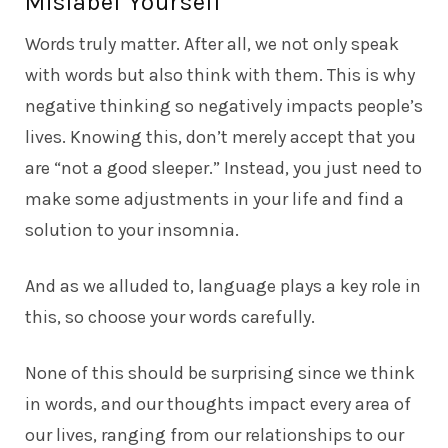
Mislabel Yourself
Words truly matter. After all, we not only speak
with words but also think with them. This is why
negative thinking so negatively impacts people’s
lives. Knowing this, don’t merely accept that you
are “not a good sleeper.” Instead, you just need to
make some adjustments in your life and find a
solution to your insomnia.
And as we alluded to, language plays a key role in
this, so choose your words carefully.
None of this should be surprising since we think
in words, and our thoughts impact every area of
our lives, ranging from our relationships to our