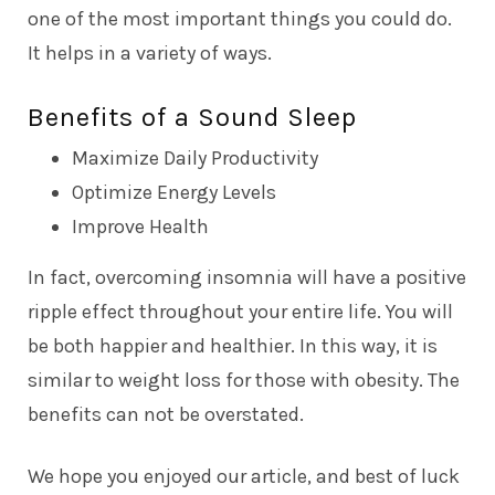
one of the most important things you could do.
It helps in a variety of ways.
Benefits of a Sound Sleep
Maximize Daily Productivity
Optimize Energy Levels
Improve Health
In fact, overcoming insomnia will have a positive
ripple effect throughout your entire life. You will
be both happier and healthier. In this way, it is
similar to weight loss for those with obesity. The
benefits can not be overstated.
We hope you enjoyed our article, and best of luck