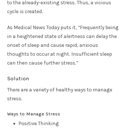
to the already-existing stress. Thus, a vicious
cycle is created.
As
Medical News Today
puts it, “Frequently being
in a heightened state of alertness can delay the
onset of sleep and cause rapid, anxious
thoughts to occur at night. Insufficient sleep
can then cause further stress.”
Solution
There are a variety of healthy ways to manage
stress.
Ways to Manage Stress
Positive Thinking