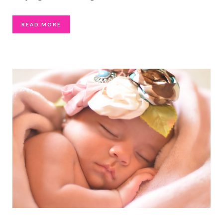
READ MORE