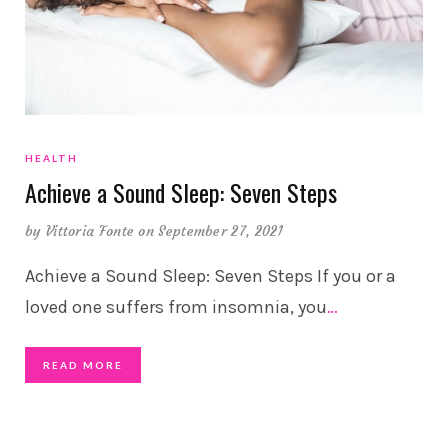
HEALTH
Achieve a Sound Sleep: Seven Steps
by
Vittoria Fonte
on September 27, 2021
Achieve a Sound Sleep: Seven Steps If you or a
loved one suffers from insomnia, you
…
READ MORE