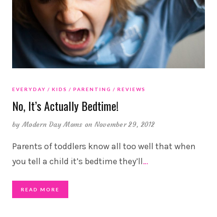
EVERYDAY
KIDS
PARENTING
REVIEWS
No, It’s Actually Bedtime!
by
Modern Day Moms
on November 29, 2012
Parents of toddlers know all too well that when
you tell a child it’s bedtime they’ll
…
READ MORE