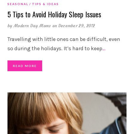
SEASONAL
TIPS & IDEAS
5 Tips to Avoid Holiday Sleep Issues
by
Modern Day Moms
on December 29, 2012
Travelling with little ones can be difficult, even
so during the holidays. It’s hard to keep
…
READ MORE