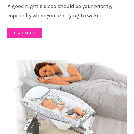
A good night s sleep should be your priority,
especially when you are trying to wake
…
READ MORE