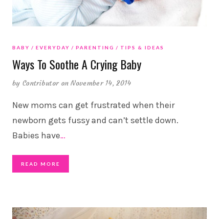
BABY
EVERYDAY
PARENTING
TIPS & IDEAS
Ways To Soothe A Crying Baby
by
Contributor
on November 14, 2014
New moms can get frustrated when their
newborn gets fussy and can’t settle down.
Babies have
…
READ MORE