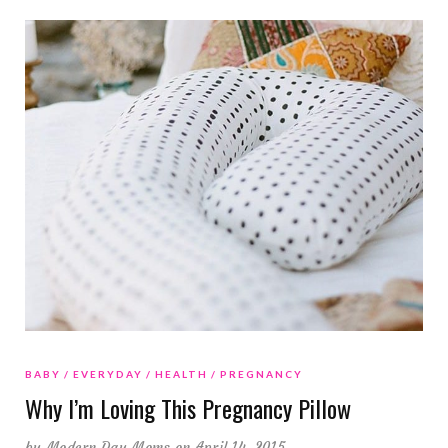
BABY
EVERYDAY
HEALTH
PREGNANCY
Why I’m Loving This Pregnancy Pillow
by
Modern Day Moms
on April 14, 2015