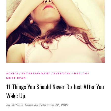
ADVICE
ENTERTAINMENT
EVERYDAY
HEALTH
MUST READ
11 Things You Should Never Do Just After You
Wake Up
by
Vittoria Fonte
on February 22, 2021