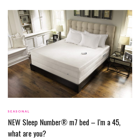
SEASONAL
NEW Sleep Number® m7 bed – I’m a 45,
what are you?