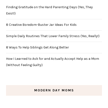
Finding Gratitude on the Hard Parenting Days (Yes, They
Exist!)
8 Creative Boredom-Buster Jar Ideas For Kids
Simple Daily Routines That Lower Family Stress (Yes, Really!)
8 Ways To Help Siblings Get Along Better
How I Learned to Ask for and Actually Accept Help as a Mom
(Without Feeling Guilty)
MODERN DAY MOMS