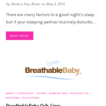
by
Modern Day Moms
on May 2, 2012
There are many factors to a good night’s sleep
but if your sleeping partner routinely disturbs
…
READ MORE
BABY
EVERYDAY
HOME
PARENTING
PRODUCTS
REVIEWS
SHOPPING
BreathableBaby Crib Liner