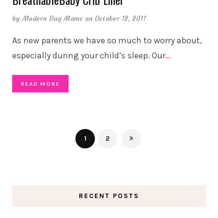
by
Modern Day Moms
on October 12, 2011
As new parents we have so much to worry about,
especially during your child’s sleep. Our
…
READ MORE
1
2
RECENT POSTS