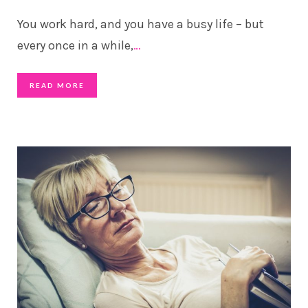
You work hard, and you have a busy life – but
every once in a while,
…
READ MORE