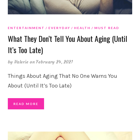
ENTERTAINMENT
EVERYDAY
HEALTH
MUST READ
What They Don’t Tell You About Aging (Until
It’s Too Late)
by
Valerie
on February 24, 2021
Things About Aging That No One Warns You
About (Until It’s Too Late)
READ MORE