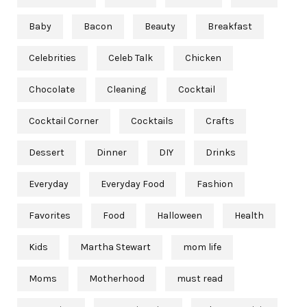
Baby
Bacon
Beauty
Breakfast
Celebrities
Celeb Talk
Chicken
Chocolate
Cleaning
Cocktail
Cocktail Corner
Cocktails
Crafts
Dessert
Dinner
DIY
Drinks
Everyday
Everyday Food
Fashion
Favorites
Food
Halloween
Health
Kids
Martha Stewart
mom life
Moms
Motherhood
must read