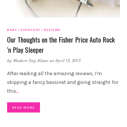
BABY
EVERYDAY
REVIEWS
Our Thoughts on the Fisher Price Auto Rock
‘n Play Sleeper
by
Modern Day Moms
on April 15, 2015
After reading all the amazing reviews, I’m
skipping a fancy bassinet and going straight for
this
…
READ MORE