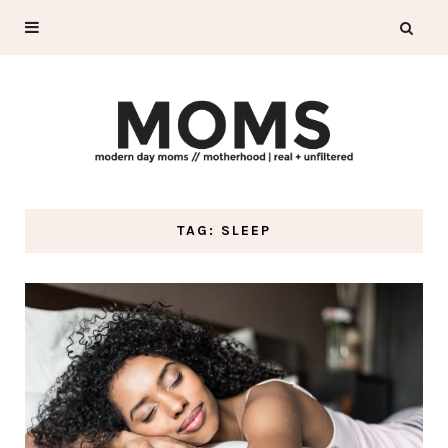
TAG: SLEEP