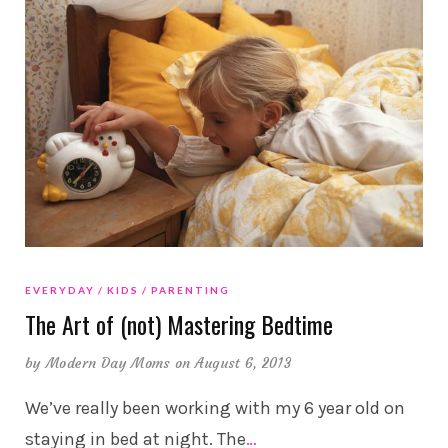
EVERYDAY
KIDS
PARENTING
The Art of (not) Mastering Bedtime
by
Modern Day Moms
on August 6, 2013
We’ve really been working with my 6 year old on
staying in bed at night. The
…