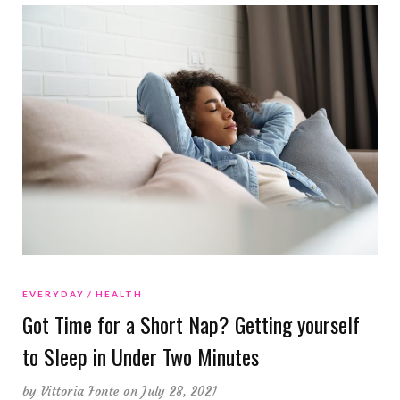
EVERYDAY
HEALTH
Got Time for a Short Nap? Getting yourself
to Sleep in Under Two Minutes
by
Vittoria Fonte
on July 28, 2021