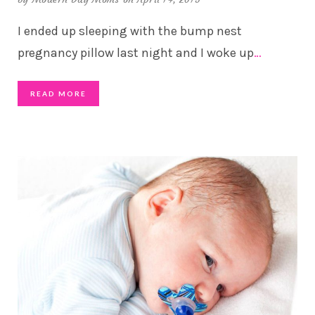
I ended up sleeping with the bump nest
pregnancy pillow last night and I woke up
…
READ MORE