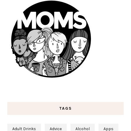
TAGS
Adult Drinks
Advice
Alcohol
Apps