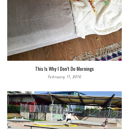
This Is Why I Don’t Do Mornings
February 11, 2016