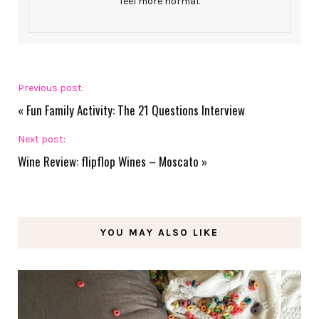
feel more normal.
Previous post:
«
Fun Family Activity: The 21 Questions Interview
Next post:
Wine Review: flipflop Wines – Moscato
»
YOU MAY ALSO LIKE