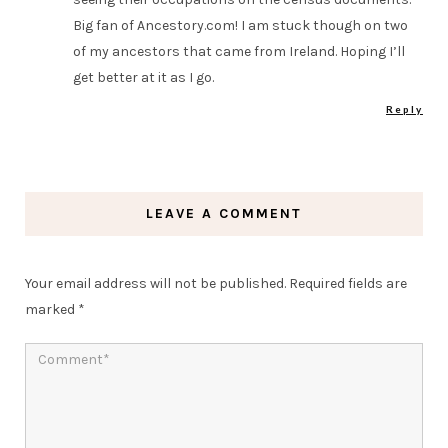
Big fan of Ancestory.com! I am stuck though on two
of my ancestors that came from Ireland. Hoping I’ll
get better at it as I go.
Reply
LEAVE A COMMENT
Your email address will not be published.
Required fields are
marked
*