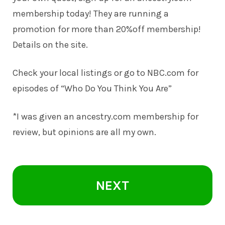
membership today! They are running a
promotion for more than 20%off membership!
Details on the site.
Check your local listings or go to NBC.com for
episodes of
“Who Do You Think You Are”
*I was given an ancestry.com membership for
review, but opinions are all my own.
NEXT