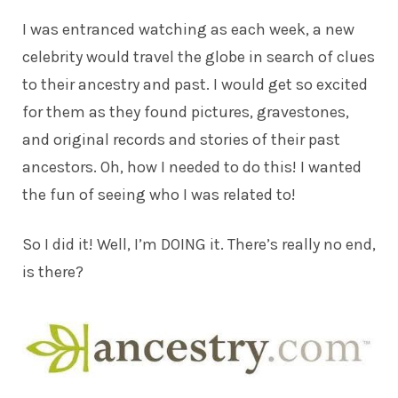
I was entranced watching as each week, a new
celebrity would travel the globe in search of clues
to their ancestry and past. I would get so excited
for them as they found pictures, gravestones,
and original records and stories of their past
ancestors. Oh, how I needed to do this! I wanted
the fun of seeing who I was related to!
So I did it! Well, I’m DOING it. There’s really no end,
is there?