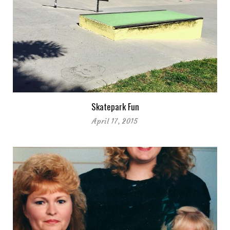
Skatepark Fun
April 17, 2015