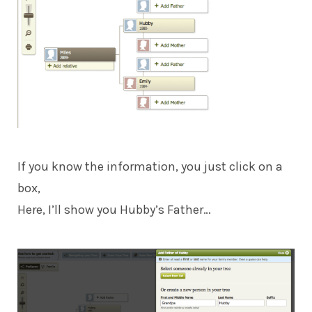
If you know the information, you just click on a
box,
Here, I’ll show you Hubby’s Father…