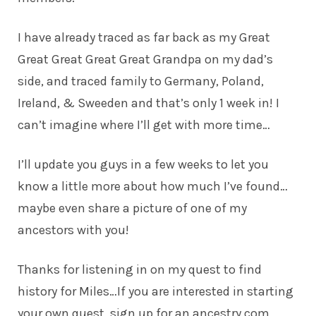
I have already traced as far back as my Great
Great Great Great Great Grandpa on my dad’s
side, and traced family to Germany, Poland,
Ireland, & Sweeden and that’s only 1 week in! I
can’t imagine where I’ll get with more time…
I’ll update you guys in a few weeks to let you
know a little more about how much I’ve found…
maybe even share a picture of one of my
ancestors with you!
Thanks for listening in on my quest to find
history for Miles…If you are interested in starting
your own quest, sign up for an
ancestry.com