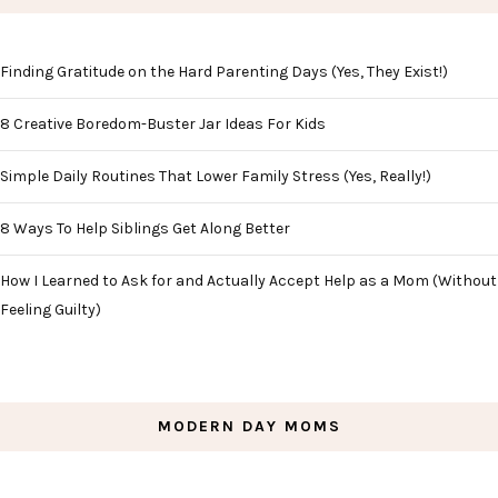
Finding Gratitude on the Hard Parenting Days (Yes, They Exist!)
8 Creative Boredom-Buster Jar Ideas For Kids
Simple Daily Routines That Lower Family Stress (Yes, Really!)
8 Ways To Help Siblings Get Along Better
How I Learned to Ask for and Actually Accept Help as a Mom (Without
Feeling Guilty)
MODERN DAY MOMS