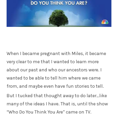
When I became pregnant with Miles, it became
very clear to me that I wanted to learn more
about our past and who our ancestors were. I
wanted to be able to tell him where we came
from, and maybe even have fun stories to tell.
But I tucked that thought away to do later…like
many of the ideas I have. That is, until the show
“Who Do You Think You Are” came on TV.