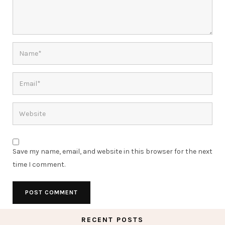
Save my name, email, and website in this browser for the next
time I comment.
RECENT POSTS