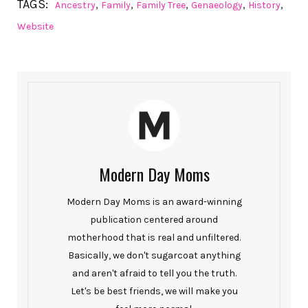
TAGS:
,
,
,
,
,
Ancestry
Family
Family Tree
Genaeology
History
Website
Modern Day Moms
Modern Day Moms is an award-winning
publication centered around
motherhood that is real and unfiltered.
Basically, we don't sugarcoat anything
and aren't afraid to tell you the truth.
Let's be best friends, we will make you