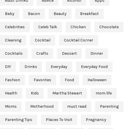
Adult Drinks
Advice
Alcohol
Apps
Baby
Bacon
Beauty
Breakfast
Celebrities
Celeb Talk
Chicken
Chocolate
Cleaning
Cocktail
Cocktail Corner
Cocktails
Crafts
Dessert
Dinner
DIY
Drinks
Everyday
Everyday Food
Fashion
Favorites
Food
Halloween
Health
Kids
Martha Stewart
mom life
Moms
Motherhood
must read
Parenting
Parenting Tips
Places To Visit
Pregnancy