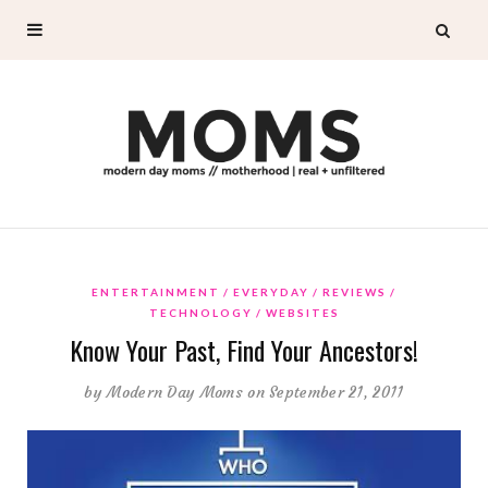
ENTERTAINMENT
EVERYDAY
REVIEWS
TECHNOLOGY
WEBSITES
Know Your Past, Find Your Ancestors!
by
Modern Day Moms
on September 21, 2011