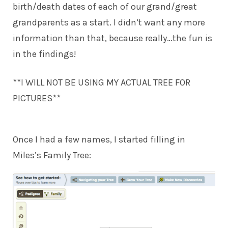
birth/death dates of each of our grand/great
grandparents as a start. I didn’t want any more
information than that, because really…the fun is
in the findings!
**I WILL NOT BE USING MY ACTUAL TREE FOR
PICTURES**
Once I had a few names, I started filling in
Miles’s Family Tree: