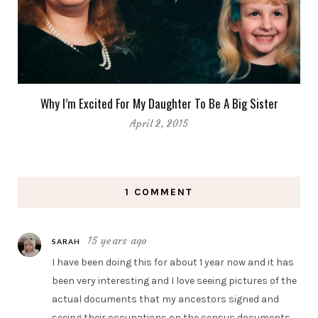
Why I’m Excited For My Daughter To Be A Big Sister
April 2, 2015
1 COMMENT
15 years ago
SARAH
I have been doing this for about 1 year now and it has
been very interesting and I love seeing pictures of the
actual documents that my ancestors signed and
seeing their occupations on the census documents.