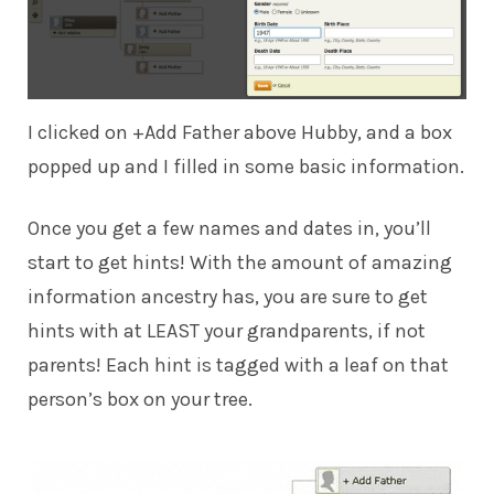
I clicked on +Add Father above Hubby, and a box
popped up and I filled in some basic information.
Once you get a few names and dates in, you’ll
start to get hints! With the amount of amazing
information ancestry has, you are sure to get
hints with at LEAST your grandparents, if not
parents! Each hint is tagged with a leaf on that
person’s box on your tree.