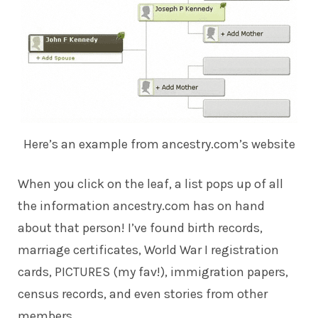
Here’s an example from ancestry.com’s website
When you click on the leaf, a list pops up of all
the information ancestry.com has on hand
about that person! I’ve found birth records,
marriage certificates, World War I registration
cards, PICTURES (my fav!), immigration papers,
census records, and even stories from other
members.