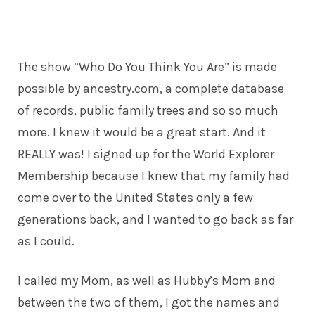
The show “Who Do You Think You Are” is made
possible by
ancestry.com
, a complete database
of records, public family trees and so so much
more. I knew it would be a great start. And it
REALLY was! I signed up for the World Explorer
Membership because I knew that my family had
come over to the United States only a few
generations back, and I wanted to go back as far
as I could.
I called my Mom, as well as Hubby’s Mom and
between the two of them, I got the names and