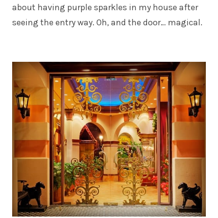
about having purple sparkles in my house after
seeing the entry way. Oh, and the door… magical.