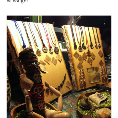
be bought.