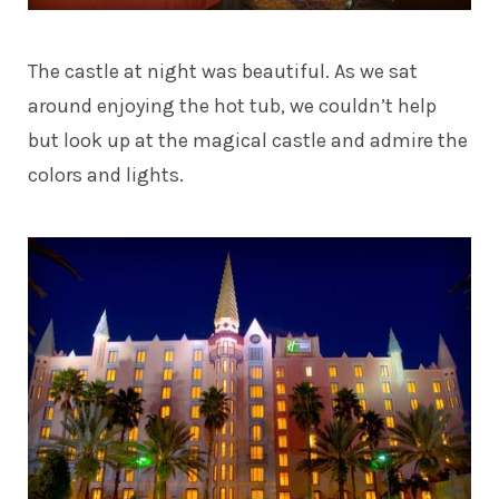
The castle at night was beautiful. As we sat
around enjoying the hot tub, we couldn’t help
but look up at the magical castle and admire the
colors and lights.