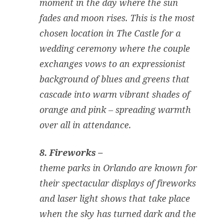
moment in the day where the sun
fades and moon rises. This is the most
chosen location in The Castle for a
wedding ceremony where the couple
exchanges vows to an expressionist
background of blues and greens that
cascade into warm vibrant shades of
orange and pink – spreading warmth
over all in attendance.
8. Fireworks –
theme parks in Orlando are known for
their spectacular displays of fireworks
and laser light shows that take place
when the sky has turned dark and the