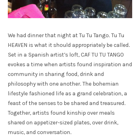
We had dinner that night at
Tu Tu Tango
. Tu Tu
HEAVEN is what it should appropriately be called.
Set in a Spanish artist’s loft, CAF TU TU TANGO
evokes a time when artists found inspiration and
community in sharing food, drink and
philosophy with one another. The bohemian
lifestyle fashioned life as a grand celebration, a
feast of the senses to be shared and treasured.
Together, artists found kinship over meals
shared on appetizer-sized plates, over drink,
music, and conversation.