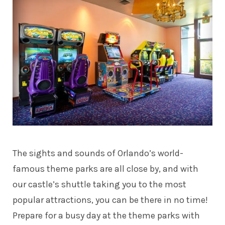
The sights and sounds of Orlando’s world-
famous theme parks are all close by, and with
our castle’s shuttle taking you to the most
popular attractions, you can be there in no time!
Prepare for a busy day at the theme parks with