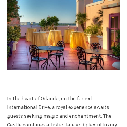
In the heart of Orlando, on the famed
International Drive, a royal experience awaits
guests seeking magic and enchantment. The
Castle combines artistic flare and playful luxury