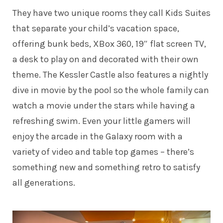
They have two unique rooms they call Kids Suites
that separate your child’s vacation space,
offering bunk beds, XBox 360, 19″ flat screen TV,
a desk to play on and decorated with their own
theme. The Kessler Castle also features a nightly
dive in movie by the pool so the whole family can
watch a movie under the stars while having a
refreshing swim. Even your little gamers will
enjoy the arcade in the Galaxy room with a
variety of video and table top games – there’s
something new and something retro to satisfy
all generations.