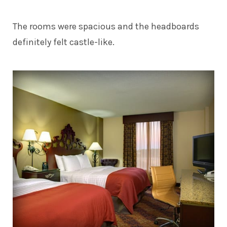
The rooms were spacious and the headboards
definitely felt castle-like.