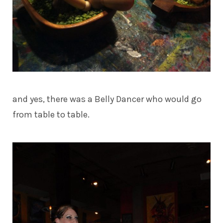
and yes, there was a Belly Dancer who would go
from table to table.