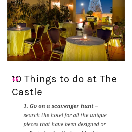
10 Things to do at The
Castle
1. Go on a scavenger hunt –
search the hotel for all the unique
pieces that have been designed or