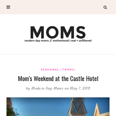
SEASONAL
TRAVEL
Mom’s Weekend at the Castle Hotel
by
Modern Day Moms
on May 7, 2012