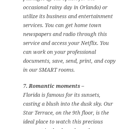
occasional rainy day in Orlando) or
utilize its business and entertainment
services. You can get home town
newspapers and radio through this
service and access your Netflix. You
can work on your professional
documents, save, send, print, and copy
in our SMART rooms.
7. Romantic moments –
Florida is famous for its sunsets,
casting a blush into the dusk sky. Our
Star Terrace, on the 9th floor, is the
ideal place to watch this precious