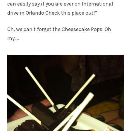
can easily say if you are ever on International
drive in Orlando Check this place out!”
Oh, we can’t forget the Cheesecake Pops. Oh
my….