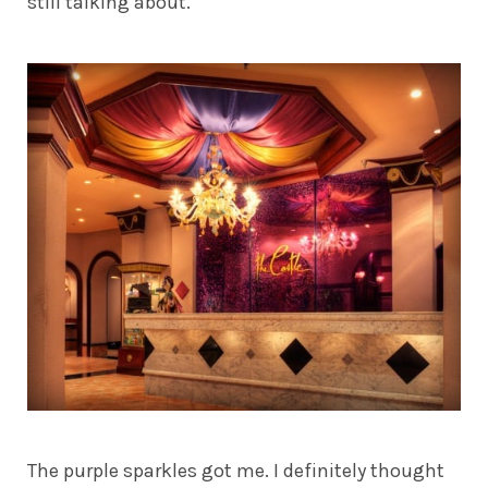
still talking about.
The purple sparkles got me. I definitely thought