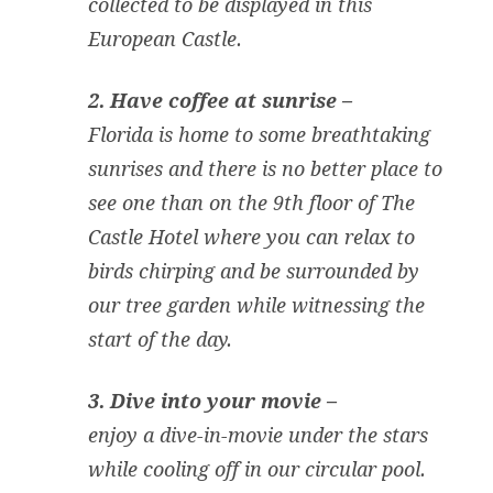
collected to be displayed in this
European Castle.
2. Have coffee at sunrise –
Florida is home to some breathtaking
sunrises and there is no better place to
see one than on the 9th floor of The
Castle Hotel where you can relax to
birds chirping and be surrounded by
our tree garden while witnessing the
start of the day.
3. Dive into your movie –
enjoy a dive-in-movie under the stars
while cooling off in our circular pool.