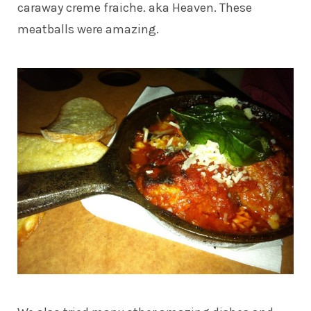
caraway creme fraiche. aka Heaven. These
meatballs were amazing.