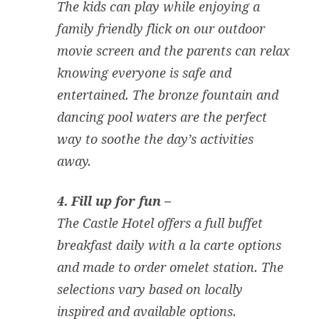
The kids can play while enjoying a
family friendly flick on our outdoor
movie screen and the parents can relax
knowing everyone is safe and
entertained. The bronze fountain and
dancing pool waters are the perfect
way to soothe the day’s activities
away.
4. Fill up for fun –
The Castle Hotel offers a full buffet
breakfast daily with a la carte options
and made to order omelet station. The
selections vary based on locally
inspired and available options.