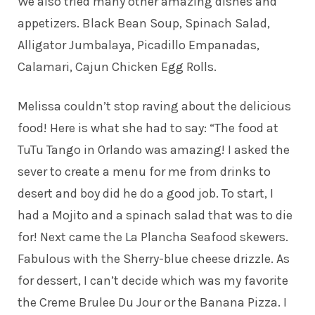
We also tried many other amazing dishes and
appetizers. Black Bean Soup, Spinach Salad,
Alligator Jumbalaya, Picadillo Empanadas,
Calamari, Cajun Chicken Egg Rolls.
Melissa couldn’t stop raving about the delicious
food! Here is what she had to say: “The food at
TuTu Tango in Orlando was amazing! I asked the
sever to create a menu for me from drinks to
desert and boy did he do a good job. To start, I
had a Mojito and a spinach salad that was to die
for! Next came the La Plancha Seafood skewers.
Fabulous with the Sherry-blue cheese drizzle. As
for dessert, I can’t decide which was my favorite
the Creme Brulee Du Jour or the Banana Pizza. I