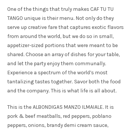
One of the things that truly makes CAF TU TU
TANGO unique is their menu. Not only do they
serve up creative fare that captures exotic flavors
from around the world, but we do so in small,
appetizer-sized portions that were meant to be
shared. Choose an array of dishes for your table,
and let the party enjoy them communally.
Experience a spectrum of the world’s most
tantalizing tastes together. Savor both the food
and the company. This is what life is all about.
This is the ALBONDIGAS MANZO ILMAIALE. It is
pork & beef meatballs, red peppers, poblano
peppers, onions, brandy demi cream sauce,