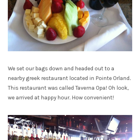
We set our bags down and headed out to a
nearby greek restaurant located in Pointe Orland.
This restaurant was called Taverna Opa! Oh look,
we arrived at happy hour. How convenient!