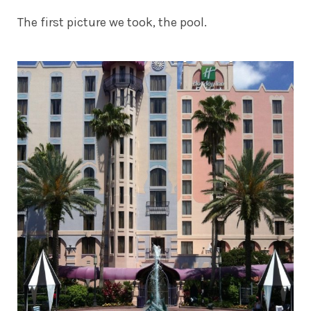
The first picture we took, the pool.