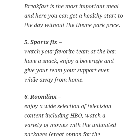
Breakfast is the most important meal
and here you can get a healthy start to
the day without the theme park price.
5. Sports fix –
watch your favorite team at the bar,
have a snack, enjoy a beverage and
give your team your support even
while away from home.
6. Roomlinx –
enjoy a wide selection of television
content including HBO, watch a
variety of movies with the unlimited
packages (great option for the