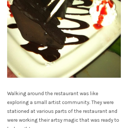
Walking around the restaurant was like
exploring a small artist community. They were
stationed at various parts of the restaurant and
were working their artsy magic that was ready to