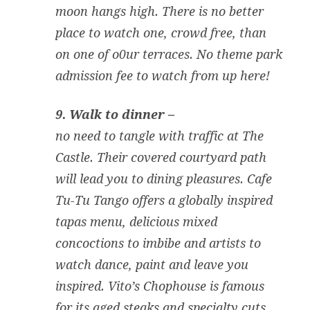
moon hangs high. There is no better
place to watch one, crowd free, than
on one of o0ur terraces. No theme park
admission fee to watch from up here!
9. Walk to dinner –
no need to tangle with traffic at The
Castle. Their covered courtyard path
will lead you to dining pleasures. Cafe
Tu-Tu Tango offers a globally inspired
tapas menu, delicious mixed
concoctions to imbibe and artists to
watch dance, paint and leave you
inspired. Vito’s Chophouse is famous
for its aged steaks and specialty cuts