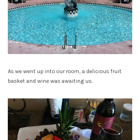
As we went up into our room, a delicious fruit
basket and wine was awaiting us.