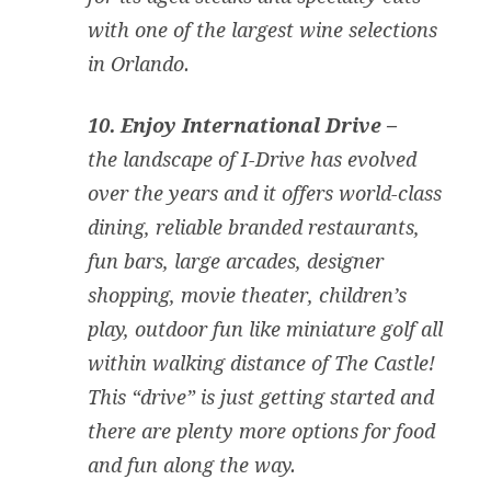
with one of the largest wine selections
in Orlando.
10. Enjoy International Drive –
the landscape of I-Drive has evolved
over the years and it offers world-class
dining, reliable branded restaurants,
fun bars, large arcades, designer
shopping, movie theater, children’s
play, outdoor fun like miniature golf all
within walking distance of The Castle!
This “drive” is just getting started and
there are plenty more options for food
and fun along the way.