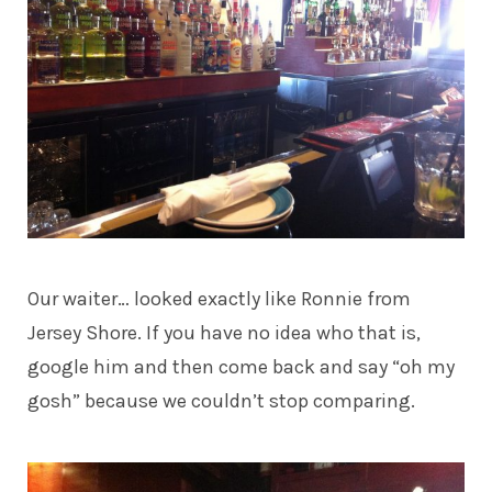
Our waiter… looked exactly like Ronnie from
Jersey Shore. If you have no idea who that is,
google him and then come back and say “oh my
gosh” because we couldn’t stop comparing.