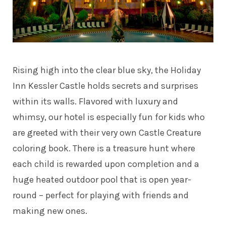
Rising high into the clear blue sky, the Holiday
Inn Kessler Castle holds secrets and surprises
within its walls. Flavored with luxury and
whimsy, our hotel is especially fun for kids who
are greeted with their very own Castle Creature
coloring book. There is a treasure hunt where
each child is rewarded upon completion and a
huge heated outdoor pool that is open year-
round – perfect for playing with friends and
making new ones.