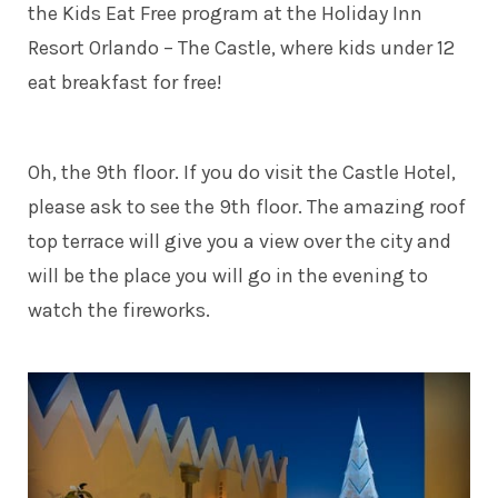
the Kids Eat Free program at the Holiday Inn
Resort Orlando – The Castle, where kids under 12
eat breakfast for free!
Oh, the 9th floor. If you do visit the Castle Hotel,
please ask to see the 9th floor. The amazing roof
top terrace will give you a view over the city and
will be the place you will go in the evening to
watch the fireworks.