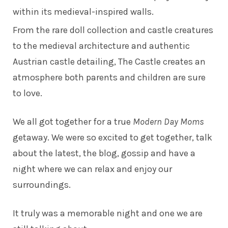
within its medieval-inspired walls.
From the rare doll collection and castle creatures
to the medieval architecture and authentic
Austrian castle detailing, The Castle creates an
atmosphere both parents and children are sure
to love.
We all got together for a true
Modern Day Moms
getaway. We were so excited to get together, talk
about the latest, the blog, gossip and have a
night where we can relax and enjoy our
surroundings.
It truly was a memorable night and one we are