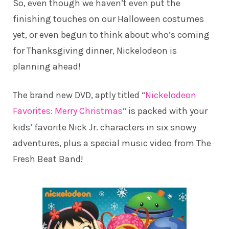
So, even though we haven’t even put the
finishing touches on our Halloween costumes
yet, or even begun to think about who’s coming
for Thanksgiving dinner, Nickelodeon is
planning ahead!
The brand new DVD, aptly titled “
Nickelodeon
Favorites: Merry Christmas
“
is packed with your
kids’ favorite Nick Jr. characters in six snowy
adventures, plus a special music video from The
Fresh Beat Band!