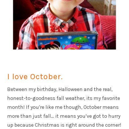
I love October.
Between my birthday, Halloween and the real,
honest-to-goodness fall weather, its my favorite
month! If you’re like me though, October means
more than just fall… it means you’ve got to hurry
up because Christmas is right around the corner!