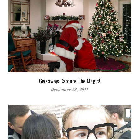
Giveaway: Capture The Magic!
December 23, 2011