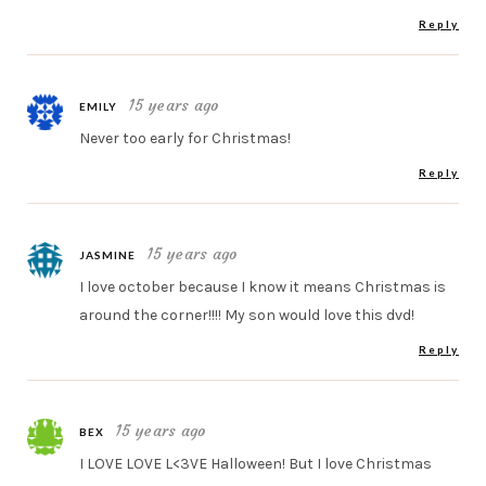
Reply
15 years ago
EMILY
Never too early for Christmas!
Reply
15 years ago
JASMINE
I love october because I know it means Christmas is
around the corner!!!! My son would love this dvd!
Reply
15 years ago
BEX
I LOVE LOVE L<3VE Halloween! But I love Christmas