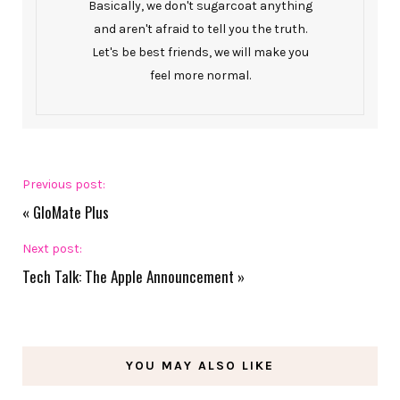
Basically, we don't sugarcoat anything
and aren't afraid to tell you the truth.
Let's be best friends, we will make you
feel more normal.
Previous post:
«
GloMate Plus
Next post:
Tech Talk: The Apple Announcement
»
YOU MAY ALSO LIKE