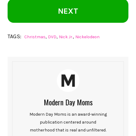
NEXT
TAGS:
,
,
,
Christmas
DVD
Nick Jr.
Nickelodeon
Modern Day Moms
Modern Day Moms is an award-winning
publication centered around
motherhood that is real and unfiltered.