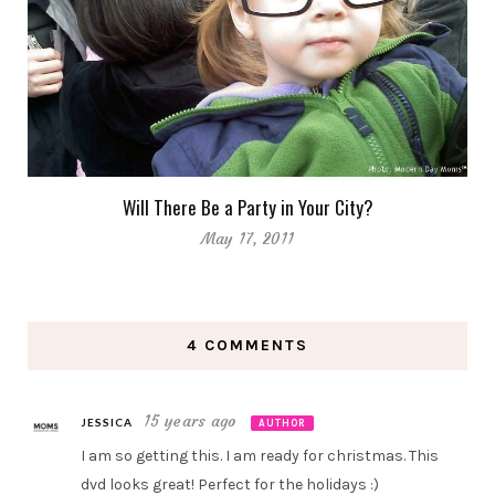
Will There Be a Party in Your City?
May 17, 2011
4 COMMENTS
15 years ago
JESSICA
AUTHOR
I am so getting this. I am ready for christmas. This
dvd looks great! Perfect for the holidays :)