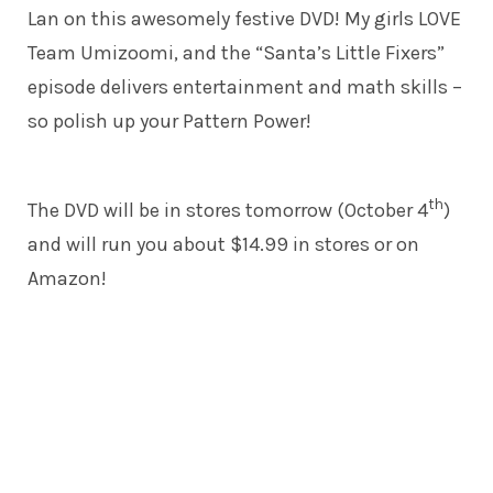
Lan on this awesomely festive DVD! My girls LOVE
Team Umizoomi, and the “Santa’s Little Fixers”
episode delivers entertainment and math skills –
so polish up your Pattern Power!
th
The DVD will be in stores tomorrow (October 4
)
and will run you about $14.99 in stores or on
Amazon!