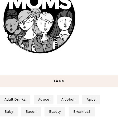
TAGS
Adult Drinks
Advice
Alcohol
Apps
Baby
Bacon
Beauty
Breakfast