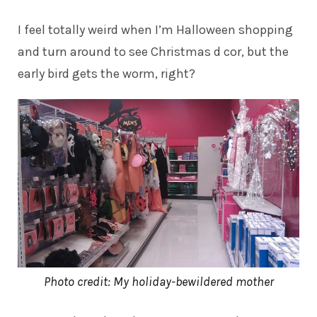
I feel totally weird when I’m Halloween shopping
and turn around to see Christmas d cor, but the
early bird gets the worm, right?
Photo credit: My holiday-bewildered mother