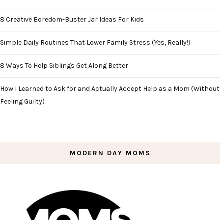
8 Creative Boredom-Buster Jar Ideas For Kids
Simple Daily Routines That Lower Family Stress (Yes, Really!)
8 Ways To Help Siblings Get Along Better
How I Learned to Ask for and Actually Accept Help as a Mom (Without
Feeling Guilty)
MODERN DAY MOMS