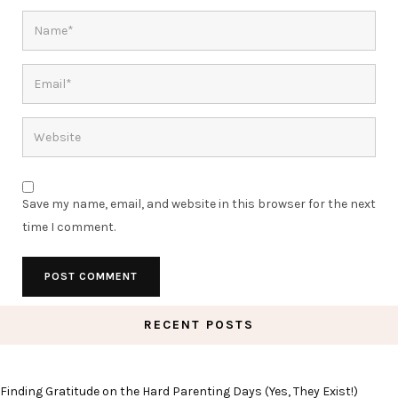
Save my name, email, and website in this browser for the next
time I comment.
RECENT POSTS
Finding Gratitude on the Hard Parenting Days (Yes, They Exist!)