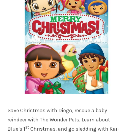
Save Christmas with Diego, rescue a baby
reindeer with The Wonder Pets, Learn about
st
Blue’s 1
Christmas, and go sledding with Kai-