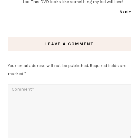
too. This DVD looks like something my kid will love!
Reply
LEAVE A COMMENT
Your email address will not be published.
Required fields are
marked
*