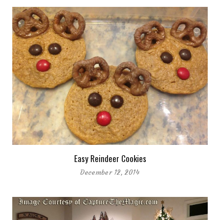
Easy Reindeer Cookies
December 12, 2014