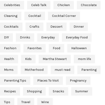
Celebrities
Celeb Talk
Chicken
Chocolate
Cleaning
Cocktail
Cocktail Corner
Cocktails
Crafts
Dessert
Dinner
DIY
Drinks
Everyday
Everyday Food
Fashion
Favorites
Food
Halloween
Health
Kids
Martha Stewart
mom life
Moms
Motherhood
must read
Parenting
Parenting Tips
Places To Visit
Pregnancy
Recipes
Shopping
Snacks
Summer
Tips
Travel
Wine