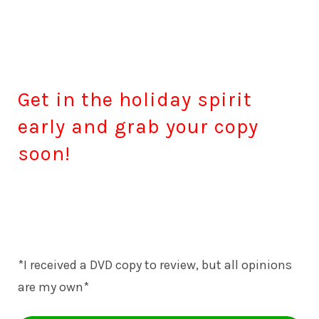
Get in the holiday spirit
early and grab your copy
soon!
*I received a DVD copy to review, but all opinions
are my own*