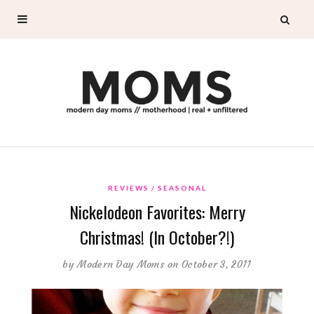
REVIEWS
SEASONAL
Nickelodeon Favorites: Merry
Christmas! (In October?!)
by
Modern Day Moms
on October 3, 2011