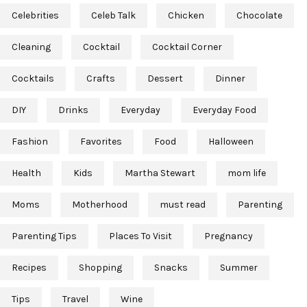
Celebrities
Celeb Talk
Chicken
Chocolate
Cleaning
Cocktail
Cocktail Corner
Cocktails
Crafts
Dessert
Dinner
DIY
Drinks
Everyday
Everyday Food
Fashion
Favorites
Food
Halloween
Health
Kids
Martha Stewart
mom life
Moms
Motherhood
must read
Parenting
Parenting Tips
Places To Visit
Pregnancy
Recipes
Shopping
Snacks
Summer
Tips
Travel
Wine