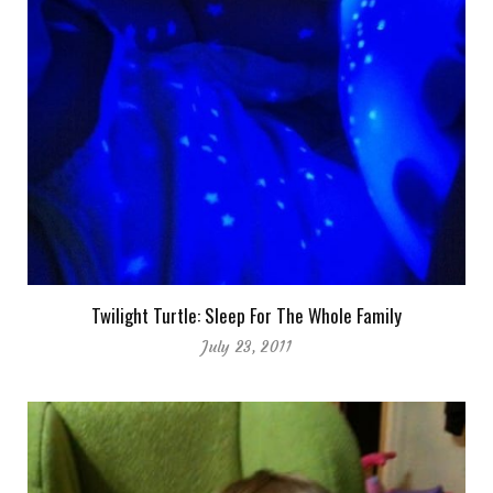
Twilight Turtle: Sleep For The Whole Family
July 23, 2011