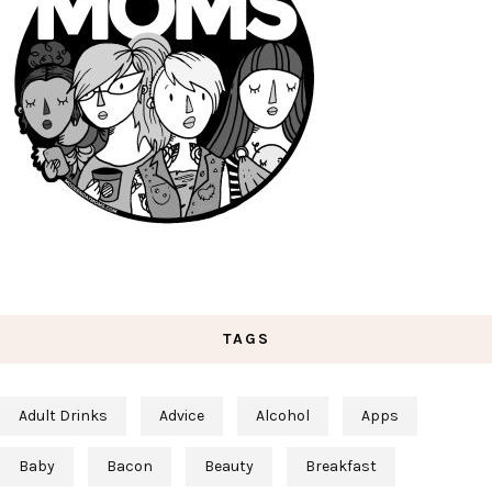
TAGS
Adult Drinks
Advice
Alcohol
Apps
Baby
Bacon
Beauty
Breakfast