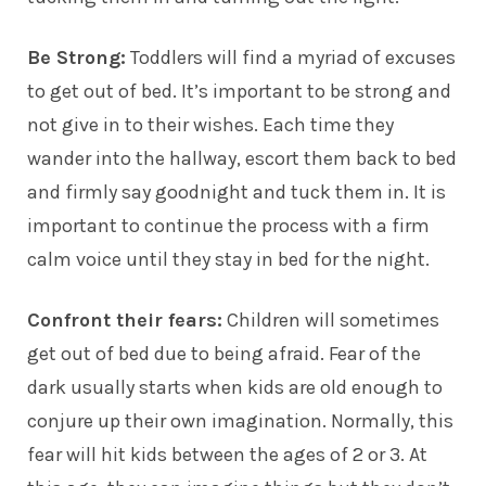
Be Strong:
Toddlers will find a myriad of excuses
to get out of bed. It’s important to be strong and
not give in to their wishes. Each time they
wander into the hallway, escort them back to bed
and firmly say goodnight and tuck them in. It is
important to continue the process with a firm
calm voice until they stay in bed for the night.
Confront their fears:
Children will sometimes
get out of bed due to being afraid. Fear of the
dark usually starts when kids are old enough to
conjure up their own imagination. Normally, this
fear will hit kids between the ages of 2 or 3. At