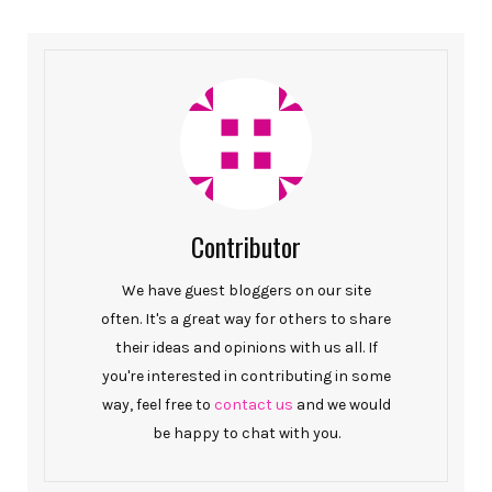
Contributor
We have guest bloggers on our site
often. It's a great way for others to share
their ideas and opinions with us all. If
you're interested in contributing in some
way, feel free to
contact us
and we would
be happy to chat with you.