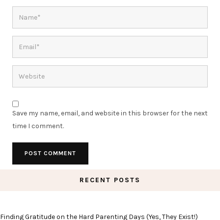
Save my name, email, and website in this browser for the next
time I comment.
RECENT POSTS
Finding Gratitude on the Hard Parenting Days (Yes, They Exist!)