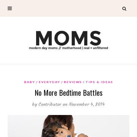
BABY
EVERYDAY
REVIEWS
TIPS & IDEAS
No More Bedtime Battles
by
Contributor
on November 4, 2014