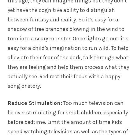
this age, they can imagine things but they don’t
yet have the cognitive ability to distinguish
between fantasy and reality. So it’s easy for a
shadow of tree branches blowing in the wind to
turn into a scary monster. Once lights go out, it’s
easy for a child’s imagination to run wild. To help
alleviate their fear of the dark, talk through what
they are feeling and help them process what they
actually see. Redirect their focus with a happy
song or story.
Reduce Stimulation:
Too much television can
be over stimulating for small children, especially
before bedtime. Limit the amount of time kids
spend watching television as well as the types of