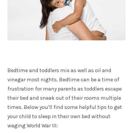
Bedtime and toddlers mix as well as oil and
vinegar most nights. Bedtime can be a time of
frustration for many parents as toddlers escape
their bed and sneak out of their rooms multiple
times. Below you’ll find some helpful tips to get
your child to sleep in their own bed without
waging World War III: