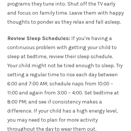
programs they tune into. Shut off the TV early
and focus on family time. Leave them with happy
thoughts to ponder as they relax and fall asleep.
Review Sleep Schedules:
If you’re having a
continuous problem with getting your child to
sleep at bedtime, review their sleep schedule.
Your child might not be tired enough to sleep. Try
setting a regular time to rise each day between
6:00 and 7:00 AM; schedule naps from 10:00 –
11:00 and again from 3:00 – 4:00. Set bedtime at
8:00 PM; and see if consistency makes a
difference. If your child has a high energy level,
you may need to plan for more activity
throughout the day to wear them out.