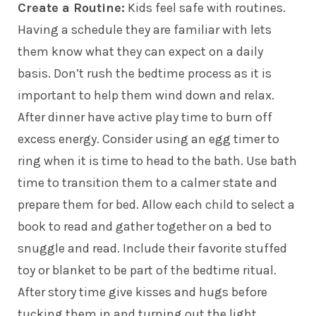
Create a Routine:
Kids feel safe with routines.
Having a schedule they are familiar with lets
them know what they can expect on a daily
basis. Don’t rush the bedtime process as it is
important to help them wind down and relax.
After dinner have active play time to burn off
excess energy. Consider using an egg timer to
ring when it is time to head to the bath. Use bath
time to transition them to a calmer state and
prepare them for bed. Allow each child to select a
book to read and gather together on a bed to
snuggle and read. Include their favorite stuffed
toy or blanket to be part of the bedtime ritual.
After story time give kisses and hugs before
tucking them in and turning out the light.