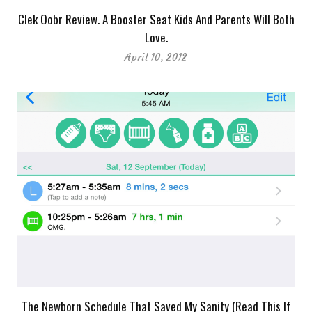
Clek Oobr Review. A Booster Seat Kids And Parents Will Both
Love.
April 10, 2012
The Newborn Schedule That Saved My Sanity (Read This If