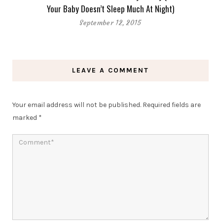
Your Baby Doesn’t Sleep Much At Night)
September 12, 2015
LEAVE A COMMENT
Your email address will not be published.
Required fields are
marked
*