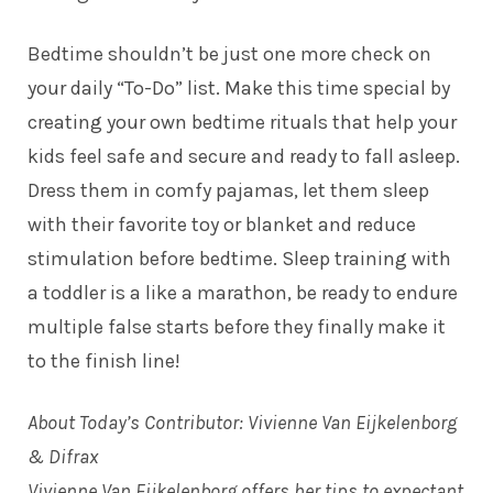
Bedtime shouldn’t be just one more check on
your daily “To-Do” list. Make this time special by
creating your own bedtime rituals that help your
kids feel safe and secure and ready to fall asleep.
Dress them in comfy pajamas, let them sleep
with their favorite toy or blanket and reduce
stimulation before bedtime. Sleep training with
a toddler is a like a marathon, be ready to endure
multiple false starts before they finally make it
to the finish line!
About Today’s Contributor: Vivienne Van Eijkelenborg
& Difrax
Vivienne Van Eijkelenborg offers her tips to expectant