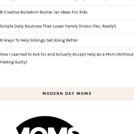
8 Creative Boredom-Buster Jar Ideas For Kids
Simple Daily Routines That Lower Family Stress (Yes, Really!)
8 Ways To Help Siblings Get Along Better
How I Learned to Ask for and Actually Accept Help as a Mom (Without
Feeling Guilty)
MODERN DAY MOMS