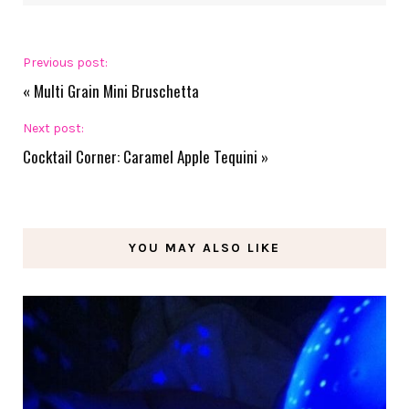
Previous post:
«
Multi Grain Mini Bruschetta
Next post:
Cocktail Corner: Caramel Apple Tequini
»
YOU MAY ALSO LIKE