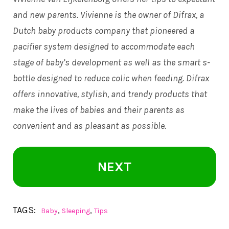
and new parents. Vivienne is the owner of Difrax, a
Dutch baby products company that pioneered a
pacifier system designed to accommodate each
stage of baby’s development as well as the smart s-
bottle designed to reduce colic when feeding. Difrax
offers innovative, stylish, and trendy products that
make the lives of babies and their parents as
convenient and as pleasant as possible.
NEXT
TAGS:
,
,
Baby
Sleeping
Tips