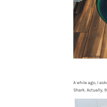
A while ago, I a
Shark. Actually,