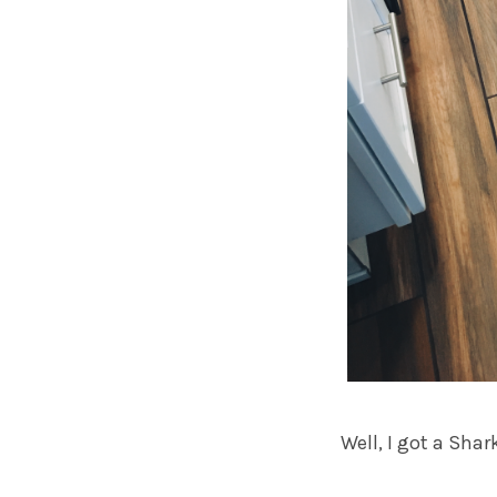
Well, I got a Shar