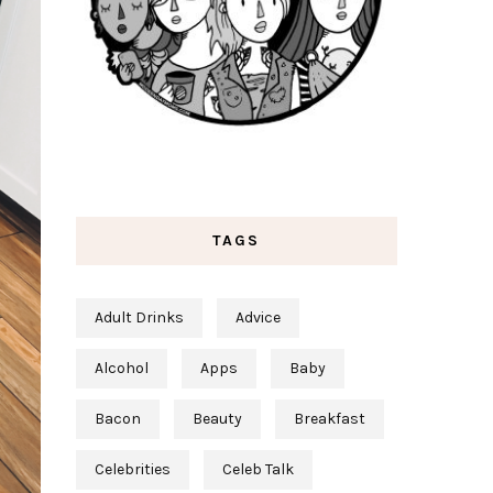
TAGS
Adult Drinks
Advice
Alcohol
Apps
Baby
Bacon
Beauty
Breakfast
Celebrities
Celeb Talk