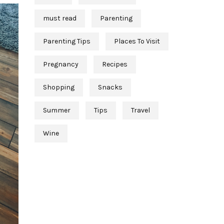
must read
Parenting
Parenting Tips
Places To Visit
Pregnancy
Recipes
Shopping
Snacks
Summer
Tips
Travel
Wine