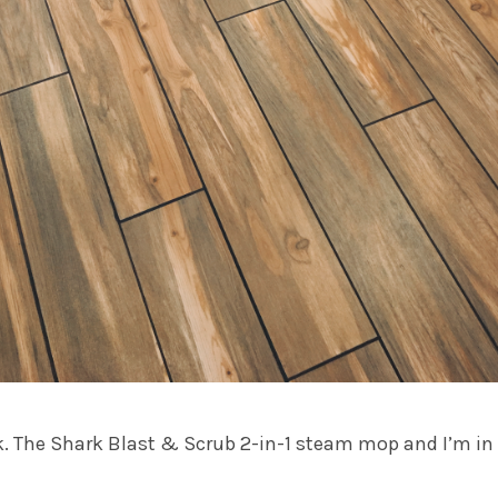
k. The
Shark Blast & Scrub 2-in-1 steam mop
and I’m in 