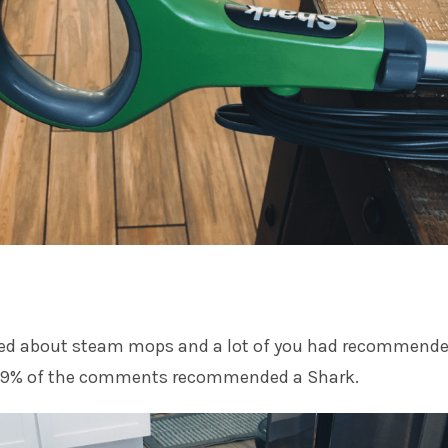
sked about steam mops and a lot of you had recommende
 99% of the comments recommended a Shark.