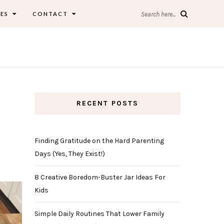
ES
CONTACT
Search here...
RECENT POSTS
Finding Gratitude on the Hard Parenting
Days (Yes, They Exist!)
8 Creative Boredom-Buster Jar Ideas For
Kids
Simple Daily Routines That Lower Family