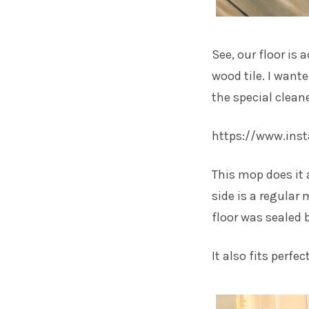
See, our floor is a
wood tile. I want
the special clean
https://www.in
This mop does it 
side is a regular 
floor was sealed b
It also fits perfe