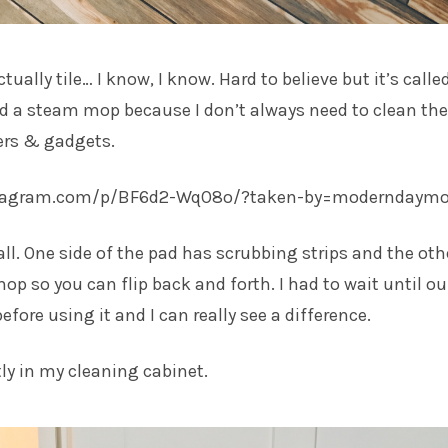
ctually tile… I know, I know. Hard to believe but it’s calle
ed a steam mop because I don’t always need to clean the
ers & gadgets.
stagram.com/p/BF6d2-WqO8o/?taken-by=moderndaym
all. One side of the pad has scrubbing strips and the oth
mop so you can flip back and forth. I had to wait until ou
efore using it and I can really see a difference.
ctly in my cleaning cabinet.