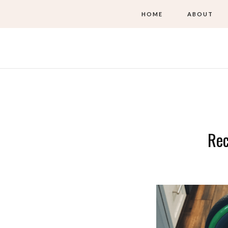
HOME
ABOUT
Re