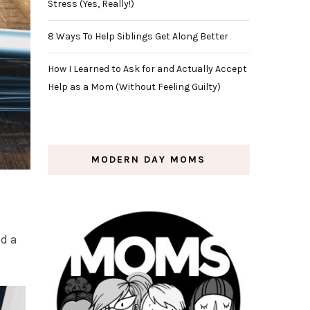
Stress (Yes, Really!)
8 Ways To Help Siblings Get Along Better
How I Learned to Ask for and Actually Accept
Help as a Mom (Without Feeling Guilty)
MODERN DAY MOMS
d a