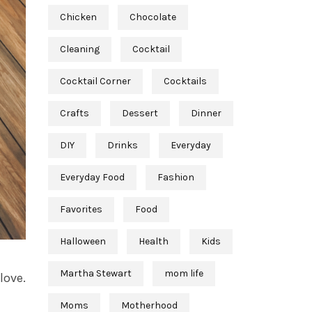
Chicken
Chocolate
Cleaning
Cocktail
Cocktail Corner
Cocktails
Crafts
Dessert
Dinner
DIY
Drinks
Everyday
Everyday Food
Fashion
Favorites
Food
Halloween
Health
Kids
Martha Stewart
mom life
love.
Moms
Motherhood