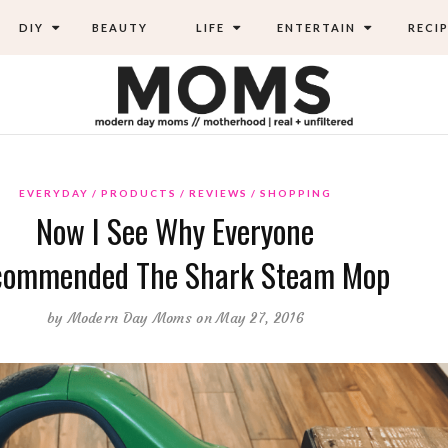
DIY
BEAUTY
LIFE
ENTERTAIN
RECIP
EVERYDAY
PRODUCTS
REVIEWS
SHOPPING
Now I See Why Everyone
commended The Shark Steam Mop
by
Modern Day Moms
on May 27, 2016