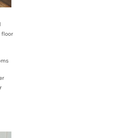
d
 floor
oms
er
r