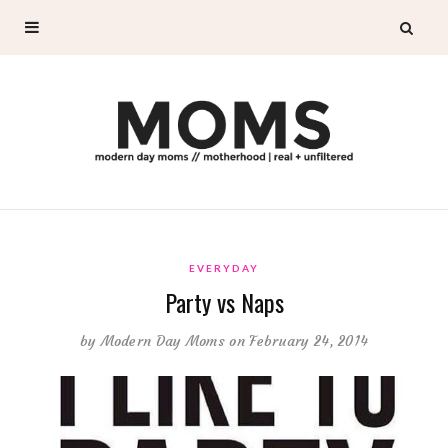
EVERYDAY
Party vs Naps
by
Modern Day Moms
on February 24, 2014