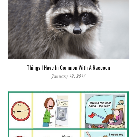
Things I Have In Common With A Raccoon
January 18, 2017