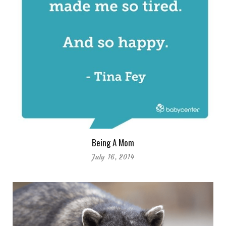
Being A Mom
July 16, 2014