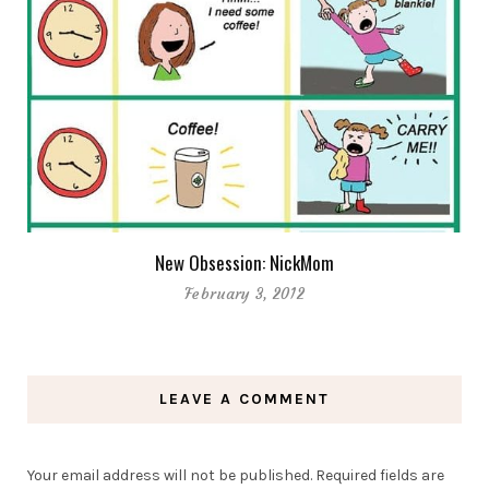
New Obsession: NickMom
February 3, 2012
LEAVE A COMMENT
Your email address will not be published.
Required fields are