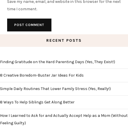
Save my name, email, and website in this browser for the next
time I comment.
RECENT POSTS
Finding Gratitude on the Hard Parenting Days (Yes, They Exist!)
8 Creative Boredom-Buster Jar Ideas For Kids
Simple Daily Routines That Lower Family Stress (Yes, Really!)
8 Ways To Help Siblings Get Along Better
How I Learned to Ask for and Actually Accept Help as a Mom (Without
Feeling Guilty)