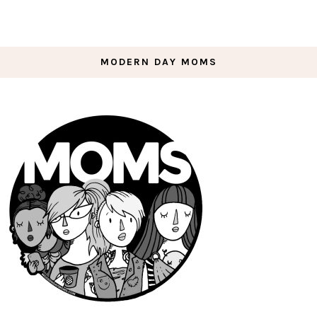
MODERN DAY MOMS