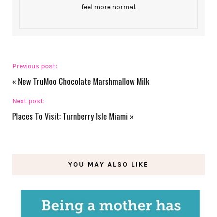
feel more normal.
Previous post:
«
New TruMoo Chocolate Marshmallow Milk
Next post:
Places To Visit: Turnberry Isle Miami
»
YOU MAY ALSO LIKE