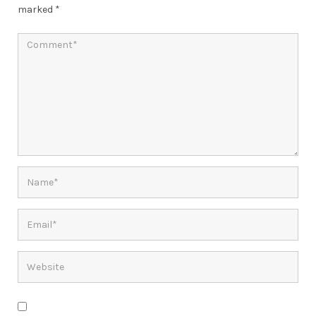
marked
*