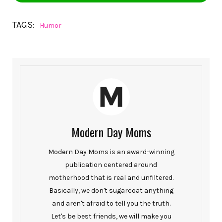
TAGS:
Humor
Modern Day Moms
Modern Day Moms is an award-winning
publication centered around
motherhood that is real and unfiltered.
Basically, we don't sugarcoat anything
and aren't afraid to tell you the truth.
Let's be best friends, we will make you