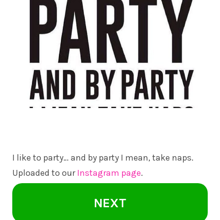
I like to party… and by party I mean, take naps.
Uploaded to our
Instagram page
.
NEXT