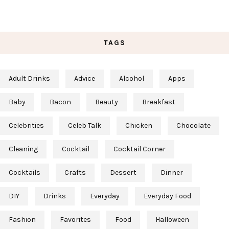
TAGS
Adult Drinks
Advice
Alcohol
Apps
Baby
Bacon
Beauty
Breakfast
Celebrities
Celeb Talk
Chicken
Chocolate
Cleaning
Cocktail
Cocktail Corner
Cocktails
Crafts
Dessert
Dinner
DIY
Drinks
Everyday
Everyday Food
Fashion
Favorites
Food
Halloween