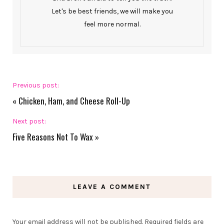
Let's be best friends, we will make you
feel more normal.
Previous post:
«
Chicken, Ham, and Cheese Roll-Up
Next post:
Five Reasons Not To Wax
»
LEAVE A COMMENT
Your email address will not be published.
Required fields are