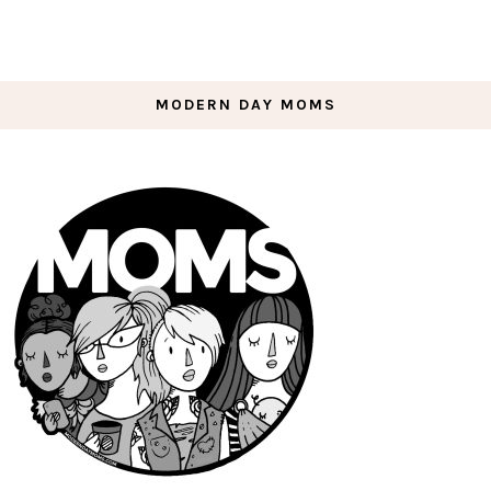
MODERN DAY MOMS