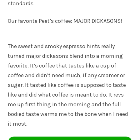
standards.
Our favorite Peet’s coffee: MAJOR DICKASONS!
The sweet and smoky espresso hints really
turned major dickasons blend into a morning
favorite. It’s coffee that tastes like a cup of
coffee and didn’t need much, if any creamer or
sugar. It tasted like coffee is supposed to taste
like and did what coffee is meant to do. It revs
me up first thing in the morning and the full
bodied taste warms me to the bone when I need
it most.