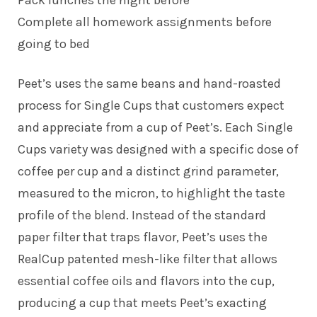
Complete all homework assignments before
going to bed
Peet’s uses the same beans and hand-roasted
process for Single Cups that customers expect
and appreciate from a cup of Peet’s. Each Single
Cups variety was designed with a specific dose of
coffee per cup and a distinct grind parameter,
measured to the micron, to highlight the taste
profile of the blend. Instead of the standard
paper filter that traps flavor, Peet’s uses the
RealCup patented mesh-like filter that allows
essential coffee oils and flavors into the cup,
producing a cup that meets Peet’s exacting