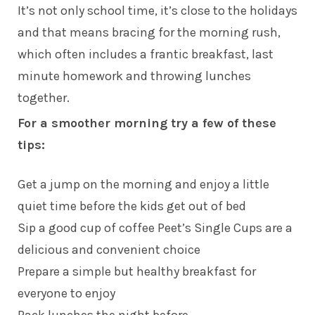
It’s not only school time, it’s close to the holidays
and that means bracing for the morning rush,
which often includes a frantic breakfast, last
minute homework and throwing lunches
together.
For a smoother morning try a few of these
tips:
Get a jump on the morning and enjoy a little
quiet time before the kids get out of bed
Sip a good cup of coffee Peet’s Single Cups are a
delicious and convenient choice
Prepare a simple but healthy breakfast for
everyone to enjoy
Pack lunches the night before