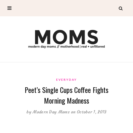
EVERYDAY
Peet’s Single Cups Coffee Fights
Morning Madness
by
Modern Day Moms
on October 1, 2013