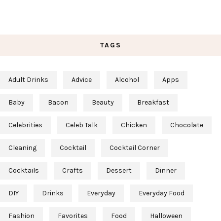
TAGS
Adult Drinks
Advice
Alcohol
Apps
Baby
Bacon
Beauty
Breakfast
Celebrities
Celeb Talk
Chicken
Chocolate
Cleaning
Cocktail
Cocktail Corner
Cocktails
Crafts
Dessert
Dinner
DIY
Drinks
Everyday
Everyday Food
Fashion
Favorites
Food
Halloween