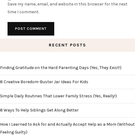
Save my name, email, and website in this browser for the next
time I comment.
RECENT POSTS
Finding Gratitude on the Hard Parenting Days (Yes, They Exist!)
8 Creative Boredom-Buster Jar Ideas For Kids
Simple Daily Routines That Lower Family Stress (Yes, Really!)
8 Ways To Help Siblings Get Along Better
How I Learned to Ask for and Actually Accept Help as a Mom (Without
Feeling Guilty)