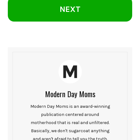
NEXT
Modern Day Moms
Modern Day Moms is an award-winning
publication centered around
motherhood that is real and unfiltered.
Basically, we don't sugarcoat anything
and aren't afraid to tell you the truth.