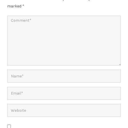
marked
*