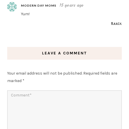
15 years ago
MODERN DAY MOMS
Yum!
Reply
LEAVE A COMMENT
Your email address will not be published.
Required fields are
marked
*