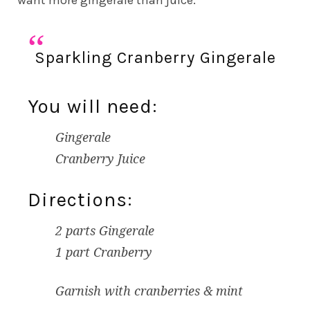
want more gingerale than juice.
Sparkling Cranberry Gingerale
You will need:
Gingerale
Cranberry Juice
Directions:
2 parts Gingerale
1 part Cranberry
Garnish with cranberries & mint