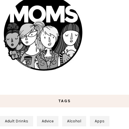
TAGS
Adult Drinks
Advice
Alcohol
Apps