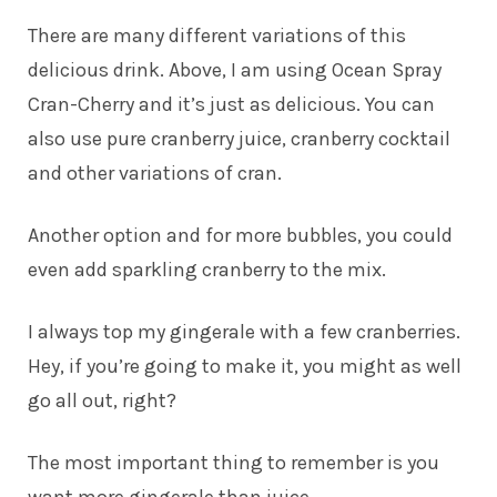
There are many different variations of this
delicious drink. Above, I am using Ocean Spray
Cran-Cherry and it’s just as delicious. You can
also use pure cranberry juice, cranberry cocktail
and other variations of cran.
Another option and for more bubbles, you could
even add sparkling cranberry to the mix.
I always top my gingerale with a few cranberries.
Hey, if you’re going to make it, you might as well
go all out, right?
The most important thing to remember is you