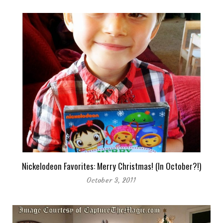
Nickelodeon Favorites: Merry Christmas! (In October?!)
October 3, 2011