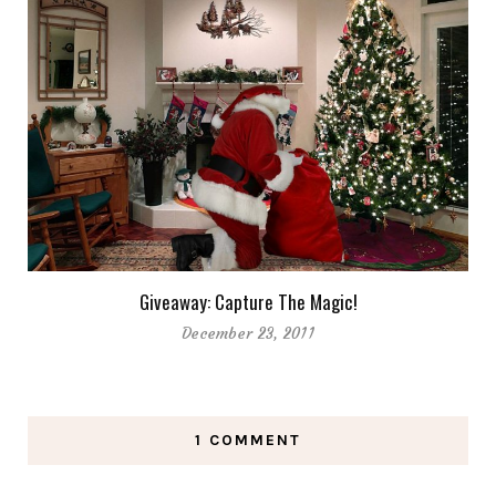
Giveaway: Capture The Magic!
December 23, 2011
1 COMMENT