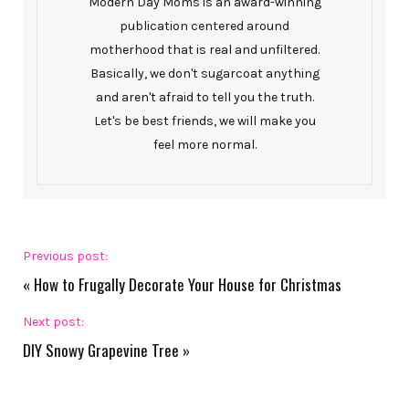
Modern Day Moms is an award-winning
publication centered around
motherhood that is real and unfiltered.
Basically, we don't sugarcoat anything
and aren't afraid to tell you the truth.
Let's be best friends, we will make you
feel more normal.
Previous post:
«
How to Frugally Decorate Your House for Christmas
Next post:
DIY Snowy Grapevine Tree
»