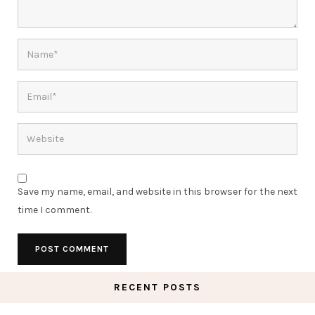
Save my name, email, and website in this browser for the next
time I comment.
RECENT POSTS