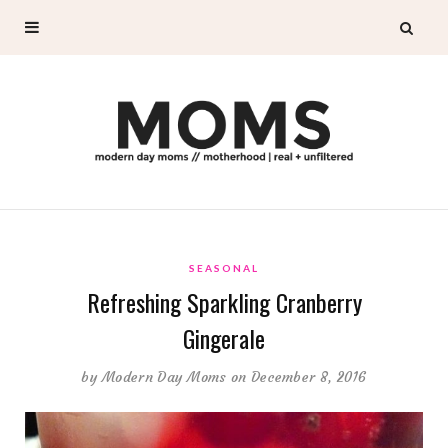
SEASONAL
Refreshing Sparkling Cranberry
Gingerale
by
Modern Day Moms
on December 8, 2016