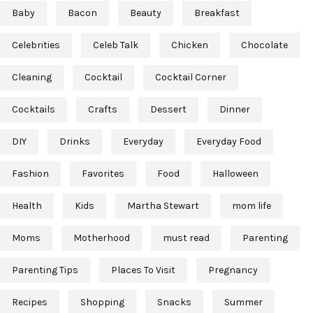
Baby
Bacon
Beauty
Breakfast
Celebrities
Celeb Talk
Chicken
Chocolate
Cleaning
Cocktail
Cocktail Corner
Cocktails
Crafts
Dessert
Dinner
DIY
Drinks
Everyday
Everyday Food
Fashion
Favorites
Food
Halloween
Health
Kids
Martha Stewart
mom life
Moms
Motherhood
must read
Parenting
Parenting Tips
Places To Visit
Pregnancy
Recipes
Shopping
Snacks
Summer