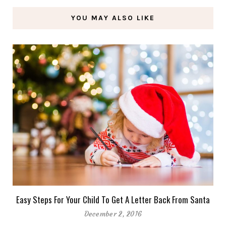
YOU MAY ALSO LIKE
Easy Steps For Your Child To Get A Letter Back From Santa
December 2, 2016