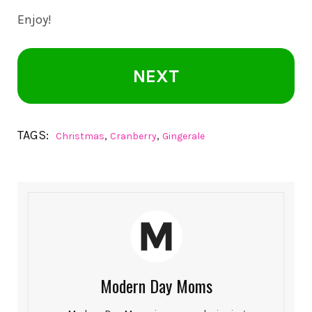
Enjoy!
NEXT
TAGS:
,
,
Christmas
Cranberry
Gingerale
Modern Day Moms