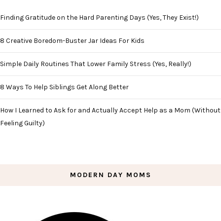
Finding Gratitude on the Hard Parenting Days (Yes, They Exist!)
8 Creative Boredom-Buster Jar Ideas For Kids
Simple Daily Routines That Lower Family Stress (Yes, Really!)
8 Ways To Help Siblings Get Along Better
How I Learned to Ask for and Actually Accept Help as a Mom (Without
Feeling Guilty)
MODERN DAY MOMS