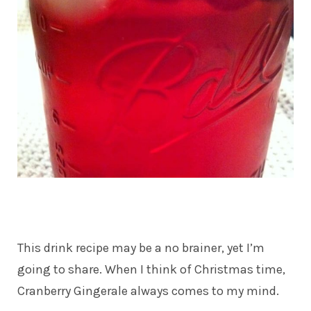
This drink recipe may be a no brainer, yet I’m
going to share. When I think of Christmas time,
Cranberry Gingerale always comes to my mind.