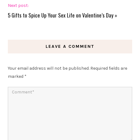
Next post:
5 Gifts to Spice Up Your Sex Life on Valentine’s Day
»
LEAVE A COMMENT
Your email address will not be published.
Required fields are
marked
*