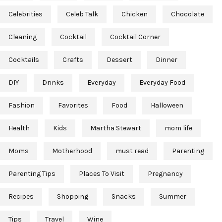
Celebrities
Celeb Talk
Chicken
Chocolate
Cleaning
Cocktail
Cocktail Corner
Cocktails
Crafts
Dessert
Dinner
DIY
Drinks
Everyday
Everyday Food
Fashion
Favorites
Food
Halloween
Health
Kids
Martha Stewart
mom life
Moms
Motherhood
must read
Parenting
Parenting Tips
Places To Visit
Pregnancy
Recipes
Shopping
Snacks
Summer
Tips
Travel
Wine