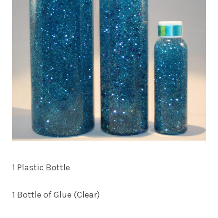
1 Plastic Bottle
1 Bottle of Glue (Clear)