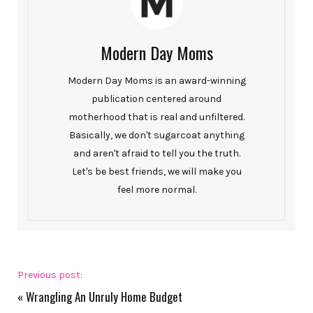
Modern Day Moms
Modern Day Moms is an award-winning
publication centered around
motherhood that is real and unfiltered.
Basically, we don't sugarcoat anything
and aren't afraid to tell you the truth.
Let's be best friends, we will make you
feel more normal.
Previous post:
«
Wrangling An Unruly Home Budget