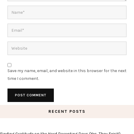
Save my name, email, and website in this browser for the next
time I comment.
RECENT POSTS
Finding Gratitude on the Hard Parenting Days (Yes, They Exist!)