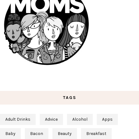
TAGS
Adult Drinks
Advice
Alcohol
Apps
Baby
Bacon
Beauty
Breakfast