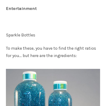
Entertainment
Sparkle Bottles
To make
these
, you have to find the right ratios
for you… but here are the ingredients: