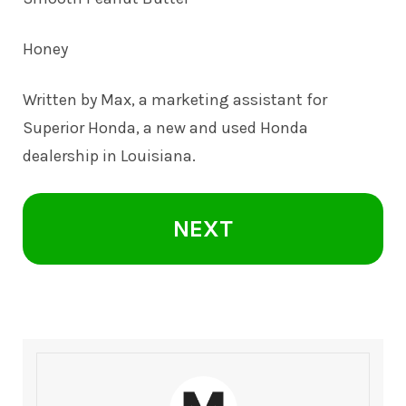
Honey
Written by Max, a marketing assistant for
Superior Honda, a new and
used Honda
dealership in Louisiana.
NEXT