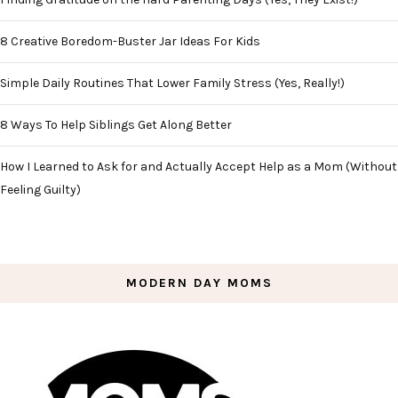
8 Creative Boredom-Buster Jar Ideas For Kids
Simple Daily Routines That Lower Family Stress (Yes, Really!)
8 Ways To Help Siblings Get Along Better
How I Learned to Ask for and Actually Accept Help as a Mom (Without
Feeling Guilty)
MODERN DAY MOMS