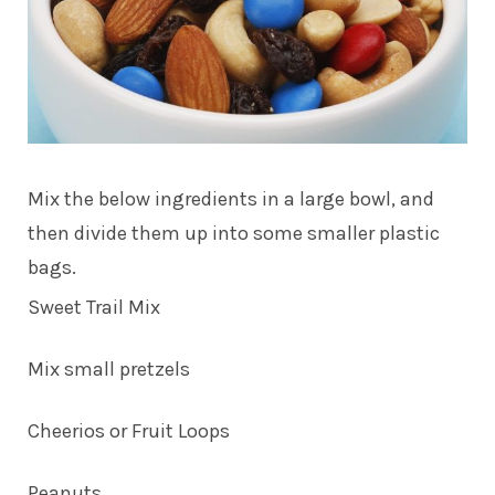
Mix the below ingredients in a large bowl, and
then divide them up into some smaller plastic
bags.
Sweet Trail Mix
Mix small pretzels
Cheerios or Fruit Loops
Peanuts