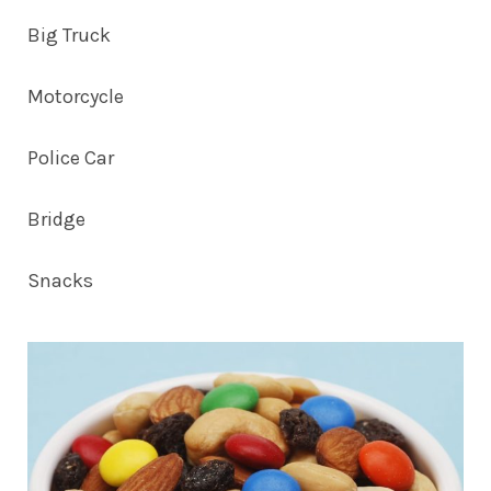
Big Truck
Motorcycle
Police Car
Bridge
Snacks