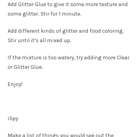
Add Glitter Glue to give it some more texture and
some glitter. Stir for 1 minute.
Add different kinds of glitter and food coloring.
Stir until it’s all mixed up.
If the mixture is too watery, try adding more Clear
or Glitter Glue.
Enjoy!
iSpy
Make a list of things you would see out the