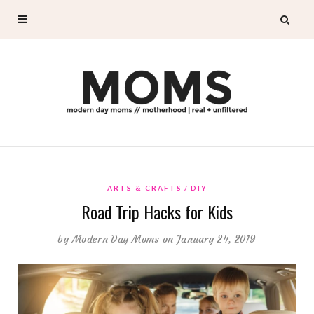
ARTS & CRAFTS
DIY
Road Trip Hacks for Kids
by
Modern Day Moms
on January 24, 2019