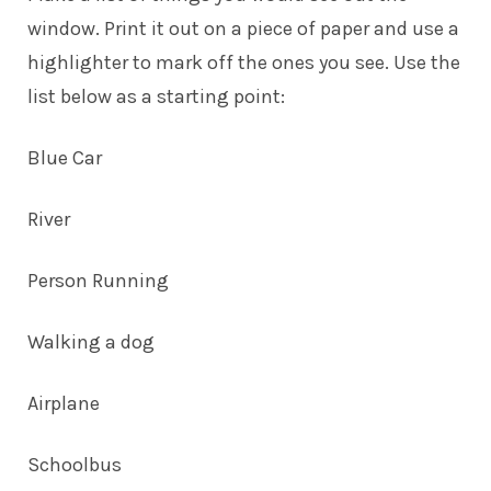
window. Print it out on a piece of paper and use a
highlighter to mark off the ones you see. Use the
list below as a starting point:
Blue Car
River
Person Running
Walking a dog
Airplane
Schoolbus