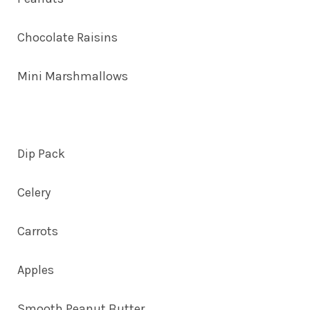
Chocolate Raisins
Mini Marshmallows
Dip Pack
Celery
Carrots
Apples
Smooth Peanut Butter