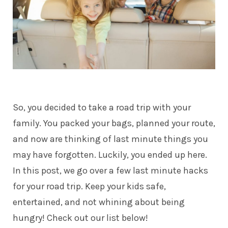
So, you decided to take a road trip with your
family. You packed your bags, planned your route,
and now are thinking of last minute things you
may have forgotten. Luckily, you ended up here.
In this post, we go over a few last minute hacks
for your road trip. Keep your kids safe,
entertained, and not whining about being
hungry! Check out our list below!