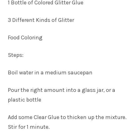
1 Bottle of Colored Glitter Glue
3 Different Kinds of Glitter
Food Coloring
Steps:
Boil water in a medium saucepan
Pour the right amount into a glass jar, or a
plastic bottle
Add some Clear Glue to thicken up the mixture.
Stir for 1 minute.