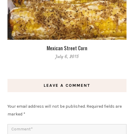
Mexican Street Corn
July 6, 2015
LEAVE A COMMENT
Your email address will not be published.
Required fields are
marked
*