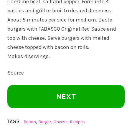
Combine beef, salt and pepper. Form into 4
patties and grill or broil to desired doneness.
About 5 minutes per side for medium. Baste
burgers with TABASCO Original Red Sauce and
top with cheese. Serve burgers with melted
cheese topped with bacon on rolls.
Makes 4 servings.
Source
NEXT
TAGS:
,
,
,
Bacon
Burger
Cheese
Recipes