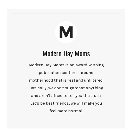
Modern Day Moms
Modern Day Moms is an award-winning
publication centered around
motherhood that is real and unfiltered.
Basically, we don't sugarcoat anything
and aren't afraid to tell you the truth.
Let's be best friends, we will make you
feel more normal.