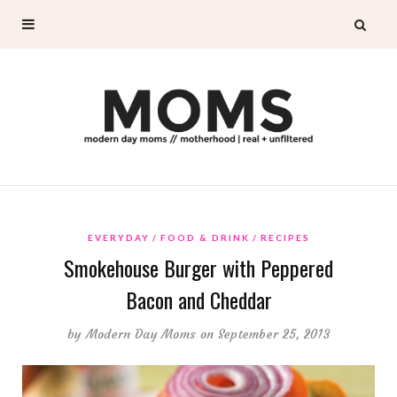
EVERYDAY
FOOD & DRINK
RECIPES
Smokehouse Burger with Peppered
Bacon and Cheddar
by
Modern Day Moms
on September 25, 2013