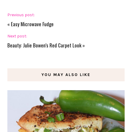
Previous post:
«
Easy Microwave Fudge
Next post:
Beauty: Julie Bowen’s Red Carpet Look
»
YOU MAY ALSO LIKE