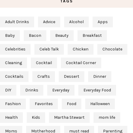
TAGS
Adult Drinks
Advice
Alcohol
Apps
Baby
Bacon
Beauty
Breakfast
Celebrities
Celeb Talk
Chicken
Chocolate
Cleaning
Cocktail
Cocktail Corner
Cocktails
Crafts
Dessert
Dinner
DIY
Drinks
Everyday
Everyday Food
Fashion
Favorites
Food
Halloween
Health
Kids
Martha Stewart
mom life
Moms
Motherhood
must read
Parenting