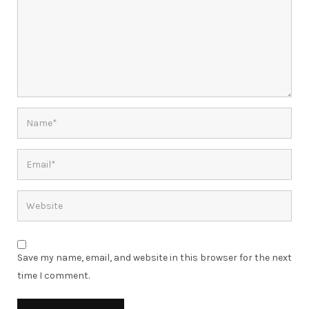
Save my name, email, and website in this browser for the next
time I comment.