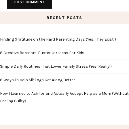
RECENT POSTS
Finding Gratitude on the Hard Parenting Days (Yes, They Exist!)
8 Creative Boredom-Buster Jar Ideas For Kids
Simple Daily Routines That Lower Family Stress (Yes, Really!)
8 Ways To Help Siblings Get Along Better
How I Learned to Ask for and Actually Accept Help as a Mom (Without
Feeling Guilty)