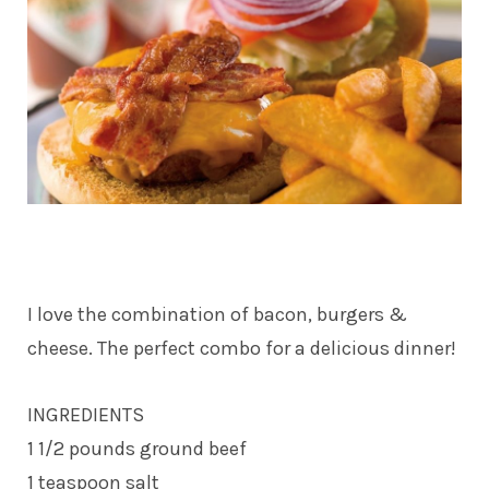
I love the combination of bacon, burgers &
cheese. The perfect combo for a delicious dinner!
INGREDIENTS
1 1/2 pounds ground beef
1 teaspoon salt