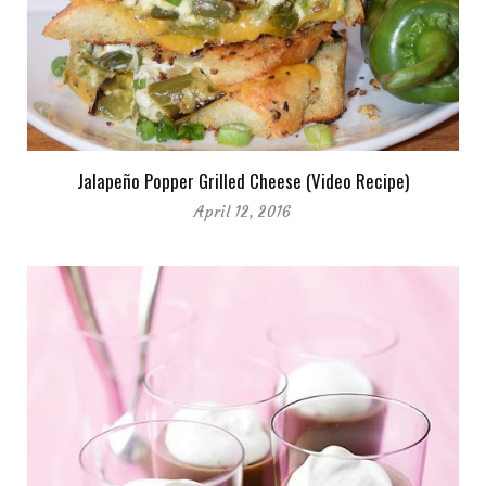
Jalapeño Popper Grilled Cheese (Video Recipe)
April 12, 2016