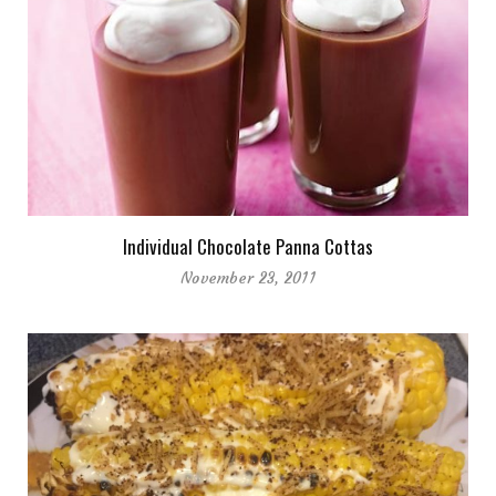
Individual Chocolate Panna Cottas
November 23, 2011