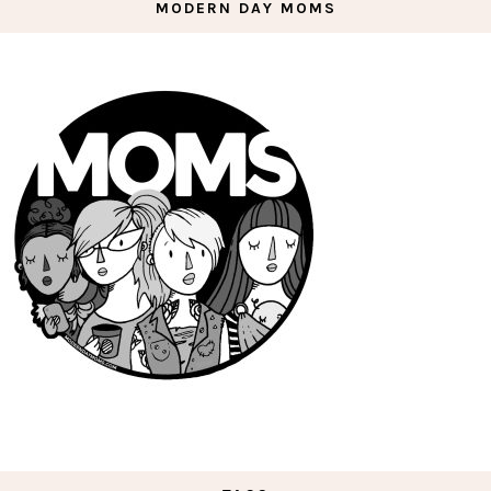
MODERN DAY MOMS