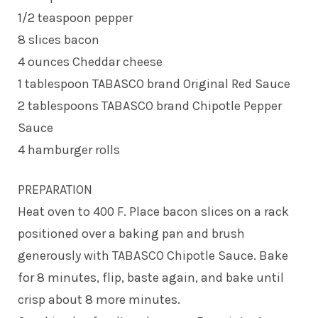
1/2 teaspoon pepper
8 slices bacon
4 ounces Cheddar cheese
1 tablespoon TABASCO brand Original Red Sauce
2 tablespoons TABASCO brand Chipotle Pepper
Sauce
4 hamburger rolls
PREPARATION
Heat oven to 400 F. Place bacon slices on a rack
positioned over a baking pan and brush
generously with TABASCO Chipotle Sauce. Bake
for 8 minutes, flip, baste again, and bake until
crisp about 8 more minutes.