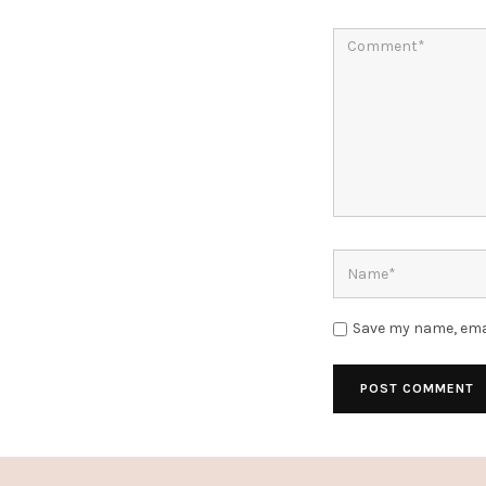
Save my name, emai