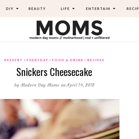
DIY
BEAUTY
LIFE
ENTERTAIN
RECIP
DESSERT
EVERYDAY
FOOD & DRINK
RECIPES
Snickers Cheesecake
by
Modern Day Moms
on April 14, 2012