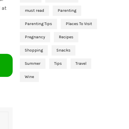
 at
must read
Parenting
Parenting Tips
Places To Visit
Pregnancy
Recipes
Shopping
Snacks
Summer
Tips
Travel
Wine