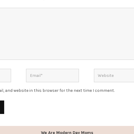
l, and website in this browser for the next time I comment.
We Are Modern Day Moms