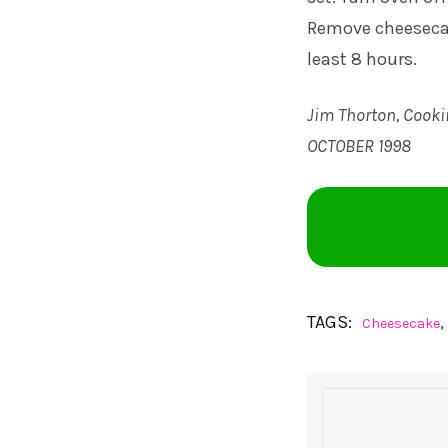
Remove cheesecak
least 8 hours.
Jim Thorton, Cooki
OCTOBER 1998
TAGS:
,
Cheesecake