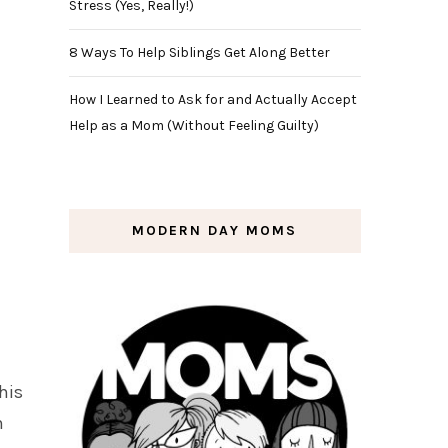
Stress (Yes, Really!)
8 Ways To Help Siblings Get Along Better
How I Learned to Ask for and Actually Accept
Help as a Mom (Without Feeling Guilty)
MODERN DAY MOMS
his
h