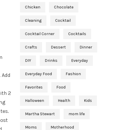
Chicken
Chocolate
Cleaning
Cocktail
Cocktail Corner
Cocktails
Crafts
Dessert
Dinner
rm
DIY
Drinks
Everyday
Everyday Food
Fashion
. Add
Favorites
Food
ith 2
Halloween
Health
Kids
ing
tes.
Martha Stewart
mom life
most
Moms
Motherhood
d.