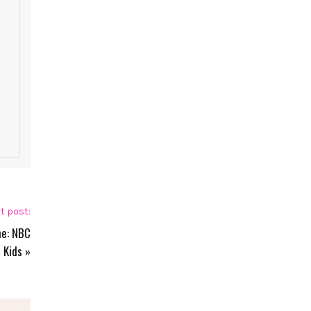
t post:
ne: NBC
Kids
»