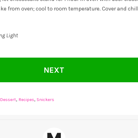
e from oven; cool to room temperature. Cover and chill
ng Light
NEXT
,
,
Dessert
Recipes
Snickers