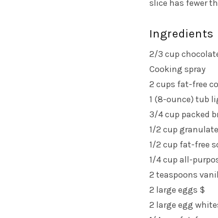
slice has fewer t
Ingredients
2/3 cup chocolat
Cooking spray
2 cups fat-free c
1 (8-ounce) tub l
3/4 cup packed b
1/2 cup granulat
1/2 cup fat-free 
1/4 cup all-purpo
2 teaspoons vanil
2 large eggs $
2 large egg white