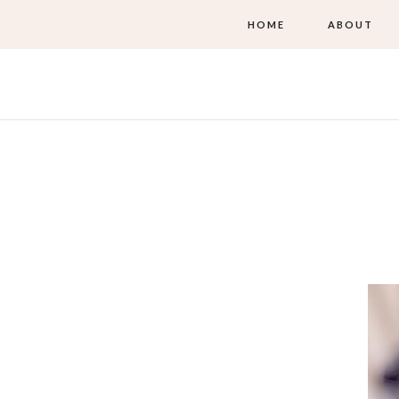
HOME
ABOUT