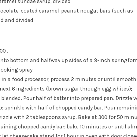
caramel sundae syrup, divided
hocolate-coated caramel-peanut nougat bars (such as
ed and divided
00 .
into bottom and halfway up sides of a 9-inch springfo
cooking spray.
in a food processor; process 2 minutes or until smooth
next 6 ingredients (brown sugar through egg whites);
 blended. Pour half of batter into prepared pan. Drizzle w
; sprinkle with half of chopped candy bar. Pour remain
drizzle with 2 tablespoons syrup. Bake at 300 for 50 minu
maining chopped candy bar; bake 10 minutes or until al
; let cheesecake stand for 1 hour in oven with door close