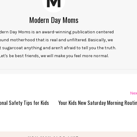
Modern Day Moms
ern Day Moms is an award-winning publication centered
ound motherhood that is real and unfiltered. Basically, we
t sugarcoat anything and aren't afraid to tell you the truth.
Let's be best friends, we will make you feel more normal.
Nex
onal Safety Tips for Kids
Your Kids New Saturday Morning Routi