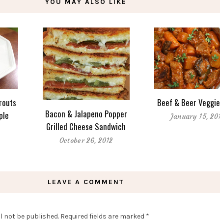
YOU MAY ALSO LIKE
routs
Beef & Beer Veggi
Bacon & Jalapeno Popper
ple
January 15, 20
Grilled Cheese Sandwich
October 26, 2012
LEAVE A COMMENT
l not be published.
Required fields are marked
*