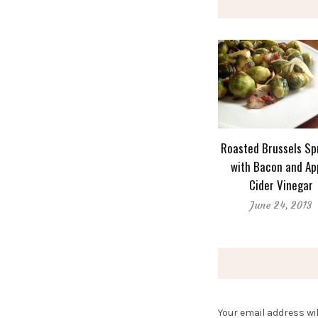
Roasted Brussels Sp
with Bacon and Ap
Cider Vinegar
June 24, 2013
Your email address wil