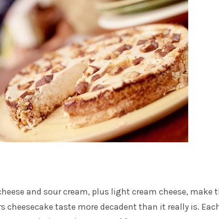
cheese and sour cream, plus light cream cheese, make t
s cheesecake taste more decadent than it really is. Eac