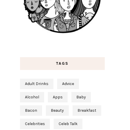
TAGS
Adult Drinks
Advice
Alcohol
Apps
Baby
Bacon
Beauty
Breakfast
Celebrities
Celeb Talk