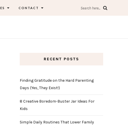
ES
CONTACT
Search here...
RECENT POSTS
Finding Gratitude on the Hard Parenting
Days (Yes, They Exist!)
8 Creative Boredom-Buster Jar Ideas For
Kids
Simple Daily Routines That Lower Family