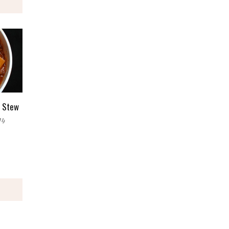
e Stew
14