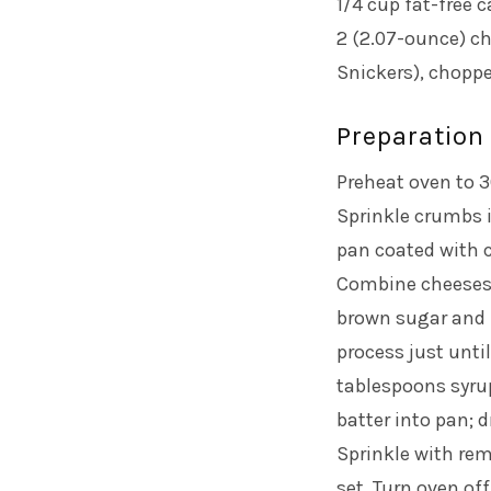
1/4 cup fat-free 
2 (2.07-ounce) c
Snickers), chopp
Preparation
Preheat oven to 3
Sprinkle crumbs 
pan coated with 
Combine cheeses 
brown sugar and 
process just until
tablespoons syrup
batter into pan; 
Sprinkle with re
set. Turn oven off