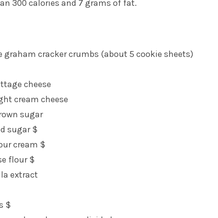
han 300 calories and 7 grams of fat.
e graham cracker crumbs (about 5 cookie sheets)
ottage cheese
ight cream cheese
rown sugar
ed sugar $
sour cream $
se flour $
la extract
s $