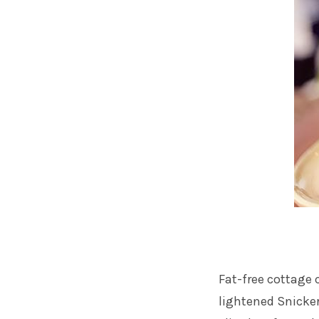
Fat-free cottage 
lightened Snicker