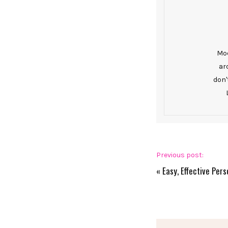
Mod
ar
don'
Previous post:
«
Easy, Effective Pers