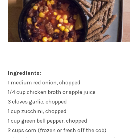
Ingredients:
1 medium red onion, chopped
1/4 cup chicken broth or apple juice
3 cloves garlic, chopped
1 cup zucchini, chopped
1 cup green bell pepper, chopped
2 cups corn (frozen or fresh off the cob)