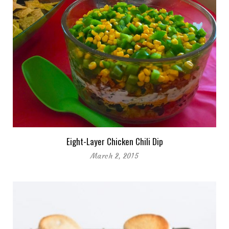
Eight-Layer Chicken Chili Dip
March 2, 2015