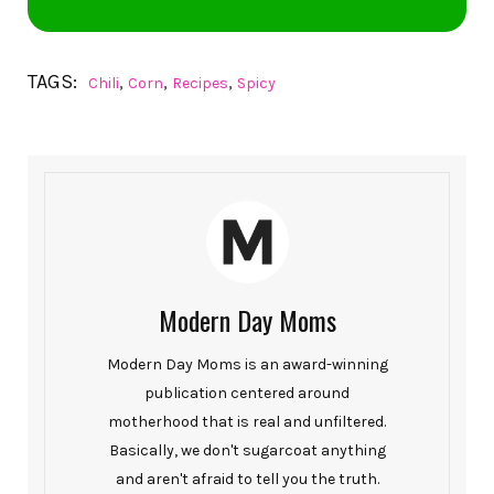
TAGS:
,
,
,
Chili
Corn
Recipes
Spicy
Modern Day Moms
Modern Day Moms is an award-winning
publication centered around
motherhood that is real and unfiltered.
Basically, we don't sugarcoat anything
and aren't afraid to tell you the truth.