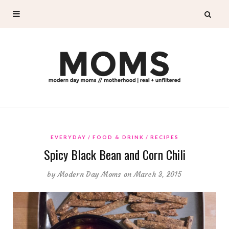
EVERYDAY
FOOD & DRINK
RECIPES
Spicy Black Bean and Corn Chili
by
Modern Day Moms
on March 3, 2015