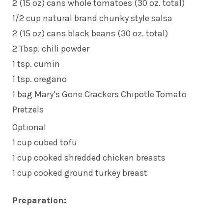
2 (15 oz) cans whole tomatoes (30 oz. total)
1/2 cup natural brand chunky style salsa
2 (15 oz) cans black beans (30 oz. total)
2 Tbsp. chili powder
1 tsp. cumin
1 tsp. oregano
1 bag Mary’s Gone Crackers Chipotle Tomato
Pretzels
Optional
1 cup cubed tofu
1 cup cooked shredded chicken breasts
1 cup cooked ground turkey breast
Preparation: