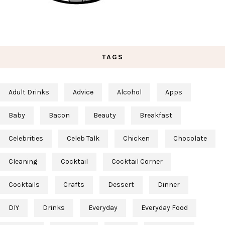
TAGS
Adult Drinks
Advice
Alcohol
Apps
Baby
Bacon
Beauty
Breakfast
Celebrities
Celeb Talk
Chicken
Chocolate
Cleaning
Cocktail
Cocktail Corner
Cocktails
Crafts
Dessert
Dinner
DIY
Drinks
Everyday
Everyday Food