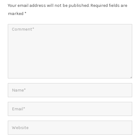
Your email address will not be published.
Required fields are
marked
*