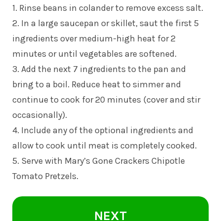
1. Rinse beans in colander to remove excess salt.
2. In a large saucepan or skillet, saut the first 5
ingredients over medium-high heat for 2
minutes or until vegetables are softened.
3. Add the next 7 ingredients to the pan and
bring to a boil. Reduce heat to simmer and
continue to cook for 20 minutes (cover and stir
occasionally).
4. Include any of the optional ingredients and
allow to cook until meat is completely cooked.
5. Serve with Mary’s Gone Crackers Chipotle
Tomato Pretzels.
NEXT