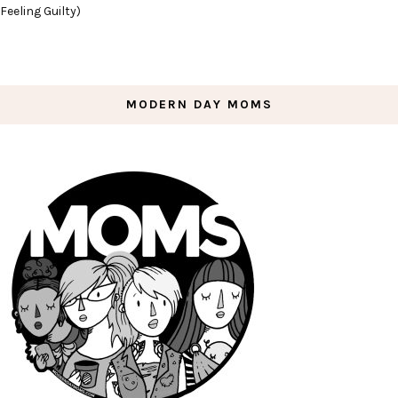
Feeling Guilty)
MODERN DAY MOMS