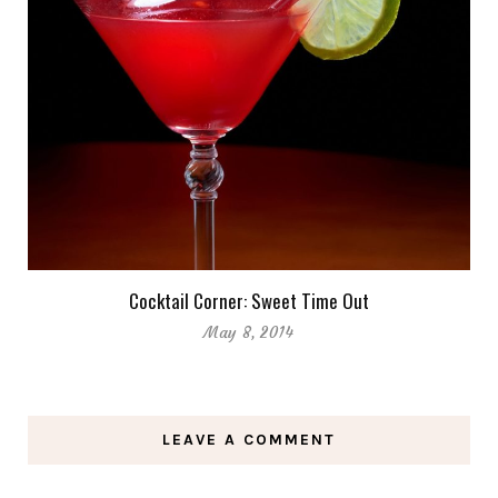
Cocktail Corner: Sweet Time Out
May 8, 2014
LEAVE A COMMENT