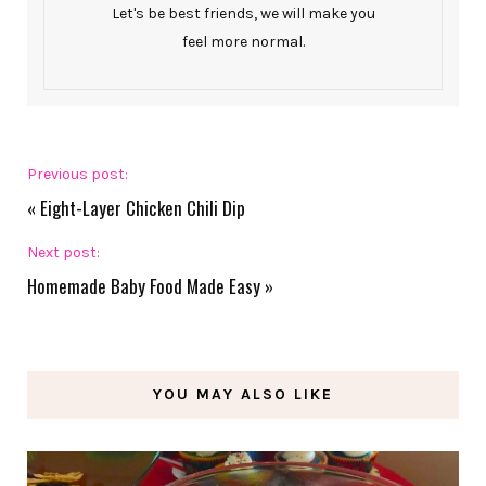
Let's be best friends, we will make you
feel more normal.
Previous post:
«
Eight-Layer Chicken Chili Dip
Next post:
Homemade Baby Food Made Easy
»
YOU MAY ALSO LIKE