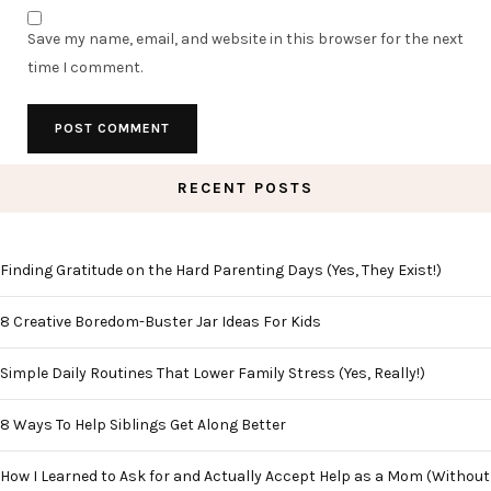
Save my name, email, and website in this browser for the next
time I comment.
RECENT POSTS
Finding Gratitude on the Hard Parenting Days (Yes, They Exist!)
8 Creative Boredom-Buster Jar Ideas For Kids
Simple Daily Routines That Lower Family Stress (Yes, Really!)
8 Ways To Help Siblings Get Along Better
How I Learned to Ask for and Actually Accept Help as a Mom (Without