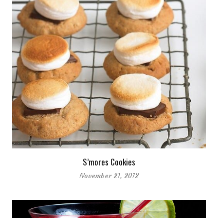
S’mores Cookies
November 21, 2012