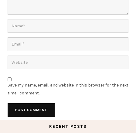
Save my name, email, and website in this browser for the next
time I comment.
RECENT POSTS