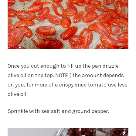
Once you cut enough to fill up the pan drizzle
olive oil on the top. NOTE ( the amount depends
on you, for more of a crispy dried tomato use less
olive oil.
Sprinkle with sea salt and ground pepper.