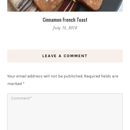
Cinnamon French Toast
July 13, 2018
LEAVE A COMMENT
Your email address will not be published.
Required fields are
marked
*