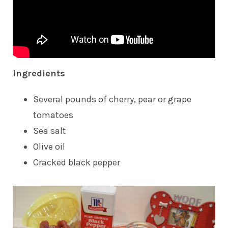
Ingredients
Several pounds of cherry, pear or grape
tomatoes
Sea salt
Olive oil
Cracked black pepper