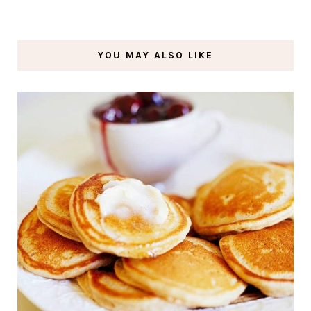
YOU MAY ALSO LIKE