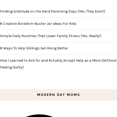
Finding Gratitude on the Hard Parenting Days (Yes, They Exist!)
8 Creative Boredom-Buster Jar Ideas For Kids
Simple Daily Routines That Lower Family Stress (Yes, Really!)
8 Ways To Help Siblings Get Along Better
How I Learned to Ask for and Actually Accept Help as a Mom (Without
Feeling Guilty)
MODERN DAY MOMS