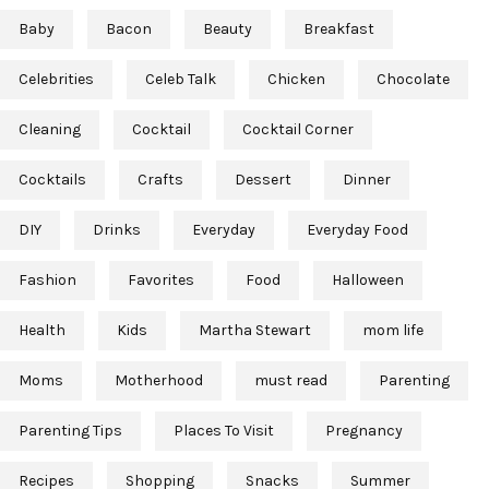
Baby
Bacon
Beauty
Breakfast
Celebrities
Celeb Talk
Chicken
Chocolate
Cleaning
Cocktail
Cocktail Corner
Cocktails
Crafts
Dessert
Dinner
DIY
Drinks
Everyday
Everyday Food
Fashion
Favorites
Food
Halloween
Health
Kids
Martha Stewart
mom life
Moms
Motherhood
must read
Parenting
Parenting Tips
Places To Visit
Pregnancy
Recipes
Shopping
Snacks
Summer