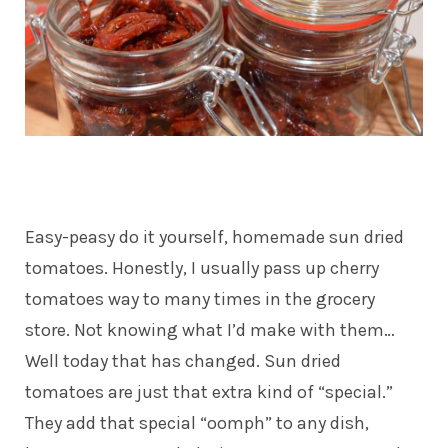
Easy-peasy do it yourself, homemade sun dried
tomatoes. Honestly, I usually pass up cherry
tomatoes way to many times in the grocery
store. Not knowing what I’d make with them…
Well today that has changed. Sun dried
tomatoes are just that extra kind of “special.”
They add that special “oomph” to any dish,