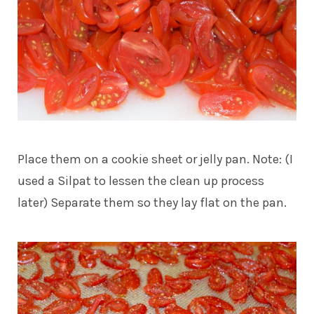
Place them on a cookie sheet or jelly pan. Note: (I
used a Silpat to lessen the clean up process
later) Separate them so they lay flat on the pan.