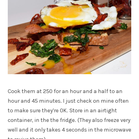
Cook them at 250 for an hour and a half to an
hour and 45 minutes. I just check on mine often
to make sure they’re OK. Store in an airtight
container, in the the fridge. (They also freeze very
well and it only takes 4 seconds in the microwave