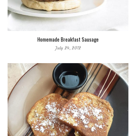
Homemade Breakfast Sausage
July 24, 2012