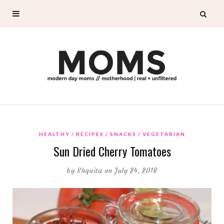
HEALTHY
RECIPES
SNACKS
VEGETARIAN
Sun Dried Cherry Tomatoes
by
Shquita
on July 24, 2018