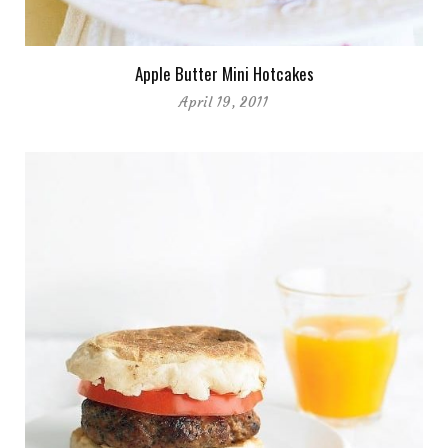
Apple Butter Mini Hotcakes
April 19, 2011