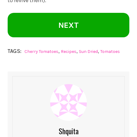
to revive them).
NEXT
TAGS:
,
,
,
Cherry Tomatoes
Recipes
Sun Dried
Tomatoes
Shquita