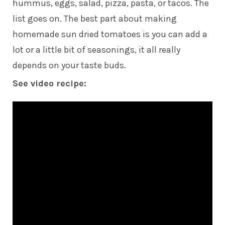
hummus, eggs, salad, pizza, pasta, or tacos. The
list goes on. The best part about making
homemade sun dried tomatoes is you can add a
lot or a little bit of seasonings, it all really
depends on your taste buds.
See video recipe: