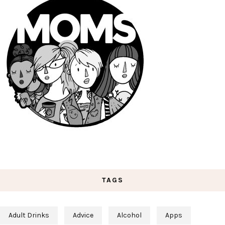
TAGS
Adult Drinks
Advice
Alcohol
Apps