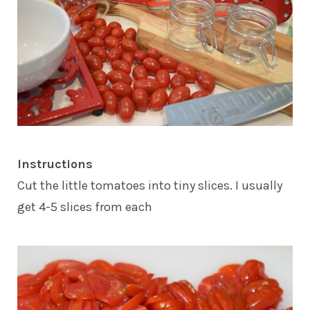
Instructions
Cut the little tomatoes into tiny slices. I usually
get 4-5 slices from each