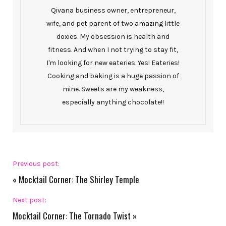
Qivana business owner, entrepreneur,
wife, and pet parent of two amazing little
doxies. My obsession is health and
fitness. And when I not trying to stay fit,
I'm looking for new eateries. Yes! Eateries!
Cooking and baking is a huge passion of
mine. Sweets are my weakness,
especially anything chocolate!!
Previous post:
«
Mocktail Corner: The Shirley Temple
Next post:
Mocktail Corner: The Tornado Twist
»