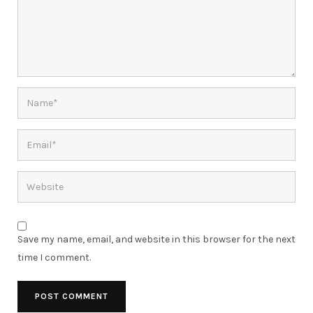
Save my name, email, and website in this browser for the next
time I comment.