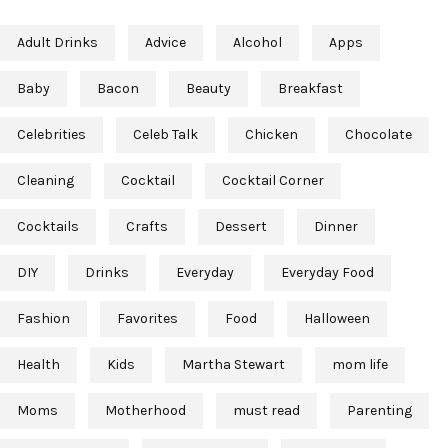
Adult Drinks
Advice
Alcohol
Apps
Baby
Bacon
Beauty
Breakfast
Celebrities
Celeb Talk
Chicken
Chocolate
Cleaning
Cocktail
Cocktail Corner
Cocktails
Crafts
Dessert
Dinner
DIY
Drinks
Everyday
Everyday Food
Fashion
Favorites
Food
Halloween
Health
Kids
Martha Stewart
mom life
Moms
Motherhood
must read
Parenting