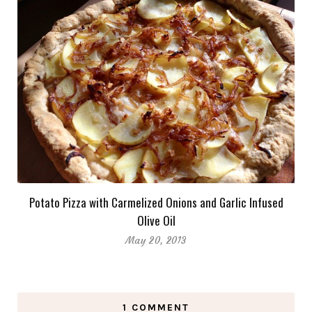
Potato Pizza with Carmelized Onions and Garlic Infused
Olive Oil
May 20, 2013
1 COMMENT