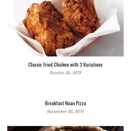
Classic Fried Chicken with 3 Variations
October 30, 2012
Breakfast Naan Pizza
September 23, 2018