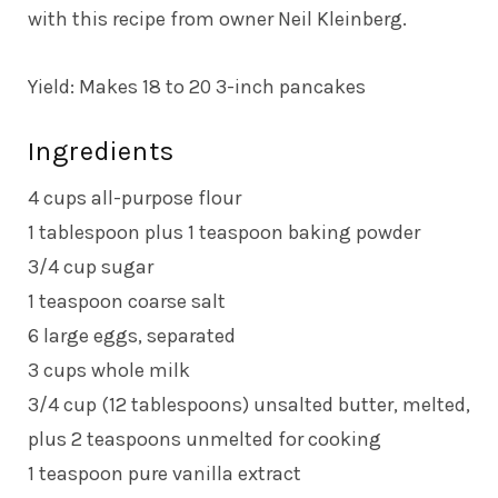
with this recipe from owner Neil Kleinberg.
Yield: Makes 18 to 20 3-inch pancakes
Ingredients
4 cups all-purpose flour
1 tablespoon plus 1 teaspoon baking powder
3/4 cup sugar
1 teaspoon coarse salt
6 large eggs, separated
3 cups whole milk
3/4 cup (12 tablespoons) unsalted butter, melted,
plus 2 teaspoons unmelted for cooking
1 teaspoon pure vanilla extract