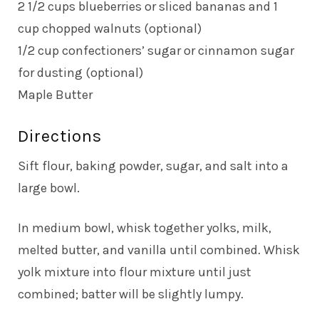
2 1/2 cups blueberries or sliced bananas and 1
cup chopped walnuts (optional)
1/2 cup confectioners’ sugar or cinnamon sugar
for dusting (optional)
Maple Butter
Directions
Sift flour, baking powder, sugar, and salt into a
large bowl.
In medium bowl, whisk together yolks, milk,
melted butter, and vanilla until combined. Whisk
yolk mixture into flour mixture until just
combined; batter will be slightly lumpy.