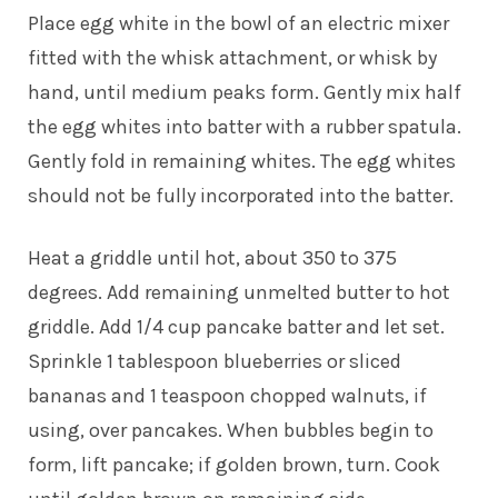
Place egg white in the bowl of an electric mixer
fitted with the whisk attachment, or whisk by
hand, until medium peaks form. Gently mix half
the egg whites into batter with a rubber spatula.
Gently fold in remaining whites. The egg whites
should not be fully incorporated into the batter.
Heat a griddle until hot, about 350 to 375
degrees. Add remaining unmelted butter to hot
griddle. Add 1/4 cup pancake batter and let set.
Sprinkle 1 tablespoon blueberries or sliced
bananas and 1 teaspoon chopped walnuts, if
using, over pancakes. When bubbles begin to
form, lift pancake; if golden brown, turn. Cook