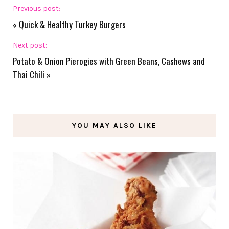
Previous post:
«
Quick & Healthy Turkey Burgers
Next post:
Potato & Onion Pierogies with Green Beans, Cashews and
Thai Chili
»
YOU MAY ALSO LIKE