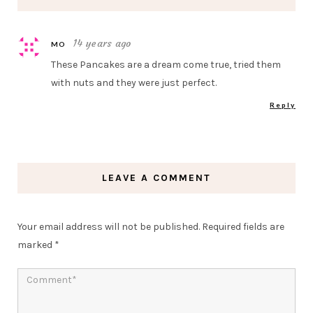
14 years ago
MO
These Pancakes are a dream come true, tried them
with nuts and they were just perfect.
Reply
LEAVE A COMMENT
Your email address will not be published.
Required fields are
marked
*