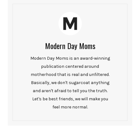
Modern Day Moms
Modern Day Moms is an award-winning
publication centered around
motherhood that is real and unfiltered.
Basically, we don't sugarcoat anything
and aren't afraid to tell you the truth.
Let's be best friends, we will make you
feel more normal.