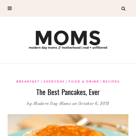
BREAKFAST
EVERYDAY
FOOD & DRINK
RECIPES
The Best Pancakes, Ever
by
Modern Day Moms
on October 6, 2012