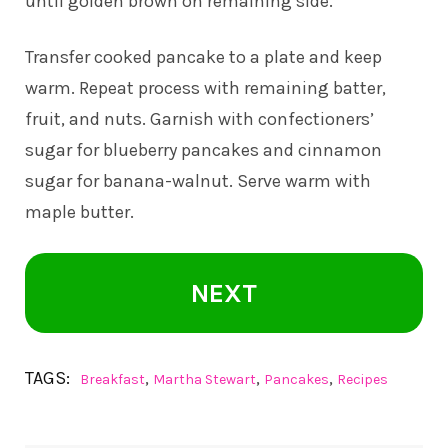
until golden brown on remaining side.
Transfer cooked pancake to a plate and keep
warm. Repeat process with remaining batter,
fruit, and nuts. Garnish with confectioners’
sugar for blueberry pancakes and cinnamon
sugar for banana-walnut. Serve warm with
maple butter.
NEXT
TAGS:
,
,
,
Breakfast
Martha Stewart
Pancakes
Recipes