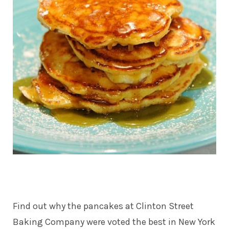
Find out why the pancakes at
Clinton Street
Baking Company
were voted the best in New York