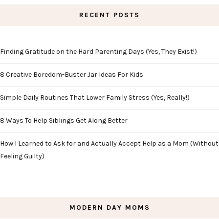
RECENT POSTS
Finding Gratitude on the Hard Parenting Days (Yes, They Exist!)
8 Creative Boredom-Buster Jar Ideas For Kids
Simple Daily Routines That Lower Family Stress (Yes, Really!)
8 Ways To Help Siblings Get Along Better
How I Learned to Ask for and Actually Accept Help as a Mom (Without
Feeling Guilty)
MODERN DAY MOMS