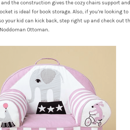
 and the construction gives the cozy chairs support an
ocket is ideal for book storage. Also, if you’re looking to
so your kid can kick back, step right up and check out t
s Noddoman Ottoman
.