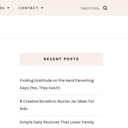
ES
CONTACT
Search here...
RECENT POSTS
Finding Gratitude on the Hard Parenting
Days (Yes, They Exist!)
8 Creative Boredom-Buster Jar Ideas For
Kids
Simple Daily Routines That Lower Family