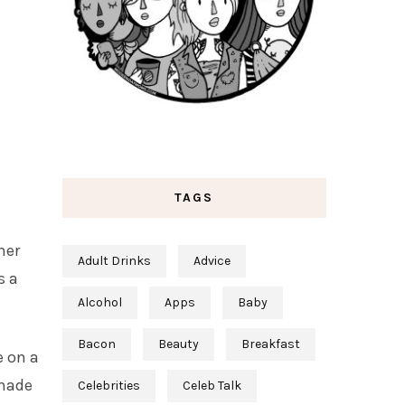
TAGS
her
Adult Drinks
Advice
s a
Alcohol
Apps
Baby
Bacon
Beauty
Breakfast
e on a
 made
Celebrities
Celeb Talk