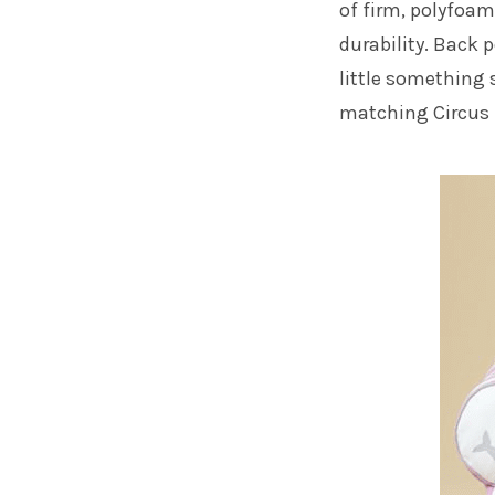
of firm, polyfoam
durability. Back p
little something 
matching
Circu