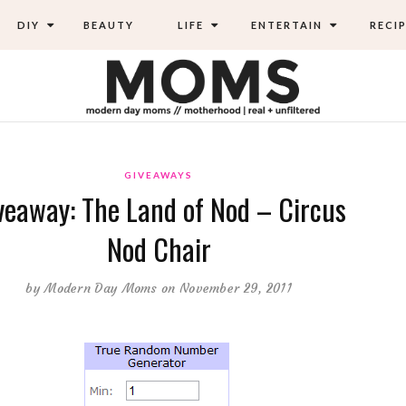
DIY
BEAUTY
LIFE
ENTERTAIN
RECIP
GIVEAWAYS
veaway: The Land of Nod – Circus
Nod Chair
by
Modern Day Moms
on November 29, 2011