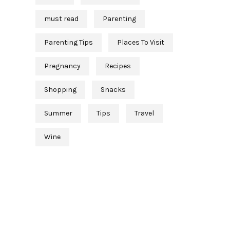
must read
Parenting
Parenting Tips
Places To Visit
Pregnancy
Recipes
Shopping
Snacks
Summer
Tips
Travel
Wine