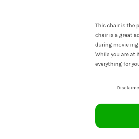
This chair is the 
chair is a great 
during movie nigh
While you are at 
everything for yo
Disclaimer