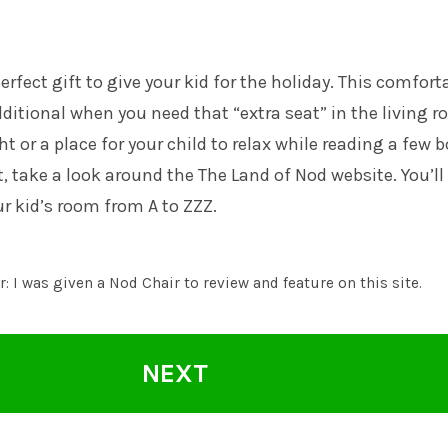
perfect gift to give your kid for the holiday. This comfort
additional when you need that “extra seat” in the living 
t or a place for your child to relax while reading a few 
it, take a look around the
The Land of Nod
website. You’ll
ur kid’s room from A to ZZZ.
: I was given a Nod Chair to review and feature on this site.
NEXT