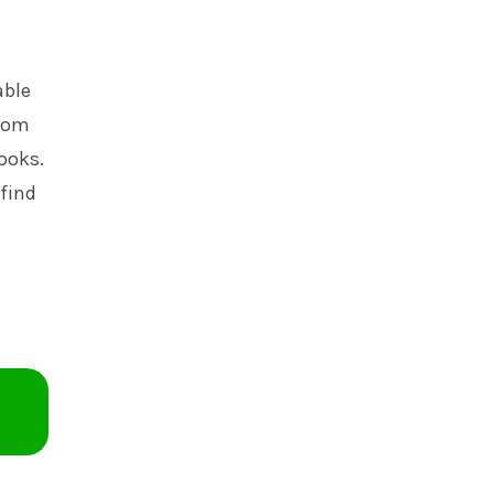
able
room
books.
 find