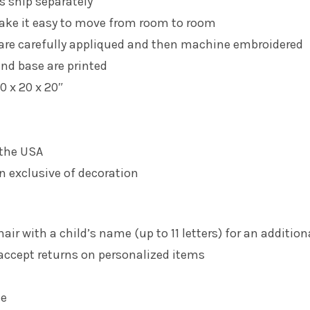
s ship separately
ake it easy to move from room to room
 are carefully appliqued and then machine embroidered
nd base are printed
0 x 20 x 20″
 the USA
n exclusive of decoration
air with a child’s name (up to 11 letters) for an addition
accept returns on personalized items
le