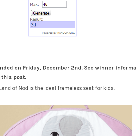
nded on Friday, December 2nd. See winner informa
 this post.
Land of Nod is the ideal frameless seat for kids.