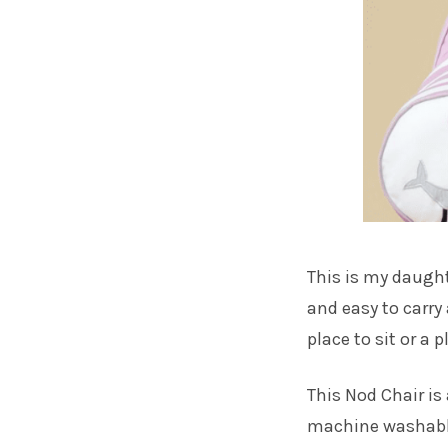
This is my daughte
and easy to carry
place to sit or a 
This Nod Chair is
machine washable 