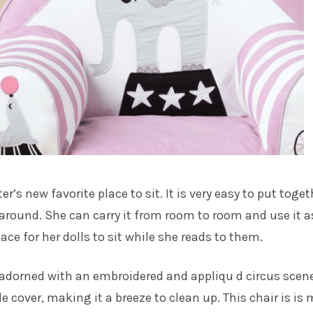
r’s new favorite place to sit. It is very easy to put toget
 around. She can carry it from room to room and use it a
place for her dolls to sit while she reads to them.
 adorned with an embroidered and appliqu d circus scen
cover, making it a breeze to clean up. This chair is is