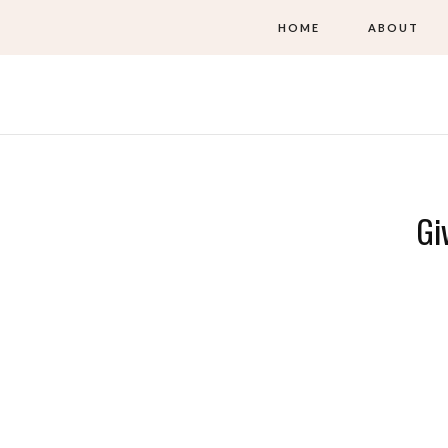
HOME
ABOUT
Gi