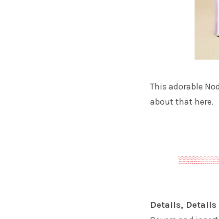
This adorable Nod
about that here.
Details, Details