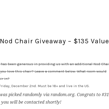
 Nod Chair Giveaway – $135 Valu
 has been generous in providing us with an additional Nod Chai
 you love this chair? Leave a comment below. What room would
ir in?
riday, December 2nd. Must be 18+ and live in the US.
was picked randomly via random.org. Congrats to #31
, you will be contacted shortly!