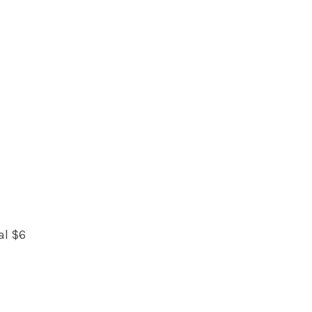
al $6