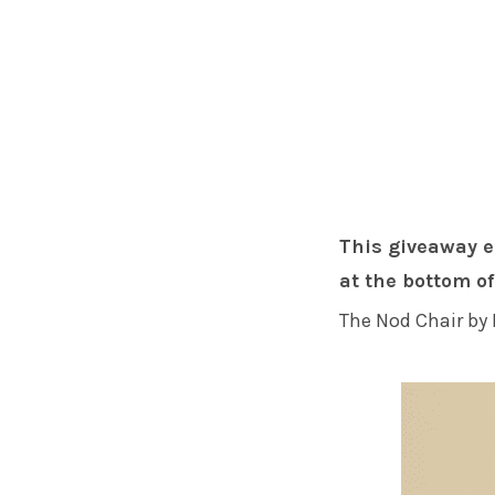
This giveaway e
at the bottom of
The Nod Chair by 