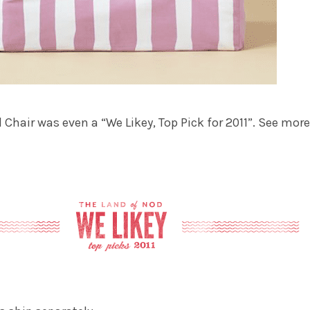
 Chair was even a “We Likey, Top Pick for 2011”. See more