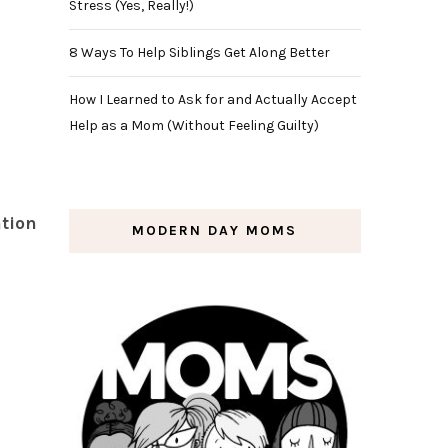
Stress (Yes, Really!)
8 Ways To Help Siblings Get Along Better
How I Learned to Ask for and Actually Accept
Help as a Mom (Without Feeling Guilty)
tion
MODERN DAY MOMS