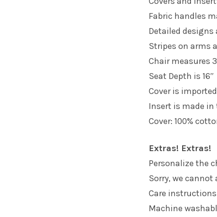
Covers and insert
Fabric handles m
Detailed designs
Stripes on arms a
Chair measures 3
Seat Depth is 16″
Cover is imported
Insert is made in
Cover: 100% cotto
Extras! Extras!
Personalize the ch
Sorry, we cannot 
Care instructions
Machine washab