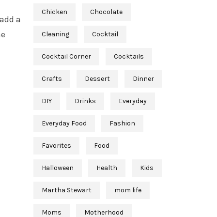
d
Chicken
Chocolate
 add a
he
Cleaning
Cocktail
Cocktail Corner
Cocktails
Crafts
Dessert
Dinner
DIY
Drinks
Everyday
Everyday Food
Fashion
Favorites
Food
Halloween
Health
Kids
Martha Stewart
mom life
Moms
Motherhood