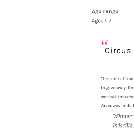
Age range
Ages 1-7
Circus
The Land of Nod
to giveaway! Do
you put this cha
Giveaway ends F
Winner 
Priscilla