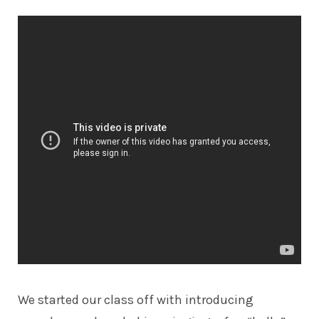
We started our class off with introducing