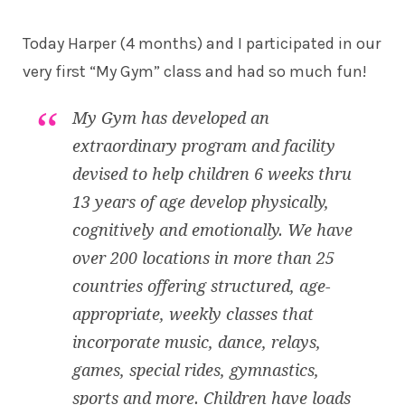
Today Harper (4 months) and I participated in our
very first “My Gym” class and had so much fun!
My Gym has developed an
extraordinary program and facility
devised to help children 6 weeks thru
13 years of age develop physically,
cognitively and emotionally. We have
over 200 locations in more than 25
countries offering structured, age-
appropriate, weekly classes that
incorporate music, dance, relays,
games, special rides, gymnastics,
sports and more. Children have loads