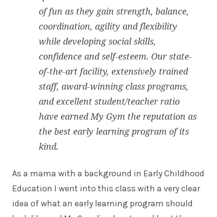
of fun as they gain strength, balance,
coordination, agility and flexibility
while developing social skills,
confidence and self-esteem. Our state-
of-the-art facility, extensively trained
staff, award-winning class programs,
and excellent student/teacher ratio
have earned My Gym the reputation as
the best early learning program of its
kind.
As a mama with a background in Early Childhood
Education I went into this class with a very clear
idea of what an early learning program should