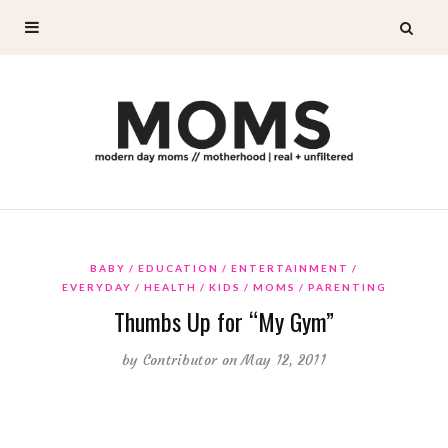
BABY
EDUCATION
ENTERTAINMENT
EVERYDAY
HEALTH
KIDS
MOMS
PARENTING
Thumbs Up for “My Gym”
by
Contributor
on May 12, 2011