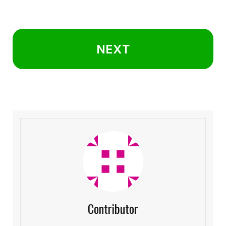
NEXT
Contributor