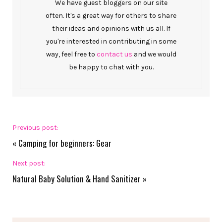
We have guest bloggers on our site
often. It's a great way for others to share
their ideas and opinions with us all. If
you're interested in contributing in some
way, feel free to
contact us
and we would
be happy to chat with you.
Previous post:
«
Camping for beginners: Gear
Next post:
Natural Baby Solution & Hand Sanitizer
»