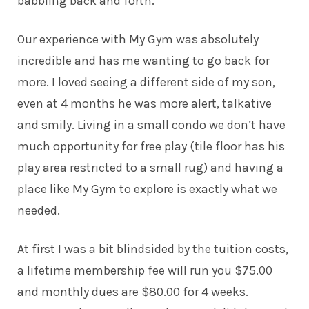
babbling back and forth.
Our experience with My Gym was absolutely
incredible and has me wanting to go back for
more. I loved seeing a different side of my son,
even at 4 months he was more alert, talkative
and smily. Living in a small condo we don’t have
much opportunity for free play (tile floor has his
play area restricted to a small rug) and having a
place like My Gym to explore is exactly what we
needed.
At first I was a bit blindsided by the tuition costs,
a lifetime membership fee will run you $75.00
and monthly dues are $80.00 for 4 weeks.