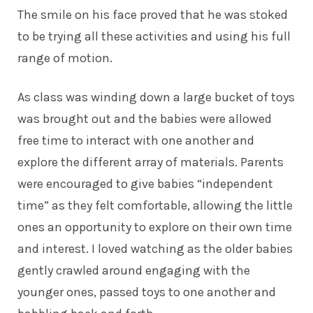
The smile on his face proved that he was stoked
to be trying all these activities and using his full
range of motion.
As class was winding down a large bucket of toys
was brought out and the babies were allowed
free time to interact with one another and
explore the different array of materials. Parents
were encouraged to give babies “independent
time” as they felt comfortable, allowing the little
ones an opportunity to explore on their own time
and interest. I loved watching as the older babies
gently crawled around engaging with the
younger ones, passed toys to one another and