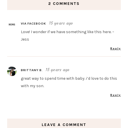
2 COMMENTS
15 years ago
VIA FACEBOOK
Love! I wonder if we have something like this here. –
Jess
Reply
15 years ago
BRITTANY B.
great way to spend time with baby. i’d love to do this
with my son.
Reply
LEAVE A COMMENT