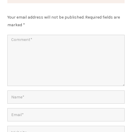
Your email address will not be published.
Required fields are
marked
*