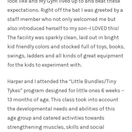
look like and My Gym lived up to and beat these
expectations. Right off the bat I was greeted by a
staff member who not only welcomed me but
also introduced herself to my son–I LOVED this!
The facility was sparkly clean, laid out in bright
kid friendly colors and stocked full of toys, books,
swings, ladders and all kinds of great equipment
for the kids to experiment with.
Harper and I attended the “Little Bundles/Tiny
Tykes” program designed for little ones 6 weeks –
13 months of age. This class took into account
the developmental needs and abilities of this
age group and catered activities towards
strengthening muscles, skills and social