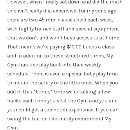
However, when I really sat down and did the math
this isn’t really
that
expensive. For my sons age
there are two 45 min. classes held each week,
with highly trained staff and special equipment
that we don’t and won’t have access to at home.
That means we’re paying $10.00 bucks a class
and in addition to these structured times, My
Gym has free play built into their weekly
schedule. There is even a special baby play time
to insure the safety of the little ones. When you
add in this *bonus* time we’re talking a few
bucks each time you visit the Gym and you and
your child get a top notch experience. If you can
swing the tuition I definitely recommend My
Gym.