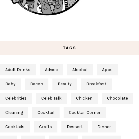
TAGS
Adult Drinks
Advice
Alcohol
Apps
Baby
Bacon
Beauty
Breakfast
Celebrities
Celeb Talk
Chicken
Chocolate
Cleaning
Cocktail
Cocktail Corner
Cocktails
Crafts
Dessert
Dinner