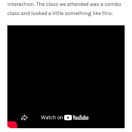
interaction. The class we attended was a combo
class and looked a little something like this: