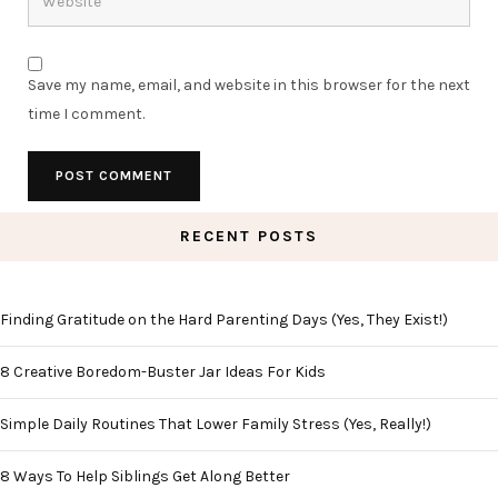
Save my name, email, and website in this browser for the next
time I comment.
RECENT POSTS
Finding Gratitude on the Hard Parenting Days (Yes, They Exist!)
8 Creative Boredom-Buster Jar Ideas For Kids
Simple Daily Routines That Lower Family Stress (Yes, Really!)
8 Ways To Help Siblings Get Along Better