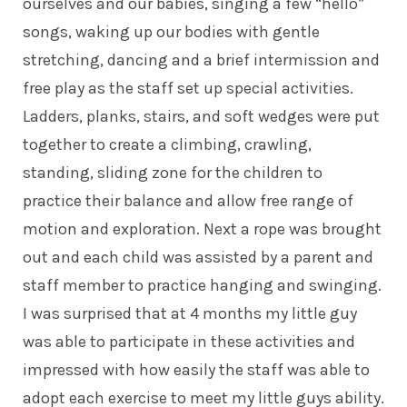
ourselves and our babies, singing a few “hello”
songs, waking up our bodies with gentle
stretching, dancing and a brief intermission and
free play as the staff set up special activities.
Ladders, planks, stairs, and soft wedges were put
together to create a climbing, crawling,
standing, sliding zone for the children to
practice their balance and allow free range of
motion and exploration. Next a rope was brought
out and each child was assisted by a parent and
staff member to practice hanging and swinging.
I was surprised that at 4 months my little guy
was able to participate in these activities and
impressed with how easily the staff was able to
adopt each exercise to meet my little guys ability.