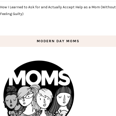
How I Learned to Ask for and Actually Accept Help as a Mom (Without
Feeling Guilty)
MODERN DAY MOMS