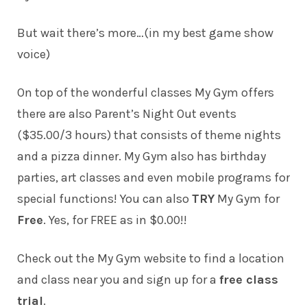
But wait there’s more…(in my best game show
voice)
On top of the wonderful classes My Gym offers
there are also Parent’s Night Out events
($35.00/3 hours) that consists of theme nights
and a pizza dinner. My Gym also has birthday
parties, art classes and even mobile programs for
special functions! You can also
TRY
My Gym for
Free
. Yes, for FREE as in $0.00!!
Check out the My Gym website to find a location
and class near you and sign up for a
free class
trial
.