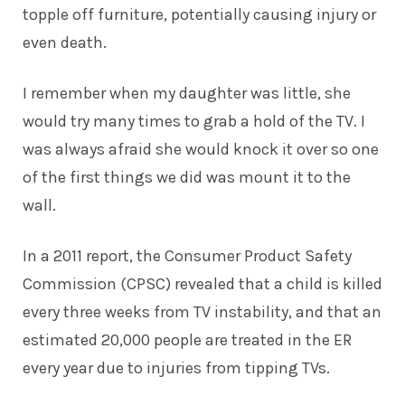
topple off furniture, potentially causing injury or
even death.
I remember when my daughter was little, she
would try many times to grab a hold of the TV. I
was always afraid she would knock it over so one
of the first things we did was mount it to the
wall.
In a 2011 report, the Consumer Product Safety
Commission (CPSC) revealed that a child is killed
every three weeks from TV instability, and that an
estimated 20,000 people are treated in the ER
every year due to injuries from tipping TVs.