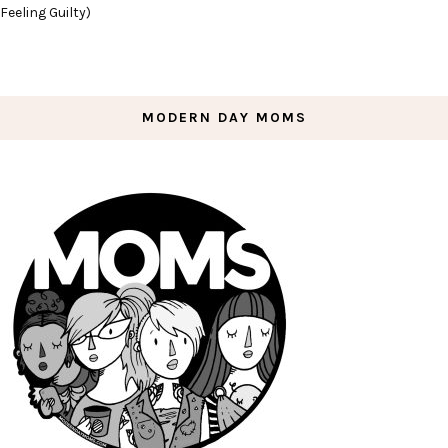
Feeling Guilty)
MODERN DAY MOMS