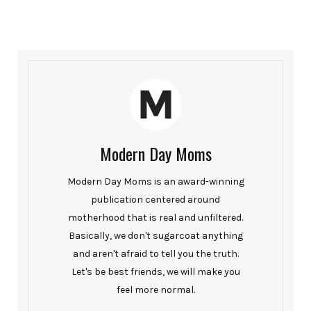
Modern Day Moms
Modern Day Moms is an award-winning
publication centered around
motherhood that is real and unfiltered.
Basically, we don't sugarcoat anything
and aren't afraid to tell you the truth.
Let's be best friends, we will make you
feel more normal.