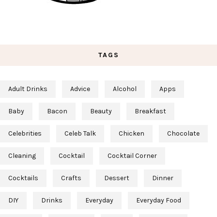
TAGS
Adult Drinks
Advice
Alcohol
Apps
Baby
Bacon
Beauty
Breakfast
Celebrities
Celeb Talk
Chicken
Chocolate
Cleaning
Cocktail
Cocktail Corner
Cocktails
Crafts
Dessert
Dinner
DIY
Drinks
Everyday
Everyday Food