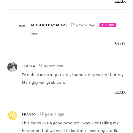
Reply
14 years ago
MODERN DAY MOMS
AUTHOR
Yes!
Reply
14 years ago
STACI A
TV safety is so important. I constantly worry that my
little guy will grab ours.
Reply
14 years ago
BRANDY
This looks like a good product. I was just telling my
husband that we need to look into securing our flat