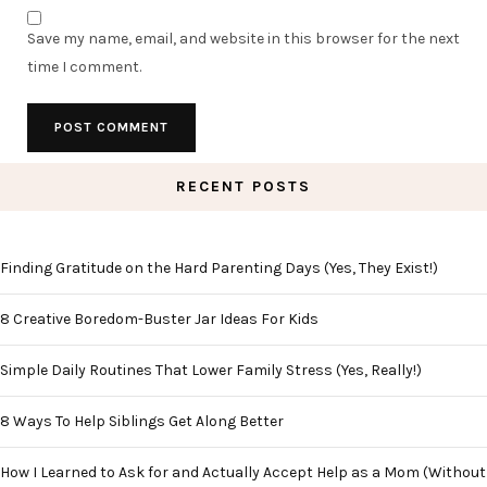
Save my name, email, and website in this browser for the next
time I comment.
RECENT POSTS
Finding Gratitude on the Hard Parenting Days (Yes, They Exist!)
8 Creative Boredom-Buster Jar Ideas For Kids
Simple Daily Routines That Lower Family Stress (Yes, Really!)
8 Ways To Help Siblings Get Along Better
How I Learned to Ask for and Actually Accept Help as a Mom (Without