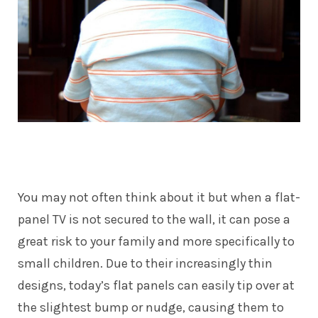
You may not often think about it but when a flat-
panel TV is not secured to the wall, it can pose a
great risk to your family and more specifically to
small children. Due to their increasingly thin
designs, today’s flat panels can easily tip over at
the slightest bump or nudge, causing them to