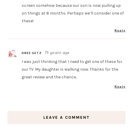
screen somehow because our son is now pulling up
on things at 8 months. Perhaps we’ll consider one of
these!
Reply
14 years ago
DREE GETZ
I was just thinking that I need to get one of these for
our TV. My daughter is walking now. Thanks for the
great review and the chance.
Reply
LEAVE A COMMENT