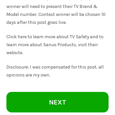
winner will need to present their TV Brand &
Model number. Contest winner will be chosen 10
days after this post goes live.
Click here to learn more about TV Safety and to
learn more about Sanus Products, visit their
website.
Disclosure: I was compensated for this post, all
opinions are my own.
NEXT