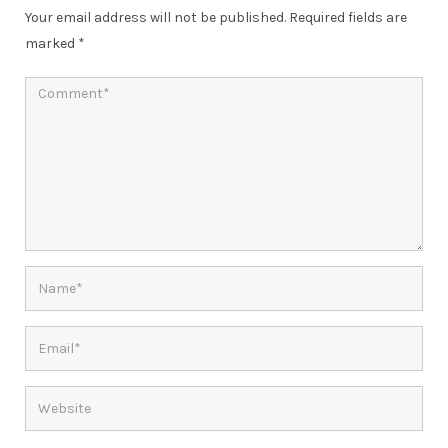
Your email address will not be published.
Required fields are
marked
*