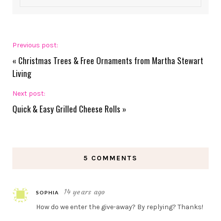
Previous post:
«
Christmas Trees & Free Ornaments from Martha Stewart
Living
Next post:
Quick & Easy Grilled Cheese Rolls
»
5 COMMENTS
14 years ago
SOPHIA
How do we enter the give-away? By replying? Thanks!