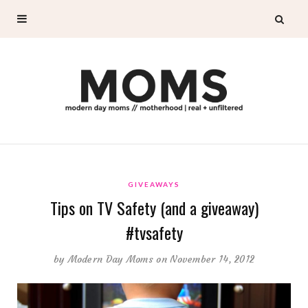
GIVEAWAYS
Tips on TV Safety (and a giveaway)
#tvsafety
by
Modern Day Moms
on November 14, 2012