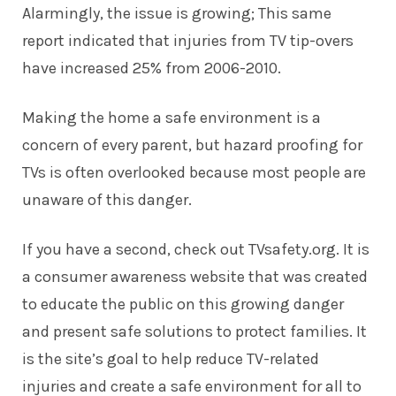
Alarmingly, the issue is growing; This same
report indicated that injuries from TV tip-overs
have increased 25% from 2006-2010.
Making the home a safe environment is a
concern of every parent, but hazard proofing for
TVs is often overlooked because most people are
unaware of this danger.
If you have a second, check out TVsafety.org. It is
a consumer awareness website that was created
to educate the public on this growing danger
and present safe solutions to protect families. It
is the site’s goal to help reduce TV-related
injuries and create a safe environment for all to