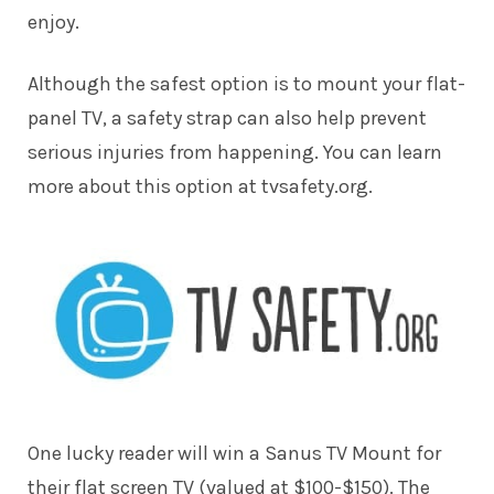
enjoy.
Although the safest option is to mount your flat-
panel TV, a safety strap can also help prevent
serious injuries from happening. You can learn
more about this option at tvsafety.org.
One lucky reader will win a Sanus TV Mount for
their flat screen TV (valued at $100-$150). The