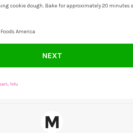
ning cookie dough. Bake for approximately 20 minutes 
 Foods America
NEXT
,
sert
Tofu