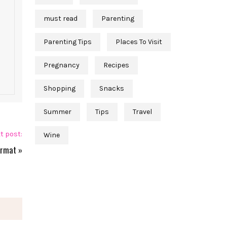
must read
Parenting
Parenting Tips
Places To Visit
Pregnancy
Recipes
Shopping
Snacks
Summer
Tips
Travel
t post:
Wine
ormat
»