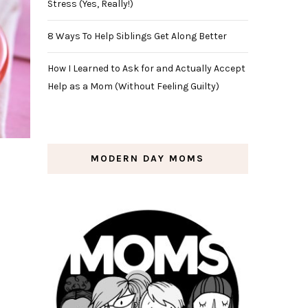
Stress (Yes, Really!)
8 Ways To Help Siblings Get Along Better
How I Learned to Ask for and Actually Accept
Help as a Mom (Without Feeling Guilty)
MODERN DAY MOMS