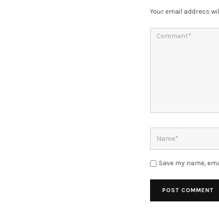
Your email address wil
Save my name, emai