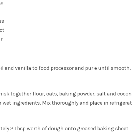
ar
es
act
r
oil and vanilla to food processor and pur e until smooth.
whisk together flour, oats, baking powder, salt and coco
wet ingredients. Mix thoroughly and place in refrigerat
ely 2 Tbsp worth of dough onto greased baking sheet.