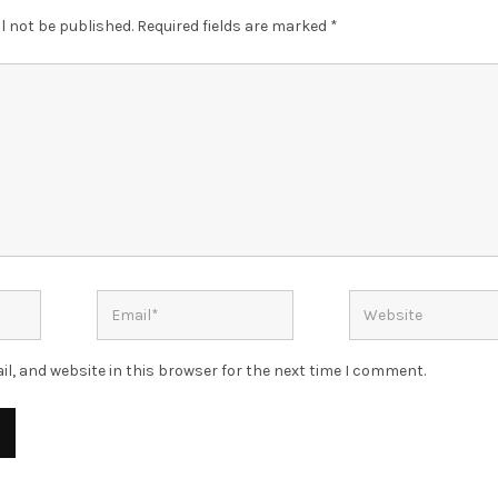
l not be published.
Required fields are marked
*
l, and website in this browser for the next time I comment.