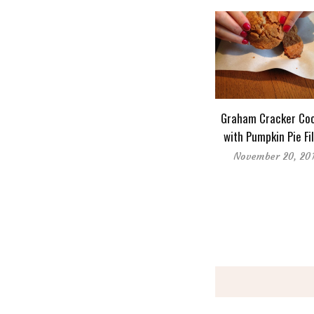
Graham Cracker Coo
with Pumpkin Pie Fil
November 20, 20