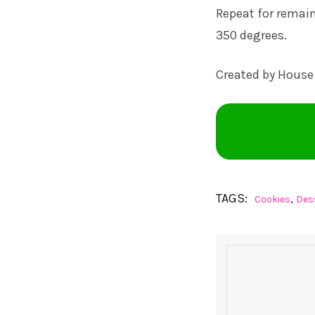
Repeat for remai
350 degrees.
Created by House
TAGS:
,
Cookies
Des