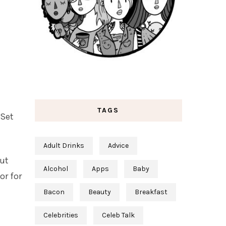
TAGS
 Set
Adult Drinks
Advice
nut
Alcohol
Apps
Baby
or for
Bacon
Beauty
Breakfast
Celebrities
Celeb Talk