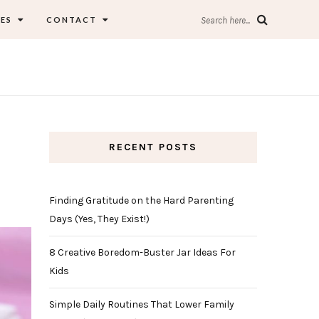
ES
CONTACT
Search here...
RECENT POSTS
Finding Gratitude on the Hard Parenting
Days (Yes, They Exist!)
8 Creative Boredom-Buster Jar Ideas For
Kids
Simple Daily Routines That Lower Family