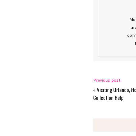
Mod
ar
don'
Previous post:
«
Visiting Orlando, F
Collection Help