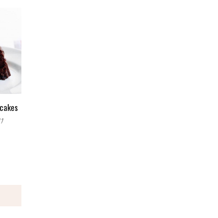
cakes
11