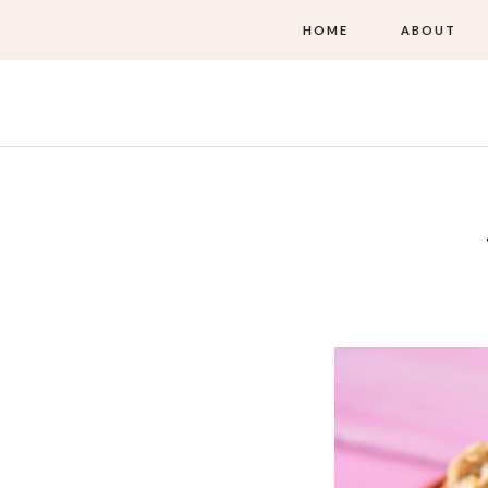
HOME
ABOUT