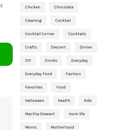
at
Chicken
Chocolate
Cleaning
Cocktail
Cocktail Corner
Cocktails
Crafts
Dessert
Dinner
DIY
Drinks
Everyday
Everyday Food
Fashion
Favorites
Food
Halloween
Health
Kids
Martha Stewart
mom life
Moms
Motherhood