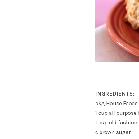
INGREDIENTS:
pkg House Foods 
1 cup all purpose 
1 cup old fashion
c brown sugar