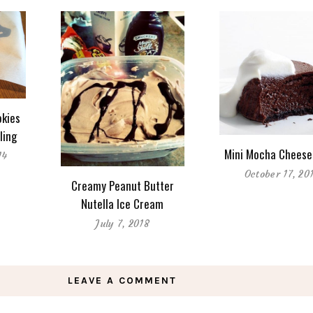
kies
ling
Mini Mocha Cheese
14
October 17, 20
Creamy Peanut Butter
Nutella Ice Cream
July 7, 2018
LEAVE A COMMENT