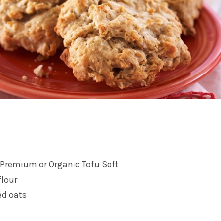
Premium or Organic Tofu Soft
flour
ed oats