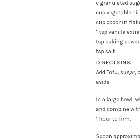
c granulated sug
cup vegetable oil
cup coconut flak
1 tsp vanilla extr
tsp baking powde
tsp salt
DIRECTIONS:
Add Tofu, sugar, 
aside.
In a large bowl, 
and combine with 
1 hour to firm.
Spoon approximat