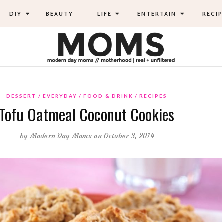
DIY
BEAUTY
LIFE
ENTERTAIN
RECIP
DESSERT
EVERYDAY
FOOD & DRINK
RECIPES
Tofu Oatmeal Coconut Cookies
by
Modern Day Moms
on October 3, 2014