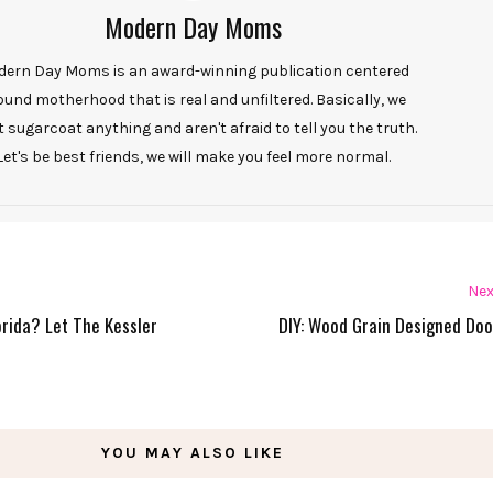
Modern Day Moms
ern Day Moms is an award-winning publication centered
ound motherhood that is real and unfiltered. Basically, we
t sugarcoat anything and aren't afraid to tell you the truth.
Let's be best friends, we will make you feel more normal.
Nex
lorida? Let The Kessler
DIY: Wood Grain Designed Do
YOU MAY ALSO LIKE