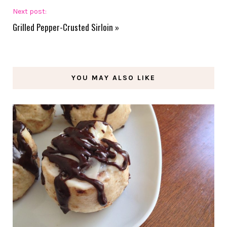
Next post:
Grilled Pepper-Crusted Sirloin
»
YOU MAY ALSO LIKE