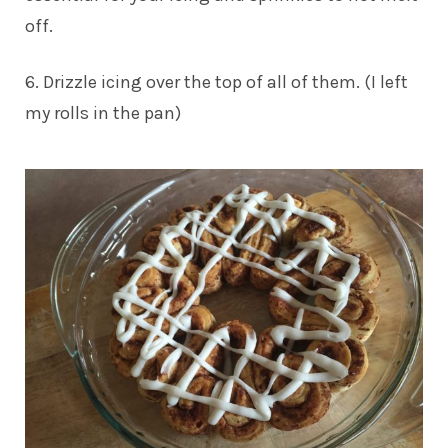
off.
6. Drizzle icing over the top of all of them. (I left
my rolls in the pan)