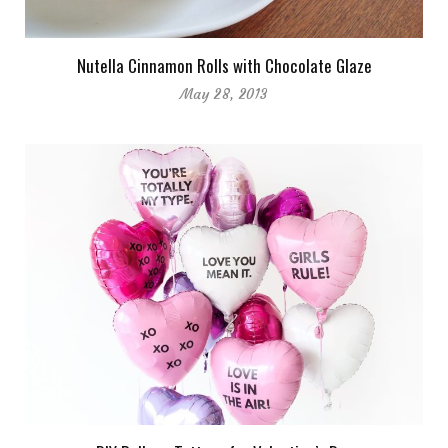
Nutella Cinnamon Rolls with Chocolate Glaze
May 28, 2013