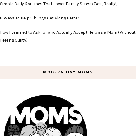
Simple Daily Routines That Lower Family Stress (Yes, Really!)
8 Ways To Help Siblings Get Along Better
How I Learned to Ask for and Actually Accept Help as a Mom (Without
Feeling Guilty)
MODERN DAY MOMS