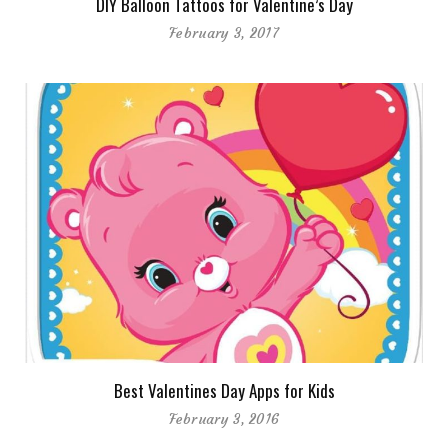
DIY Balloon Tattoos for Valentine’s Day
February 3, 2017
Best Valentines Day Apps for Kids
February 3, 2016