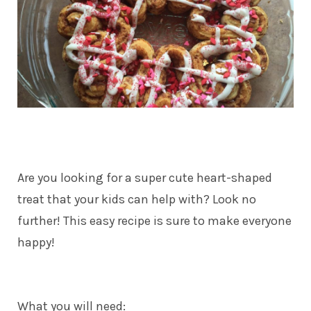
Are you looking for a super cute heart-shaped
treat that your kids can help with? Look no
further! This easy recipe is sure to make everyone
happy!
What you will need: