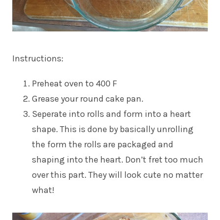
Instructions:
Preheat oven to 400 F
Grease your round cake pan.
Seperate into rolls and form into a heart
shape. This is done by basically unrolling
the form the rolls are packaged and
shaping into the heart. Don’t fret too much
over this part. They will look cute no matter
what!