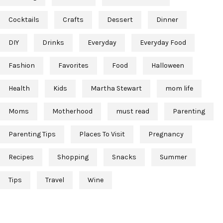
Cocktails
Crafts
Dessert
Dinner
DIY
Drinks
Everyday
Everyday Food
Fashion
Favorites
Food
Halloween
Health
Kids
Martha Stewart
mom life
Moms
Motherhood
must read
Parenting
Parenting Tips
Places To Visit
Pregnancy
Recipes
Shopping
Snacks
Summer
Tips
Travel
Wine