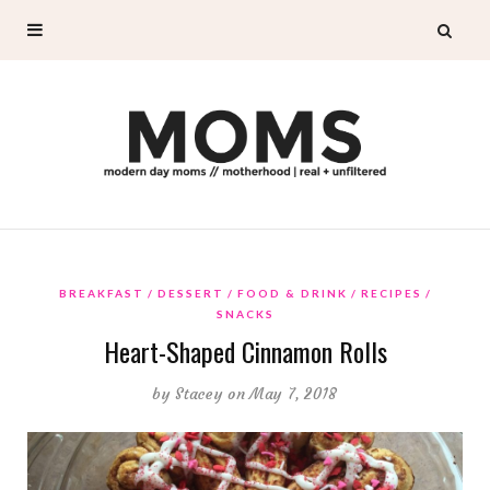
BREAKFAST
DESSERT
FOOD & DRINK
RECIPES
SNACKS
Heart-Shaped Cinnamon Rolls
by
Stacey
on May 7, 2018