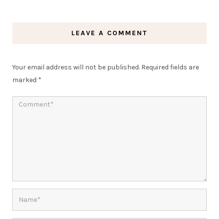
LEAVE A COMMENT
Your email address will not be published.
Required fields are
marked
*