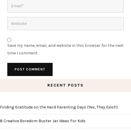
Save my name, email, and website in this browser for the next
time I comment.
RECENT POSTS
Finding Gratitude on the Hard Parenting Days (Yes, They Exist!)
8 Creative Boredom-Buster Jar Ideas For Kids