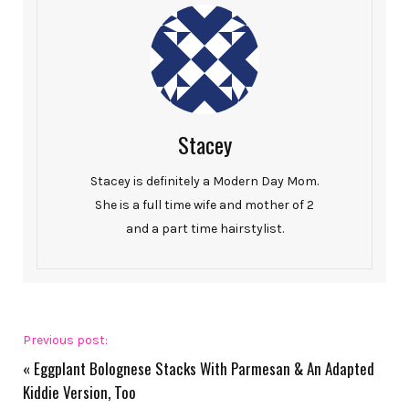
Stacey
Stacey is definitely a Modern Day Mom.
She is a full time wife and mother of 2
and a part time hairstylist.
Previous post:
«
Eggplant Bolognese Stacks With Parmesan & An Adapted
Kiddie Version, Too