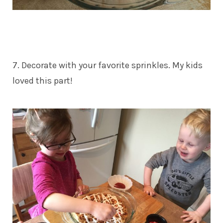
7. Decorate with your favorite sprinkles. My kids
loved this part!