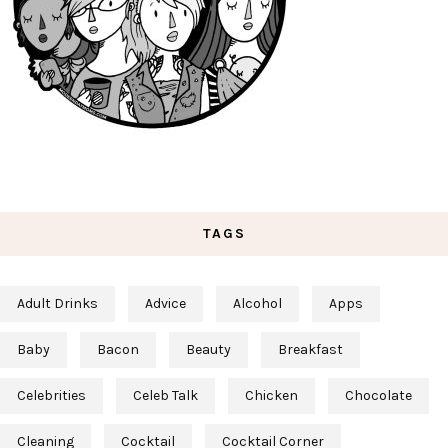
TAGS
Adult Drinks
Advice
Alcohol
Apps
Baby
Bacon
Beauty
Breakfast
Celebrities
Celeb Talk
Chicken
Chocolate
Cleaning
Cocktail
Cocktail Corner