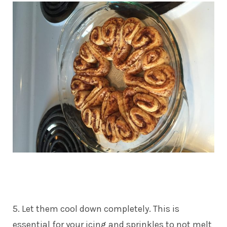
5. Let them cool down completely. This is
essential for your icing and sprinkles to not melt