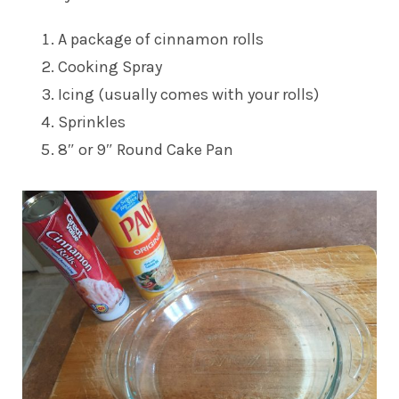
A package of cinnamon rolls
Cooking Spray
Icing (usually comes with your rolls)
Sprinkles
8″ or 9″ Round Cake Pan