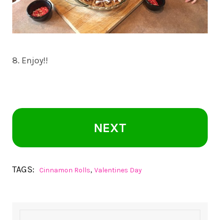
8. Enjoy!!
NEXT
TAGS:
,
Cinnamon Rolls
Valentines Day