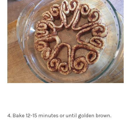
4. Bake 12-15 minutes or until golden brown.