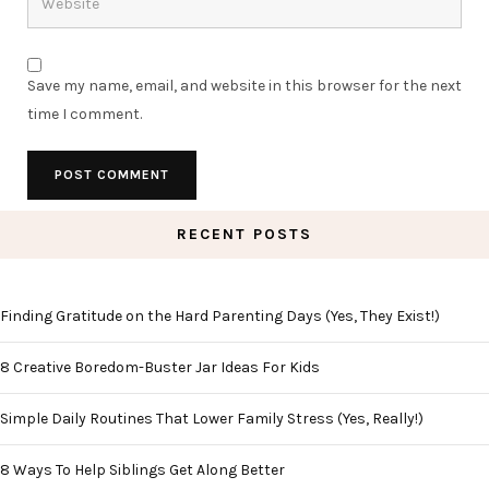
Save my name, email, and website in this browser for the next
time I comment.
RECENT POSTS
Finding Gratitude on the Hard Parenting Days (Yes, They Exist!)
8 Creative Boredom-Buster Jar Ideas For Kids
Simple Daily Routines That Lower Family Stress (Yes, Really!)
8 Ways To Help Siblings Get Along Better