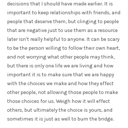
decisions that I should have made earlier. It is
important to keep relationships with friends, and
people that deserve them, but clinging to people
that are negative just to use them as a resource
later isn’t really helpful to anyone. It can be scary
to be the person willing to follow their own heart,
and not worrying what other people may think,
but there is only one life we are living and how
important it is to make sure that we are happy
with the choices we make and how they effect
other people, not allowing those people to make
those choices for us. Weigh how it will effect
others, but ultimately the choice is yours, and
sometimes it is just as well to burn the bridge.