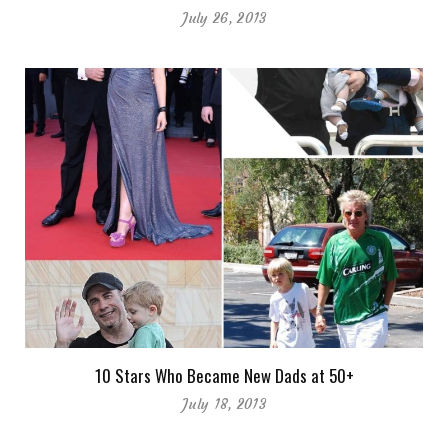
July 26, 2013
10 Stars Who Became New Dads at 50+
July 18, 2013