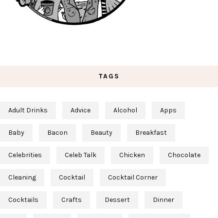
TAGS
Adult Drinks
Advice
Alcohol
Apps
Baby
Bacon
Beauty
Breakfast
Celebrities
Celeb Talk
Chicken
Chocolate
Cleaning
Cocktail
Cocktail Corner
Cocktails
Crafts
Dessert
Dinner