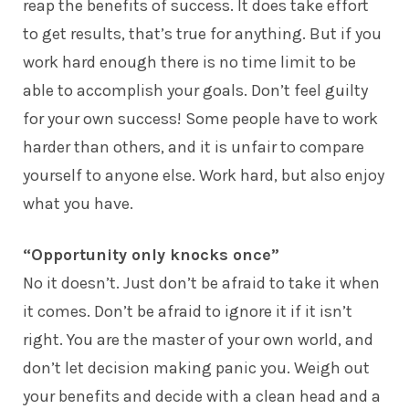
reap the benefits of success. It does take effort
to get results, that’s true for anything. But if you
work hard enough there is no time limit to be
able to accomplish your goals. Don’t feel guilty
for your own success! Some people have to work
harder than others, and it is unfair to compare
yourself to anyone else. Work hard, but also enjoy
what you have.
“Opportunity only knocks once”
No it doesn’t. Just don’t be afraid to take it when
it comes. Don’t be afraid to ignore it if it isn’t
right. You are the master of your own world, and
don’t let decision making panic you. Weigh out
your benefits and decide with a clean head and a