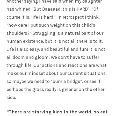
Another saying I have said when my daughter
has whined “But Daaaaad, this is HARD”. “Of
course it is, life is hard!” In retrospect I think,
“how dare I put such weight on this child’s
shoulders?” Struggling is a natural part of our
human existence, but it is not all there is to it.
Life is also easy, and beautiful and fun! It is not
all doom and gloom. We don’t have to suffer
through life. Our actions and reactions are what
make our mindset about our current situations,
so maybe we need to “burn a bridge”, or see if
perhaps the grass really is greener on the other
side.
“There are starving kids in the world, so eat