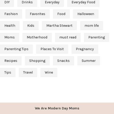
DIY
Drinks
Everyday
Everyday Food
Fashion
Favorites
Food
Halloween
Health
Kids
Martha Stewart
mom life
Moms
Motherhood
must read
Parenting
Parenting Tips
Places To Visit
Pregnancy
Recipes
Shopping
Snacks
Summer
Tips
Travel
Wine
We Are Modern Day Moms