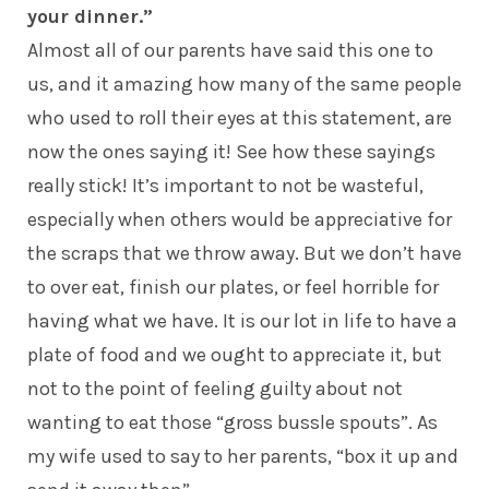
your dinner.”
Almost all of our parents have said this one to
us, and it amazing how many of the same people
who used to roll their eyes at this statement, are
now the ones saying it! See how these sayings
really stick! It’s important to not be wasteful,
especially when others would be appreciative for
the scraps that we throw away. But we don’t have
to over eat, finish our plates, or feel horrible for
having what we have. It is our lot in life to have a
plate of food and we ought to appreciate it, but
not to the point of feeling guilty about not
wanting to eat those “gross bussle spouts”. As
my wife used to say to her parents, “box it up and