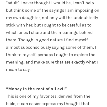
“adult” I never thought I would be, I can’t help
but think some of the sayings I am imposing on
my own daughter, not only will the undoubtedly
stick with her, but I ought to be careful as to
which ones I share and the meanings behind
them. Though in good nature I find myself
almost subconsciously saying some of them, I
think to myself, perhaps I ought to explore the
meaning, and make sure that are exactly what I
mean to say.
“Money is the root of all evil”
This is one of my favorites, derived from the
bible, it can easier express my thought that