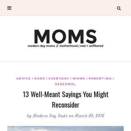
ADVICE
DADS
EVERYDAY
MOMS
PARENTING
SEASONAL
13 Well-Meant Sayings You Might
Reconsider
by
Modern Day Dads
on March 20, 2012