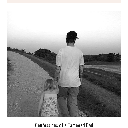
Confessions of a Tattooed Dad