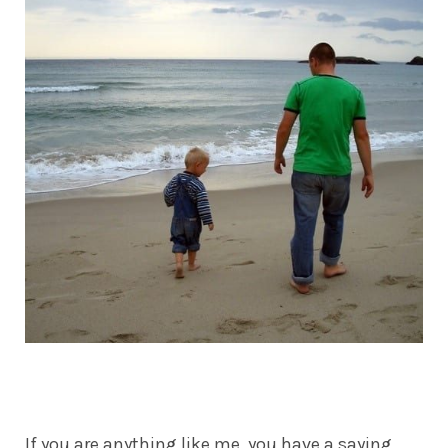
If you are anything like me, you have a saying