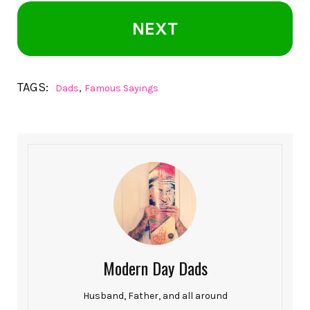
NEXT
TAGS:
,
Dads
Famous Sayings
Modern Day Dads
Husband, Father, and all around