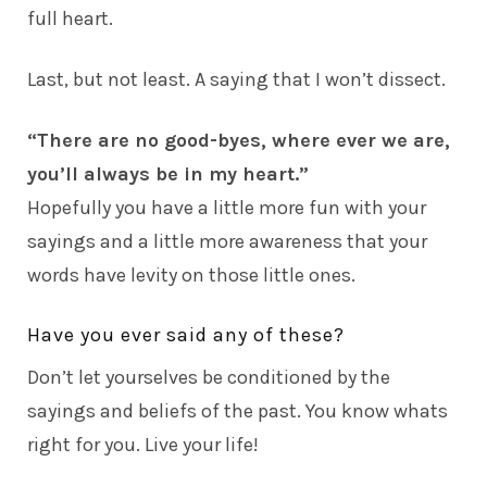
full heart.
Last, but not least. A saying that I won’t dissect.
“There are no good-byes, where ever we are,
you’ll always be in my heart.”
Hopefully you have a little more fun with your
sayings and a little more awareness that your
words have levity on those little ones.
Have you ever said any of these?
Don’t let yourselves be conditioned by the
sayings and beliefs of the past. You know whats
right for you. Live your life!