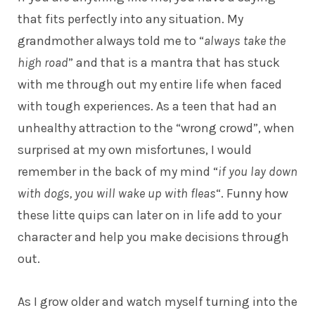
that fits perfectly into any situation. My
grandmother always told me to “
always take the
high road
” and that is a mantra that has stuck
with me through out my entire life when faced
with tough experiences. As a teen that had an
unhealthy attraction to the “wrong crowd”, when
surprised at my own misfortunes, I would
remember in the back of my mind “
if you lay down
with dogs, you will wake up with fleas
“. Funny how
these litte quips can later on in life add to your
character and help you make decisions through
out.
As I grow older and watch myself turning into the