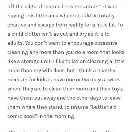
off the edge of “comic book mountain”. It was
having this little area where I could be totally
creative and escape from reality for a little bit. To
a child clutter isn’t as cut and dry as it is to
adults. You don’t want to encourage obsessive
cleaning any more than you do a room that looks
like a storage unit. I like to lax on cleaning a little
more than my wife does, but I think a healthy
medium for kids is have one or two days a week
where they are to clean their room and their toys,
have them put away and the other days to leave
them where they stand, to resume “battlefield
comic book” in the morning.