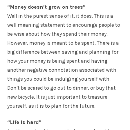
“Money doesn’t grow on trees”
Well in the purest sense of it, it does. This is a
well meaning statement to encourage people to
be wise about how they spend their money.
However, money is meant to be spent. There is a
big difference between saving and planning for
how your money is being spent and having
another negative connotation associated with
things you could be indulging yourself with.
Don’t be scared to go out to dinner, or buy that
new bicycle. It is just important to treasure
yourself, as it is to plan for the future.
“Life is hard”