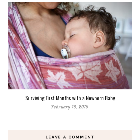
Surviving First Months with a Newborn Baby
February 15, 2019
LEAVE A COMMENT