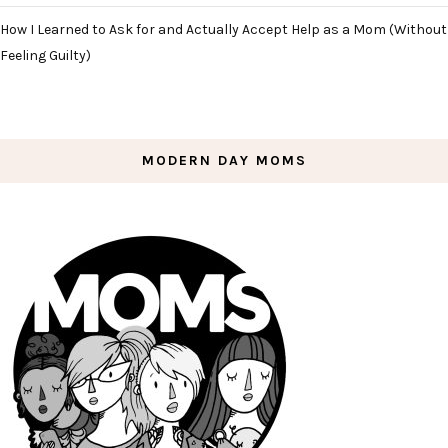
How I Learned to Ask for and Actually Accept Help as a Mom (Without
Feeling Guilty)
MODERN DAY MOMS