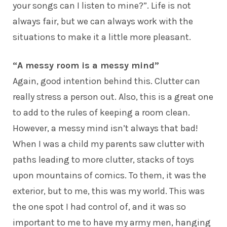
your songs can I listen to mine?”. Life is not
always fair, but we can always work with the
situations to make it a little more pleasant.
“A messy room is a messy mind”
Again, good intention behind this. Clutter can
really stress a person out. Also, this is a great one
to add to the rules of keeping a room clean.
However, a messy mind isn’t always that bad!
When I was a child my parents saw clutter with
paths leading to more clutter, stacks of toys
upon mountains of comics. To them, it was the
exterior, but to me, this was my world. This was
the one spot I had control of, and it was so
important to me to have my army men, hanging