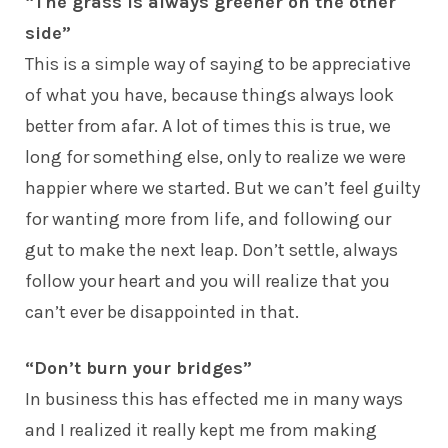
“The grass is always greener on the other
side”
This is a simple way of saying to be appreciative
of what you have, because things always look
better from afar. A lot of times this is true, we
long for something else, only to realize we were
happier where we started. But we can’t feel guilty
for wanting more from life, and following our
gut to make the next leap. Don’t settle, always
follow your heart and you will realize that you
can’t ever be disappointed in that.
“Don’t burn your bridges”
In business this has effected me in many ways
and I realized it really kept me from making