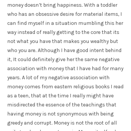
money doesn’t bring happiness. With a toddler
who has an obsessive desire for material items, I
can find myself in a situation mumbling this her
way instead of really getting to the core that its
not what you have that makes you wealthy but
who you are. Although I have good intent behind
it, It could definitely give her the same negative
association with money that I have had for many
years. A lot of my negative association with
money comes from eastern religious books I read
as a teen, that at the time I really might have
misdirected the essence of the teachings that
having money is not synonymous with being
greedy and corrupt. Money is not the root of all