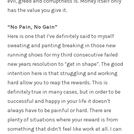
evil, greed and corruptness is. Money itself only
has the value you give it.
“No Pain, No Gain”
Here is one that I’ve definitely said to myself
sweating and panting breaking in those new
running shoes for my third consecutive failed
new years resolution to “get in shape”. The good
intention here is that struggling and working
hard allow you to reap the rewards. This is
definitely true in many cases, but in order to be
successful and happy in your life it doesn’t
always have to be painful or hard. There are
plenty of situations where your reward is from
something that didn’t feel like work at all. I can