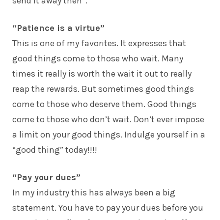
send it away then”.
“Patience is a virtue”
This is one of my favorites. It expresses that
good things come to those who wait. Many
times it really is worth the wait it out to really
reap the rewards. But sometimes good things
come to those who deserve them. Good things
come to those who don’t wait. Don’t ever impose
a limit on your good things. Indulge yourself in a
“good thing” today!!!!
“Pay your dues”
In my industry this has always been a big
statement. You have to pay your dues before you