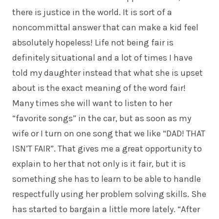
there is justice in the world. It is sort of a
noncommittal answer that can make a kid feel
absolutely hopeless! Life not being fair is
definitely situational and a lot of times I have
told my daughter instead that what she is upset
about is the exact meaning of the word fair!
Many times she will want to listen to her
“favorite songs” in the car, but as soon as my
wife or I turn on one song that we like “DAD! THAT
ISN’T FAIR”. That gives me a great opportunity to
explain to her that not only is it fair, but it is
something she has to learn to be able to handle
respectfully using her problem solving skills. She
has started to bargain a little more lately. “After