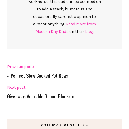
workhorse, this dad can be counted on
to add a stark, humorous and
occasionally sarcastic opinion to
almost anything.
Read more from
Modern Day Dads
on their
blog
.
Previous post:
«
Perfect Slow Cooked Pot Roast
Next post:
Giveaway: Adorable Gibout Blocks
»
YOU MAY ALSO LIKE