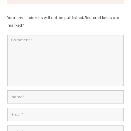
Your email address will not be published.
Required fields are
marked
*