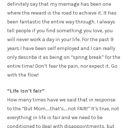
definitely say that my marriage has been one
where the reward is the road to achieve it. It has
been fantastic the entire way through. I always
tell people if you find something you love, you
will never work a day in your life. For the past 9
years I have been self employed and I can really
only describe it as being on “spring break” for the
entire time! Don’t fear the pain, nor expect it. Go
with the flow!
“Life isn’t fair”
How many times have we said that in response
to the “But Mom….that’s….not FAIR!” It’s true, not
everything in life is fair and we need to be
conditioned to deal with disappointments, but