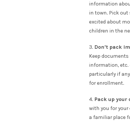
information about
in town. Pick out
excited about mov
children in the n
3.
Don’t pack i
Keep documents su
information, etc.
particularly if a
for enrollment.
4.
Pack up your 
with you for your 
a familiar place 