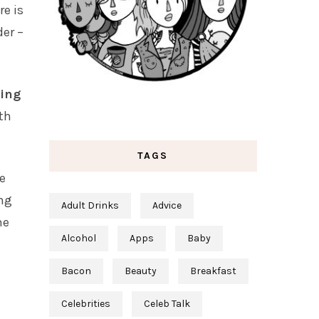
re is
der –
king
ith
TAGS
e
ing
Adult Drinks
Advice
he
Alcohol
Apps
Baby
Bacon
Beauty
Breakfast
Celebrities
Celeb Talk