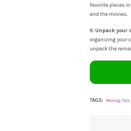
favorite places in
and the movies.
8.
Unpack your c
organizing your c
unpack the remai
TAGS:
,
Moving
Tips