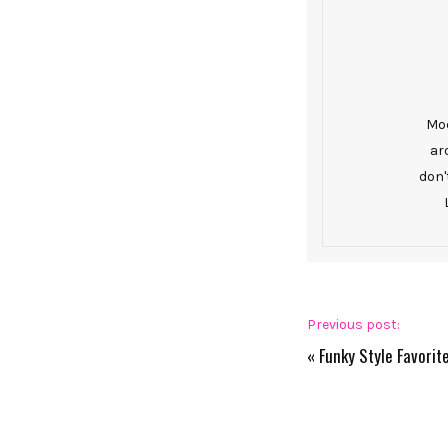
Mod
ar
don'
Previous post:
«
Funky Style Favori