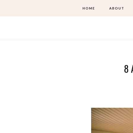
HOME
ABOUT
8 