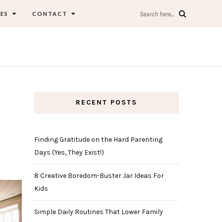
ES
CONTACT
Search here...
RECENT POSTS
Finding Gratitude on the Hard Parenting
Days (Yes, They Exist!)
8 Creative Boredom-Buster Jar Ideas For
Kids
Simple Daily Routines That Lower Family