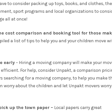
ave to consider packing up toys, books, and clothes, the
lment, sport programs and local organizations to consi
ge all at once!
ne cost comparison and booking tool for those ma
iled a list of tips to help you and your children move w
e early
– Hiring a moving company will make your mov
efficient. For help, consider
Unpakt
, a comparison pric
rs searching for a moving company, to help you make t
an worry about the children and let Unpakt movers worry
pick up the town paper –
Local papers carry great