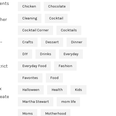
vents
Chicken
Chocolate
Cleaning
Cocktail
ther
Cocktail Corner
Cocktails
–
Crafts
Dessert
Dinner
DIY
Drinks
Everyday
rict
Everyday Food
Fashion
Favorites
Food
x
Halloween
Health
Kids
reate
Martha Stewart
mom life
Moms
Motherhood