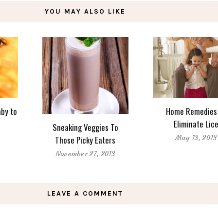
YOU MAY ALSO LIKE
aby to
Home Remedies
Eliminate Lic
Sneaking Veggies To
May 13, 2013
Those Picky Eaters
November 27, 2013
LEAVE A COMMENT