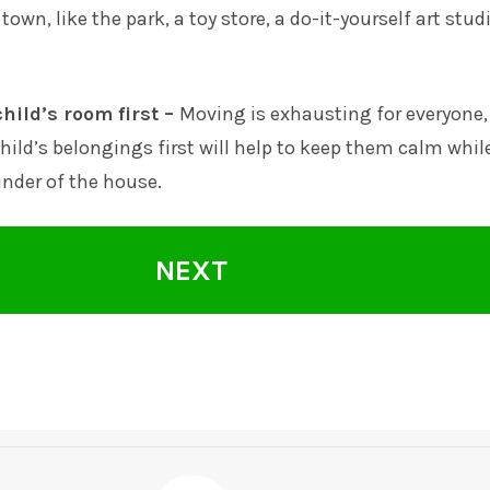
 town, like the park, a toy store, a do-it-yourself art stud
hild’s room first –
Moving is exhausting for everyone,
hild’s belongings first will help to keep them calm whil
nder of the house.
NEXT