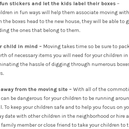
un stickers and let the kids label their boxes
–
ildren in fun ways will help them associate moving with
n the boxes head to the new house, they will be able to 
ding the ones that belong to them.
r child in mind –
Moving takes time so be sure to pack
rth of necessary items you will need for your children in
iminating the hassle of digging through numerous boxe
s.
 away from the moving site –
With all of the commot
 can be dangerous for your children to be running aroun
ll. To keep your children safe and to help you focus on y
ay date with other children in the neighborhood or hire a
a family member or close friend to take your children to t