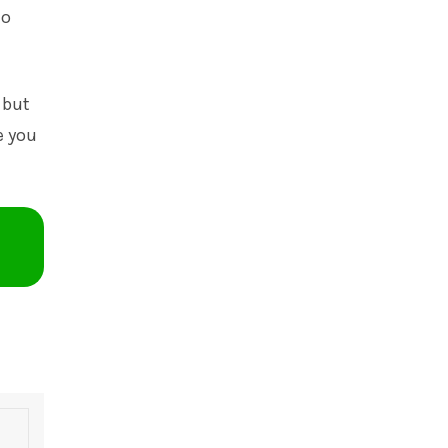
io
 but
e you