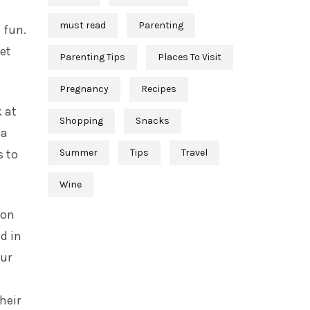
must read
Parenting
 fun.
get
Parenting Tips
Places To Visit
Pregnancy
Recipes
 at
Shopping
Snacks
 a
Summer
Tips
Travel
s to
Wine
ion
d in
our
heir