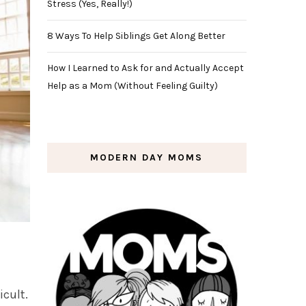
Stress (Yes, Really!)
8 Ways To Help Siblings Get Along Better
How I Learned to Ask for and Actually Accept
Help as a Mom (Without Feeling Guilty)
MODERN DAY MOMS
icult.