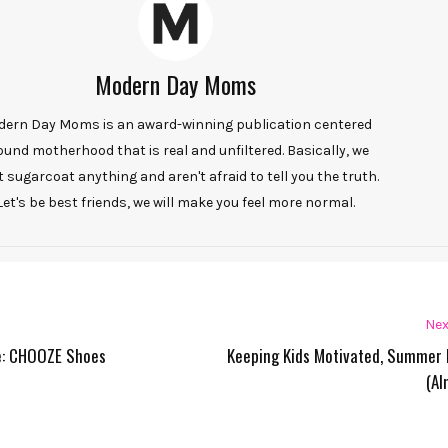
Modern Day Moms
ern Day Moms is an award-winning publication centered
ound motherhood that is real and unfiltered. Basically, we
t sugarcoat anything and aren't afraid to tell you the truth.
Let's be best friends, we will make you feel more normal.
Nex
te: CHOOZE Shoes
Keeping Kids Motivated, Summer 
(Al