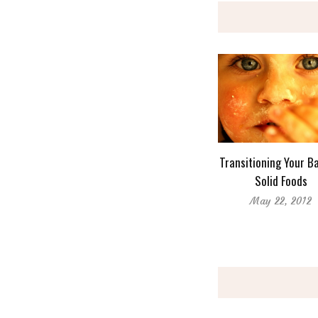
Transitioning Your B
Solid Foods
May 22, 2012