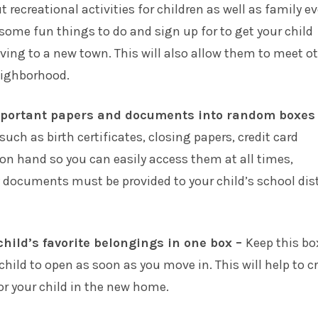
 recreational activities for children as well as family e
 some fun things to do and sign up for to get your child
ing to a new town. This will also allow them to meet o
eighborhood.
mportant papers and documents into random boxes
ch as birth certificates, closing papers, credit card
 on hand so you can easily access them at all times,
ny documents must be provided to your child’s school dist
child’s favorite belongings in one box –
Keep this bo
child to open as soon as you move in. This will help to c
for your child in the new home.