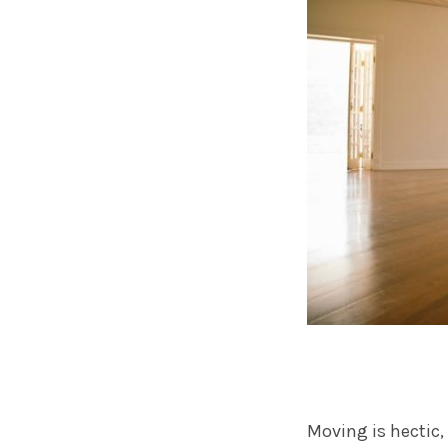
Moving is hectic,