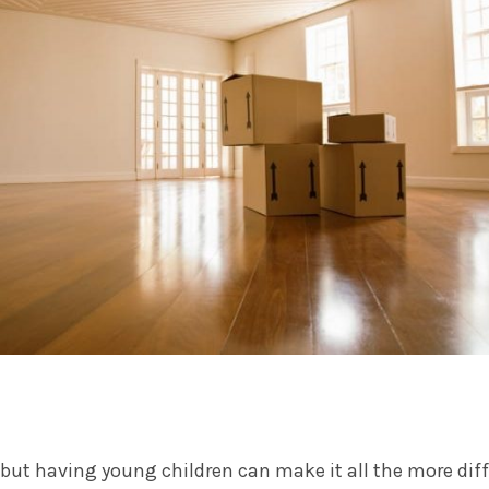
 but having young children can make it all the more diff