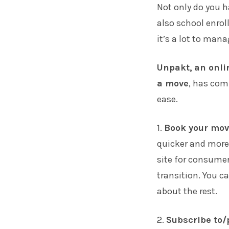
Not only do you h
also school enrol
it’s a lot to mana
Unpakt
,
an onli
a move
, has comp
ease.
1.
Book your mov
quicker and more 
site for consume
transition. You c
about the rest.
2.
Subscribe to/