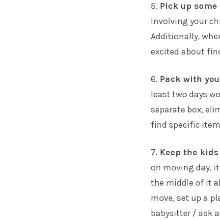
5.
Pick up some f
Involving your ch
Additionally, whe
excited about fin
6.
Pack with you
least two days wo
separate box, el
find specific item
7.
Keep the kids
on moving day, it
the middle of it a
move, set up a pl
babysitter / ask 