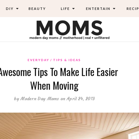
DIY
BEAUTY
LIFE
ENTERTAIN
RECIP
EVERYDAY
TIPS & IDEAS
Awesome Tips To Make Life Easier
When Moving
by
Modern Day Moms
on April 24, 2013