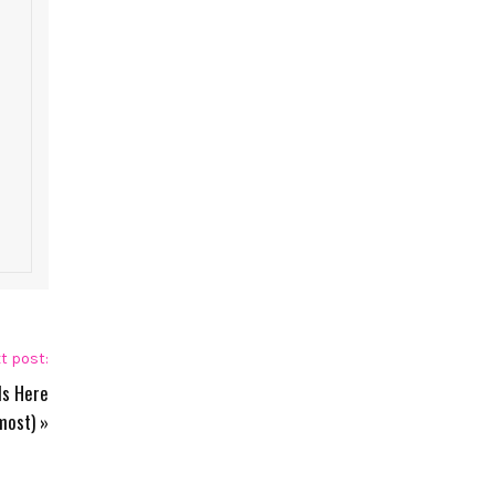
t post:
Is Here
most)
»