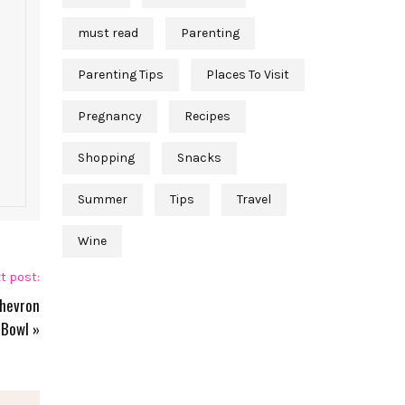
must read
Parenting
Parenting Tips
Places To Visit
Pregnancy
Recipes
Shopping
Snacks
Summer
Tips
Travel
Wine
t post:
Chevron
Bowl
»