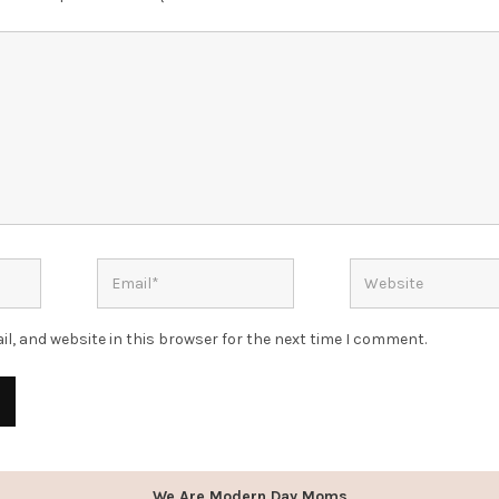
l, and website in this browser for the next time I comment.
We Are Modern Day Moms