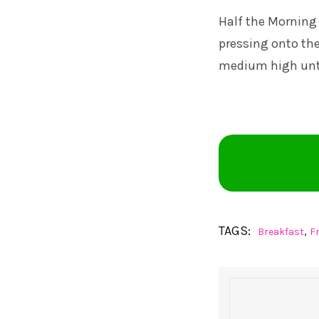
Half the Morning 
pressing onto th
medium high unti
TAGS:
,
Breakfast
F