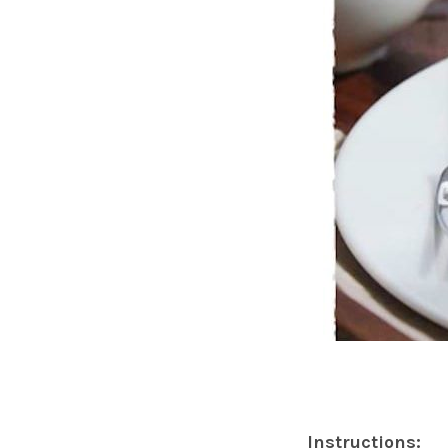
Instructions: