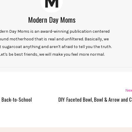
Modern Day Moms
ern Day Moms is an award-winning publication centered
ound motherhood that is real and unfiltered. Basically, we
t sugarcoat anything and aren't afraid to tell you the truth.
Let's be best friends, we will make you feel more normal.
Nex
d Back-to-School
DIY: Faceted Bowl, Bowl & Arrow and 