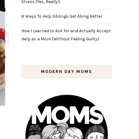
Stress (Yes, Really!)
8 Ways To Help Siblings Get Along Better
How I Learned to Ask for and Actually Accept
Help as a Mom (Without Feeling Guilty)
MODERN DAY MOMS