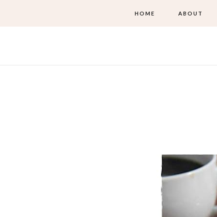
HOME
ABOUT