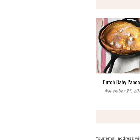
Dutch Baby Panca
November 27, 20
Your email address wil