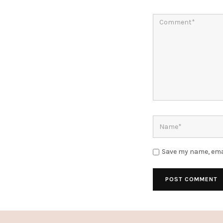
Save my name, emai