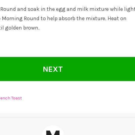
Round and soak in the egg and milk mixture while light
e Morning Round to help absorb the mixture. Heat on
l golden brown.
NEXT
rench Toast