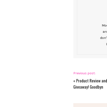
Mod
ar
don'
Previous post:
«
Product Review an
Giveaway! Goodbyn