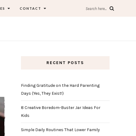
ES
CONTACT
Search here...
RECENT POSTS
Finding Gratitude on the Hard Parenting
Days (Yes, They Exist!)
8 Creative Boredom-Buster Jar Ideas For
Kids
Simple Daily Routines That Lower Family