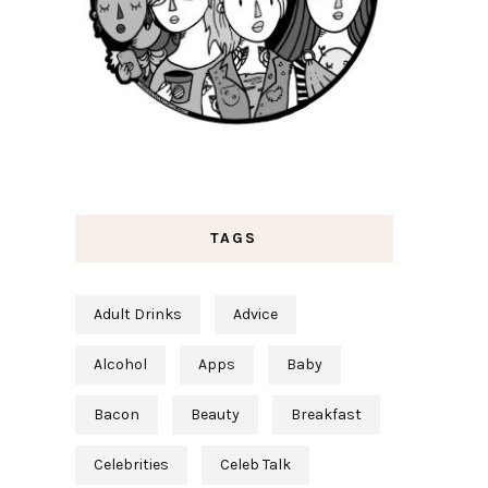
TAGS
Adult Drinks
Advice
Alcohol
Apps
Baby
Bacon
Beauty
Breakfast
Celebrities
Celeb Talk