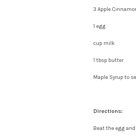
3 Apple Cinnamo
1 egg
cup milk
1 tbsp butter
Maple Syrup to s
Directions:
Beat the egg and