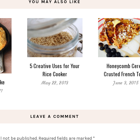
YOU MAY ALSO LIKE
5 Creative Uses for Your
Honeycomb Cer
Rice Cooker
Crusted French T
ke
May 22, 2013
June 3, 2015
11
LEAVE A COMMENT
l not be published.
Required fields are marked
*