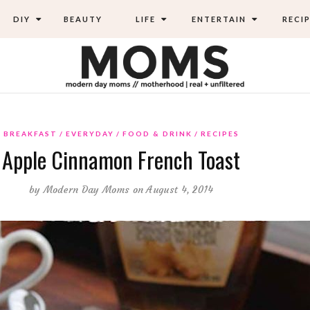
DIY
BEAUTY
LIFE
ENTERTAIN
RECIP
BREAKFAST
EVERYDAY
FOOD & DRINK
RECIPES
Apple Cinnamon French Toast
by
Modern Day Moms
on August 4, 2014