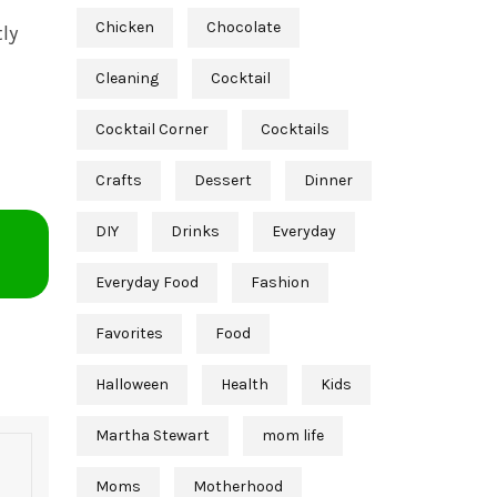
Chicken
Chocolate
ly
Cleaning
Cocktail
Cocktail Corner
Cocktails
Crafts
Dessert
Dinner
DIY
Drinks
Everyday
Everyday Food
Fashion
Favorites
Food
Halloween
Health
Kids
Martha Stewart
mom life
Moms
Motherhood