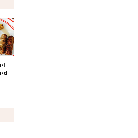
eal
oast