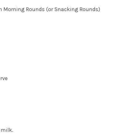
n Morning Rounds (or Snacking Rounds)
erve
 milk.