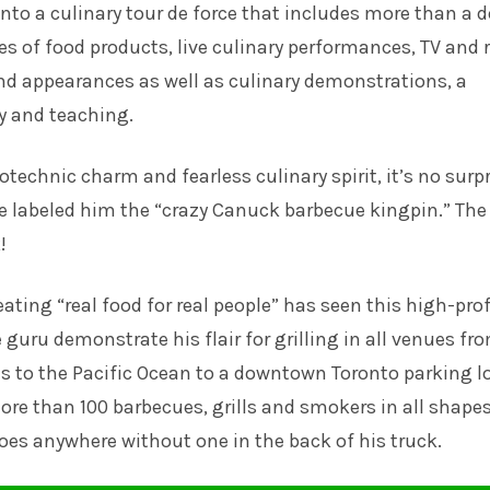
into a culinary tour de force that includes more than a 
s of food products, live culinary performances, TV and 
d appearances as well as culinary demonstrations, a
 and teaching.
otechnic charm and fearless culinary spirit, it’s no surp
 labeled him the “crazy Canuck barbecue kingpin.” The
!
eating “real food for real people” has seen this high-prof
 guru demonstrate his flair for grilling in all venues fr
 to the Pacific Ocean to a downtown Toronto parking lo
re than 100 barbecues, grills and smokers in all shape
oes anywhere without one in the back of his truck.