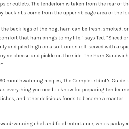
ps or cutlets. The tenderloin is taken from the rear of th
by-back ribs come from the upper rib cage area of the loi
the back legs of the hog, ham can be fresh, smoked, or
 comfort that ham brings to my life,” says Ted. “Sliced or
nly and piled high on a soft onion roll, served with a spi
ruyere cheese and pickle on the side. The Ham Sandwich
!”
60 mouthwatering recipes, The Complete Idiot’s Guide t
s everything you need to know for preparing tender me
dishes, and other delicious foods to become a master
award-winning chef and food entertainer, who’s parlayed