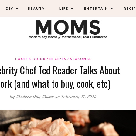
DIY
BEAUTY
LIFE
ENTERTAIN
RECIP
FOOD & DRINK
RECIPES
SEASONAL
ebrity Chef Ted Reader Talks About
ork (and what to buy, cook, etc)
by
Modern Day Moms
on February 11, 2015