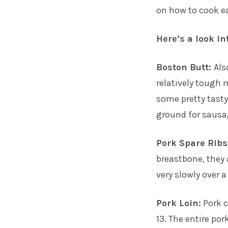
on how to cook ea
Here’s a look in
Boston Butt:
Als
relatively tough m
some pretty tasty 
ground for sausa
Pork Spare Ribs
breastbone, they 
very slowly over 
Pork Loin:
Pork c
13. The entire por