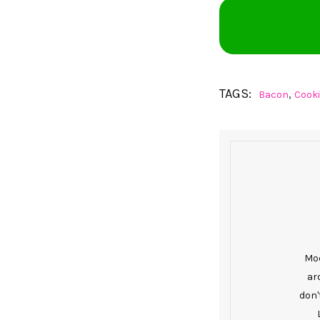
TAGS:
,
Bacon
Cook
Mod
ar
don'