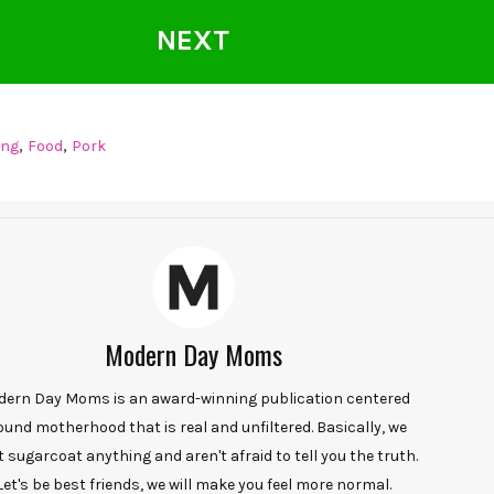
NEXT
,
,
ing
Food
Pork
Modern Day Moms
ern Day Moms is an award-winning publication centered
ound motherhood that is real and unfiltered. Basically, we
t sugarcoat anything and aren't afraid to tell you the truth.
Let's be best friends, we will make you feel more normal.