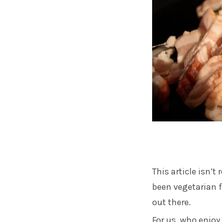
This article isn’t
been vegetarian fo
out there.
For us, who enjo