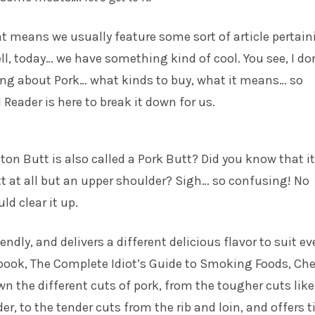
hat means we usually feature some sort of article pertai
ell, today… we have something kind of cool. You see, I do
ing about Pork… what kinds to buy, what it means… so
 Reader is here to break it down for us.
on Butt is also called a Pork Butt? Did you know that it
tt at all but an upper shoulder? Sigh… so confusing! No
ld clear it up.
endly, and delivers a different delicious flavor to suit ev
 book, The Complete Idiot’s Guide to Smoking Foods, Che
n the different cuts of pork, from the tougher cuts like
r, to the tender cuts from the rib and loin, and offers t