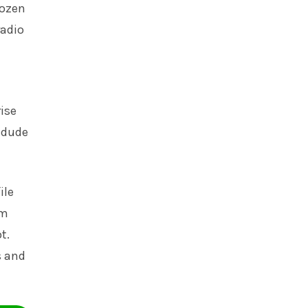
dozen
radio
rise
 dude
ile
om
t.
s and