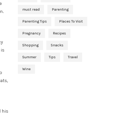
e
must read
Parenting
n.
Parenting Tips
Places To Visit
Pregnancy
Recipes
cy
Shopping
Snacks
 is
Summer
Tips
Travel
Wine
o
ats,
 his