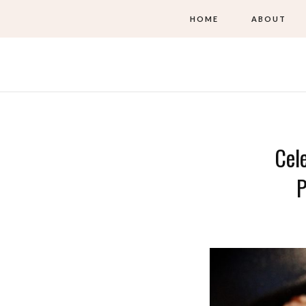
HOME
ABOUT
Cel
P