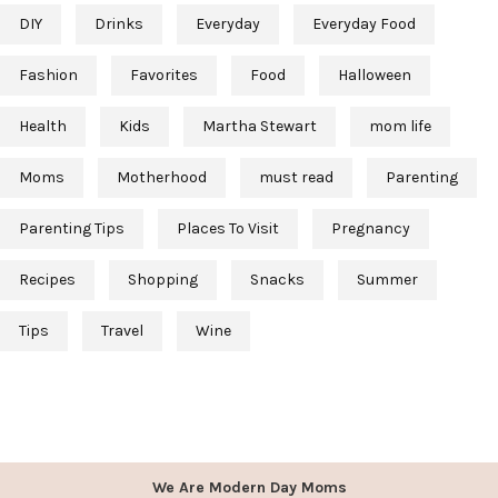
DIY
Drinks
Everyday
Everyday Food
Fashion
Favorites
Food
Halloween
Health
Kids
Martha Stewart
mom life
Moms
Motherhood
must read
Parenting
Parenting Tips
Places To Visit
Pregnancy
Recipes
Shopping
Snacks
Summer
Tips
Travel
Wine
We Are Modern Day Moms