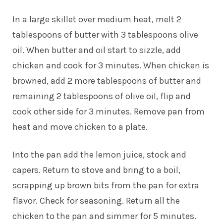
In a large skillet over medium heat, melt 2
tablespoons of butter with 3 tablespoons olive
oil. When butter and oil start to sizzle, add
chicken and cook for 3 minutes. When chicken is
browned, add 2 more tablespoons of butter and
remaining 2 tablespoons of olive oil, flip and
cook other side for 3 minutes. Remove pan from
heat and move chicken to a plate.
Into the pan add the lemon juice, stock and
capers. Return to stove and bring to a boil,
scrapping up brown bits from the pan for extra
flavor. Check for seasoning. Return all the
chicken to the pan and simmer for 5 minutes.