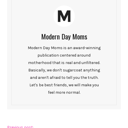
Modern Day Moms
Modern Day Moms is an award-winning
publication centered around
motherhood that is real and unfiltered.
Basically, we don't sugarcoat anything
and aren't afraid to tell you the truth.
Let's be best friends, we will make you
feel more normal.
Previous post: