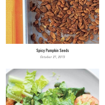
Spicy Pumpkin Seeds
October 21, 2013