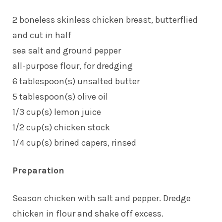
2 boneless skinless chicken breast, butterflied
and cut in half
sea salt and ground pepper
all-purpose flour, for dredging
6 tablespoon(s) unsalted butter
5 tablespoon(s) olive oil
1/3 cup(s) lemon juice
1/2 cup(s) chicken stock
1/4 cup(s) brined capers, rinsed
Preparation
Season chicken with salt and pepper. Dredge
chicken in flour and shake off excess.