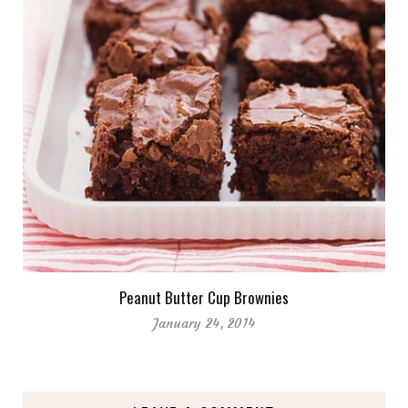
Peanut Butter Cup Brownies
January 24, 2014