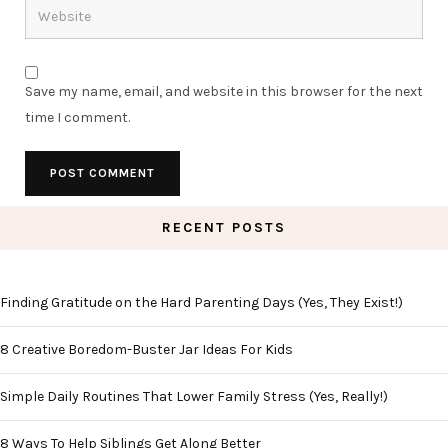
Save my name, email, and website in this browser for the next
time I comment.
RECENT POSTS
Finding Gratitude on the Hard Parenting Days (Yes, They Exist!)
8 Creative Boredom-Buster Jar Ideas For Kids
Simple Daily Routines That Lower Family Stress (Yes, Really!)
8 Ways To Help Siblings Get Along Better