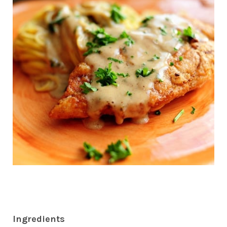
Ingredients