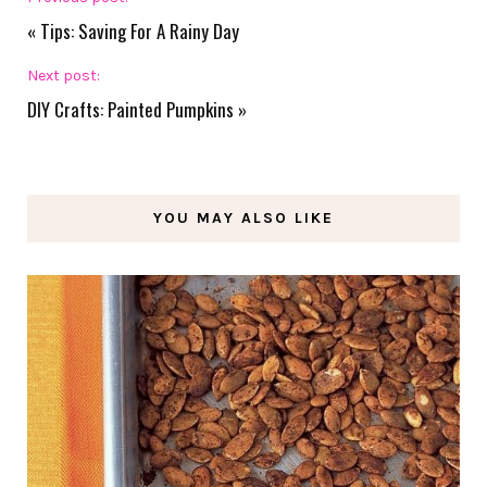
«
Tips: Saving For A Rainy Day
Next post:
DIY Crafts: Painted Pumpkins
»
YOU MAY ALSO LIKE