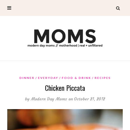
DINNER
EVERYDAY
FOOD & DRINK
RECIPES
Chicken Piccata
by
Modern Day Moms
on October 21, 2012