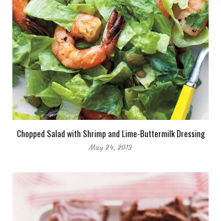
Chopped Salad with Shrimp and Lime-Buttermilk Dressing
May 24, 2013