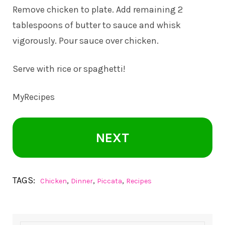
Remove chicken to plate. Add remaining 2
tablespoons of butter to sauce and whisk
vigorously. Pour sauce over chicken.
Serve with rice or spaghetti!
MyRecipes
NEXT
TAGS:
,
,
,
Chicken
Dinner
Piccata
Recipes