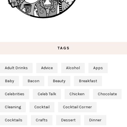
TAGS
Adult Drinks
Advice
Alcohol
Apps
Baby
Bacon
Beauty
Breakfast
Celebrities
Celeb Talk
Chicken
Chocolate
Cleaning
Cocktail
Cocktail Corner
Cocktails
Crafts
Dessert
Dinner