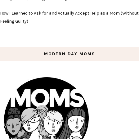
How I Learned to Ask for and Actually Accept Help as a Mom (Without
Feeling Guilty)
MODERN DAY MOMS