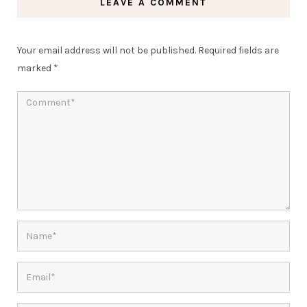
LEAVE A COMMENT
Your email address will not be published.
Required fields are
marked
*