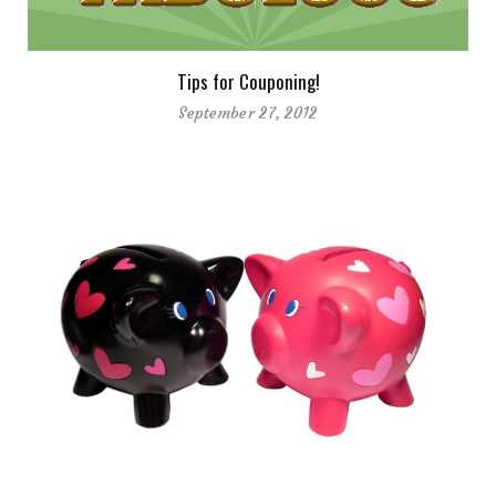
Tips for Couponing!
September 27, 2012