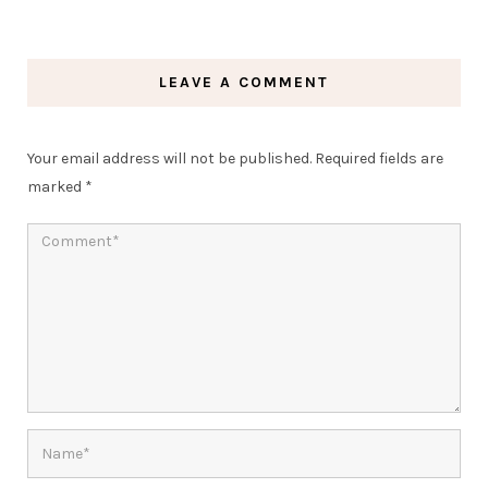
LEAVE A COMMENT
Your email address will not be published.
Required fields are
marked
*