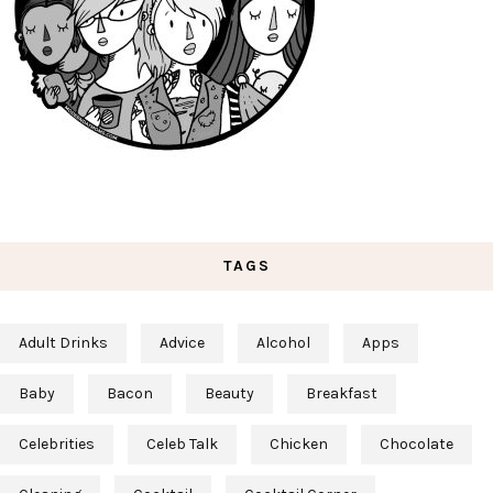
TAGS
Adult Drinks
Advice
Alcohol
Apps
Baby
Bacon
Beauty
Breakfast
Celebrities
Celeb Talk
Chicken
Chocolate