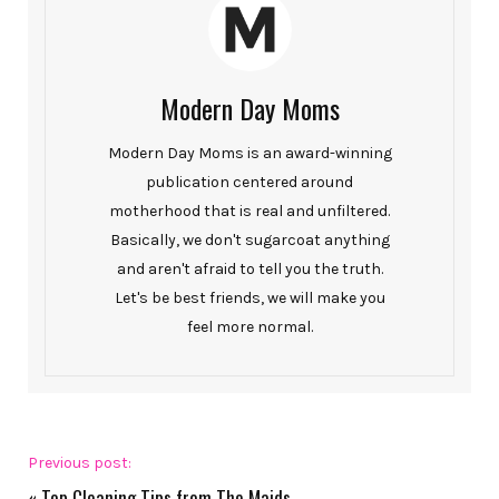
Modern Day Moms
Modern Day Moms is an award-winning
publication centered around
motherhood that is real and unfiltered.
Basically, we don't sugarcoat anything
and aren't afraid to tell you the truth.
Let's be best friends, we will make you
feel more normal.
Previous post:
«
Top Cleaning Tips from The Maids