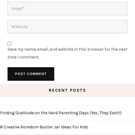
Save my name, email, and website in this browser for the next
time I comment.
RECENT POSTS
Finding Gratitude on the Hard Parenting Days (Yes, They Exist!)
8 Creative Boredom-Buster Jar Ideas For Kids