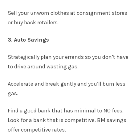
Sell your unworn clothes at consignment stores
or buy back retailers.
3. Auto Savings
Strategically plan your errands so you don’t have
to drive around wasting gas.
Accelerate and break gently and you’ll burn less
gas.
Find a good bank that has minimal to NO fees.
Look for a bank that is competitive.
BM savings
offer competitive rates
.