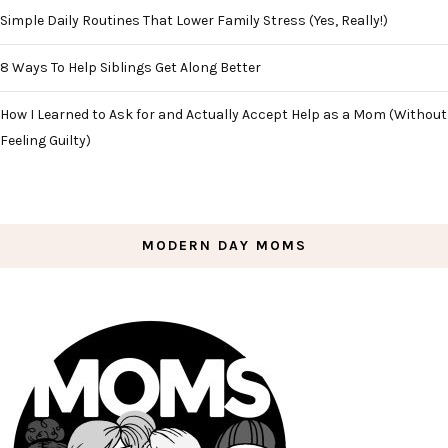
Simple Daily Routines That Lower Family Stress (Yes, Really!)
8 Ways To Help Siblings Get Along Better
How I Learned to Ask for and Actually Accept Help as a Mom (Without
Feeling Guilty)
MODERN DAY MOMS