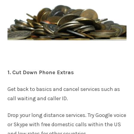
1. Cut Down Phone Extras
Get back to basics and cancel services such as
call waiting and caller ID.
Drop your long distance services. Try Google voice
or Skype with free domestic calls within the US
and low rates for other countries.