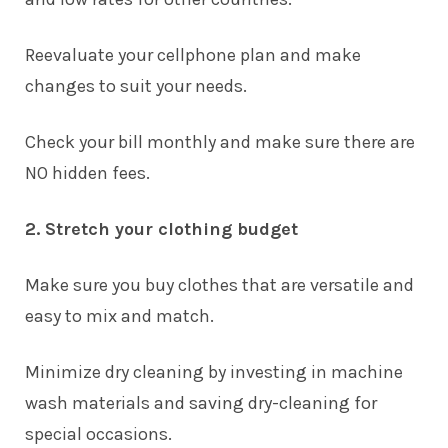
Reevaluate your cellphone plan and make
changes to suit your needs.
Check your bill monthly and make sure there are
NO hidden fees.
2. Stretch your clothing budget
Make sure you buy clothes that are versatile and
easy to mix and match.
Minimize dry cleaning by investing in machine
wash materials and saving dry-cleaning for
special occasions.