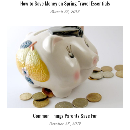
How to Save Money on Spring Travel Essentials
March 22, 2013
Common Things Parents Save For
October 25, 2012