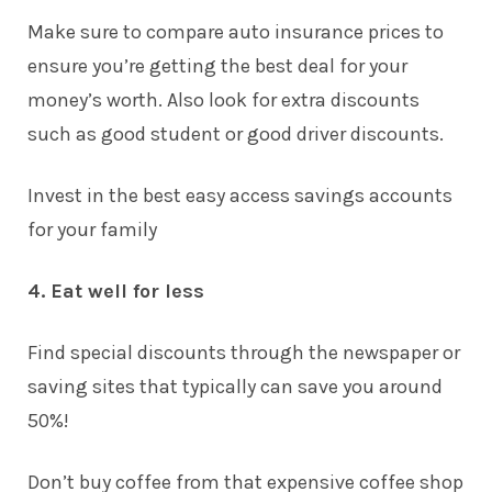
Make sure to compare auto insurance prices to
ensure you’re getting the best deal for your
money’s worth. Also look for extra discounts
such as good student or good driver discounts.
Invest in the best
easy access savings accounts
for your family
4. Eat well for less
Find special discounts through the newspaper or
saving sites that typically can save you around
50%!
Don’t buy coffee from that expensive coffee shop