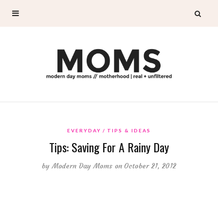
EVERYDAY
TIPS & IDEAS
Tips: Saving For A Rainy Day
by
Modern Day Moms
on October 21, 2012