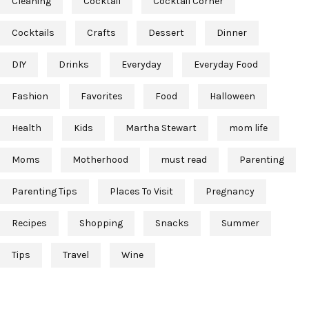
Cleaning
Cocktail
Cocktail Corner
Cocktails
Crafts
Dessert
Dinner
DIY
Drinks
Everyday
Everyday Food
Fashion
Favorites
Food
Halloween
Health
Kids
Martha Stewart
mom life
Moms
Motherhood
must read
Parenting
Parenting Tips
Places To Visit
Pregnancy
Recipes
Shopping
Snacks
Summer
Tips
Travel
Wine