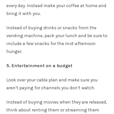
every day. Instead make your coffee at home and
bring it with you.
Instead of buying drinks or snacks from the
vending machine, pack your lunch and be sure to
include a few snacks for the mid-afternoon
hunger.
5. Entertainment on a budget
Look over your cable plan and make sure you
aren’t paying for channels you don’t watch.
Instead of buying movies when they are released,
think about renting them or streaming them