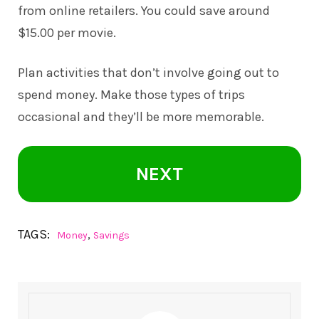
from online retailers. You could save around
$15.00 per movie.
Plan activities that don’t involve going out to
spend money. Make those types of trips
occasional and they’ll be more memorable.
NEXT
TAGS:
,
Money
Savings