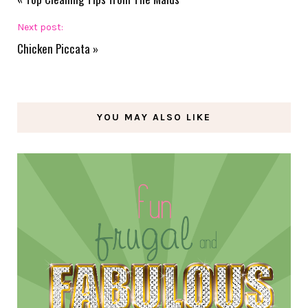
Next post:
Chicken Piccata
»
YOU MAY ALSO LIKE