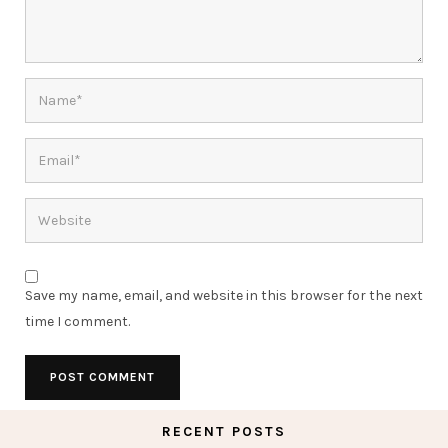
Save my name, email, and website in this browser for the next
time I comment.
RECENT POSTS