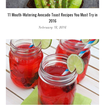
11 Mouth-Watering Avocado Toast Recipes You Must Try in
2016
February 18, 2016