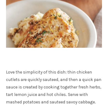
Love the simplicity of this dish: thin chicken
cutlets are quickly sauteed, and then a quick pan
sauce is created by cooking together fresh herbs,
tart lemon juice and hot chiles. Serve with
mashed potatoes and sauteed savoy cabbage.