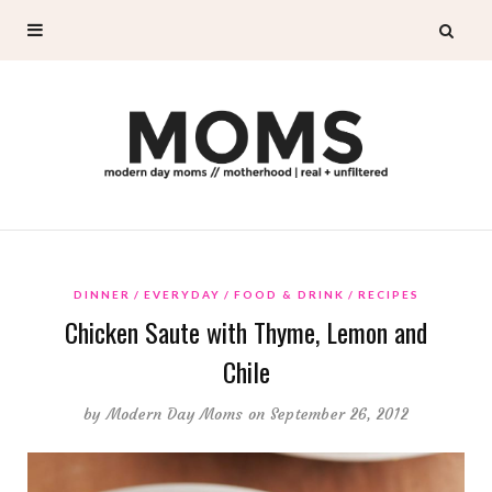
DINNER
EVERYDAY
FOOD & DRINK
RECIPES
Chicken Saute with Thyme, Lemon and
Chile
by
Modern Day Moms
on September 26, 2012