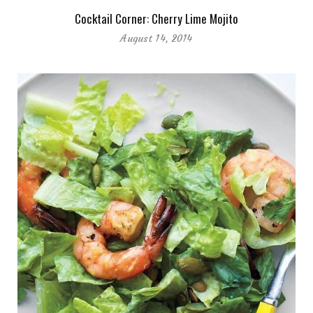
Cocktail Corner: Cherry Lime Mojito
August 14, 2014