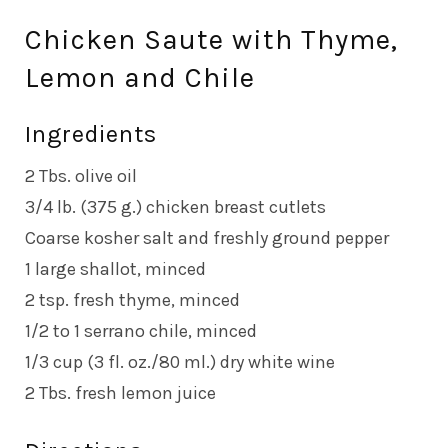
Chicken Saute with Thyme,
Lemon and Chile
Ingredients
2 Tbs. olive oil
3/4 lb. (375 g.) chicken breast cutlets
Coarse kosher salt and freshly ground pepper
1 large shallot, minced
2 tsp. fresh thyme, minced
1/2 to 1 serrano chile, minced
1/3 cup (3 fl. oz./80 ml.) dry white wine
2 Tbs. fresh lemon juice