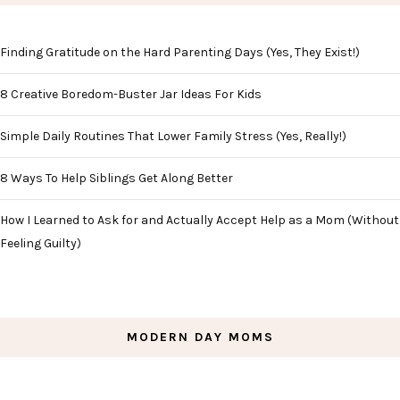
Finding Gratitude on the Hard Parenting Days (Yes, They Exist!)
8 Creative Boredom-Buster Jar Ideas For Kids
Simple Daily Routines That Lower Family Stress (Yes, Really!)
8 Ways To Help Siblings Get Along Better
How I Learned to Ask for and Actually Accept Help as a Mom (Without
Feeling Guilty)
MODERN DAY MOMS