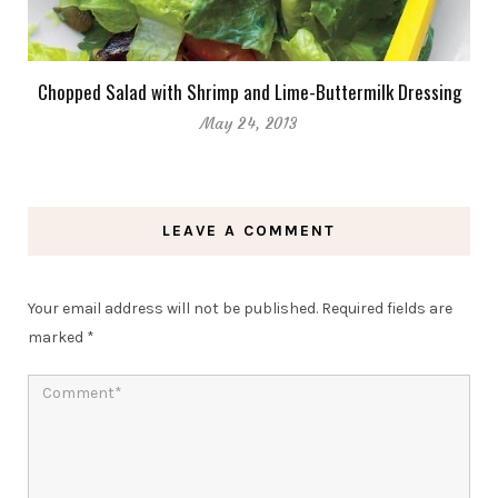
Chopped Salad with Shrimp and Lime-Buttermilk Dressing
May 24, 2013
LEAVE A COMMENT
Your email address will not be published.
Required fields are
marked
*