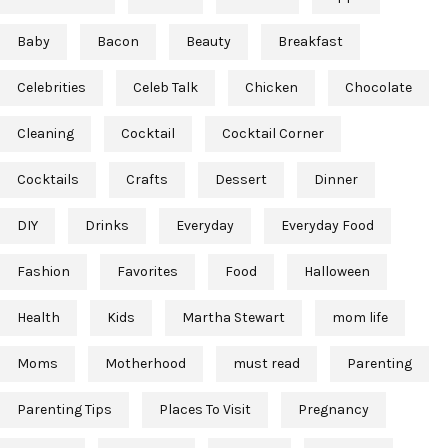
Baby
Bacon
Beauty
Breakfast
Celebrities
Celeb Talk
Chicken
Chocolate
Cleaning
Cocktail
Cocktail Corner
Cocktails
Crafts
Dessert
Dinner
DIY
Drinks
Everyday
Everyday Food
Fashion
Favorites
Food
Halloween
Health
Kids
Martha Stewart
mom life
Moms
Motherhood
must read
Parenting
Parenting Tips
Places To Visit
Pregnancy