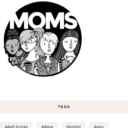
TAGS
Adult Drinks
Advice
Alcohol
Apps