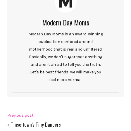
Modern Day Moms
Modern Day Moms is an award-winning
publication centered around
motherhood that is real and unfiltered.
Basically, we don't sugarcoat anything
and aren't afraid to tell you the truth.
Let's be best friends, we will make you
feel more normal.
Previous post:
«
Tinseltown’s Tiny Dancers