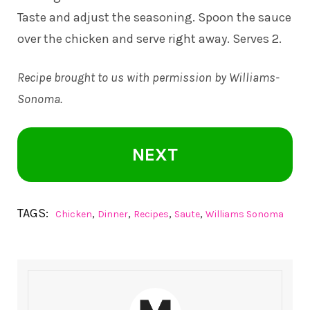
Taste and adjust the seasoning. Spoon the sauce
over the chicken and serve right away. Serves 2.
Recipe brought to us with permission by
Williams-
Sonoma
.
NEXT
TAGS:
,
,
,
,
Chicken
Dinner
Recipes
Saute
Williams Sonoma