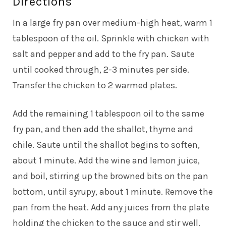
Directions
In a large fry pan over medium-high heat, warm 1
tablespoon of the oil. Sprinkle with chicken with
salt and pepper and add to the fry pan. Saute
until cooked through, 2-3 minutes per side.
Transfer the chicken to 2 warmed plates.
Add the remaining 1 tablespoon oil to the same
fry pan, and then add the shallot, thyme and
chile. Saute until the shallot begins to soften,
about 1 minute. Add the wine and lemon juice,
and boil, stirring up the browned bits on the pan
bottom, until syrupy, about 1 minute. Remove the
pan from the heat. Add any juices from the plate
holding the chicken to the sauce and stir well.