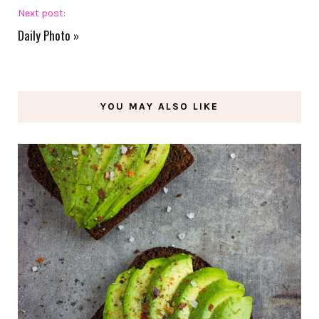
Next post:
Daily Photo
»
YOU MAY ALSO LIKE