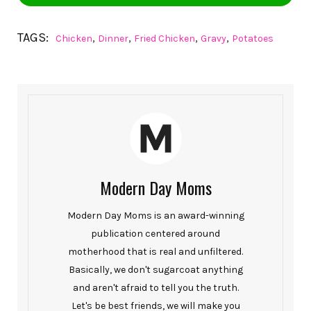
TAGS:
,
,
,
,
Chicken
Dinner
Fried Chicken
Gravy
Potatoes
Modern Day Moms
Modern Day Moms is an award-winning
publication centered around
motherhood that is real and unfiltered.
Basically, we don't sugarcoat anything
and aren't afraid to tell you the truth.
Let's be best friends, we will make you