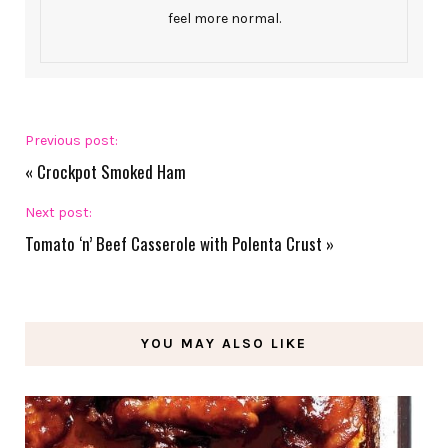
feel more normal.
Previous post:
«
Crockpot Smoked Ham
Next post:
Tomato ‘n’ Beef Casserole with Polenta Crust
»
YOU MAY ALSO LIKE