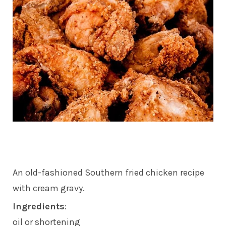
An old-fashioned Southern fried chicken recipe
with cream gravy.
Ingredients
:
oil or shortening