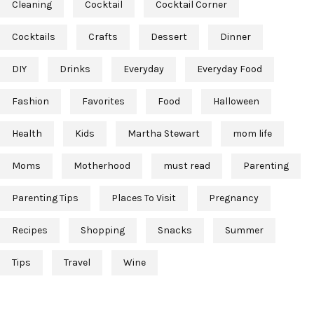
Cleaning
Cocktail
Cocktail Corner
Cocktails
Crafts
Dessert
Dinner
DIY
Drinks
Everyday
Everyday Food
Fashion
Favorites
Food
Halloween
Health
Kids
Martha Stewart
mom life
Moms
Motherhood
must read
Parenting
Parenting Tips
Places To Visit
Pregnancy
Recipes
Shopping
Snacks
Summer
Tips
Travel
Wine