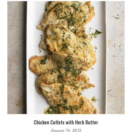
Chicken Cutlets with Herb Butter
August 14, 2013