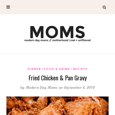
DINNER
FOOD & DRINK
RECIPES
Fried Chicken & Pan Gravy
by
Modern Day Moms
on September 6, 2018