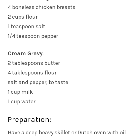
4 boneless chicken breasts
2 cups flour
1 teaspoon salt
1/4 teaspoon pepper
Cream Gravy
:
2 tablespoons butter
4 tablespoons flour
salt and pepper, to taste
1 cup milk
1 cup water
Preparation:
Have a deep heavy skillet or Dutch oven with oil