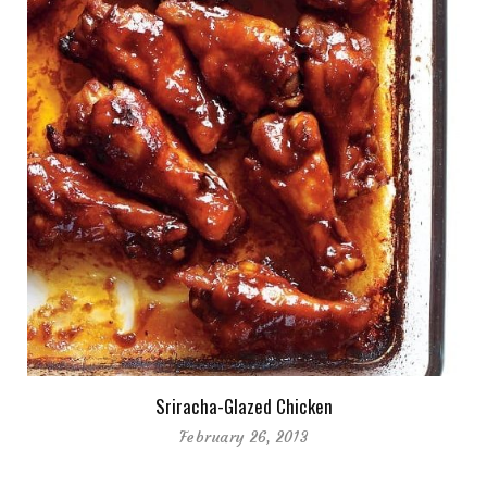
Sriracha-Glazed Chicken
February 26, 2013