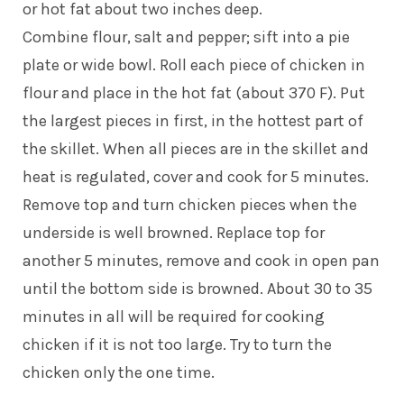
or hot fat about two inches deep.
Combine flour, salt and pepper; sift into a pie
plate or wide bowl. Roll each piece of chicken in
flour and place in the hot fat (about 370 F). Put
the largest pieces in first, in the hottest part of
the skillet. When all pieces are in the skillet and
heat is regulated, cover and cook for 5 minutes.
Remove top and turn chicken pieces when the
underside is well browned. Replace top for
another 5 minutes, remove and cook in open pan
until the bottom side is browned. About 30 to 35
minutes in all will be required for cooking
chicken if it is not too large. Try to turn the
chicken only the one time.