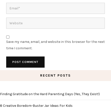
Save my name, email, and website in this browser for the next
time I comment.
RECENT POSTS
Finding Gratitude on the Hard Parenting Days (Yes, They Exist!)
8 Creative Boredom-Buster Jar Ideas For Kids