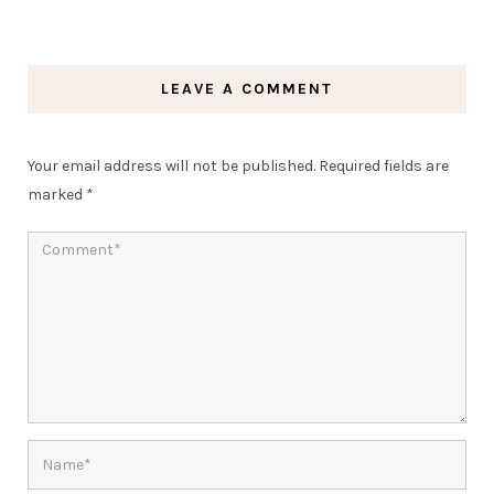
LEAVE A COMMENT
Your email address will not be published.
Required fields are
marked
*