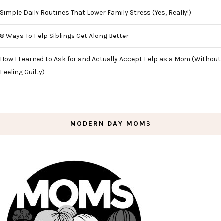
Simple Daily Routines That Lower Family Stress (Yes, Really!)
8 Ways To Help Siblings Get Along Better
How I Learned to Ask for and Actually Accept Help as a Mom (Without
Feeling Guilty)
MODERN DAY MOMS