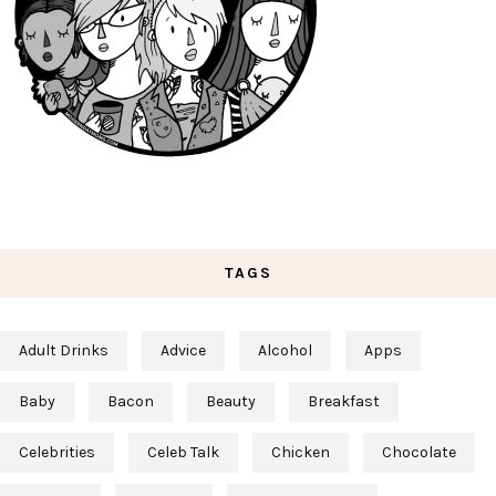
TAGS
Adult Drinks
Advice
Alcohol
Apps
Baby
Bacon
Beauty
Breakfast
Celebrities
Celeb Talk
Chicken
Chocolate