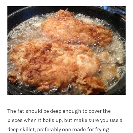
The fat should be deep enough to cover the
pieces when it boils up, but make sure you use a
deep skillet, preferably one made for frying