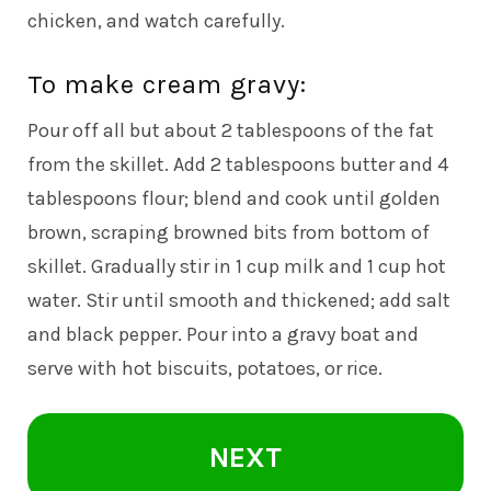
chicken, and watch carefully.
To make cream gravy:
Pour off all but about 2 tablespoons of the fat
from the skillet. Add 2 tablespoons butter and 4
tablespoons flour; blend and cook until golden
brown, scraping browned bits from bottom of
skillet. Gradually stir in 1 cup milk and 1 cup hot
water. Stir until smooth and thickened; add salt
and black pepper. Pour into a gravy boat and
serve with hot biscuits, potatoes, or rice.
NEXT