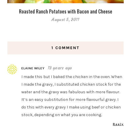
Roasted Ranch Potatoes with Bacon and Cheese
August 5, 2011
1 COMMENT
13 years ago
ELAINE WILEY
I made this but I baked the chicken in the oven. When
I made the gravy, I substituted chicken stock for the
water and the gravy was fabulous with more flavour.
It’s an easy substitution for more flavourful gravy. I
do this with every gravy I make using beef or chicken
stock, depending on what you are cooking.
Reply