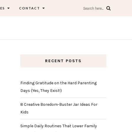
ES
CONTACT
Search here...
RECENT POSTS
Finding Gratitude on the Hard Parenting
Days (Yes, They Exist!)
8 Creative Boredom-Buster Jar Ideas For
Kids
Simple Daily Routines That Lower Family