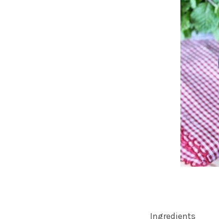
Ingredients