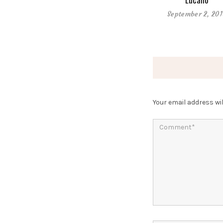
September 2, 20
Your email address wil