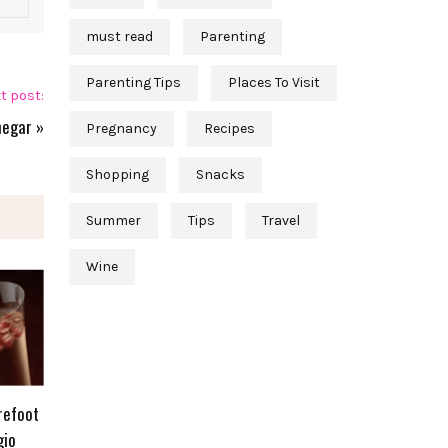
must read
Parenting
Parenting Tips
Places To Visit
t post:
negar
»
Pregnancy
Recipes
Shopping
Snacks
Summer
Tips
Travel
Wine
refoot
gio