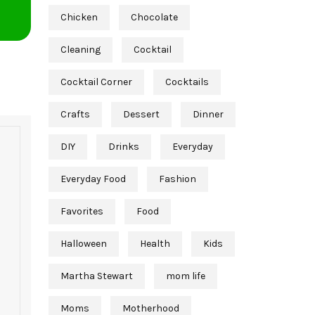
Chicken
Chocolate
Cleaning
Cocktail
Cocktail Corner
Cocktails
Crafts
Dessert
Dinner
DIY
Drinks
Everyday
Everyday Food
Fashion
Favorites
Food
Halloween
Health
Kids
Martha Stewart
mom life
Moms
Motherhood