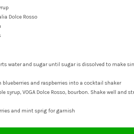
yrup
alia
Dolce Rosso
n
s
rts water and sugar until sugar is dissolved to make si
 blueberries and raspberries into a cocktail shaker
ple syrup, VOGA Dolce Rosso, bourbon. Shake well and st
rries and mint sprig for garnish