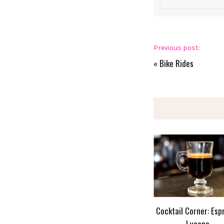
Previous post:
«
Bike Rides
Cocktail Corner: Esp
Lucano