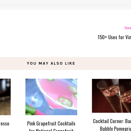
Nex
150+ Uses for Vi
YOU MAY ALSO LIKE
Cocktail Corner: Ba
resso
Pink Grapefruit Cocktails
Bubbly Pomegri
for National Grapefruit