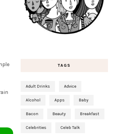
mple
TAGS
Adult Drinks
Advice
rain
Alcohol
Apps
Baby
Bacon
Beauty
Breakfast
Celebrities
Celeb Talk