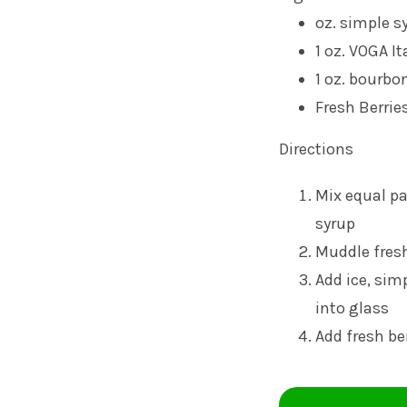
oz. simple s
1 oz.
VOGA It
1 oz. bourbo
Fresh Berrie
Directions
Mix equal pa
syrup
Muddle fresh
Add ice, sim
into glass
Add fresh be