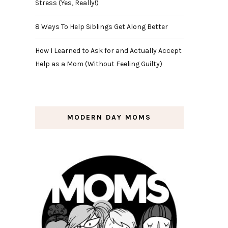
Stress (Yes, Really!)
8 Ways To Help Siblings Get Along Better
How I Learned to Ask for and Actually Accept
Help as a Mom (Without Feeling Guilty)
MODERN DAY MOMS