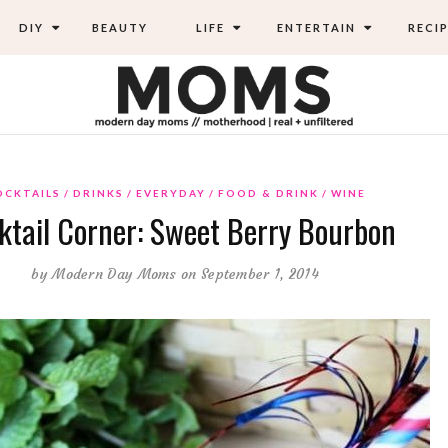
DIY
BEAUTY
LIFE
ENTERTAIN
RECIP
OCKTAILS
DRINKS
EVERYDAY
FOOD & DRINK
WINE
ktail Corner: Sweet Berry Bourbon
by
Modern Day Moms
on September 1, 2014