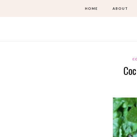
HOME
ABOUT
C
Coc