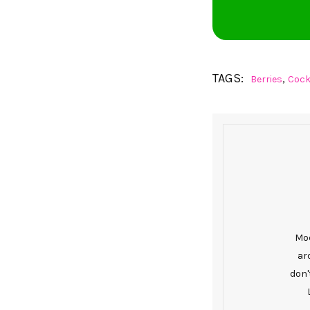
TAGS:
,
Berries
Cock
Mod
ar
don'