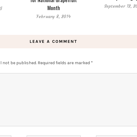
September 12, 2
Month
15
February 8, 2014
LEAVE A COMMENT
l not be published.
Required fields are marked
*