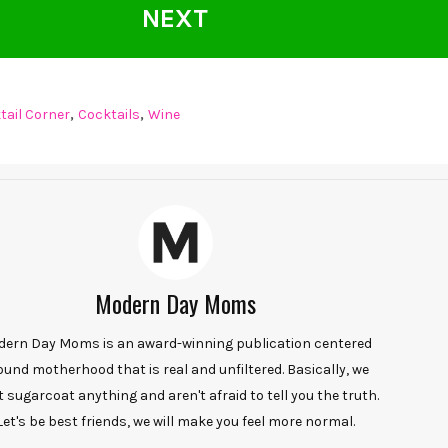
NEXT
,
,
tail Corner
Cocktails
Wine
Modern Day Moms
ern Day Moms is an award-winning publication centered
ound motherhood that is real and unfiltered. Basically, we
t sugarcoat anything and aren't afraid to tell you the truth.
Let's be best friends, we will make you feel more normal.