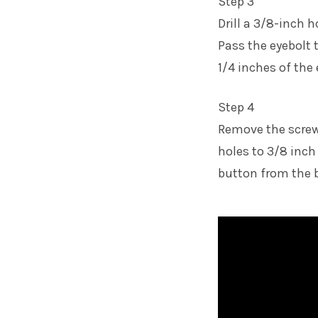
Step 3
Drill a 3/8-inch 
Pass the eyebolt 
1/4 inches of the
Step 4
Remove the screw f
holes to 3/8 inch
button from the b