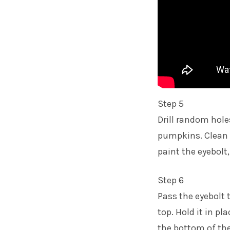
Step 5
Drill random hole
pumpkins. Clean 
paint the eyebolt,
Step 6
Pass the eyebolt 
top. Hold it in pl
the bottom of the 