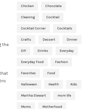
Chicken
Chocolate
Cleaning
Cocktail
Cocktail Corner
Cocktails
Crafts
Dessert
Dinner
g the
DIY
Drinks
Everyday
Everyday Food
Fashion
 that
Favorites
Food
tric
Halloween
Health
Kids
Martha Stewart
mom life
Moms
Motherhood