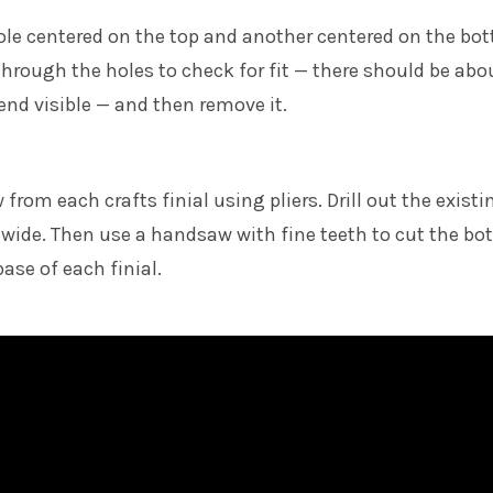
hole centered on the top and another centered on the bo
through the holes to check for fit — there should be abou
 end visible — and then remove it.
rom each crafts finial using pliers. Drill out the existi
 wide. Then use a handsaw with fine teeth to cut the b
ase of each finial.