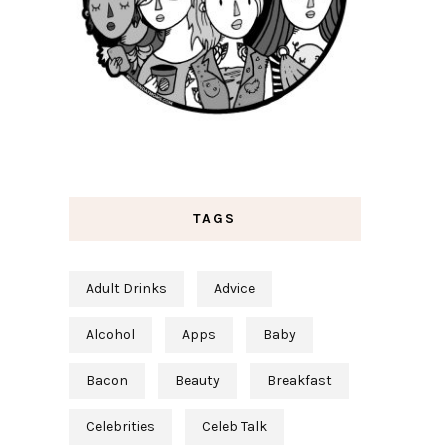
TAGS
Adult Drinks
Advice
Alcohol
Apps
Baby
Bacon
Beauty
Breakfast
Celebrities
Celeb Talk