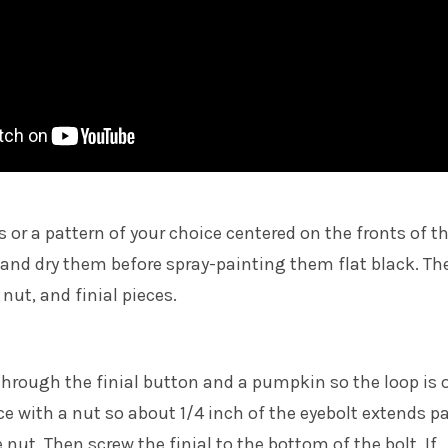
s or a pattern of your choice centered on the fronts of t
and dry them before spray-painting them flat black. Th
 nut, and finial pieces.
through the finial button and a pumpkin so the loop is 
ace with a nut so about 1/4 inch of the eyebolt extends p
nut. Then screw the finial to the bottom of the bolt. If