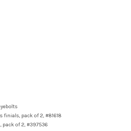
eyebolts
s finials, pack of 2, #81618
s, pack of 2, #397536