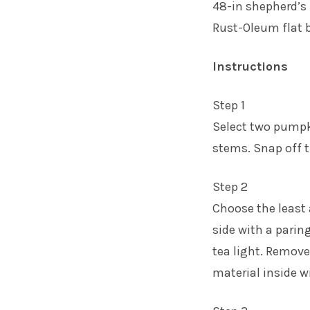
48-in shepherd’s
Rust-Oleum flat b
Instructions
Step 1
Select two pumpki
stems. Snap off 
Step 2
Choose the least 
side with a paring
tea light. Remove
material inside w