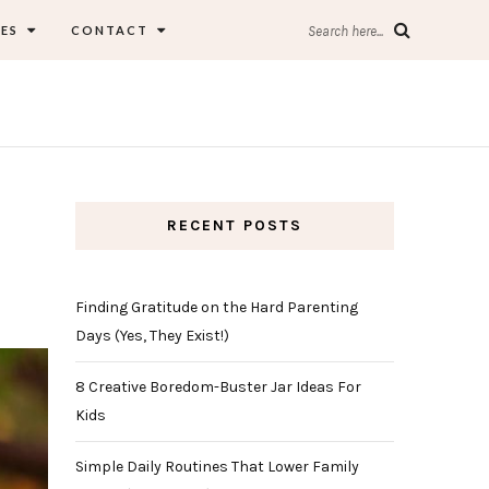
ES
CONTACT
Search here...
RECENT POSTS
Finding Gratitude on the Hard Parenting
Days (Yes, They Exist!)
8 Creative Boredom-Buster Jar Ideas For
Kids
Simple Daily Routines That Lower Family