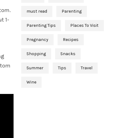
ttom.
must read
Parenting
t 1-
Parenting Tips
Places To Visit
Pregnancy
Recipes
Shopping
Snacks
ng
ottom
Summer
Tips
Travel
Wine