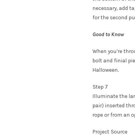
necessary, add ta
for the second p
Good to Know
When you’re thro
bolt and finial p
Halloween.
Step 7
Illuminate the la
pair) inserted th
rope or from an o
Project Source