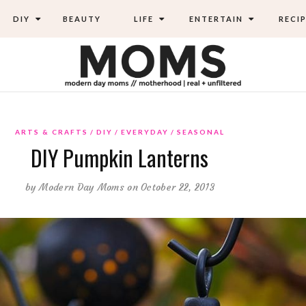
DIY
BEAUTY
LIFE
ENTERTAIN
RECIP
ARTS & CRAFTS
DIY
EVERYDAY
SEASONAL
DIY Pumpkin Lanterns
by
Modern Day Moms
on October 22, 2013