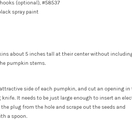
 hooks (optional), #58537
lack spray paint
ns about 5 inches tall at their center without includin
the pumpkin stems.
attractive side of each pumpkin, and cut an opening in
 knife. It needs to be just large enough to insert an elec
 the plug from the hole and scrape out the seeds and
ith a spoon.