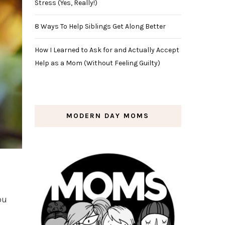
Stress (Yes, Really!)
8 Ways To Help Siblings Get Along Better
How I Learned to Ask for and Actually Accept
Help as a Mom (Without Feeling Guilty)
MODERN DAY MOMS
ou