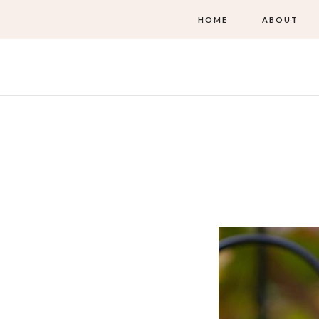
HOME
ABOUT