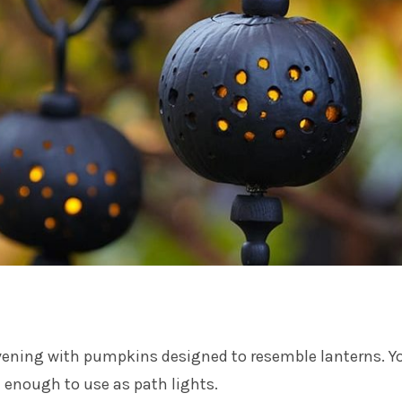
evening with pumpkins designed to resemble lanterns. Y
 enough to use as path lights.