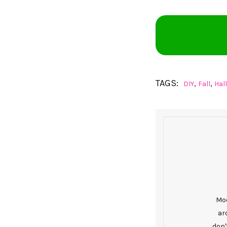
TAGS:
,
,
DIY
Fall
Hal
Mod
ar
don'