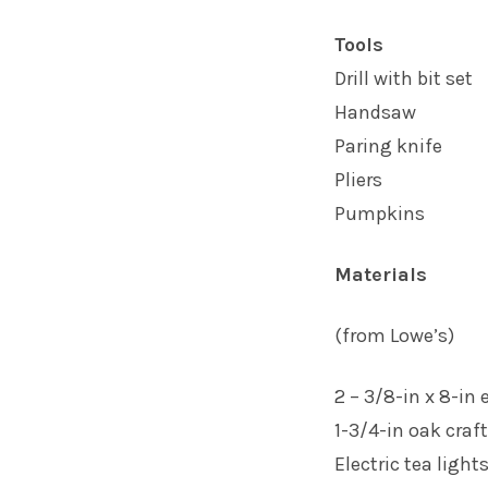
Tools
Drill with bit set
Handsaw
Paring knife
Pliers
Pumpkins
Materials
(from Lowe’s)
2 – 3/8-in x 8-in 
1-3/4-in oak craft
Electric tea light