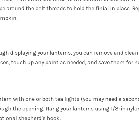
pe around the bolt threads to hold the finial in place. R
umpkin.
ugh displaying your lanterns, you can remove and clean
ieces, touch up any paint as needed, and save them for n
ntern with one or both tea lights (you may need a secon
rough the opening. Hang your lanterns using 1/8-in nylo
ptional shepherd’s hook.