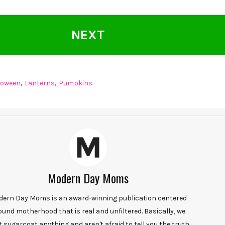
NEXT
,
,
loween
Lanterns
Pumpkins
Modern Day Moms
ern Day Moms is an award-winning publication centered
ound motherhood that is real and unfiltered. Basically, we
t sugarcoat anything and aren't afraid to tell you the truth.