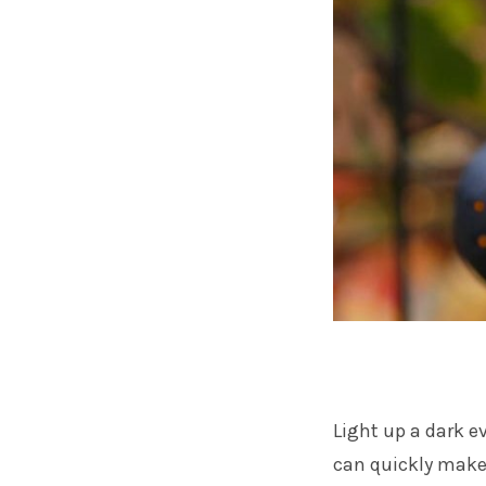
Light up a dark 
can quickly make