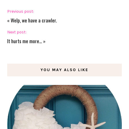
Previous post:
«
Welp, we have a crawler.
Next post:
It hurts me more…
»
YOU MAY ALSO LIKE