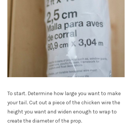
To start. Determine how large you want to make
your tail. Cut out a piece of the chicken wire the
height you want and widen enough to wrap to
create the diameter of the prop.