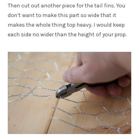
Then cut out another piece for the tail fins. You
don’t want to make this part so wide that it
makes the whole thing top heavy. I would keep
each side no wider than the height of your prop.