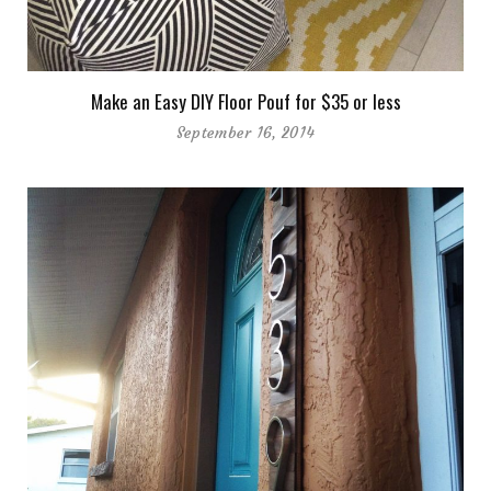
Make an Easy DIY Floor Pouf for $35 or less
September 16, 2014