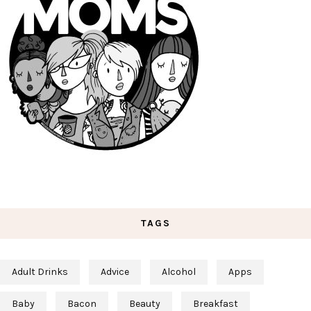
TAGS
Adult Drinks
Advice
Alcohol
Apps
Baby
Bacon
Beauty
Breakfast