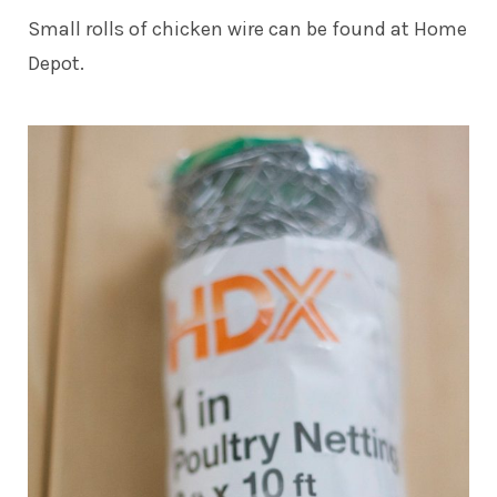
Small rolls of chicken wire can be found at Home
Depot.