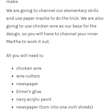
make.
We are going to channel our elementary skills
and use paper mache to do the trick. We are also
going to use chicken wire as our base for the
design, so you will have to channel your inner
Martha to work it out.
All you will need is:
chicken wire
wire cutters
newspaper
Elmer’s glue
navy acrylic paint
newspaper (torn into one inch shreds)