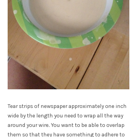
Tear strips of newspaper approximately one inch
wide by the length you need to wrap all the way
around your wire. You want to be able to overlap
them so that they have something to adhere to