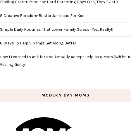
Finding Gratitude on the Hard Parenting Days (Yes, They Exist!)
8 Creative Boredom-Buster Jar Ideas For Kids
Simple Daily Routines That Lower Family Stress (Yes, Really!)
8 Ways To Help Siblings Get Along Better
How I Learned to Ask for and Actually Accept Help as a Mom (Without
Feeling Guilty)
MODERN DAY MOMS