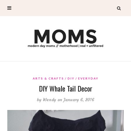
ARTS & CRAFTS
DIY
EVERYDAY
DIY Whale Tail Decor
by
Wendy
on January 6, 2016