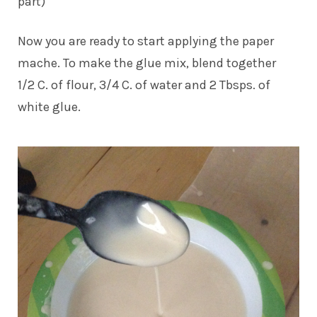
part)
Now you are ready to start applying the paper
mache. To make the glue mix, blend together
1/2 C. of flour, 3/4 C. of water and 2 Tbsps. of
white glue.