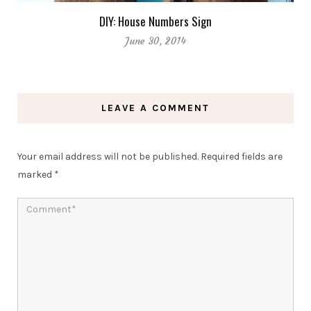
DIY: House Numbers Sign
June 30, 2014
LEAVE A COMMENT
Your email address will not be published.
Required fields are
marked
*