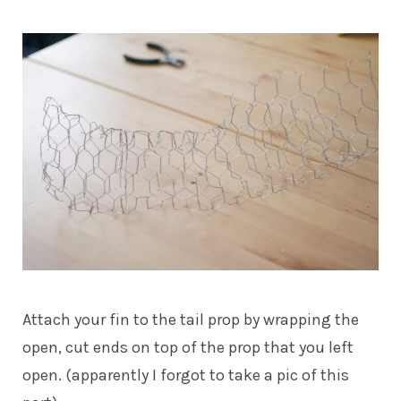
Attach your fin to the tail prop by wrapping the
open, cut ends on top of the prop that you left
open. (apparently I forgot to take a pic of this