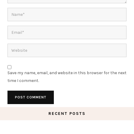
Save my name, email, and website in this browser for the next
time I comment.
RECENT POSTS