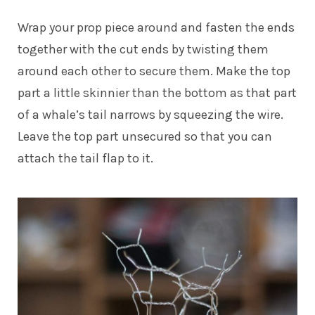
Wrap your prop piece around and fasten the ends
together with the cut ends by twisting them
around each other to secure them. Make the top
part a little skinnier than the bottom as that part
of a whale’s tail narrows by squeezing the wire.
Leave the top part unsecured so that you can
attach the tail flap to it.