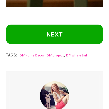
NEXT
TAGS:
,
,
DIY Home Decor
DIY project
DIY whale tail