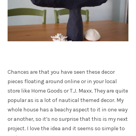
Chances are that you have seen these decor
pieces floating around online or in your local
store like Home Goods or T.J. Maxx. They are quite
popular as is a lot of nautical themed decor. My
whole house has a beachy aspect to it in one way
or another, so it’s no surprise that this is my next
project. I love the idea and it seems so simple to