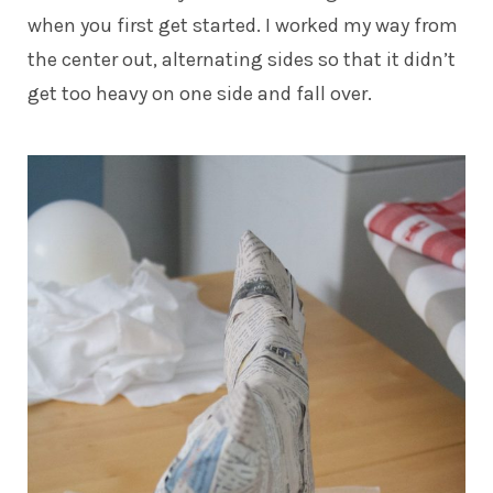
when you first get started. I worked my way from
the center out, alternating sides so that it didn’t
get too heavy on one side and fall over.