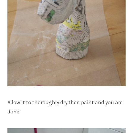
Allow it to thoroughly dry then paint and you are
done!