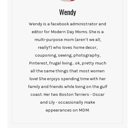
Wendy
Wendy is a facebook administrator and
editor for Modern Day Moms. She is a
multi-purpose mom (aren’t we all,
really?) who loves home decor,
couponing, sewing, photography,
Pinterest, frugal living… ok, pretty much
all the same things that most women
love! She enjoys spending time with her
family and friends while living on the gulf
coast. Her two Boston Terriers - Oscar
and Lily - occasionally make
appearances on MDM.