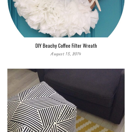
DIY Beachy Coffee Filter Wreath
August 15, 2014