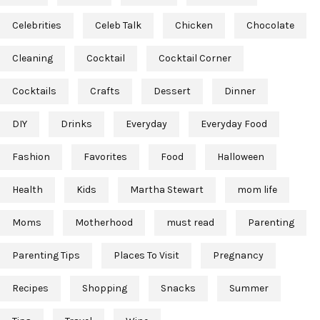
Celebrities
Celeb Talk
Chicken
Chocolate
Cleaning
Cocktail
Cocktail Corner
Cocktails
Crafts
Dessert
Dinner
DIY
Drinks
Everyday
Everyday Food
Fashion
Favorites
Food
Halloween
Health
Kids
Martha Stewart
mom life
Moms
Motherhood
must read
Parenting
Parenting Tips
Places To Visit
Pregnancy
Recipes
Shopping
Snacks
Summer