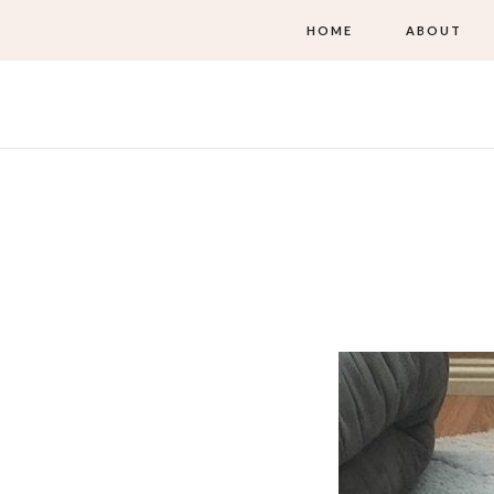
HOME
ABOUT