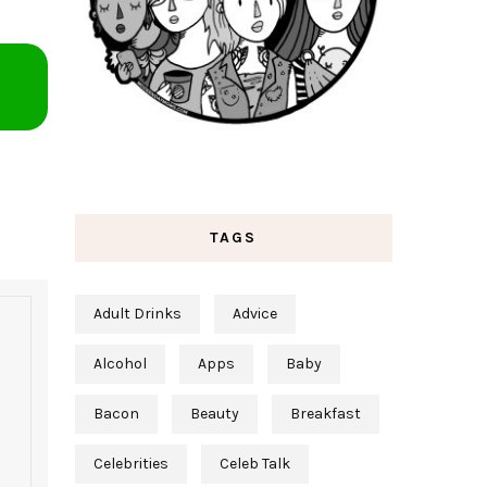
TAGS
Adult Drinks
Advice
Alcohol
Apps
Baby
Bacon
Beauty
Breakfast
Celebrities
Celeb Talk