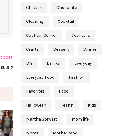
Chicken
Chocolate
Cleaning
Cocktail
Cocktail Corner
Cocktails
Crafts
Dessert
Dinner
t post:
DIY
Drinks
Everyday
Decor
»
Everyday Food
Fashion
Favorites
Food
Halloween
Health
Kids
Martha Stewart
mom life
Moms
Motherhood