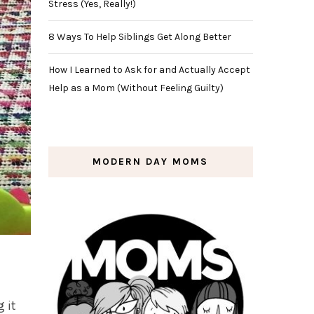
Stress (Yes, Really!)
8 Ways To Help Siblings Get Along Better
How I Learned to Ask for and Actually Accept
Help as a Mom (Without Feeling Guilty)
MODERN DAY MOMS
 it