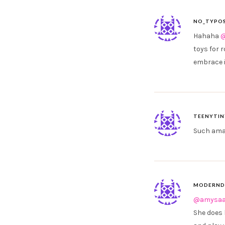
NO_TYPOS
Hahaha
@
toys for 
embrace i
TEENYTIN
Such amaz
MODERND
@amysaa
She does 