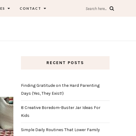
ES
CONTACT
Search here...
RECENT POSTS
Finding Gratitude on the Hard Parenting
Days (Yes, They Exist!)
8 Creative Boredom-Buster Jar Ideas For
Kids
Simple Daily Routines That Lower Family