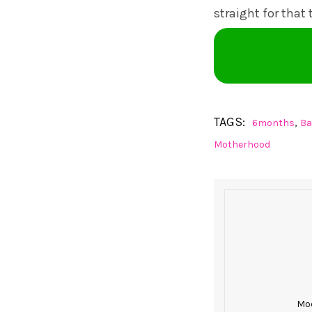
straight for that
TAGS:
,
6months
Ba
Motherhood
Mod