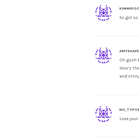
KIMMIPO
So got so 
AMYSAAV
Oh gosh t
How’s tha
and strin
NO_TYPOS
Love your