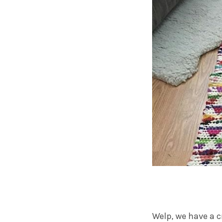
Welp, we have a c