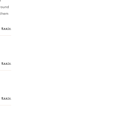
r
around
r them
Reply
Reply
Reply