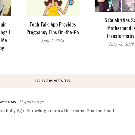
5 Celebrities S
Ruin
Tech Talk: App Provides
Motherhood I
ings I
Pregnancy Tips On-the-Go
Transformativ
d Me
July 1, 2013
July 13, 2012
by
13 COMMENTS
11 years ago
AYMOMS
 #baby #girl #crawling #mom #life #moms #motherhood