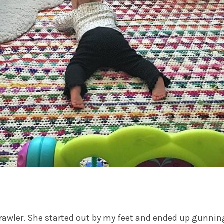
rawler. She started out by my feet and ended up gunning