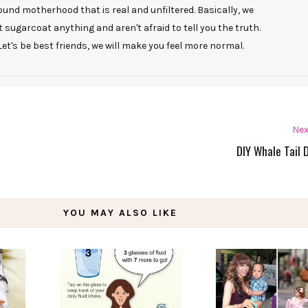
ound motherhood that is real and unfiltered. Basically, we
t sugarcoat anything and aren't afraid to tell you the truth.
Let's be best friends, we will make you feel more normal.
Nex
DIY Whale Tail 
YOU MAY ALSO LIKE