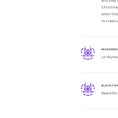
and play w
Christmas
when they 
to crawl u
MODERND
Lol Bumbo
BLACKTIE
Beautiful