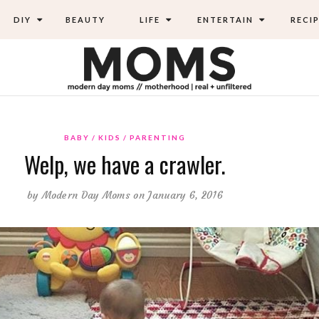
DIY
BEAUTY
LIFE
ENTERTAIN
RECIP
BABY
KIDS
PARENTING
Welp, we have a crawler.
by
Modern Day Moms
on January 6, 2016