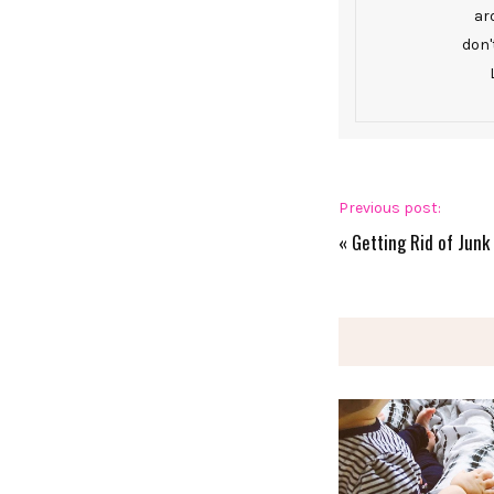
ar
don'
Previous post:
«
Getting Rid of Junk