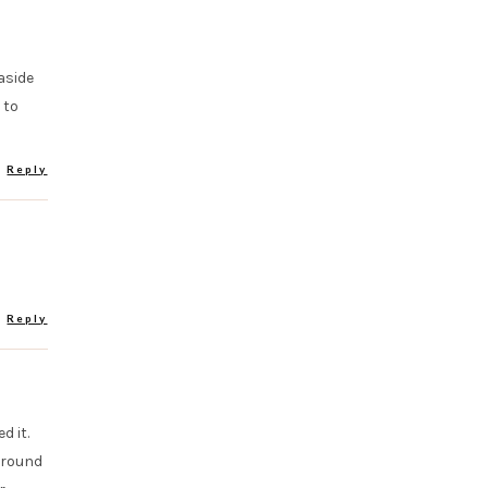
aside
 to
Reply
Reply
d it.
around