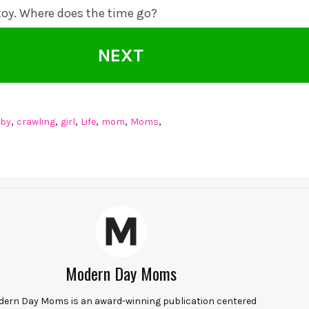
 toy. Where does the time go?
NEXT
,
,
,
,
,
,
by
crawling
girl
Life
mom
Moms
Modern Day Moms
ern Day Moms is an award-winning publication centered