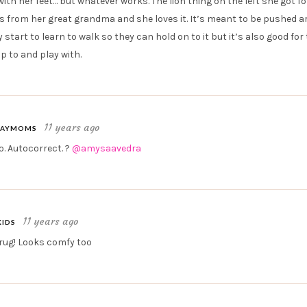
ith her feet… but whatever works. The lion thing on the left she got fo
 from her great grandma and she loves it. It’s meant to be pushed 
start to learn to walk so they can hold on to it but it’s also good fo
p to and play with.
11 years ago
AYMOMS
. Autocorrect. ?
@amysaavedra
11 years ago
KIDS
 rug! Looks comfy too