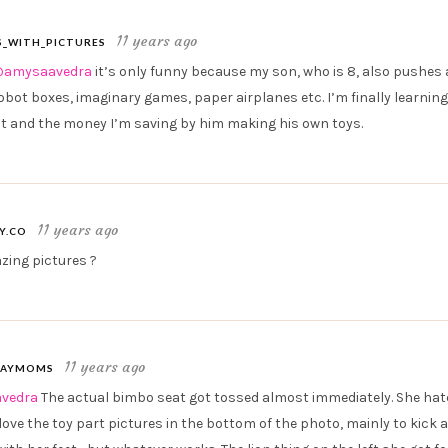
11 years ago
_WITH_PICTURES
amysaavedra
it’s only funny because my son, who is 8, also pushes 
robot boxes, imaginary games, paper airplanes etc. I’m finally learning
t and the money I’m saving by him making his own toys.
11 years ago
Y.CO
ing pictures ?
11 years ago
AYMOMS
vedra
The actual bimbo seat got tossed almost immediately. She hate
love the toy part pictures in the bottom of the photo, mainly to kick 