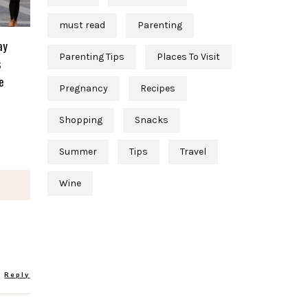
must read
Parenting
ay
Parenting Tips
Places To Visit
s
e
Pregnancy
Recipes
Shopping
Snacks
Summer
Tips
Travel
Wine
Reply