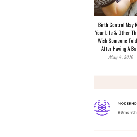
Birth Control May 
Your Life & Other Th
Wish Someone Tol
After Having A Ba
May 4, 2016
MODERND
#6months