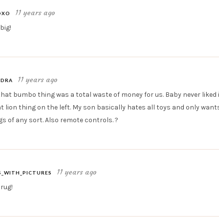
11 years ago
OXO
big!
11 years ago
EDRA
hat bumbo thing was a total waste of money for us. Baby never liked i
t lion thing on the left. My son basically hates all toys and only wan
gs of any sort. Also remote controls. ?
11 years ago
_WITH_PICTURES
 rug!