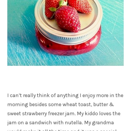
I can’t really think of anything I enjoy more in the
morning besides some wheat toast, butter &
sweet strawberry freezer jam. My kiddo loves the
jam on a sandwich with nutella. My grandma