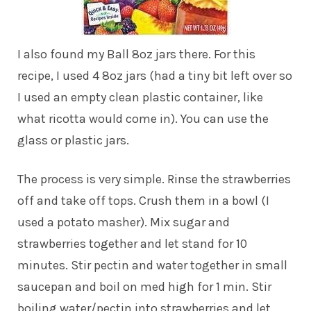
I also found my Ball 8oz jars there. For this
recipe, I used 4 8oz jars (had a tiny bit left over so
I used an empty clean plastic container, like
what ricotta would come in). You can use the
glass or plastic jars.
The process is very simple. Rinse the strawberries
off and take off tops. Crush them in a bowl (I
used a potato masher). Mix sugar and
strawberries together and let stand for 10
minutes. Stir pectin and water together in small
saucepan and boil on med high for 1 min. Stir
boiling water/pectin into strawberries and let