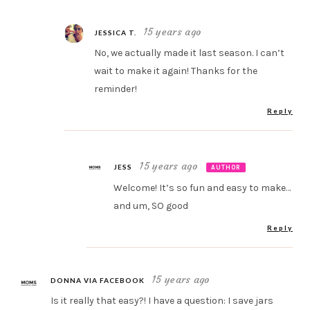
15 years ago
JESSICA T.
No, we actually made it last season. I can’t
wait to make it again! Thanks for the
reminder!
Reply
15 years ago
JESS
AUTHOR
Welcome! It’s so fun and easy to make…
and um, SO good
Reply
15 years ago
DONNA VIA FACEBOOK
Is it really that easy?! I have a question: I save jars