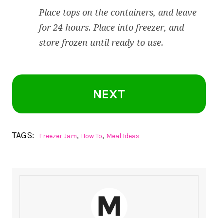
Place tops on the containers, and leave
for 24 hours. Place into freezer, and
store frozen until ready to use.
NEXT
TAGS:
,
,
Freezer Jam
How To
Meal Ideas