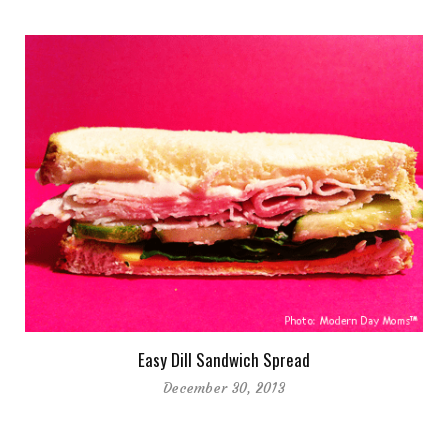
Easy Dill Sandwich Spread
December 30, 2013