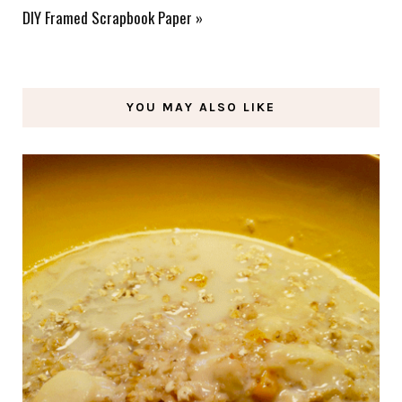
DIY Framed Scrapbook Paper
»
YOU MAY ALSO LIKE