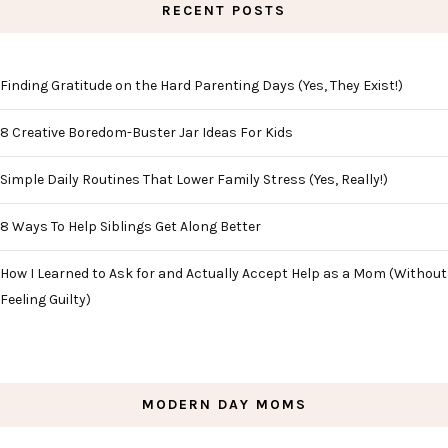
RECENT POSTS
Finding Gratitude on the Hard Parenting Days (Yes, They Exist!)
8 Creative Boredom-Buster Jar Ideas For Kids
Simple Daily Routines That Lower Family Stress (Yes, Really!)
8 Ways To Help Siblings Get Along Better
How I Learned to Ask for and Actually Accept Help as a Mom (Without
Feeling Guilty)
MODERN DAY MOMS