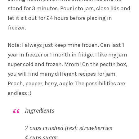
stand for 3 minutes. Pour into jars, close lids and
let it sit out for 24 hours before placing in
freezer.
Note: I always just keep mine frozen. Can last 1
year in freezer or 1 month in fridge. I like my jam
super cold and frozen. Mmm! On the pectin box,
you will find many different recipes for jam.
Peach, pepper, berry, apple. The possibilities are
endless :)
Ingredients
2 cups crushed fresh strawberries
4 cups sugar