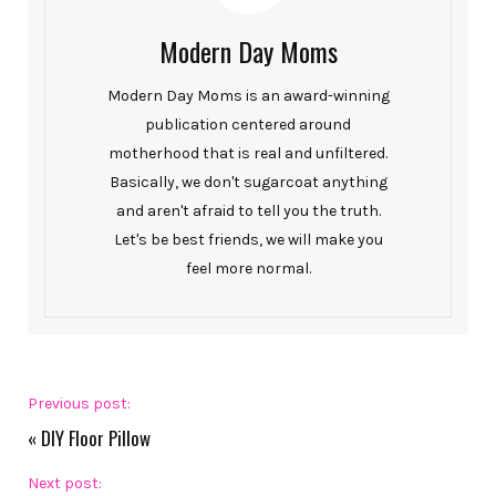
Modern Day Moms
Modern Day Moms is an award-winning
publication centered around
motherhood that is real and unfiltered.
Basically, we don't sugarcoat anything
and aren't afraid to tell you the truth.
Let's be best friends, we will make you
feel more normal.
Previous post:
«
DIY Floor Pillow
Next post: