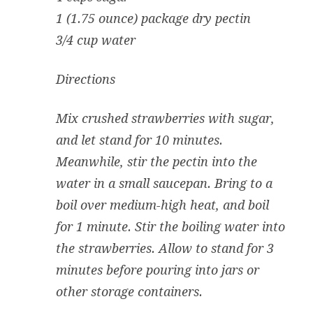
1 (1.75 ounce) package dry pectin
3/4 cup water
Directions
Mix crushed strawberries with sugar,
and let stand for 10 minutes.
Meanwhile, stir the pectin into the
water in a small saucepan. Bring to a
boil over medium-high heat, and boil
for 1 minute. Stir the boiling water into
the strawberries. Allow to stand for 3
minutes before pouring into jars or
other storage containers.