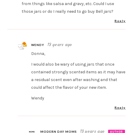
from things like salsa and gravy, etc. Could I use
those jars or do I really need to go buy Bell jars?
Reply
13 years ago
WENDY
Donna,
I would also be wary of using jars that once
contained strongly scented items as it may have
a residual scent even after washing and that
could affect the flavor of your new item.
Wendy
Reply
13 years ago
MODERN DAY MOMS
AUTHOR