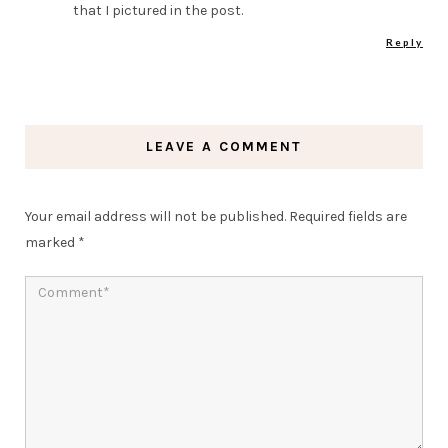
that I pictured in the post.
Reply
LEAVE A COMMENT
Your email address will not be published.
Required fields are
marked
*