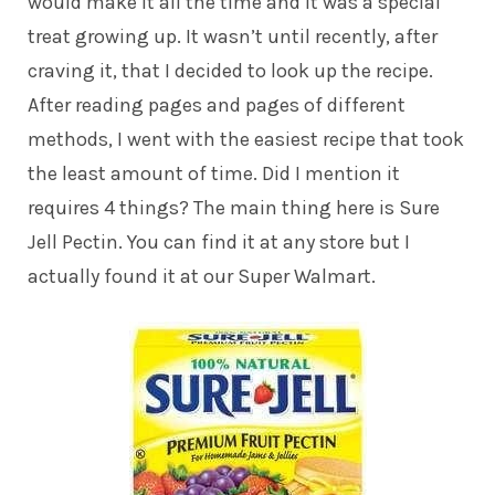
would make it all the time and it was a special
treat growing up. It wasn’t until recently, after
craving it, that I decided to look up the recipe.
After reading pages and pages of different
methods, I went with the easiest recipe that took
the least amount of time. Did I mention it
requires 4 things? The main thing here is Sure
Jell Pectin. You can find it at any store but I
actually found it at our Super Walmart.