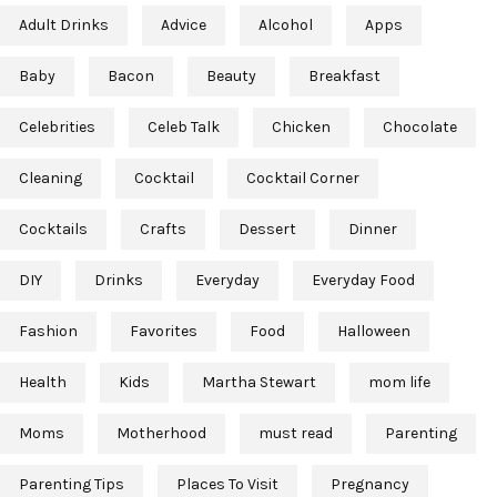
Adult Drinks
Advice
Alcohol
Apps
Baby
Bacon
Beauty
Breakfast
Celebrities
Celeb Talk
Chicken
Chocolate
Cleaning
Cocktail
Cocktail Corner
Cocktails
Crafts
Dessert
Dinner
DIY
Drinks
Everyday
Everyday Food
Fashion
Favorites
Food
Halloween
Health
Kids
Martha Stewart
mom life
Moms
Motherhood
must read
Parenting
Parenting Tips
Places To Visit
Pregnancy