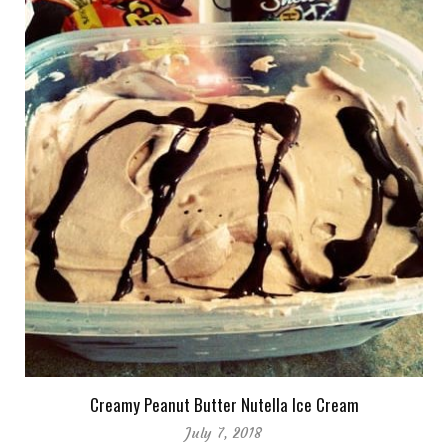
Creamy Peanut Butter Nutella Ice Cream
July 7, 2018