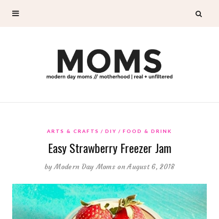
ARTS & CRAFTS
DIY
FOOD & DRINK
Easy Strawberry Freezer Jam
by
Modern Day Moms
on August 6, 2018