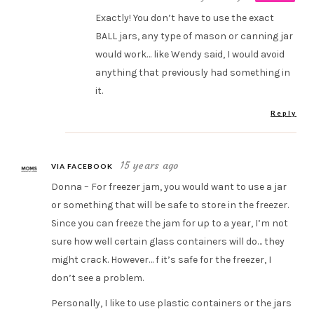
Exactly! You don’t have to use the exact
BALL jars, any type of mason or canning jar
would work… like Wendy said, I would avoid
anything that previously had something in
it.
Reply
15 years ago
VIA FACEBOOK
Donna – For freezer jam, you would want to use a jar
or something that will be safe to store in the freezer.
Since you can freeze the jam for up to a year, I’m not
sure how well certain glass containers will do… they
might crack. However… f it’s safe for the freezer, I
don’t see a problem.
Personally, I like to use plastic containers or the jars