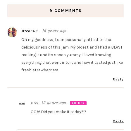
9 COMMENTS
15 years ago
JESSICA T.
Oh my goodness, I can personally attest to the
deliciousness of this jam. My oldest and I had a BLAST
making it and its soooo yummy. I loved knowing
everything that went into it and how it tasted just like
fresh strawberries!
Reply
15 years ago
JESS
AUTHOR
OOh! Did you make it today?!?
Reply