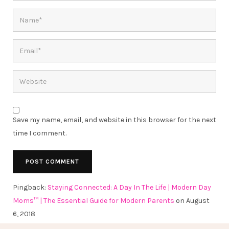
Save my name, email, and website in this browser for the next
time I comment.
Pingback:
Staying Connected: A Day In The Life | Modern Day
Moms™ | The Essential Guide for Modern Parents
on August
6, 2018