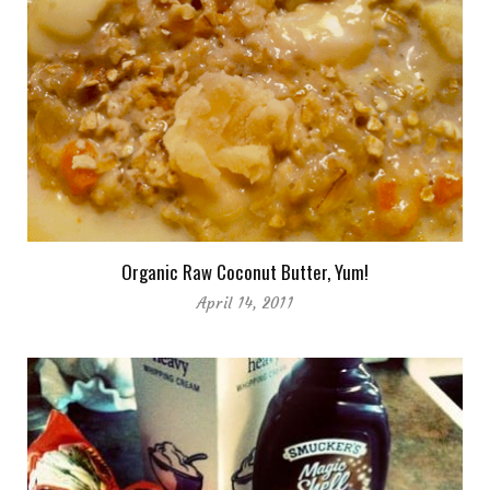
Organic Raw Coconut Butter, Yum!
April 14, 2011